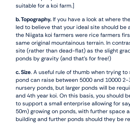
suitable for a koi farm.]
b. Topography.
If you have a look at where th
led to believe that your ideal site should be
the Niigata koi farmers were rice farmers fir
same original mountainous terrain. In contras
site (rather than dead-flat) as the slight gra
ponds by gravity (and that’s for free!)
c. Size
. A useful rule of thumb when trying to
pond can raise between 5000 and 10000 2-3” k
nursery ponds, but larger ponds will be requ
and 4th year koi. On this basis, you should b
to support a small enterprise allowing for s
50m) growing on ponds, with further space a
building and further ponds should they be r