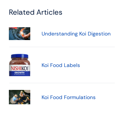
Related Articles
Understanding Koi Digestion
Koi Food Labels
Koi Food Formulations