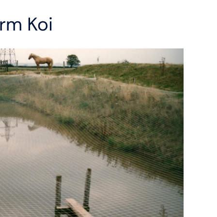
rm Koi