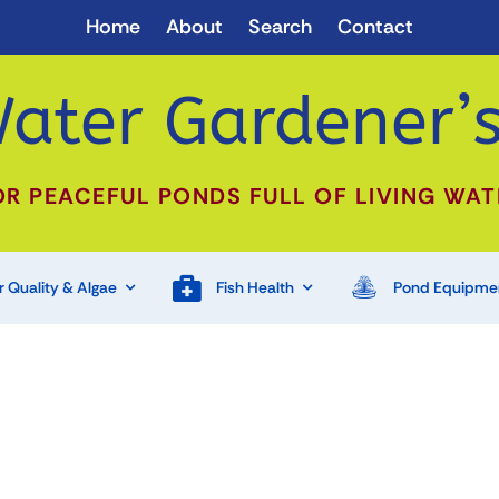
Home
About
Search
Contact
ater Gardener’s
OR PEACEFUL PONDS FULL OF LIVING WAT
 Quality & Algae
Fish Health
Pond Equipme