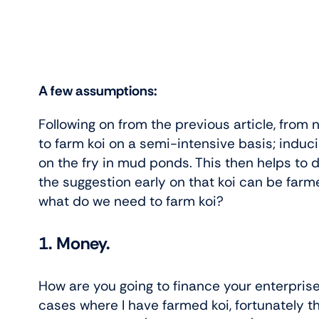
A few assumptions:
Following on from the previous article, from
to farm koi on a semi-intensive basis; induci
on the fry in mud ponds. This then helps to d
the suggestion early on that koi can be farm
what do we need to farm koi?
1. Money.
How are you going to finance your enterpris
cases where I have farmed koi, fortunately 