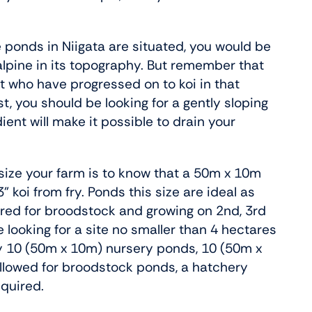
e ponds in Niigata are situated, you would be
 alpine in its topography. But remember that
st who have progressed on to koi in that
t, you should be looking for a gently sloping
dient will make it possible to drain your
 size your farm is to know that a 50m x 10m
oi from fry. Ponds this size are ideal as
ired for broodstock and growing on 2nd, 3rd
e looking for a site no smaller than 4 hectares
ay 10 (50m x 10m) nursery ponds, 10 (50m x
llowed for broodstock ponds, a hatchery
equired.