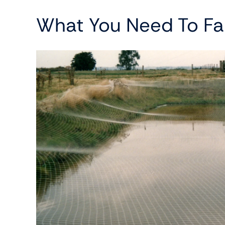
What You Need To Fa