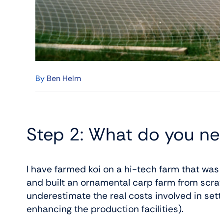
By
Ben Helm
Step 2: What do you ne
I have farmed koi on a hi-tech farm that wa
and built an ornamental carp farm from scratch
underestimate the real costs involved in set
enhancing the production facilities).