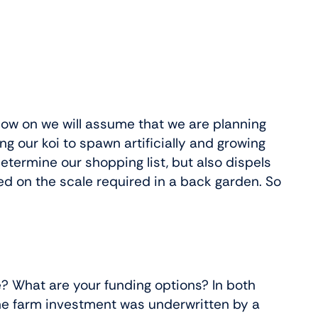
 now on we will assume that we are planning
ng our koi to spawn artificially and growing
etermine our shopping list, but also dispels
ed on the scale required in a back garden. So
e? What are your funding options? In both
the farm investment was underwritten by a