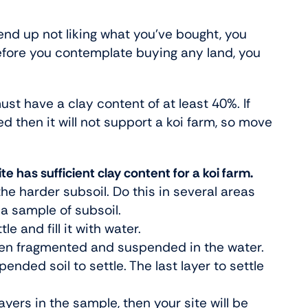
 end up not liking what you’ve bought, you
 before you contemplate buying any land, you
ust have a clay content of at least 40%. If
ed then it will not support a koi farm, so move
e has sufficient clay content for a koi farm.
the harder subsoil. Do this in several areas
a sample of subsoil.
e and fill it with water.
 been fragmented and suspended in the water.
ended soil to settle. The last layer to settle
 layers in the sample, then your site will be