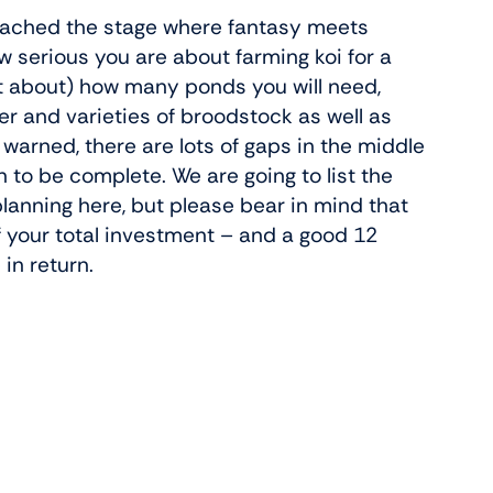
 reached the stage where fantasy meets
how serious you are about farming koi for a
t about) how many ponds you will need,
r and varieties of broodstock as well as
 warned, there are lots of gaps in the middle
n to be complete. We are going to list the
lanning here, but please bear in mind that
f your total investment – and a good 12
in return.