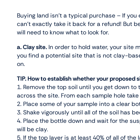
Buying land isn’t a typical purchase – If you
can’t exactly take it back for a refund! But
will need to know what to look for.
a. Clay site.
In order to hold water, your site m
you find a potential site that is not clay-bas
on.
TIP. How to establish whether your proposed sit
1. Remove the top soil until you get down to 
across the site. From each sample hole take 
2. Place some of your sample into a clear bottl
3. Shake vigorously until all of the soil has
4. Place the bottle down and wait for the susp
will be clay.
5. If the top layer is at least 40% of all of the