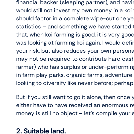
financial backer (sleeping partner), and havin
would still not invest my own money in a koi
should factor in a complete wipe-out one ye
statistics – and something we have started t
that, when koi farming is good, it is very goo
was looking at farming koi again, I would defi
your risk, but also reduces your own personal
may not be required to contribute hard cash
farmer) who has surplus or under-performing
in farm play parks, organic farms, adventure 
looking to diversify like never before; perha
But if you still want to go it alone, then once
either have to have received an enormous re
money is still no object – let’s compile your 
2. Suitable land.