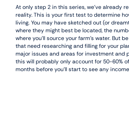
At only step 2 in this series, we’ve already
reality. This is your first test to determine 
living. You may have sketched out (or dream
where they might best be located, the numbe
where you’ll source your farm’s water. But be
that need researching and filling for your pla
major issues and areas for investment and p
this will probably only account for 50-60% o
months before you’ll start to see any income 