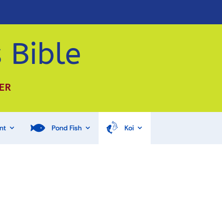
 Bible
ER
nt
Pond Fish
Koi