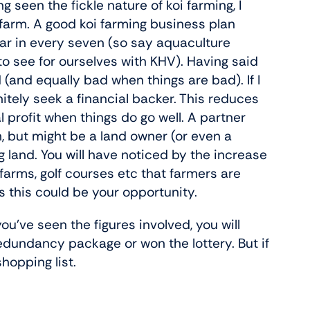
g seen the fickle nature of koi farming, I
 farm. A good koi farming business plan
ar in every seven (so say aquaculture
o see for ourselves with KHV). Having said
d (and equally bad when things are bad). If I
nitely seek a financial backer. This reduces
 profit when things do go well. A partner
, but might be a land owner (or even a
 land. You will have noticed by the increase
farms, golf courses etc that farmers are
ps this could be your opportunity.
 you’ve seen the figures involved, you will
dundancy package or won the lottery. But if
shopping list.