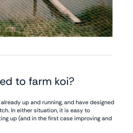
ed to farm koi?
s already up and running, and have designed
. In either situation, it is easy to
ting up (and in the first case improving and