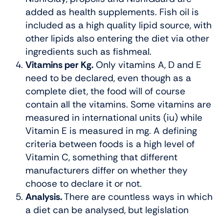
added as health supplements. Fish oil is
included as a high quality lipid source, with
other lipids also entering the diet via other
ingredients such as fishmeal.
Vitamins per Kg.
Only vitamins A, D and E
need to be declared, even though as a
complete diet, the food will of course
contain all the vitamins. Some vitamins are
measured in international units (iu) while
Vitamin E is measured in mg. A defining
criteria between foods is a high level of
Vitamin C, something that different
manufacturers differ on whether they
choose to declare it or not.
Analysis.
There are countless ways in which
a diet can be analysed, but legislation