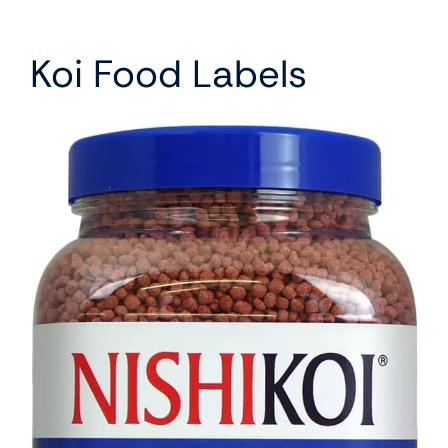
Koi Food Labels