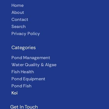
Home
About
Contact
Search
Privacy Policy
Categories
Pond Management
Water Quality & Algae
Fish Health
Pond Equipment
Pond Fish
Koi
Get In Touch