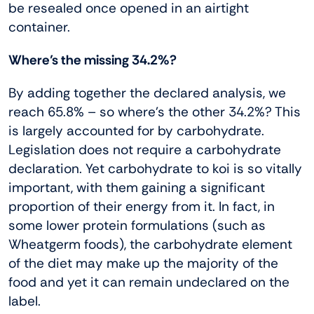
be resealed once opened in an airtight
container.
Where’s the missing 34.2%?
By adding together the declared analysis, we
reach 65.8% – so where’s the other 34.2%? This
is largely accounted for by carbohydrate.
Legislation does not require a carbohydrate
declaration. Yet carbohydrate to koi is so vitally
important, with them gaining a significant
proportion of their energy from it. In fact, in
some lower protein formulations (such as
Wheatgerm foods), the carbohydrate element
of the diet may make up the majority of the
food and yet it can remain undeclared on the
label.