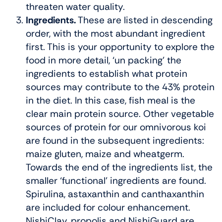
threaten water quality.
Ingredients.
These are listed in descending
order, with the most abundant ingredient
first. This is your opportunity to explore the
food in more detail, ‘un packing’ the
ingredients to establish what protein
sources may contribute to the 43% protein
in the diet. In this case, fish meal is the
clear main protein source. Other vegetable
sources of protein for our omnivorous koi
are found in the subsequent ingredients:
maize gluten, maize and wheatgerm.
Towards the end of the ingredients list, the
smaller ‘functional’ ingredients are found.
Spirulina, astaxanthin and canthaxanthin
are included for colour enhancement.
NishiClay, propolis and NishiGuard are