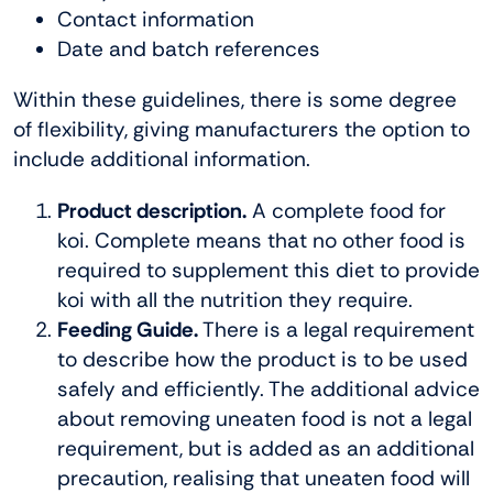
Contact information
Date and batch references
Within these guidelines, there is some degree
of flexibility, giving manufacturers the option to
include additional information.
Product description.
A complete food for
koi. Complete means that no other food is
required to supplement this diet to provide
koi with all the nutrition they require.
Feeding Guide.
There is a legal requirement
to describe how the product is to be used
safely and efficiently. The additional advice
about removing uneaten food is not a legal
requirement, but is added as an additional
precaution, realising that uneaten food will