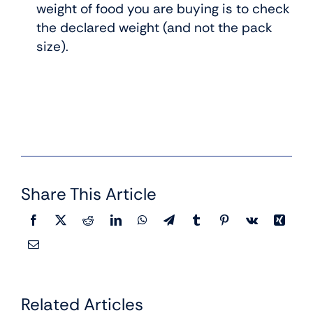
weight of food you are buying is to check
the declared weight (and not the pack
size).
Share This Article
Related Articles