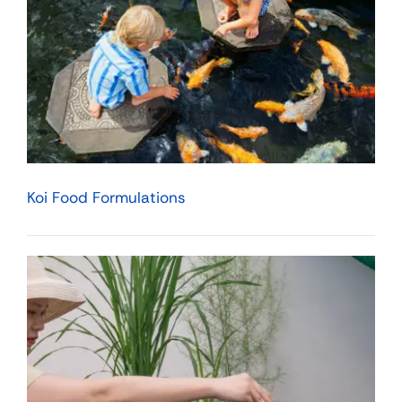
Koi Food Formulations