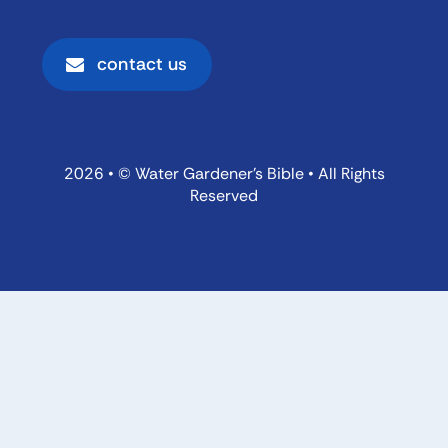
contact us
2026 • © Water Gardener’s Bible • All Rights
Reserved