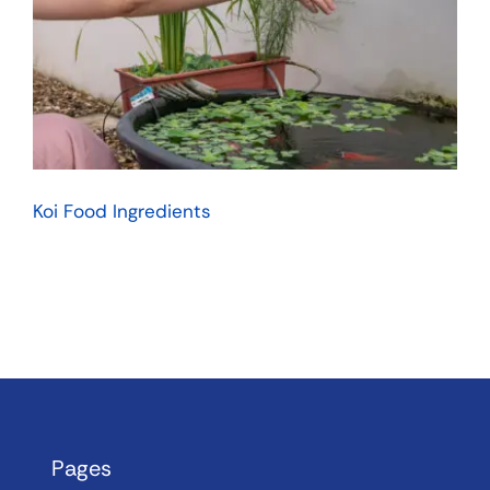
Koi Food Ingredients
Pages