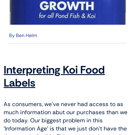
By
Ben Helm
Interpreting Koi Food
Labels
As consumers, we’ve never had access to as
much information abut our purchases than we
do today. Our biggest problem in this
‘Information Age’ is that we just don’t have the