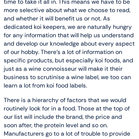
time to take it all in. This means we have to be
more selective about what we choose to read,
and whether it will benefit us or not. As
dedicated koi keepers, we are naturally hungry
for any information that will help us understand
and develop our knowledge about every aspect
of our hobby. There’s a lot of information on
specific products, but especially koi foods, and
just as a wine connoisseur will make it their
business to scrutinise a wine label, we too can
learn a lot from koi food labels.
There is a hierarchy of factors that we would
routinely look for in a food. Those at the top of
our list will include the brand, the price and
soon after, the protein level and so on.
Manufacturers go to a lot of trouble to provide