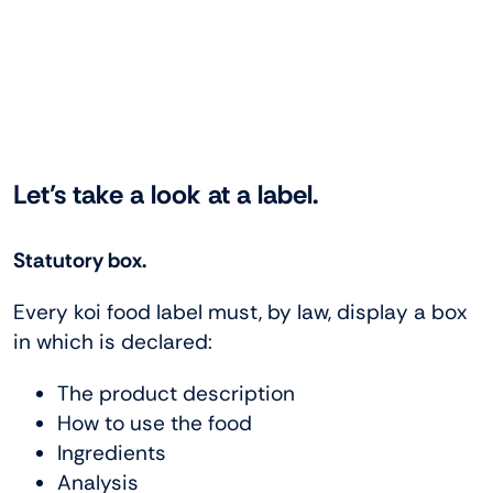
Let’s take a look at a label.
Statutory box.
Every koi food label must, by law, display a box
in which is declared:
The product description
How to use the food
Ingredients
Analysis