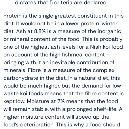
dictates that 5 criteria are declared.
Protein is the single greatest constituent in this
diet. It would not be in a lower protein ‘winter’
diet. Ash at 8.8% is a measure of the inorganic
or mineral content of the food. This is probably
one of the highest ash levels for a Nishikoi food
on account of the high fishmeal content –
bringing with it an inevitable contribution of
minerals. Fibre is a measure of the complex
carbohydrate in the diet. In a natural diet, this
would be much higher, but the demand for low-
waste koi foods means that the fibre content is
kept low. Moisture at 7% means that the food
will remain stable, with a prolonged shelf-life. A
higher moisture content will speed up the
food’s deterioration. This is why a food should