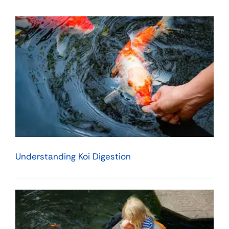
Understanding Koi Digestion