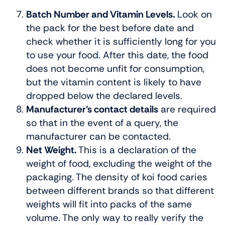
Batch Number and Vitamin Levels.
Look on
the pack for the best before date and
check whether it is sufficiently long for you
to use your food. After this date, the food
does not become unfit for consumption,
but the vitamin content is likely to have
dropped below the declared levels.
Manufacturer’s contact details
are required
so that in the event of a query, the
manufacturer can be contacted.
Net Weight.
This is a declaration of the
weight of food, excluding the weight of the
packaging. The density of koi food caries
between different brands so that different
weights will fit into packs of the same
volume. The only way to really verify the