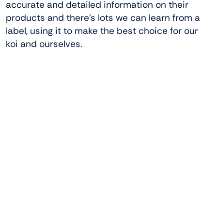
accurate and detailed information on their
products and there’s lots we can learn from a
label, using it to make the best choice for our
koi and ourselves.