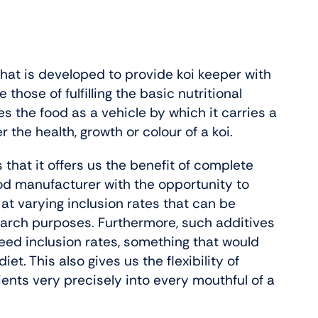
 that is developed to provide koi keeper with
hose of fulfilling the basic nutritional
ses the food as a vehicle by which it carries a
the health, growth or colour of a koi.
 that it offers us the benefit of complete
food manufacturer with the opportunity to
 at varying inclusion rates that can be
search purposes. Furthermore, such additives
eed inclusion rates, something that would
et. This also gives us the flexibility of
dients very precisely into every mouthful of a