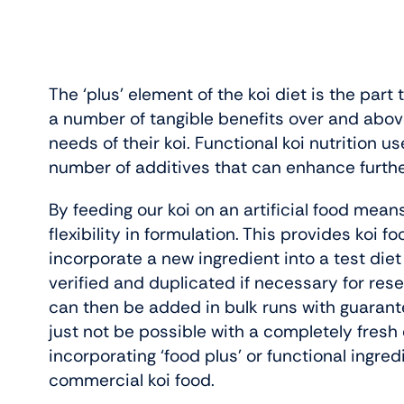
The ‘plus’ element of the koi diet is the part
a number of tangible benefits over and above t
needs of their koi. Functional koi nutrition u
number of additives that can enhance further 
By feeding our koi on an artificial food means
flexibility in formulation. This provides koi 
incorporate a new ingredient into a test diet
verified and duplicated if necessary for re
can then be added in bulk runs with guarant
just not be possible with a completely fresh di
incorporating ‘food plus’ or functional ingre
commercial koi food.