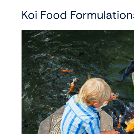
Koi Food Formulation