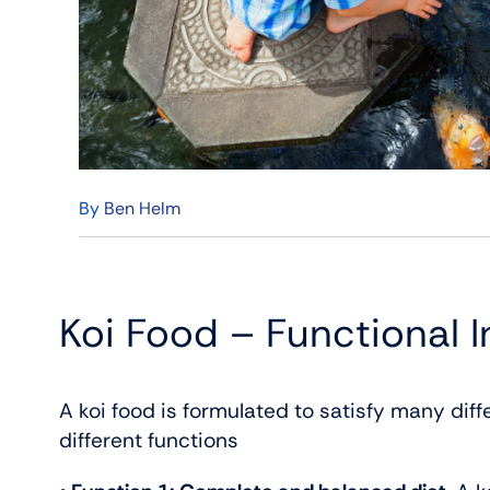
By
Ben Helm
Koi Food – Functional I
A koi food is formulated to satisfy many dif
different functions