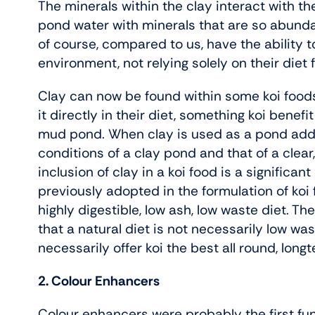
The minerals within the clay interact with th
pond water with minerals that are so abundan
of course, compared to us, have the ability 
environment, not relying solely on their diet f
Clay can now be found within some koi foods 
it directly in their diet, something koi benef
mud pond. When clay is used as a pond addit
conditions of a clay pond and that of a clear,
inclusion of clay in a koi food is a significa
previously adopted in the formulation of ko
highly digestible, low ash, low waste diet. Th
that a natural diet is not necessarily low wa
necessarily offer koi the best all round, longt
2. Colour Enhancers
Colour enhancers were probably the first fun