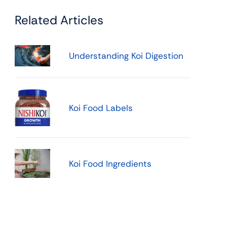
Related Articles
Understanding Koi Digestion
Koi Food Labels
Koi Food Ingredients