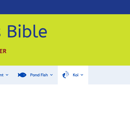
 Bible
ER
nt
Pond Fish
Koi