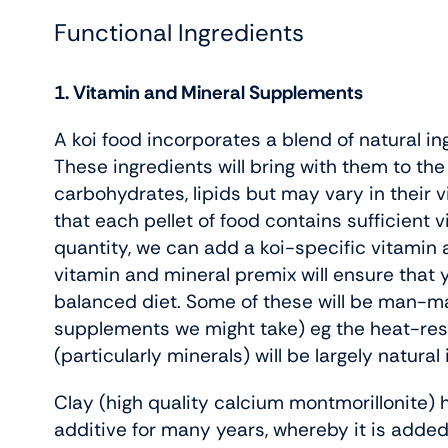
Functional Ingredients
1. Vitamin and Mineral Supplements
A koi food incorporates a blend of natural in
These ingredients will bring with them to the d
carbohydrates, lipids but may vary in their 
that each pellet of food contains sufficient 
quantity, we can add a koi-specific vitamin 
vitamin and mineral premix will ensure that 
balanced diet. Some of these will be man-ma
supplements we might take) eg the heat-resi
(particularly minerals) will be largely natural i
Clay (high quality calcium montmorillonite)
additive for many years, whereby it is added