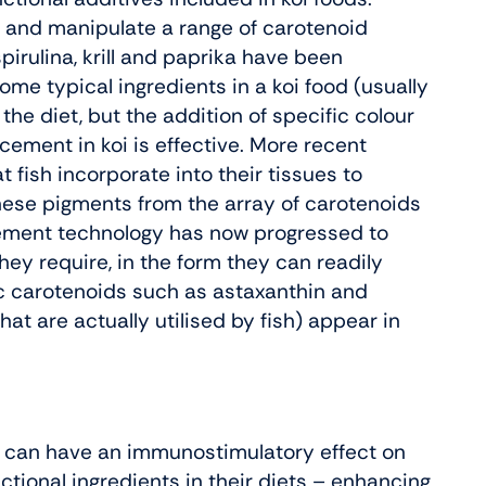
e and manipulate a range of carotenoid
irulina, krill and paprika have been
ome typical ingredients in a koi food (usually
 the diet, but the addition of specific colour
ement in koi is effective. More recent
 fish incorporate into their tissues to
these pigments from the array of carotenoids
cement technology has now progressed to
hey require, in the form they can readily
ic carotenoids such as astaxanthin and
t are actually utilised by fish) appear in
 can have an immunostimulatory effect on
nctional ingredients in their diets – enhancing