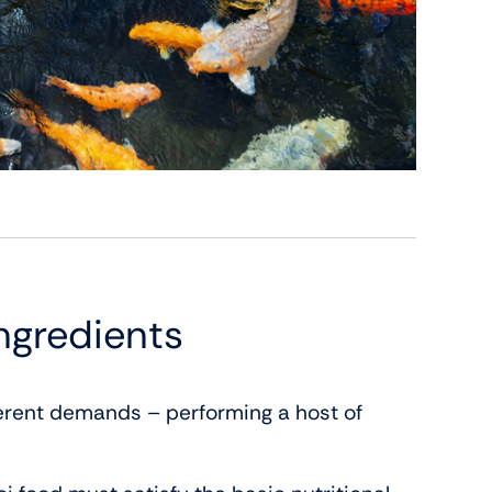
ngredients
ferent demands – performing a host of