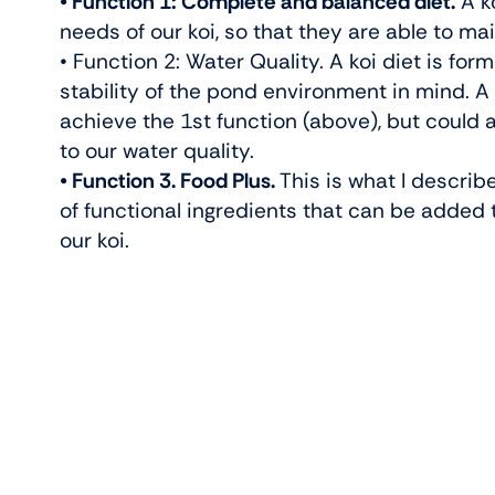
• Function 1: Complete and balanced diet.
A ko
needs of our koi, so that they are able to main
• Function 2: Water Quality. A koi diet is fo
stability of the pond environment in mind. A 
achieve the 1st function (above), but could al
to our water quality.
• Function 3. Food Plus.
This is what I describe
of functional ingredients that can be added 
our koi.