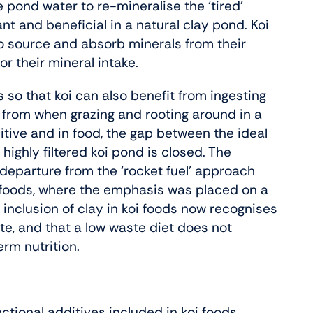
e pond water to re-mineralise the ‘tired’
t and beneficial in a natural clay pond. Koi
to source and absorb minerals from their
or their mineral intake.
so that koi can also benefit from ingesting
it from when grazing and rooting around in a
ive and in food, the gap between the ideal
 highly filtered koi pond is closed. The
nt departure from the ‘rocket fuel’ approach
i foods, where the emphasis was placed on a
e inclusion of clay in koi foods now recognises
ste, and that a low waste diet does not
erm nutrition.
ctional additives included in koi foods.