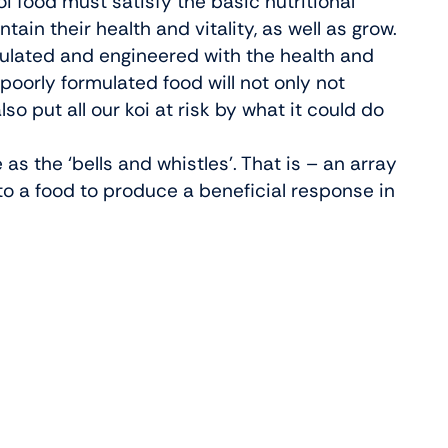
i food must satisfy the basic nutritional
tain their health and vitality, as well as grow.
rmulated and engineered with the health and
poorly formulated food will not only not
so put all our koi at risk by what it could do
 as the ‘bells and whistles’. That is – an array
to a food to produce a beneficial response in