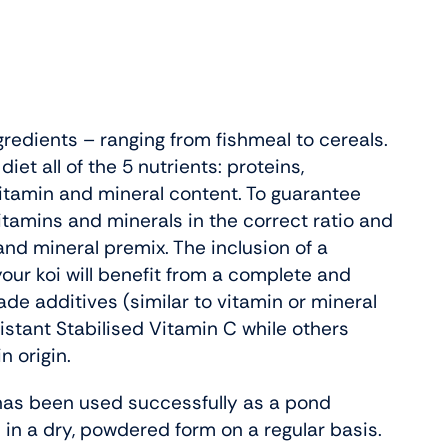
gredients – ranging from fishmeal to cereals.
iet all of the 5 nutrients: proteins,
vitamin and mineral content. To guarantee
vitamins and minerals in the correct ratio and
and mineral premix. The inclusion of a
your koi will benefit from a complete and
de additives (similar to vitamin or mineral
stant Stabilised Vitamin C while others
n origin.
 has been used successfully as a pond
 in a dry, powdered form on a regular basis.