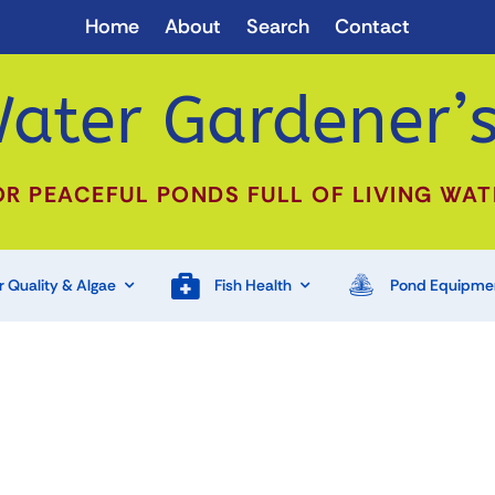
Home
About
Search
Contact
ater Gardener’s
OR PEACEFUL PONDS FULL OF LIVING WAT
 Quality & Algae
Fish Health
Pond Equipme