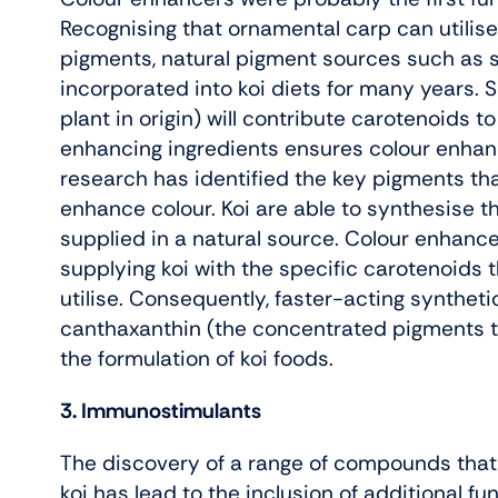
Recognising that ornamental carp can utilis
pigments, natural pigment sources such as sp
incorporated into koi diets for many years. S
plant in origin) will contribute carotenoids to
enhancing ingredients ensures colour enhanc
research has identified the key pigments that
enhance colour. Koi are able to synthesise 
supplied in a natural source. Colour enhan
supplying koi with the specific carotenoids t
utilise. Consequently, faster-acting synthet
canthaxanthin (the concentrated pigments tha
the formulation of koi foods.
3. Immunostimulants
The discovery of a range of compounds that
koi has lead to the inclusion of additional fu