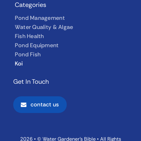
Categories
Pond Management
Water Quality & Algae
Fish Health
Pond Equipment
Pond Fish
Koi
Get In Touch
contact us
2026 • © Water Gardener’s Bible • All Rights