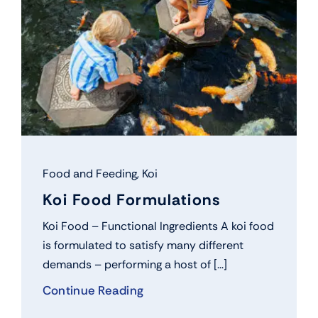
Food and Feeding
,
Koi
Koi Food Formulations
Koi Food – Functional Ingredients A koi food
is formulated to satisfy many different
demands – performing a host of [...]
Continue Reading