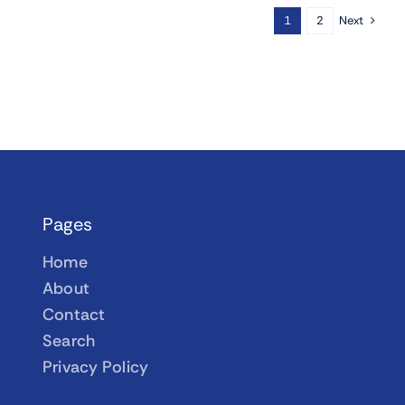
Next
1
2
Pages
Home
About
Contact
Search
Privacy Policy