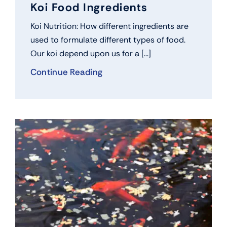
Koi Food Ingredients
Koi Nutrition: How different ingredients are
used to formulate different types of food.
Our koi depend upon us for a [...]
Continue Reading