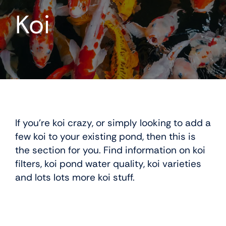
Koi
Koi
If you’re koi crazy, or simply looking to add a
few koi to your existing pond, then this is
the section for you. Find information on koi
filters, koi pond water quality, koi varieties
and lots lots more koi stuff.