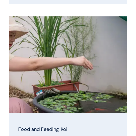
Food and Feeding
,
Koi