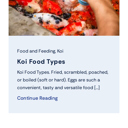
Food and Feeding
,
Koi
Koi Food Types
Koi Food Types. Fried, scrambled, poached,
or boiled (soft or hard). Eggs are such a
convenient, tasty and versatile food [...]
Continue Reading