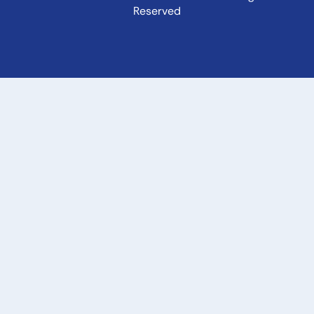
Reserved