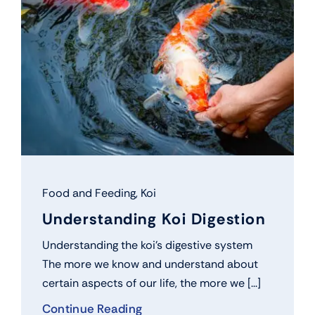
Food and Feeding
,
Koi
Understanding Koi Digestion
Understanding the koi’s digestive system
The more we know and understand about
certain aspects of our life, the more we [...]
Continue Reading