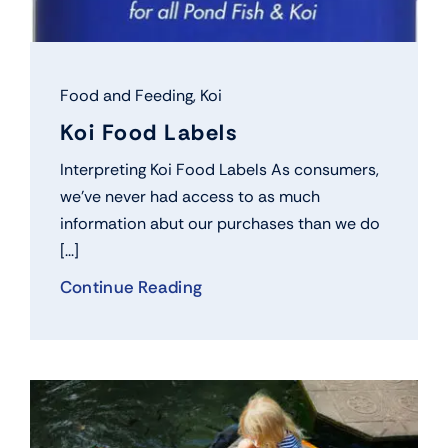
Food and Feeding
,
Koi
Koi Food Labels
Interpreting Koi Food Labels As consumers,
we’ve never had access to as much
information abut our purchases than we do
[...]
Continue Reading