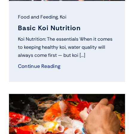
Food and Feeding
,
Koi
Basic Koi Nutrition
Koi Nutrition: The essentials When it comes
to keeping healthy koi, water quality will
always come first — but koi [...]
Continue Reading