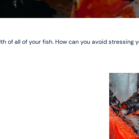
th of all of your fish. How can you avoid stressing