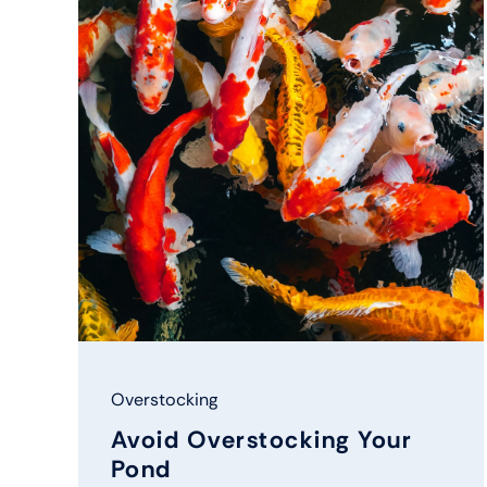
Overstocking
Avoid Overstocking Your
Pond