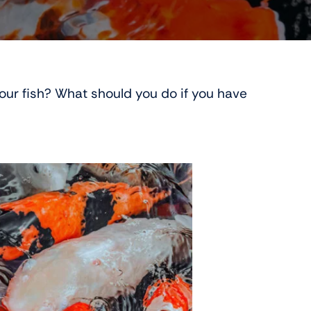
 your fish? What should you do if you have