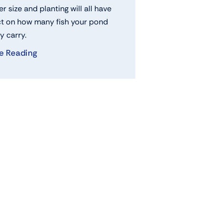
ter size and planting will all have
t on how many fish your pond
y carry.
e Reading