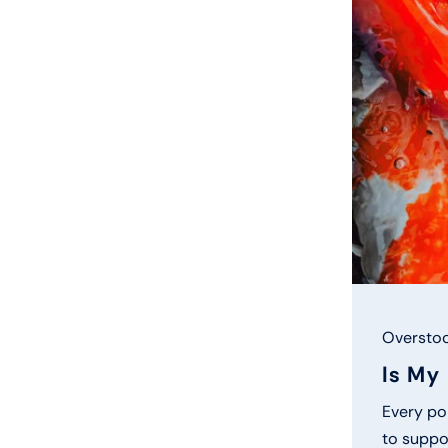
Overstoc
Is My
Every pon
to suppor