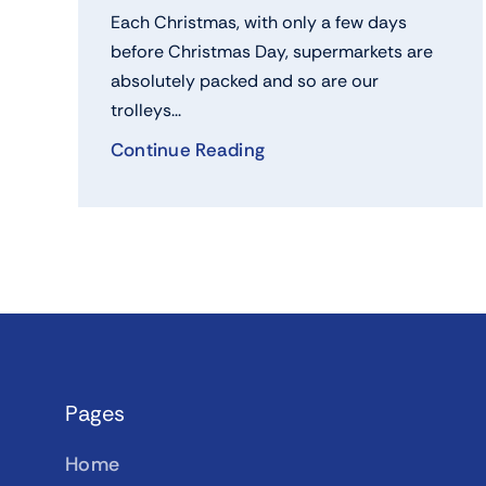
Each Christmas, with only a few days
before Christmas Day, supermarkets are
absolutely packed and so are our
trolleys...
Continue Reading
Pages
Home