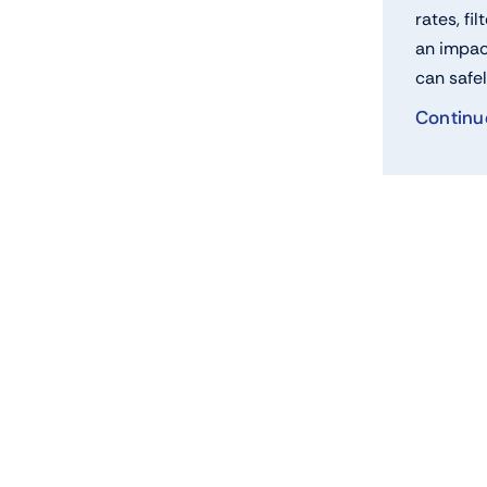
rates, fil
an impac
can safel
Continu