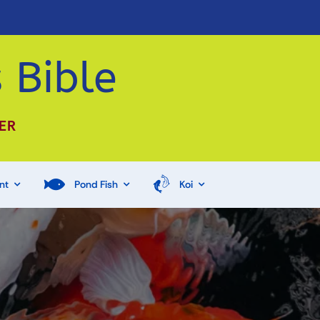
 Bible
ER
nt
Pond Fish
Koi