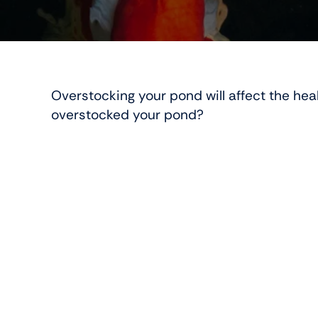
Overstocking your pond will affect the heal
overstocked your pond?