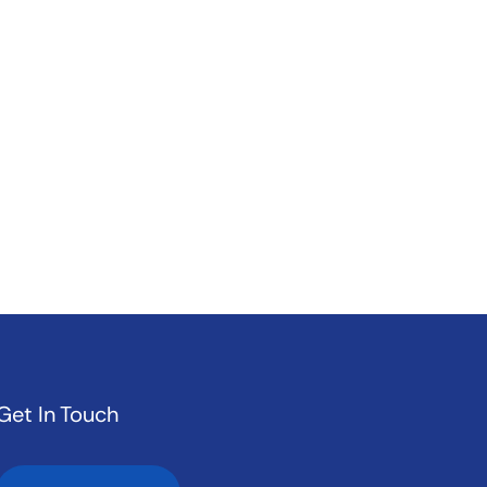
Get In Touch