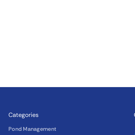
Categories
Pond Management