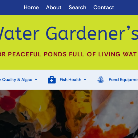
Home
About
Search
Contact
ater Gardener’s
OR PEACEFUL PONDS FULL OF LIVING WAT
 Quality & Algae
Fish Health
Pond Equipme