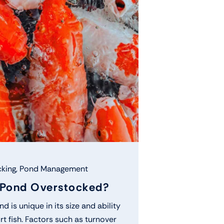
king
,
Pond Management
 Pond Overstocked?
d is unique in its size and ability
t fish. Factors such as turnover