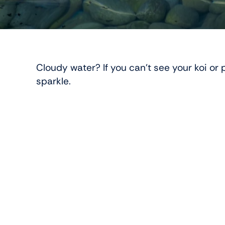
Cloudy water? If you can’t see your koi o
sparkle.