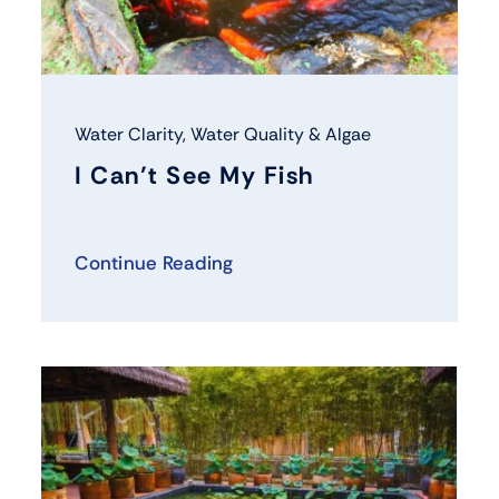
Water Clarity
,
Water Quality & Algae
I Can’t See My Fish
Continue Reading