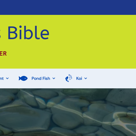
 Bible
ER
nt
Pond Fish
Koi