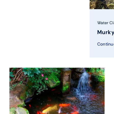
Water Cl
Murky
Continu