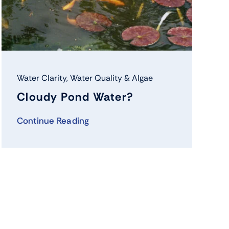
Water Clarity
,
Water Quality & Algae
Cloudy Pond Water?
Continue Reading