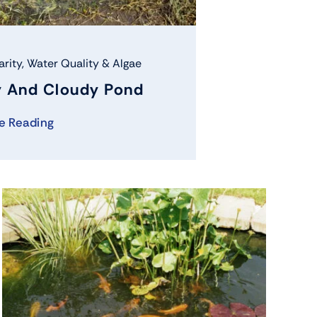
arity
,
Water Quality & Algae
 And Cloudy Pond
e Reading