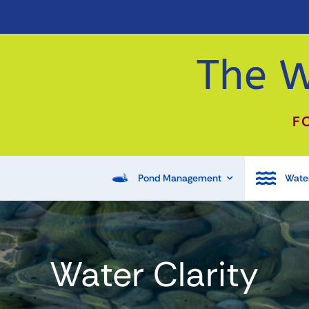
Skip
to
content
The W
F
Pond Management
Water
Water Clarity