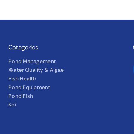
Categories
Pond Management
Water Quality & Algae
Fish Health
Pond Equipment
Pond Fish
Koi