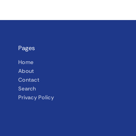
Pages
Home
About
Contact
Search
Privacy Policy