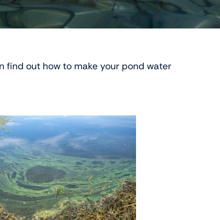
en find out how to make your pond water