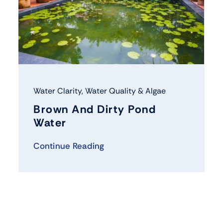
Water Clarity
,
Water Quality & Algae
Brown And Dirty Pond
Water
Continue Reading