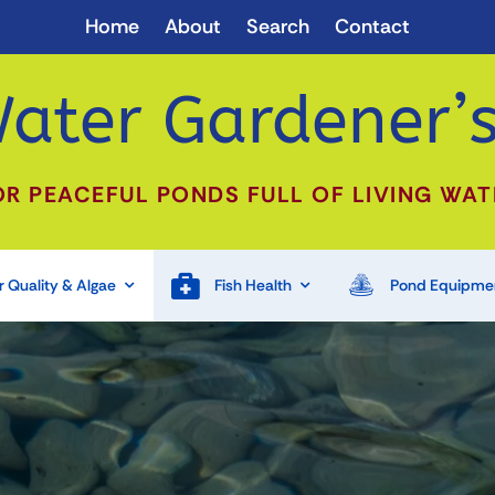
Home
About
Search
Contact
ater Gardener’s
OR PEACEFUL PONDS FULL OF LIVING WAT
 Quality & Algae
Fish Health
Pond Equipme