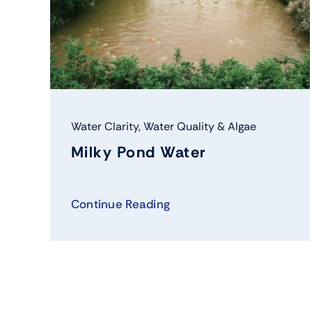
Water Clarity
,
Water Quality & Algae
Milky Pond Water
Continue Reading