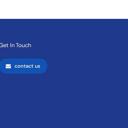
Get In Touch
contact us