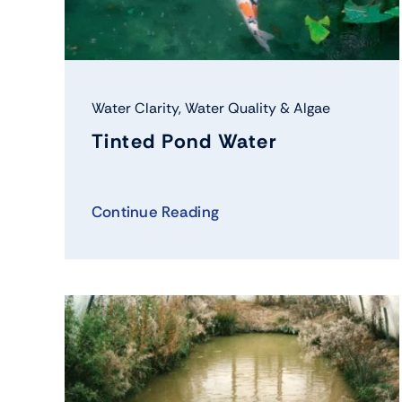
Water Clarity
,
Water Quality & Algae
Tinted Pond Water
Continue Reading