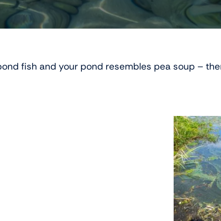
r pond fish and your pond resembles pea soup – th