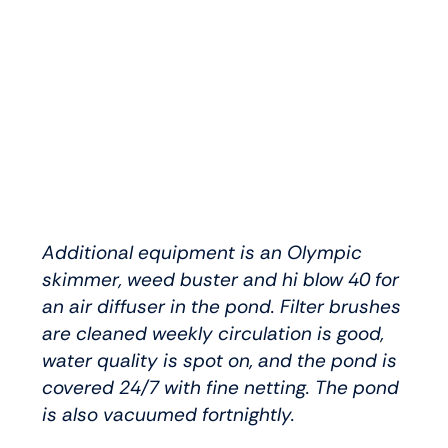
Additional equipment is an Olympic
skimmer, weed buster and hi blow 40 for
an air diffuser in the pond. Filter brushes
are cleaned weekly circulation is good,
water quality is spot on, and the pond is
covered 24/7 with fine netting. The pond
is also vacuumed fortnightly.