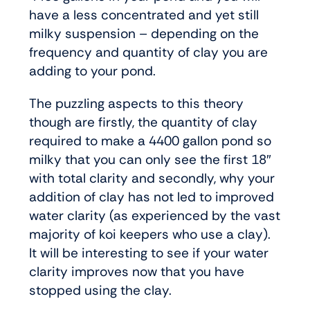
have a less concentrated and yet still
milky suspension – depending on the
frequency and quantity of clay you are
adding to your pond.
The puzzling aspects to this theory
though are firstly, the quantity of clay
required to make a 4400 gallon pond so
milky that you can only see the first 18″
with total clarity and secondly, why your
addition of clay has not led to improved
water clarity (as experienced by the vast
majority of koi keepers who use a clay).
It will be interesting to see if your water
clarity improves now that you have
stopped using the clay.