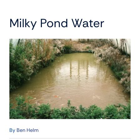
Milky Pond Water
By
Ben Helm