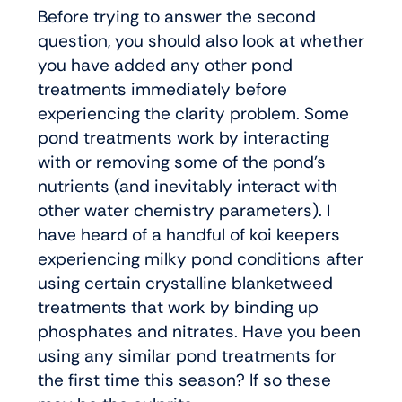
Before trying to answer the second
question, you should also look at whether
you have added any other pond
treatments immediately before
experiencing the clarity problem. Some
pond treatments work by interacting
with or removing some of the pond’s
nutrients (and inevitably interact with
other water chemistry parameters). I
have heard of a handful of koi keepers
experiencing milky pond conditions after
using certain crystalline blanketweed
treatments that work by binding up
phosphates and nitrates. Have you been
using any similar pond treatments for
the first time this season? If so these