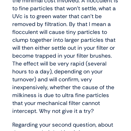
the minimal cost involved. A flocculent is
to fine particles that won’t settle, what a
UVc is to green water that can’t be
removed by filtration. By that I mean a
flocculent will cause tiny particles to
clump together into larger particles that
will then either settle out in your filter or
become trapped in your filter brushes.
The effect will be very rapid (several
hours to a day), depending on your
turnover) and will confirm, very
inexpensively, whether the cause of the
milkiness is due to ultra fine particles
that your mechanical filter cannot
intercept. Why not give it a try?
Regarding your second question, about