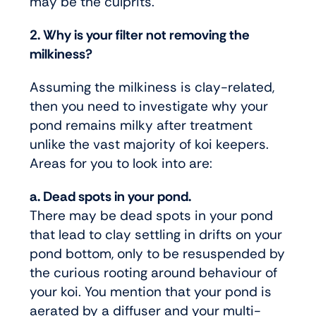
may be the culprits.
2. Why is your filter not removing the
milkiness?
Assuming the milkiness is clay-related,
then you need to investigate why your
pond remains milky after treatment
unlike the vast majority of koi keepers.
Areas for you to look into are:
a. Dead spots in your pond.
There may be dead spots in your pond
that lead to clay settling in drifts on your
pond bottom, only to be resuspended by
the curious rooting around behaviour of
your koi. You mention that your pond is
aerated by a diffuser and your multi-