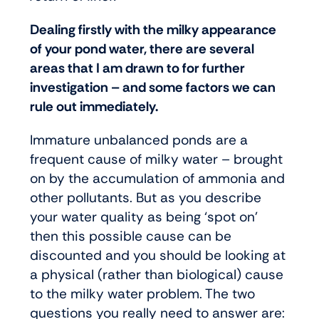
Dealing firstly with the milky appearance
of your pond water, there are several
areas that I am drawn to for further
investigation – and some factors we can
rule out immediately.
Immature unbalanced ponds are a
frequent cause of milky water – brought
on by the accumulation of ammonia and
other pollutants. But as you describe
your water quality as being ‘spot on’
then this possible cause can be
discounted and you should be looking at
a physical (rather than biological) cause
to the milky water problem. The two
questions you really need to answer are: