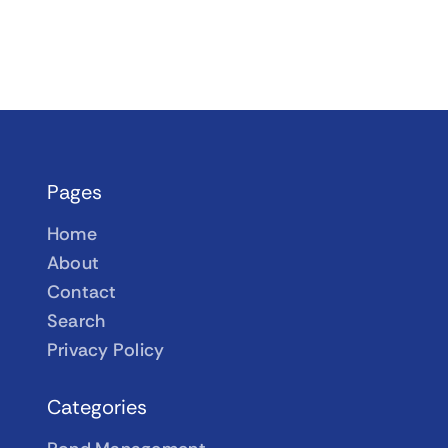
Pages
Home
About
Contact
Search
Privacy Policy
Categories