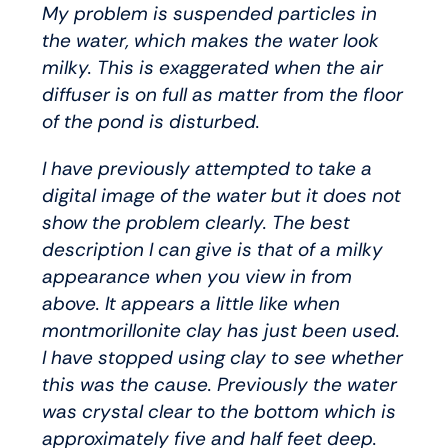
My problem is suspended particles in
the water, which makes the water look
milky. This is exaggerated when the air
diffuser is on full as matter from the floor
of the pond is disturbed.
I have previously attempted to take a
digital image of the water but it does not
show the problem clearly. The best
description I can give is that of a milky
appearance when you view in from
above. It appears a little like when
montmorillonite clay has just been used.
I have stopped using clay to see whether
this was the cause. Previously the water
was crystal clear to the bottom which is
approximately five and half feet deep.