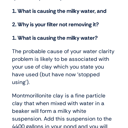
1. What is causing the milky water, and
2. Why is your filter not removing it?
1. What is causing the milky water?
The probable cause of your water clarity
problem is likely to be associated with
your use of clay which you state you
have used (but have now ‘stopped
using’).
Montmorillonite clay is a fine particle
clay that when mixed with water in a
beaker will form a milky white
suspension. Add this suspension to the
4400 gallons in your pond and you will