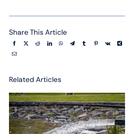
Share This Article
Related Articles