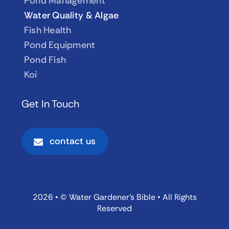
Pond Management
Water Quality & Algae
Fish Health
Pond Equipment
Pond Fish
Koi
Get In Touch
contact us
2026 • © Water Gardener’s Bible • All Rights
Reserved