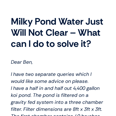
Milky Pond Water Just
Will Not Clear – What
can I do to solve it?
Dear Ben,
I have two separate queries which I
would like some advice on please.
I have a half in and half out 4,400 gallon
koi pond. The pond is filtered on a
gravity fed system into a three chamber
filter. Filter dimensions are 8ft x 3ft x 3ft.