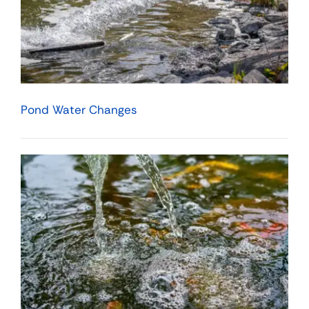
Pond Water Changes