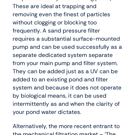
These are ideal at trapping and
removing even the finest of particles
without clogging or blocking too
frequently. A sand pressure filter
requires a substantial surface-mounted
pump and can be used successfully as a
separate dedicated system separate
from your main pump and filter system.
They can be added just as a UV can be
added to an existing pond and filter
system and because it does not operate
by biological means, it can be used
intermittently as and when the clarity of
your pond water dictates.
Alternatively, the more recent entrant to
the mechanical filtration market – ‘The