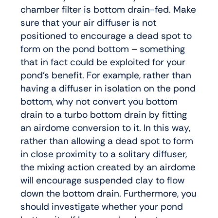
chamber filter is bottom drain-fed. Make
sure that your air diffuser is not
positioned to encourage a dead spot to
form on the pond bottom – something
that in fact could be exploited for your
pond’s benefit. For example, rather than
having a diffuser in isolation on the pond
bottom, why not convert you bottom
drain to a turbo bottom drain by fitting
an airdome conversion to it. In this way,
rather than allowing a dead spot to form
in close proximity to a solitary diffuser,
the mixing action created by an airdome
will encourage suspended clay to flow
down the bottom drain. Furthermore, you
should investigate whether your pond