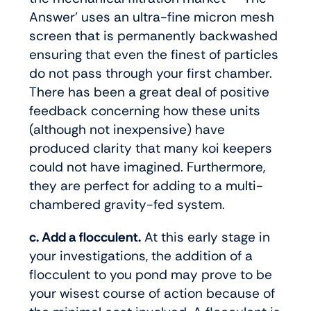
Answer’ uses an ultra-fine micron mesh
screen that is permanently backwashed
ensuring that even the finest of particles
do not pass through your first chamber.
There has been a great deal of positive
feedback concerning how these units
(although not inexpensive) have
produced clarity that many koi keepers
could not have imagined. Furthermore,
they are perfect for adding to a multi-
chambered gravity-fed system.
c. Add a flocculent.
At this early stage in
your investigations, the addition of a
flocculent to you pond may prove to be
your wisest course of action because of