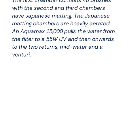
The first chamber contains 40 brushes
with the second and third chambers
have Japanese matting. The Japanese
matting chambers are heavily aerated.
An Aquamax 15,000 pulls the water from
the filter to a 55W UV and then onwards
to the two returns, mid-water and a
venturi.