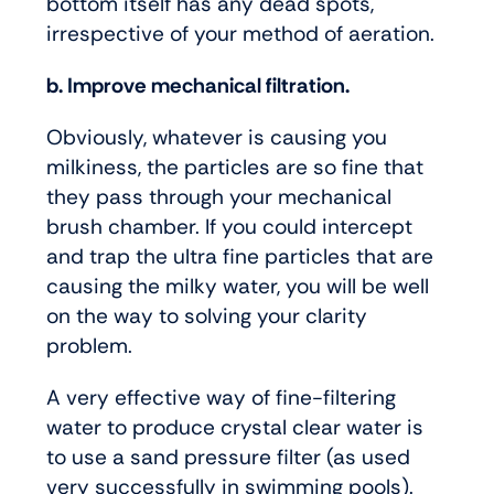
bottom itself has any dead spots,
irrespective of your method of aeration.
b. Improve mechanical filtration.
Obviously, whatever is causing you
milkiness, the particles are so fine that
they pass through your mechanical
brush chamber. If you could intercept
and trap the ultra fine particles that are
causing the milky water, you will be well
on the way to solving your clarity
problem.
A very effective way of fine-filtering
water to produce crystal clear water is
to use a sand pressure filter (as used
very successfully in swimming pools).