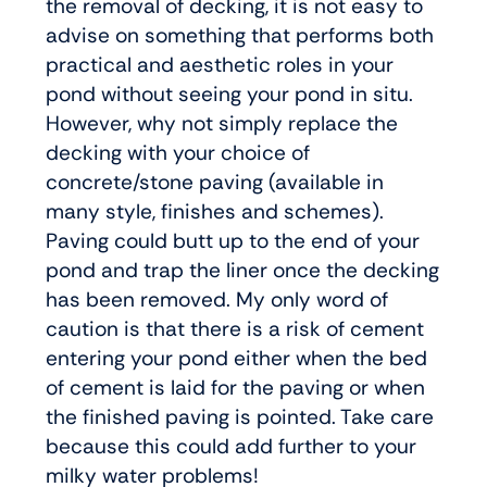
the removal of decking, it is not easy to
advise on something that performs both
practical and aesthetic roles in your
pond without seeing your pond in situ.
However, why not simply replace the
decking with your choice of
concrete/stone paving (available in
many style, finishes and schemes).
Paving could butt up to the end of your
pond and trap the liner once the decking
has been removed. My only word of
caution is that there is a risk of cement
entering your pond either when the bed
of cement is laid for the paving or when
the finished paving is pointed. Take care
because this could add further to your
milky water problems!