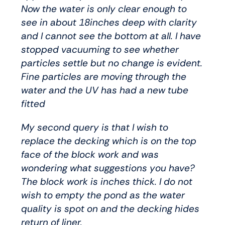
Now the water is only clear enough to
see in about 18inches deep with clarity
and I cannot see the bottom at all. I have
stopped vacuuming to see whether
particles settle but no change is evident.
Fine particles are moving through the
water and the UV has had a new tube
fitted
My second query is that I wish to
replace the decking which is on the top
face of the block work and was
wondering what suggestions you have?
The block work is inches thick. I do not
wish to empty the pond as the water
quality is spot on and the decking hides
return of liner.