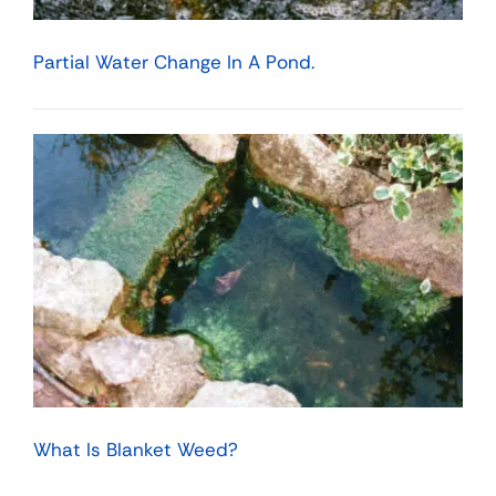
Partial Water Change In A Pond.
What Is Blanket Weed?