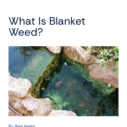
What Is Blanket
Weed?
By
Ben Helm