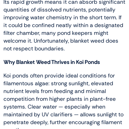
Its rapid growth means it can absorb significant
quantities of dissolved nutrients, potentially
improving water chemistry in the short term. If
it could be confined neatly within a designated
filter chamber, many pond keepers might
welcome it. Unfortunately, blanket weed does
not respect boundaries.
Why Blanket Weed Thrives in Koi Ponds
Koi ponds often provide ideal conditions for
filamentous algae: strong sunlight, elevated
nutrient levels from feeding and minimal
competition from higher plants in plant-free
systems. Clear water — especially when
maintained by UV clarifiers — allows sunlight to
penetrate deeply, further encouraging filament