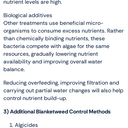
nutrient levels are high.
Biological additives
Other treatments use beneficial micro-
organisms to consume excess nutrients. Rather
than chemically binding nutrients, these
bacteria compete with algae for the same
resources, gradually lowering nutrient
availability and improving overall water
balance.
Reducing overfeeding, improving filtration and
carrying out partial water changes will also help
control nutrient build-up.
3) Additional Blanketweed Control Methods
Algicides