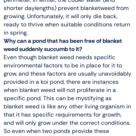
shorter daylengths) prevent blanketweed from
growing. Unfortunately, it will only die back,
ready to thrive when suitable conditions return
in spring.
Why can a pond that has been free of blanket
weed suddenly succumb to it?
Even though blanket weed needs specific
environmental factors to be in place for it to
grow, and these factors are usually unavoidably
provided in a koi pond, there are instances
when blanket weed will not proliferate in a
specific pond. This can be mystifying as
blanket weed is like any other living organism in
that it has specific requirements for growth,
and will only grow under the correct conditions.
So even when two ponds provide these