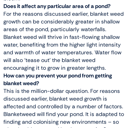
Does it affect any particular area of a pond?
For the reasons discussed earlier, blanket weed
growth can be considerably greater in shallow
areas of the pond, particularly waterfalls.
Blanket weed will thrive in fast-flowing shallow
water, benefiting from the higher light intensity
and warmth of water temperatures. Water flow
will also ‘tease out’ the blanket weed
encouraging it to grow in greater lengths.
How can you prevent your pond from getting
blanket weed?
This is the million-dollar question. For reasons
discussed earlier, blanket weed growth is
affected and controlled by a number of factors.
Blanketweed will find your pond. It is adapted to
finding and colonising new environments – so