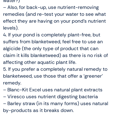
water?)
– Also, for back-up, use nutrient-removing
remedies (and re-test your water to see what
effect they are having on your pond’s nutrient
levels).
4. If your pond is completely plant-free, but
suffers from blanketweed, feel free to use an
algicide (the only type of product that can
claim it kills blanketweed) as there is no risk of
affecting other aquatic plant life.
5. If you prefer a completely natural remedy to
blanketweed, use those that offer a ‘greener’
remedy.
– Blanc-Kit Excel uses natural plant extracts
– Viresco uses nutrient digesting bacteria
– Barley straw (in its many forms) uses natural
by-products as it breaks down.