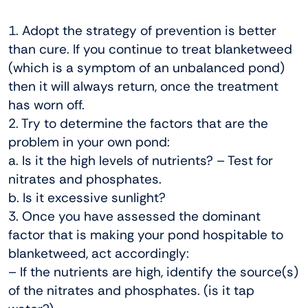
1. Adopt the strategy of prevention is better
than cure. If you continue to treat blanketweed
(which is a symptom of an unbalanced pond)
then it will always return, once the treatment
has worn off.
2. Try to determine the factors that are the
problem in your own pond:
a. Is it the high levels of nutrients? – Test for
nitrates and phosphates.
b. Is it excessive sunlight?
3. Once you have assessed the dominant
factor that is making your pond hospitable to
blanketweed, act accordingly:
– If the nutrients are high, identify the source(s)
of the nitrates and phosphates. (is it tap