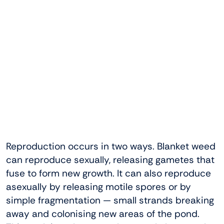
Reproduction occurs in two ways. Blanket weed
can reproduce sexually, releasing gametes that
fuse to form new growth. It can also reproduce
asexually by releasing motile spores or by
simple fragmentation — small strands breaking
away and colonising new areas of the pond.