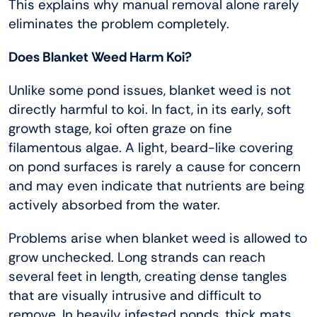
This explains why manual removal alone rarely
eliminates the problem completely.
Does Blanket Weed Harm Koi?
Unlike some pond issues, blanket weed is not
directly harmful to koi. In fact, in its early, soft
growth stage, koi often graze on fine
filamentous algae. A light, beard-like covering
on pond surfaces is rarely a cause for concern
and may even indicate that nutrients are being
actively absorbed from the water.
Problems arise when blanket weed is allowed to
grow unchecked. Long strands can reach
several feet in length, creating dense tangles
that are visually intrusive and difficult to
remove. In heavily infested ponds, thick mats