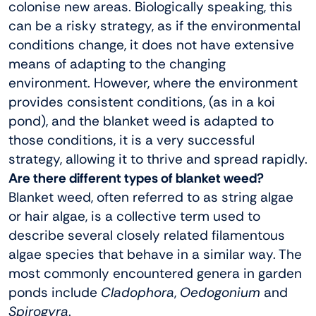
colonise new areas. Biologically speaking, this
can be a risky strategy, as if the environmental
conditions change, it does not have extensive
means of adapting to the changing
environment. However, where the environment
provides consistent conditions, (as in a koi
pond), and the blanket weed is adapted to
those conditions, it is a very successful
strategy, allowing it to thrive and spread rapidly.
Are there different types of blanket weed?
Blanket weed, often referred to as string algae
or hair algae, is a collective term used to
describe several closely related filamentous
algae species that behave in a similar way. The
most commonly encountered genera in garden
ponds include
Cladophora
,
Oedogonium
and
Spirogyra
.