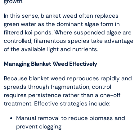
growth.
In this sense, blanket weed often replaces
green water as the dominant algae form in
filtered koi ponds. Where suspended algae are
controlled, filamentous species take advantage
of the available light and nutrients.
Managing Blanket Weed Effectively
Because blanket weed reproduces rapidly and
spreads through fragmentation, control
requires persistence rather than a one-off
treatment. Effective strategies include:
Manual removal to reduce biomass and
prevent clogging