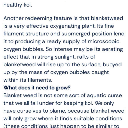
healthy koi.
Another redeeming feature is that blanketweed
is a very effective oxygenating plant. Its fine
filament structure and submerged position lend
it to producing a ready supply of microscopic
oxygen bubbles. So intense may be its aerating
effect that in strong sunlight, rafts of
blanketweed will rise up to the surface, buoyed
up by the mass of oxygen bubbles caught
within its filaments.
What does it need to grow?
Blanket weed is not some sort of aquatic curse
that we all fall under for keeping koi. We only
have ourselves to blame, because blanket weed
will only grow where it finds suitable conditions
(these conditions just happen to be similar to