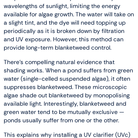
wavelengths of sunlight, limiting the energy
available for algae growth. The water will take on
a slight tint, and the dye will need topping up
periodically as it is broken down by filtration
and UV exposure. However, this method can
provide long-term blanketweed control.
There’s compelling natural evidence that
shading works. When a pond suffers from green
water (single-celled suspended algae), it often
suppresses blanketweed. These microscopic
algae shade out blanketweed by monopolising
available light. Interestingly, blanketweed and
green water tend to be mutually exclusive —
ponds usually suffer from one or the other.
This explains why installing a UV clarifier (UVc)