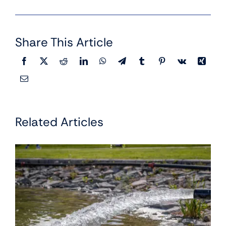
Share This Article
Related Articles