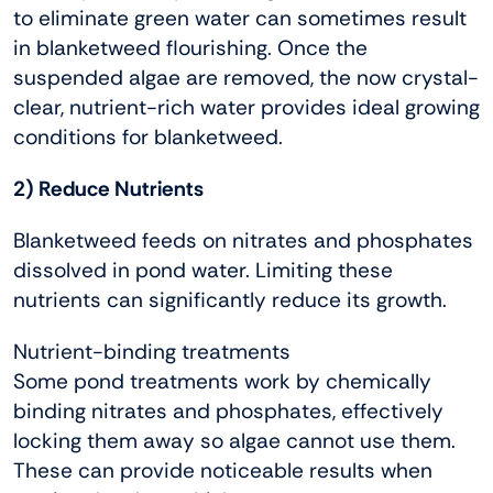
to eliminate green water can sometimes result
in blanketweed flourishing. Once the
suspended algae are removed, the now crystal-
clear, nutrient-rich water provides ideal growing
conditions for blanketweed.
2) Reduce Nutrients
Blanketweed feeds on nitrates and phosphates
dissolved in pond water. Limiting these
nutrients can significantly reduce its growth.
Nutrient-binding treatments
Some pond treatments work by chemically
binding nitrates and phosphates, effectively
locking them away so algae cannot use them.
These can provide noticeable results when