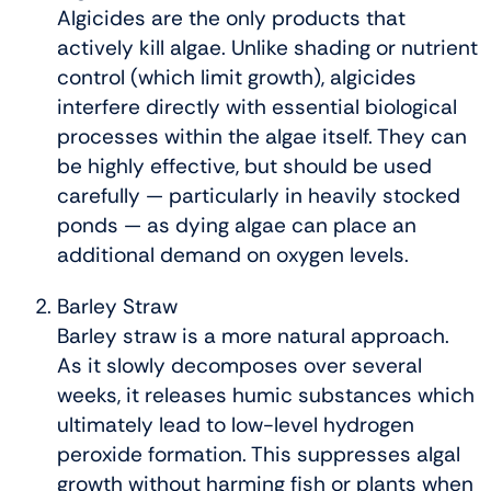
Algicides are the only products that
actively kill algae. Unlike shading or nutrient
control (which limit growth), algicides
interfere directly with essential biological
processes within the algae itself. They can
be highly effective, but should be used
carefully — particularly in heavily stocked
ponds — as dying algae can place an
additional demand on oxygen levels.
Barley Straw
Barley straw is a more natural approach.
As it slowly decomposes over several
weeks, it releases humic substances which
ultimately lead to low-level hydrogen
peroxide formation. This suppresses algal
growth without harming fish or plants when