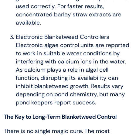
used correctly. For faster results,
concentrated barley straw extracts are
available.
Electronic Blanketweed Controllers
Electronic algae control units are reported
to work in suitable water conditions by
interfering with calcium ions in the water.
As calcium plays a role in algal cell
function, disrupting its availability can
inhibit blanketweed growth. Results vary
depending on pond chemistry, but many
pond keepers report success.
The Key to Long-Term Blanketweed Control
There is no single magic cure. The most