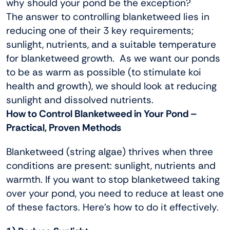
why should your pond be the exception?
The answer to controlling blanketweed lies in
reducing one of their 3 key requirements;
sunlight, nutrients, and a suitable temperature
for blanketweed growth. As we want our ponds
to be as warm as possible (to stimulate koi
health and growth), we should look at reducing
sunlight and dissolved nutrients.
How to Control Blanketweed in Your Pond –
Practical, Proven Methods
Blanketweed (string algae) thrives when three
conditions are present: sunlight, nutrients and
warmth. If you want to stop blanketweed taking
over your pond, you need to reduce at least one
of these factors. Here’s how to do it effectively.