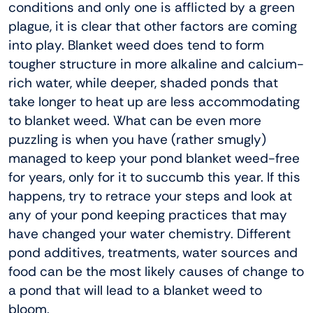
conditions and only one is afflicted by a green
plague, it is clear that other factors are coming
into play. Blanket weed does tend to form
tougher structure in more alkaline and calcium-
rich water, while deeper, shaded ponds that
take longer to heat up are less accommodating
to blanket weed. What can be even more
puzzling is when you have (rather smugly)
managed to keep your pond blanket weed-free
for years, only for it to succumb this year. If this
happens, try to retrace your steps and look at
any of your pond keeping practices that may
have changed your water chemistry. Different
pond additives, treatments, water sources and
food can be the most likely causes of change to
a pond that will lead to a blanket weed to
bloom.