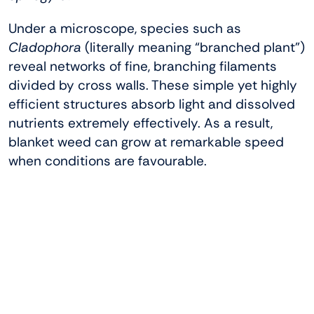
Under a microscope, species such as
Cladophora
(literally meaning “branched plant”)
reveal networks of fine, branching filaments
divided by cross walls. These simple yet highly
efficient structures absorb light and dissolved
nutrients extremely effectively. As a result,
blanket weed can grow at remarkable speed
when conditions are favourable.