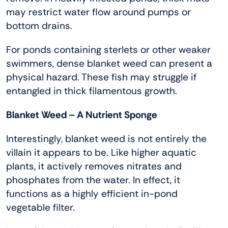
may restrict water flow around pumps or
bottom drains.
For ponds containing sterlets or other weaker
swimmers, dense blanket weed can present a
physical hazard. These fish may struggle if
entangled in thick filamentous growth.
Blanket Weed – A Nutrient Sponge
Interestingly, blanket weed is not entirely the
villain it appears to be. Like higher aquatic
plants, it actively removes nitrates and
phosphates from the water. In effect, it
functions as a highly efficient in-pond
vegetable filter.