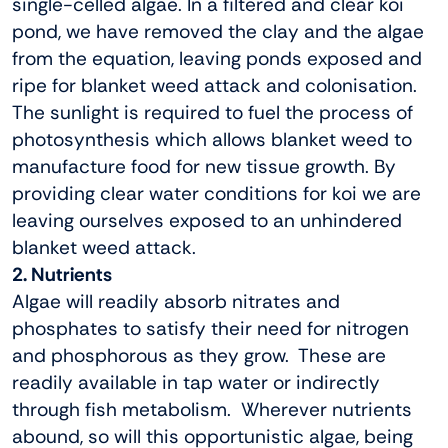
single-celled algae. In a filtered and clear koi
pond, we have removed the clay and the algae
from the equation, leaving ponds exposed and
ripe for blanket weed attack and colonisation.
The sunlight is required to fuel the process of
photosynthesis which allows blanket weed to
manufacture food for new tissue growth. By
providing clear water conditions for koi we are
leaving ourselves exposed to an unhindered
blanket weed attack.
2. Nutrients
Algae will readily absorb nitrates and
phosphates to satisfy their need for nitrogen
and phosphorous as they grow. These are
readily available in tap water or indirectly
through fish metabolism. Wherever nutrients
abound, so will this opportunistic algae, being