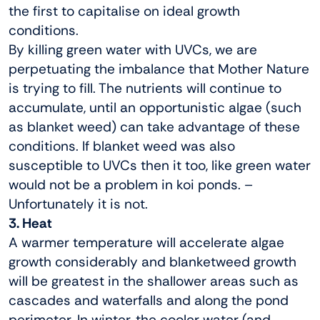
the first to capitalise on ideal growth
conditions.
By killing green water with UVCs, we are
perpetuating the imbalance that Mother Nature
is trying to fill. The nutrients will continue to
accumulate, until an opportunistic algae (such
as blanket weed) can take advantage of these
conditions. If blanket weed was also
susceptible to UVCs then it too, like green water
would not be a problem in koi ponds. –
Unfortunately it is not.
3. Heat
A warmer temperature will accelerate algae
growth considerably and blanketweed growth
will be greatest in the shallower areas such as
cascades and waterfalls and along the pond
perimeter. In winter, the cooler water (and