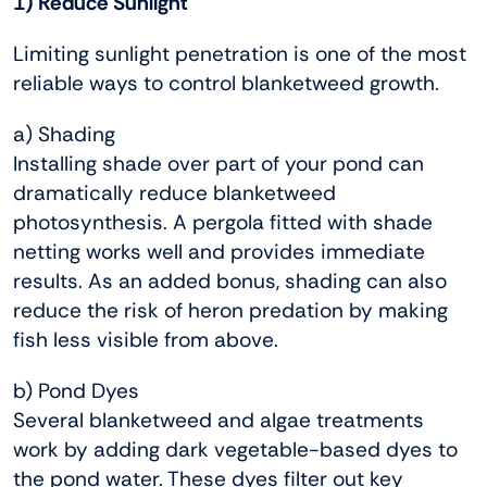
1) Reduce Sunlight
Limiting sunlight penetration is one of the most
reliable ways to control blanketweed growth.
a) Shading
Installing shade over part of your pond can
dramatically reduce blanketweed
photosynthesis. A pergola fitted with shade
netting works well and provides immediate
results. As an added bonus, shading can also
reduce the risk of heron predation by making
fish less visible from above.
b) Pond Dyes
Several blanketweed and algae treatments
work by adding dark vegetable-based dyes to
the pond water. These dyes filter out key