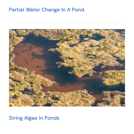
Partial Water Change In A Pond.
String Algae In Ponds