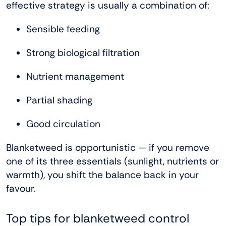
effective strategy is usually a combination of:
Sensible feeding
Strong biological filtration
Nutrient management
Partial shading
Good circulation
Blanketweed is opportunistic — if you remove
one of its three essentials (sunlight, nutrients or
warmth), you shift the balance back in your
favour.
Top tips for blanketweed control