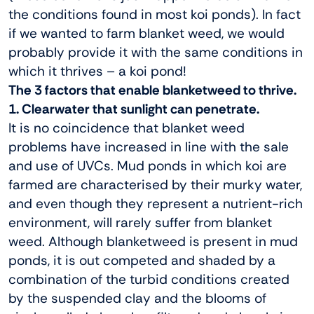
the conditions found in most koi ponds). In fact
if we wanted to farm blanket weed, we would
probably provide it with the same conditions in
which it thrives – a koi pond!
The 3 factors that enable blanketweed to thrive.
1. Clearwater that sunlight can penetrate.
It is no coincidence that blanket weed
problems have increased in line with the sale
and use of UVCs. Mud ponds in which koi are
farmed are characterised by their murky water,
and even though they represent a nutrient-rich
environment, will rarely suffer from blanket
weed. Although blanketweed is present in mud
ponds, it is out competed and shaded by a
combination of the turbid conditions created
by the suspended clay and the blooms of