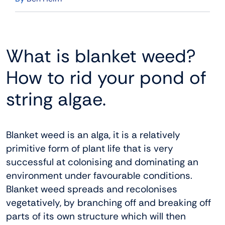
What is blanket weed?
How to rid your pond of
string algae.
Blanket weed is an alga, it is a relatively
primitive form of plant life that is very
successful at colonising and dominating an
environment under favourable conditions.
Blanket weed spreads and recolonises
vegetatively, by branching off and breaking off
parts of its own structure which will then