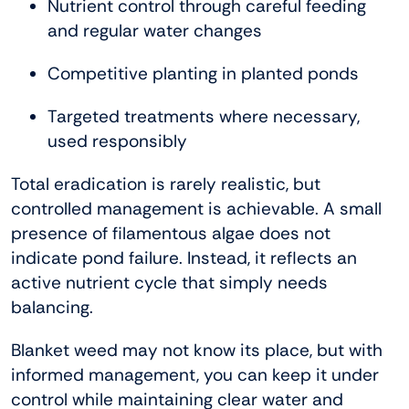
Nutrient control through careful feeding
and regular water changes
Competitive planting in planted ponds
Targeted treatments where necessary,
used responsibly
Total eradication is rarely realistic, but
controlled management is achievable. A small
presence of filamentous algae does not
indicate pond failure. Instead, it reflects an
active nutrient cycle that simply needs
balancing.
Blanket weed may not know its place, but with
informed management, you can keep it under
control while maintaining clear water and