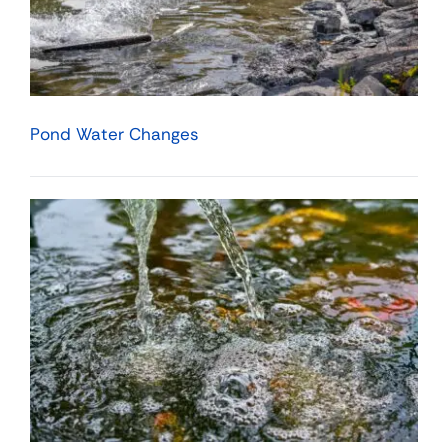
Pond Water Changes