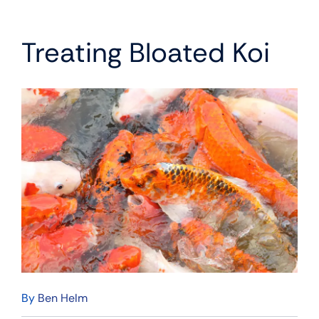
Treating Bloated Koi
By
Ben Helm