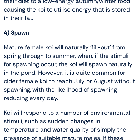
their diet to a low-energy autumn/winter food
causing the koi to utilise energy that is stored
in their fat.
4) Spawn
Mature female koi will naturally ‘fill-out’ from
spring through to summer, when, if the stimuli
for spawning occur, the koi will spawn naturally
in the pond. However, it is quite common for
older female koi to reach July or August without
spawning, with the likelihood of spawning
reducing every day.
Koi will respond to a number of environmental
stimuli, such as sudden changes in
temperature and water quality of simply the
presence of suitable mature males. If these