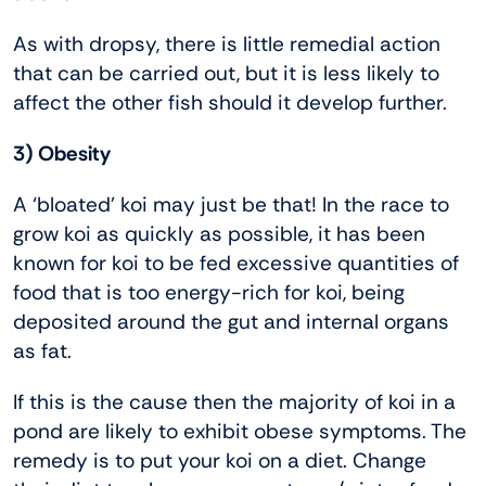
As with dropsy, there is little remedial action
that can be carried out, but it is less likely to
affect the other fish should it develop further.
3) Obesity
A ‘bloated’ koi may just be that! In the race to
grow koi as quickly as possible, it has been
known for koi to be fed excessive quantities of
food that is too energy-rich for koi, being
deposited around the gut and internal organs
as fat.
If this is the cause then the majority of koi in a
pond are likely to exhibit obese symptoms. The
remedy is to put your koi on a diet. Change