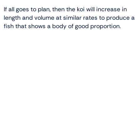
If all goes to plan, then the koi will increase in
length and volume at similar rates to produce a
fish that shows a body of good proportion.