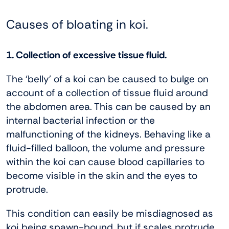
Causes of bloating in koi.
1. Collection of excessive tissue fluid.
The ‘belly’ of a koi can be caused to bulge on
account of a collection of tissue fluid around
the abdomen area. This can be caused by an
internal bacterial infection or the
malfunctioning of the kidneys. Behaving like a
fluid-filled balloon, the volume and pressure
within the koi can cause blood capillaries to
become visible in the skin and the eyes to
protrude.
This condition can easily be misdiagnosed as
koi being spawn-bound, but if scales protrude