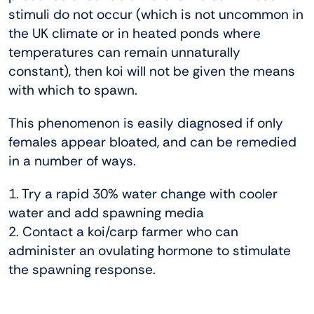
stimuli do not occur (which is not uncommon in
the UK climate or in heated ponds where
temperatures can remain unnaturally
constant), then koi will not be given the means
with which to spawn.
This phenomenon is easily diagnosed if only
females appear bloated, and can be remedied
in a number of ways.
1. Try a rapid 30% water change with cooler
water and add spawning media
2. Contact a koi/carp farmer who can
administer an ovulating hormone to stimulate
the spawning response.