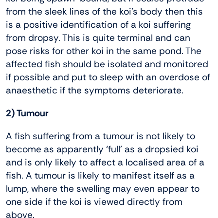
from the sleek lines of the koi’s body then this
is a positive identification of a koi suffering
from dropsy. This is quite terminal and can
pose risks for other koi in the same pond. The
affected fish should be isolated and monitored
if possible and put to sleep with an overdose of
anaesthetic if the symptoms deteriorate.
2) Tumour
A fish suffering from a tumour is not likely to
become as apparently ‘full’ as a dropsied koi
and is only likely to affect a localised area of a
fish. A tumour is likely to manifest itself as a
lump, where the swelling may even appear to
one side if the koi is viewed directly from
above.