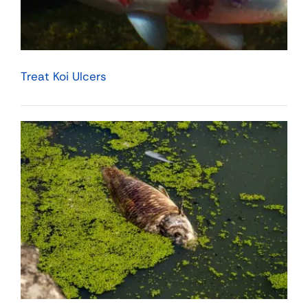
Treat Koi Ulcers