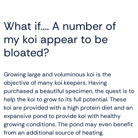
What if…. A number of
my koi appear to be
bloated?
Growing large and voluminous koi is the
objective of many koi keepers. Having
purchased a beautiful specimen, the quest is to
help the koi to grow to its full potential. These
koi are provided with a high protein diet and an
expansive pond to provide koi with healthy
growing conditions. The pond may even benefit
from an additional source of heating.