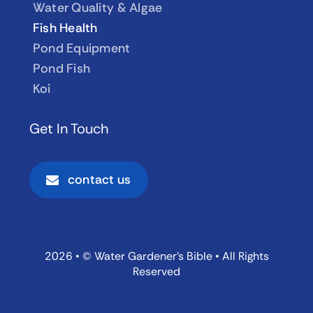
Water Quality & Algae
Fish Health
Pond Equipment
Pond Fish
Koi
Get In Touch
contact us
2026 • © Water Gardener’s Bible • All Rights
Reserved