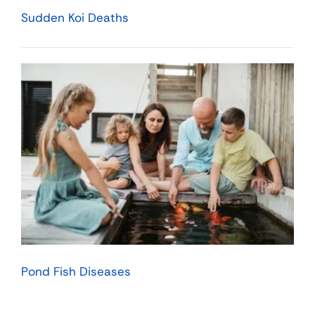
Sudden Koi Deaths
Pond Fish Diseases