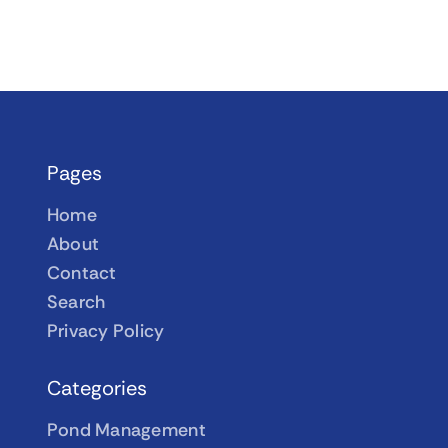
Pages
Home
About
Contact
Search
Privacy Policy
Categories
Pond Management