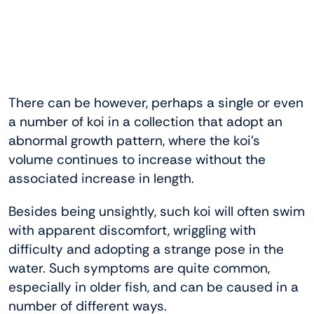
There can be however, perhaps a single or even
a number of koi in a collection that adopt an
abnormal growth pattern, where the koi’s
volume continues to increase without the
associated increase in length.
Besides being unsightly, such koi will often swim
with apparent discomfort, wriggling with
difficulty and adopting a strange pose in the
water. Such symptoms are quite common,
especially in older fish, and can be caused in a
number of different ways.