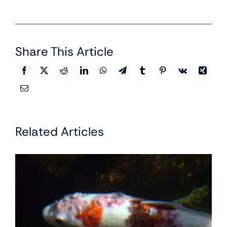
Share This Article
Related Articles