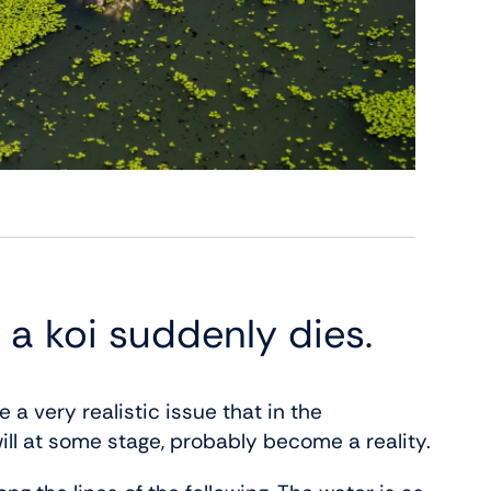
 a koi suddenly dies.
 a very realistic issue that in the
ill at some stage, probably become a reality.