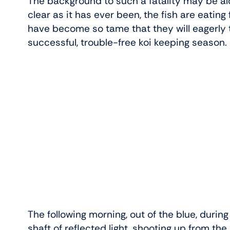
The background to such a fatality may be alon
clear as it has ever been, the fish are eating 
have become so tame that they will eagerly ta
successful, trouble-free koi keeping season.
The following morning, out of the blue, during
shaft of reflected light, shooting up from the d