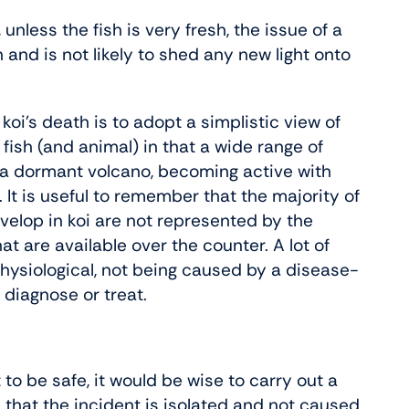
 unless the fish is very fresh, the issue of a
and is not likely to shed any new light onto
oi’s death is to adopt a simplistic view of
r fish (and animal) in that a wide range of
e a dormant volcano, becoming active with
It is useful to remember that the majority of
elop in koi are not represented by the
 are available over the counter. A lot of
physiological, not being caused by a disease-
, diagnose or treat.
st to be safe, it would be wise to carry out a
h that the incident is isolated and not caused