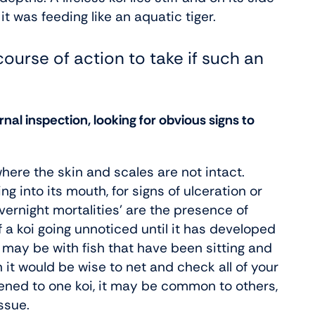
t was feeding like an aquatic tiger.
course of action to take if such an
nal inspection, looking for obvious signs to
ere the skin and scales are not intact.
ng into its mouth, for signs of ulceration or
night mortalities’ are the presence of
 a koi going unnoticed until it has developed
 as may be with fish that have been sitting and
 it would be wise to net and check all of your
ppened to one koi, it may be common to others,
ssue.