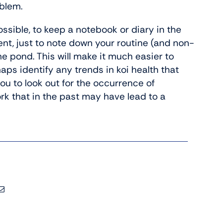
oblem.
ossible, to keep a notebook or diary in the
t, just to note down your routine (and non-
e pond. This will make it much easier to
ps identify any trends in koi health that
you to look out for the occurrence of
ork that in the past may have lead to a