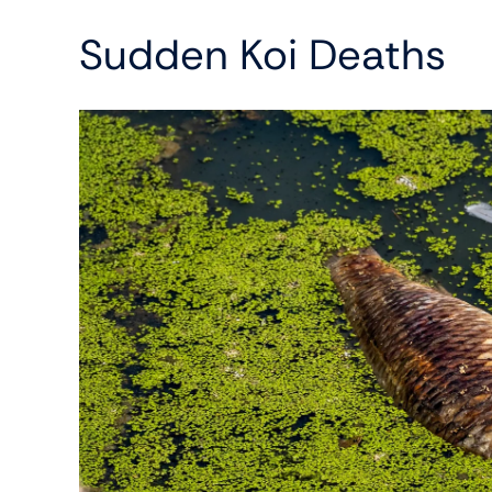
Sudden Koi Deaths