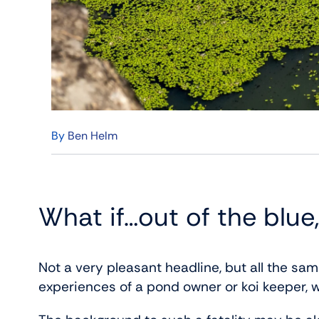
By
Ben Helm
What if…out of the blue,
Not a very pleasant headline, but all the same
experiences of a pond owner or koi keeper, w