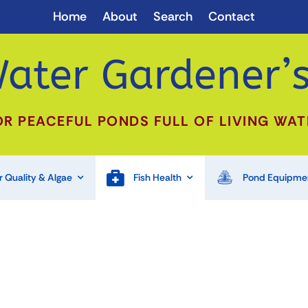
Home
About
Search
Contact
ater Gardener’s
OR PEACEFUL PONDS FULL OF LIVING WAT
 Quality & Algae
Fish Health
Pond Equipme