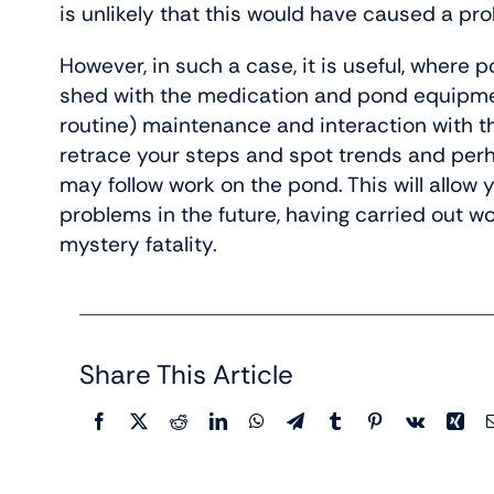
is unlikely that this would have caused a pr
However, in such a case, it is useful, where p
shed with the medication and pond equipmen
routine) maintenance and interaction with th
retrace your steps and spot trends and perha
may follow work on the pond. This will allow 
problems in the future, having carried out w
mystery fatality.
Share This Article