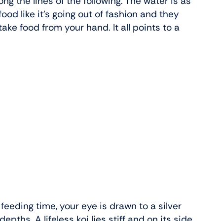
g the lines of the following. The water is as
food like it’s going out of fashion and they
ke food from your hand. It all points to a
 feeding time, your eye is drawn to a silver
epths. A lifeless koi lies stiff and on its side