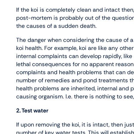
If the koi is completely clean and intact then,
post-mortem is probably out of the question 
the causes of a sudden death.
The danger when considering the cause of a k
koi health. For example, koi are like any othe
internal complaints can develop rapidly, lik
lethal consequences for no apparent reason. 
complaints and health problems that can dev
number of remedies and pond treatments that
health problems are inherited, internal and 
causing organism. I.e. there is nothing to see
2. Test water
If upon removing the koi, it is intact, then ju
number of key water tests. This will establis