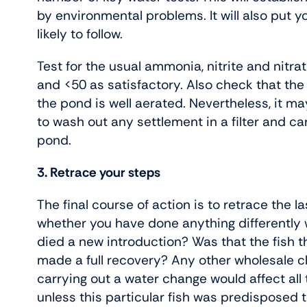
by environmental problems. It will also put yo
likely to follow.
Test for the usual ammonia, nitrite and nitra
and <50 as satisfactory. Also check that the
the pond is well aerated. Nevertheless, it may 
to wash out any settlement in a filter and c
pond.
3. Retrace your steps
The final course of action is to retrace the la
whether you have done anything differently w
died a new introduction? Was that the fish 
made a full recovery? Any other wholesale 
carrying out a water change would affect all t
unless this particular fish was predisposed 