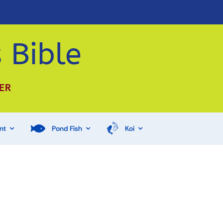
 Bible
ER
nt
Pond Fish
Koi