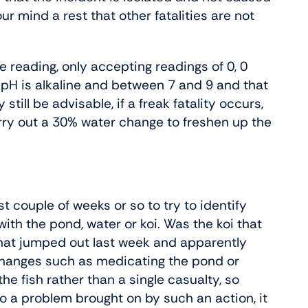
ur mind a rest that other fatalities are not
te reading, only accepting readings of 0, 0
 pH is alkaline and between 7 and 9 and that
still be advisable, if a freak fatality occurs,
arry out a 30% water change to freshen up the
st couple of weeks or so to try to identify
ith the pond, water or koi. Was the koi that
that jumped out last week and apparently
changes such as medicating the pond or
he fish rather than a single casualty, so
to a problem brought on by such an action, it