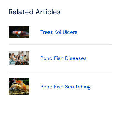
Related Articles
Treat Koi Ulcers
Pond Fish Diseases
Pond Fish Scratching