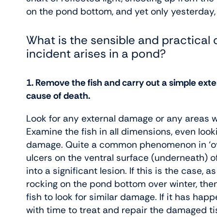
on the pond bottom, and yet only yesterday, i
What is the sensible and practical 
incident arises in a pond?
1. Remove the fish and carry out a simple exter
cause of death.
Look for any external damage or any areas wh
Examine the fish in all dimensions, even looki
damage. Quite a common phenomenon in ‘over
ulcers on the ventral surface (underneath) of
into a significant lesion. If this is the case,
rocking on the pond bottom over winter, then
fish to look for similar damage. If it has ha
with time to treat and repair the damaged ti