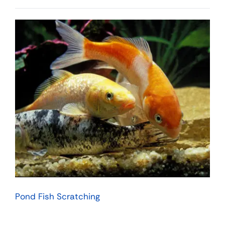
Pond Fish Scratching