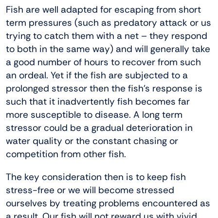
Fish are well adapted for escaping from short
term pressures (such as predatory attack or us
trying to catch them with a net – they respond
to both in the same way) and will generally take
a good number of hours to recover from such
an ordeal. Yet if the fish are subjected to a
prolonged stressor then the fish’s response is
such that it inadvertently fish becomes far
more susceptible to disease. A long term
stressor could be a gradual deterioration in
water quality or the constant chasing or
competition from other fish.
The key consideration then is to keep fish
stress-free or we will become stressed
ourselves by treating problems encountered as
a result. Our fish will not reward us with vivid