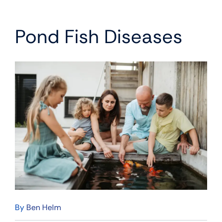
Pond Fish Diseases
By
Ben Helm