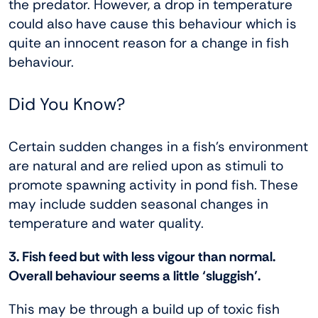
the predator. However, a drop in temperature
could also have cause this behaviour which is
quite an innocent reason for a change in fish
behaviour.
Did You Know?
Certain sudden changes in a fish’s environment
are natural and are relied upon as stimuli to
promote spawning activity in pond fish. These
may include sudden seasonal changes in
temperature and water quality.
3. Fish feed but with less vigour than normal.
Overall behaviour seems a little ‘sluggish’.
This may be through a build up of toxic fish