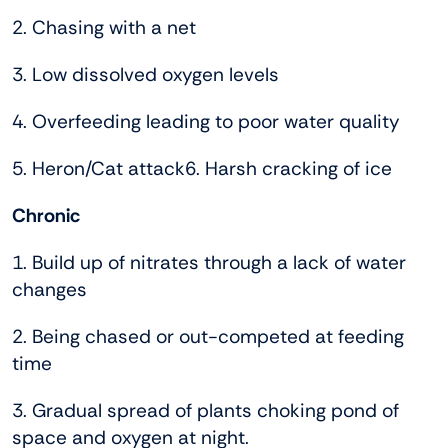
2. Chasing with a net
3. Low dissolved oxygen levels
4. Overfeeding leading to poor water quality
5. Heron/Cat attack6. Harsh cracking of ice
Chronic
1. Build up of nitrates through a lack of water
changes
2. Being chased or out-competed at feeding
time
3. Gradual spread of plants choking pond of
space and oxygen at night.