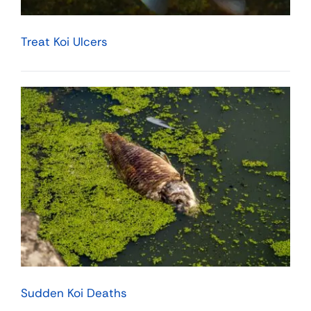
Treat Koi Ulcers
Sudden Koi Deaths