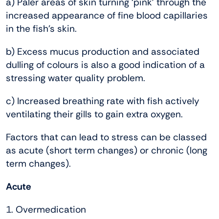
a) Paler areas of skin turning ‘pink’ through the
increased appearance of fine blood capillaries
in the fish’s skin.
b) Excess mucus production and associated
dulling of colours is also a good indication of a
stressing water quality problem.
c) Increased breathing rate with fish actively
ventilating their gills to gain extra oxygen.
Factors that can lead to stress can be classed
as acute (short term changes) or chronic (long
term changes).
Acute
1. Overmedication