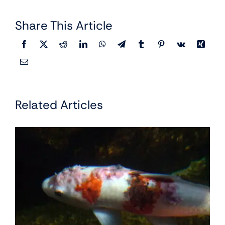
Share This Article
Related Articles