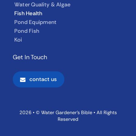
Water Quality & Algae
Fish Health
Pond Equipment
Pond Fish
Koi
Get In Touch
contact us
2026 • © Water Gardener’s Bible • All Rights
Reserved