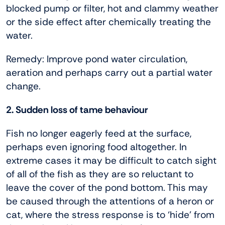
blocked pump or filter, hot and clammy weather
or the side effect after chemically treating the
water.
Remedy: Improve pond water circulation,
aeration and perhaps carry out a partial water
change.
2. Sudden loss of tame behaviour
Fish no longer eagerly feed at the surface,
perhaps even ignoring food altogether. In
extreme cases it may be difficult to catch sight
of all of the fish as they are so reluctant to
leave the cover of the pond bottom. This may
be caused through the attentions of a heron or
cat, where the stress response is to ‘hide’ from