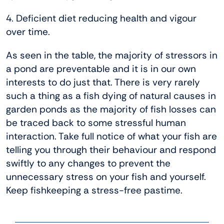
4. Deficient diet reducing health and vigour
over time.
As seen in the table, the majority of stressors in
a pond are preventable and it is in our own
interests to do just that. There is very rarely
such a thing as a fish dying of natural causes in
garden ponds as the majority of fish losses can
be traced back to some stressful human
interaction. Take full notice of what your fish are
telling you through their behaviour and respond
swiftly to any changes to prevent the
unnecessary stress on your fish and yourself.
Keep fishkeeping a stress-free pastime.