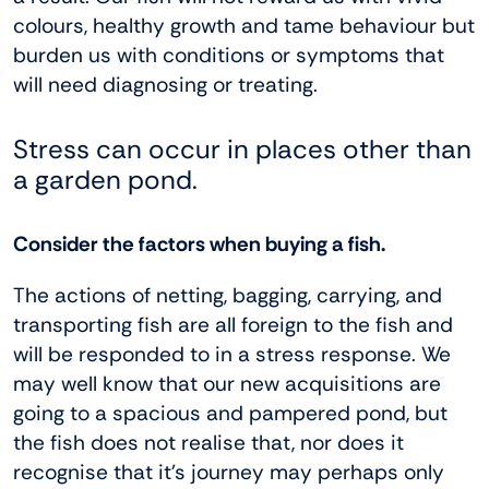
colours, healthy growth and tame behaviour but
burden us with conditions or symptoms that
will need diagnosing or treating.
Stress can occur in places other than
a garden pond.
Consider the factors when buying a fish.
The actions of netting, bagging, carrying, and
transporting fish are all foreign to the fish and
will be responded to in a stress response. We
may well know that our new acquisitions are
going to a spacious and pampered pond, but
the fish does not realise that, nor does it
recognise that it’s journey may perhaps only