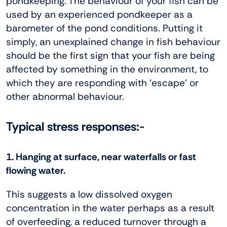
pondkeeping. The behaviour of your fish can be
used by an experienced pondkeeper as a
barometer of the pond conditions. Putting it
simply, an unexplained change in fish behaviour
should be the first sign that your fish are being
affected by something in the environment, to
which they are responding with ‘escape’ or
other abnormal behaviour.
Typical stress responses:-
1. Hanging at surface, near waterfalls or fast
flowing water.
This suggests a low dissolved oxygen
concentration in the water perhaps as a result
of overfeeding, a reduced turnover through a