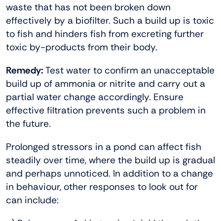
waste that has not been broken down
effectively by a biofilter. Such a build up is toxic
to fish and hinders fish from excreting further
toxic by-products from their body.
Remedy:
Test water to confirm an unacceptable
build up of ammonia or nitrite and carry out a
partial water change accordingly. Ensure
effective filtration prevents such a problem in
the future.
Prolonged stressors in a pond can affect fish
steadily over time, where the build up is gradual
and perhaps unnoticed. In addition to a change
in behaviour, other responses to look out for
can include: