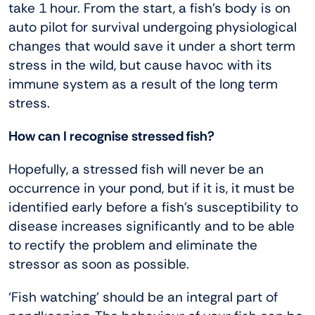
take 1 hour. From the start, a fish’s body is on
auto pilot for survival undergoing physiological
changes that would save it under a short term
stress in the wild, but cause havoc with its
immune system as a result of the long term
stress.
How can I recognise stressed fish?
Hopefully, a stressed fish will never be an
occurrence in your pond, but if it is, it must be
identified early before a fish’s susceptibility to
disease increases significantly and to be able
to rectify the problem and eliminate the
stressor as soon as possible.
‘Fish watching’ should be an integral part of