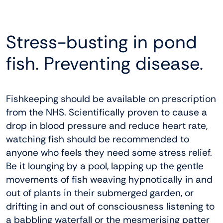
Stress-busting in pond
fish. Preventing disease.
Fishkeeping should be available on prescription
from the NHS. Scientifically proven to cause a
drop in blood pressure and reduce heart rate,
watching fish should be recommended to
anyone who feels they need some stress relief.
Be it lounging by a pool, lapping up the gentle
movements of fish weaving hypnotically in and
out of plants in their submerged garden, or
drifting in and out of consciousness listening to
a babbling waterfall or the mesmerising patter