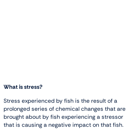
What is stress?
Stress experienced by fish is the result of a
prolonged series of chemical changes that are
brought about by fish experiencing a stressor
that is causing a negative impact on that fish.