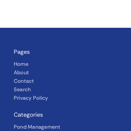
Pages
Home
About
Contact
Search
Privacy Policy
Categories
Pond Management