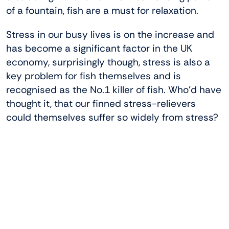
of a fountain, fish are a must for relaxation.
Stress in our busy lives is on the increase and
has become a significant factor in the UK
economy, surprisingly though, stress is also a
key problem for fish themselves and is
recognised as the No.1 killer of fish. Who’d have
thought it, that our finned stress-relievers
could themselves suffer so widely from stress?