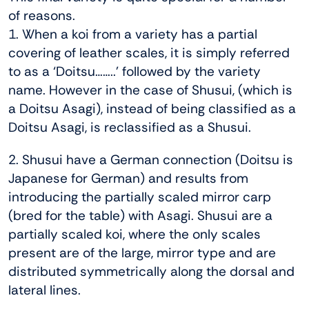
of reasons.
1. When a koi from a variety has a partial
covering of leather scales, it is simply referred
to as a ‘Doitsu……..’ followed by the variety
name. However in the case of Shusui, (which is
a Doitsu Asagi), instead of being classified as a
Doitsu Asagi, is reclassified as a Shusui.
2. Shusui have a German connection (Doitsu is
Japanese for German) and results from
introducing the partially scaled mirror carp
(bred for the table) with Asagi. Shusui are a
partially scaled koi, where the only scales
present are of the large, mirror type and are
distributed symmetrically along the dorsal and
lateral lines.