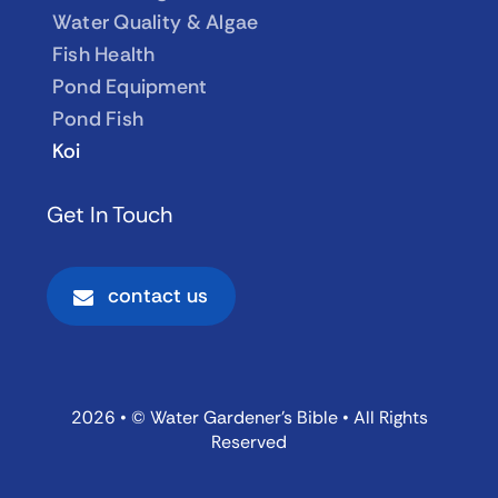
Water Quality & Algae
Fish Health
Pond Equipment
Pond Fish
Koi
Get In Touch
contact us
2026 • © Water Gardener’s Bible • All Rights
Reserved