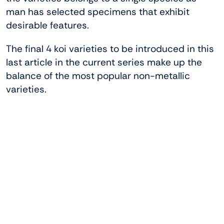
man has selected specimens that exhibit
desirable features.
The final 4 koi varieties to be introduced in this
last article in the current series make up the
balance of the most popular non-metallic
varieties.