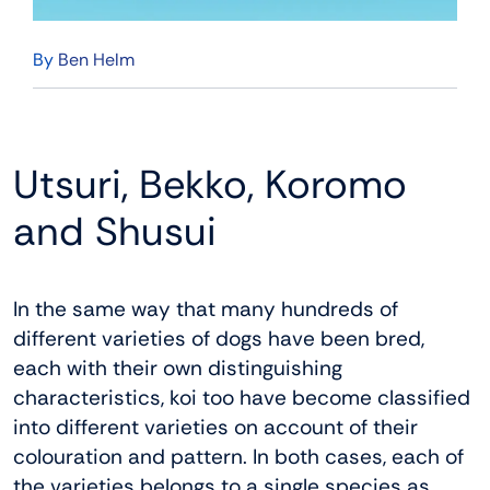
By
Ben Helm
Utsuri, Bekko, Koromo
and Shusui
In the same way that many hundreds of
different varieties of dogs have been bred,
each with their own distinguishing
characteristics, koi too have become classified
into different varieties on account of their
colouration and pattern. In both cases, each of
the varieties belongs to a single species as