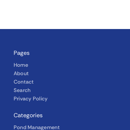
Pages
Home
About
Contact
Search
Privacy Policy
Categories
Pond Management