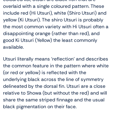
overlaid with a single coloured pattern. These
include red (Hi Utsuri), white (Shiro Utsuri) and
yellow (Ki Utsuri). The shiro Utsuri is probably
the most common variety with Hi Utsuri often a
disappointing orange (rather than red), and
good Ki Utsuri (Yellow) the least commonly
available.
Utsuri literally means ‘reflection’ and describes
the common feature in the pattern where white
(or red or yellow) is reflected with the
underlying black across the line of symmetry
delineated by the dorsal fin. Utsuri are a close
relative to Showa (but without the red) and will
share the same striped finnage and the usual
black pigmentation on their face.