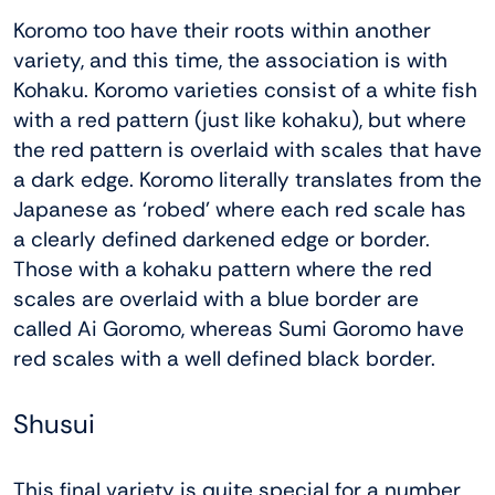
Koromo too have their roots within another
variety, and this time, the association is with
Kohaku. Koromo varieties consist of a white fish
with a red pattern (just like kohaku), but where
the red pattern is overlaid with scales that have
a dark edge. Koromo literally translates from the
Japanese as ‘robed’ where each red scale has
a clearly defined darkened edge or border.
Those with a kohaku pattern where the red
scales are overlaid with a blue border are
called Ai Goromo, whereas Sumi Goromo have
red scales with a well defined black border.
Shusui
This final variety is quite special for a number