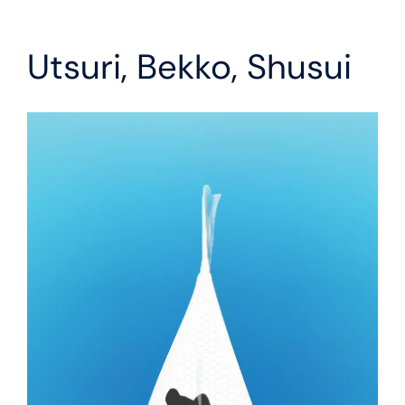
Utsuri, Bekko, Shusui