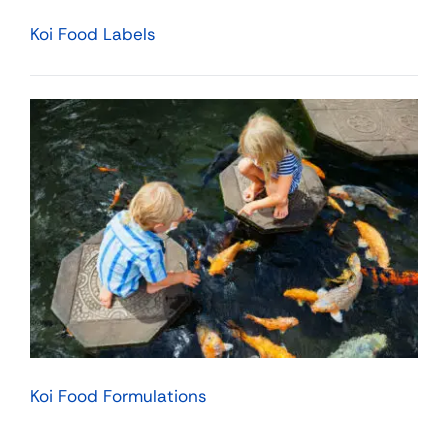
Koi Food Labels
Koi Food Formulations