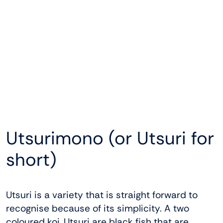
Utsurimono (or Utsuri for
short)
Utsuri is a variety that is straight forward to
recognise because of its simplicity. A two
coloured koi, Utsuri are black fish that are