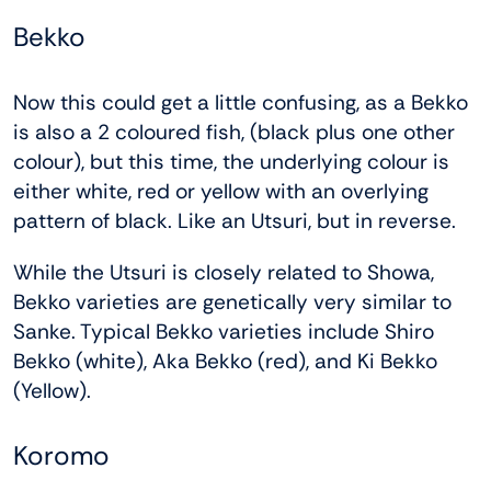
Bekko
Now this could get a little confusing, as a Bekko
is also a 2 coloured fish, (black plus one other
colour), but this time, the underlying colour is
either white, red or yellow with an overlying
pattern of black. Like an Utsuri, but in reverse.
While the Utsuri is closely related to Showa,
Bekko varieties are genetically very similar to
Sanke. Typical Bekko varieties include Shiro
Bekko (white), Aka Bekko (red), and Ki Bekko
(Yellow).
Koromo