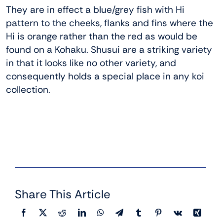
They are in effect a blue/grey fish with Hi
pattern to the cheeks, flanks and fins where the
Hi is orange rather than the red as would be
found on a Kohaku. Shusui are a striking variety
in that it looks like no other variety, and
consequently holds a special place in any koi
collection.
Share This Article