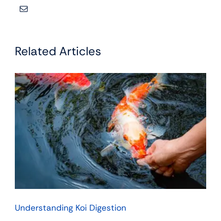
Related Articles
Understanding Koi Digestion