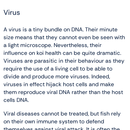
Virus
A virus is a tiny bundle on DNA. Their minute
size means that they cannot even be seen with
a light microscope. Nevertheless, their
influence on koi health can be quite dramatic.
Viruses are parasitic in their behaviour as they
require the use of a living cell to be able to
divide and produce more viruses. Indeed,
viruses in effect hijack host cells and make
them reproduce viral DNA rather than the host
cells DNA.
Viral diseases cannot be treated, but fish rely
on their own immune system to defend
themselves against viral attack. It is often the