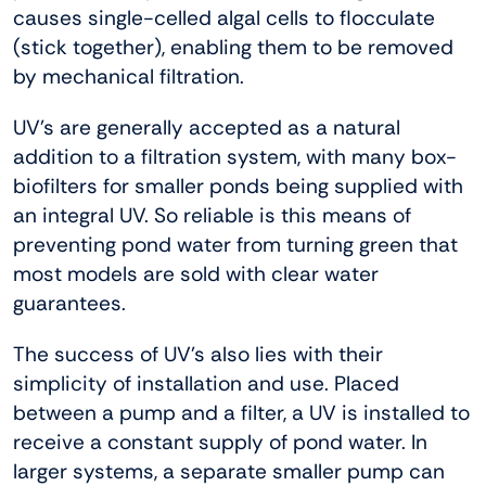
causes single-celled algal cells to flocculate
(stick together), enabling them to be removed
by mechanical filtration.
UV’s are generally accepted as a natural
addition to a filtration system, with many box-
biofilters for smaller ponds being supplied with
an integral UV. So reliable is this means of
preventing pond water from turning green that
most models are sold with clear water
guarantees.
The success of UV’s also lies with their
simplicity of installation and use. Placed
between a pump and a filter, a UV is installed to
receive a constant supply of pond water. In
larger systems, a separate smaller pump can