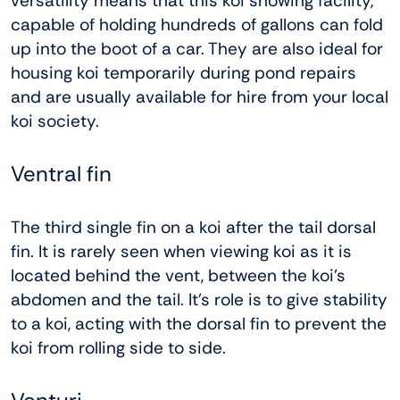
versatility means that this koi showing facility,
capable of holding hundreds of gallons can fold
up into the boot of a car. They are also ideal for
housing koi temporarily during pond repairs
and are usually available for hire from your local
koi society.
Ventral fin
The third single fin on a koi after the tail dorsal
fin. It is rarely seen when viewing koi as it is
located behind the vent, between the koi’s
abdomen and the tail. It’s role is to give stability
to a koi, acting with the dorsal fin to prevent the
koi from rolling side to side.