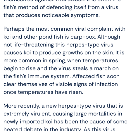
fish’s method of defending itself from a virus
that produces noticeable symptoms.
Perhaps the most common viral complaint with
koi and other pond fish is carp-pox. Although
not life-threatening this herpes-type virus
causes koi to produce growths on the skin. It is
more common in spring, when temperatures
begin to rise and the virus steals a march on
the fish’s immune system. Affected fish soon
clear themselves of visible signs of infection
once temperatures have risen.
More recently, a new herpes-type virus that is
extremely virulent, causing large mortalities in
newly imported koi has been the cause of some
heated debate in the industry. As this virus