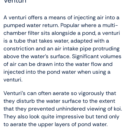
Venturi
A venturi offers a means of injecting air into a
pumped water return. Popular where a multi-
chamber filter sits alongside a pond, a venturi
is a tube that takes water, adapted with a
constriction and an air intake pipe protruding
above the water’s surface. Significant volumes
of air can be drawn into the water flow and
injected into the pond water when using a
venturi.
Venturi’s can often aerate so vigorously that
they disturb the water surface to the extent
that they prevented unhindered viewing of koi.
They also look quite impressive but tend only
to aerate the upper layers of pond water.