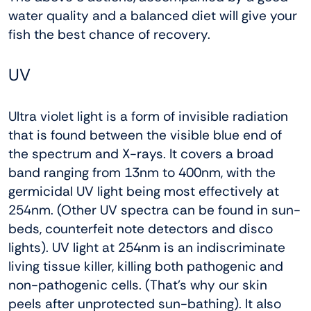
water quality and a balanced diet will give your
fish the best chance of recovery.
UV
Ultra violet light is a form of invisible radiation
that is found between the visible blue end of
the spectrum and X-rays. It covers a broad
band ranging from 13nm to 400nm, with the
germicidal UV light being most effectively at
254nm. (Other UV spectra can be found in sun-
beds, counterfeit note detectors and disco
lights). UV light at 254nm is an indiscriminate
living tissue killer, killing both pathogenic and
non-pathogenic cells. (That’s why our skin
peels after unprotected sun-bathing). It also