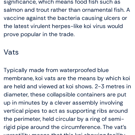
significance, which means food fish such as
salmon and trout rather than ornamental fish. A
vaccine against the bacteria causing ulcers or
the latest virulent herpes-like koi virus would
prove popular in the trade.
Vats
Typically made from waterproofed blue
membrane, koi vats are the means by which koi
are held and viewed at koi shows. 2-3 metres in
diameter, these collapsible containers are put
up in minutes by a clever assembly involving
vertical pipes to act as supporting ribs around
the perimeter, held circular by a ring of semi-
rigid pipe around the circumference. The vat’s