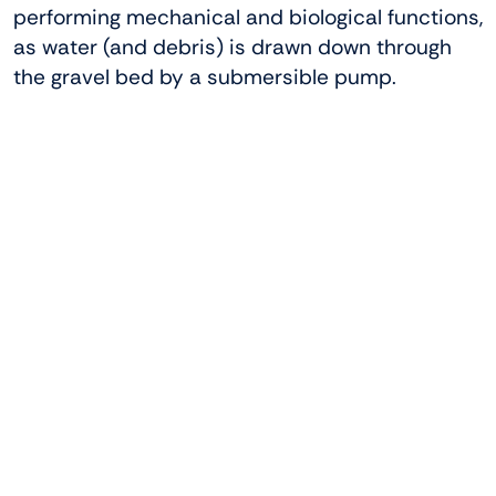
performing mechanical and biological functions,
as water (and debris) is drawn down through
the gravel bed by a submersible pump.