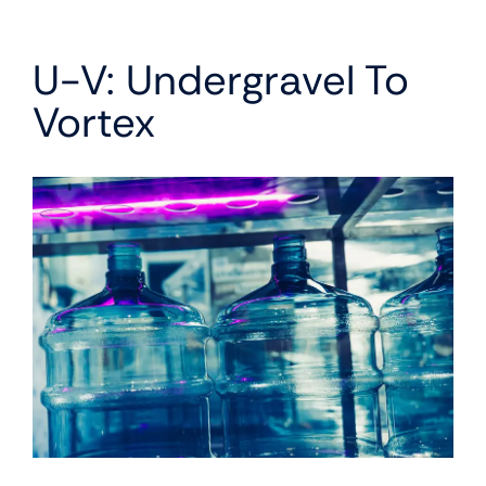
U-V: Undergravel To
Vortex