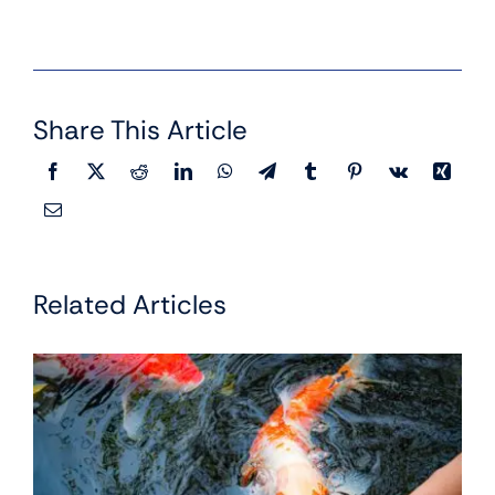
Share This Article
Related Articles