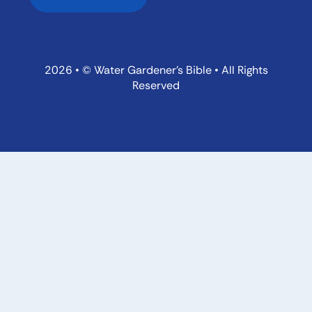
2026 • © Water Gardener’s Bible • All Rights
Reserved