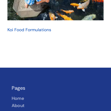
Koi Food Formulations
Pages
Home
About