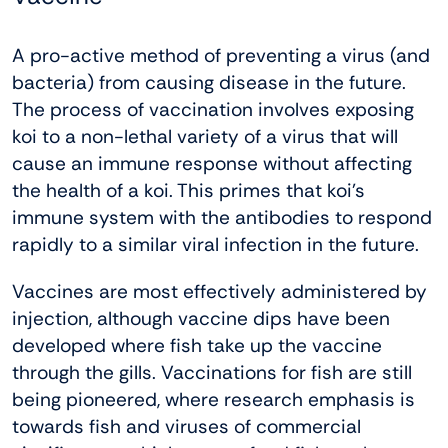
A pro-active method of preventing a virus (and
bacteria) from causing disease in the future.
The process of vaccination involves exposing
koi to a non-lethal variety of a virus that will
cause an immune response without affecting
the health of a koi. This primes that koi’s
immune system with the antibodies to respond
rapidly to a similar viral infection in the future.
Vaccines are most effectively administered by
injection, although vaccine dips have been
developed where fish take up the vaccine
through the gills. Vaccinations for fish are still
being pioneered, where research emphasis is
towards fish and viruses of commercial