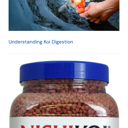
Understanding Koi Digestion