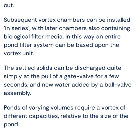
out.
Subsequent vortex chambers can be installed
‘in series’, with later chambers also containing
biological filter media. In this way an entire
pond filter system can be based upon the
vortex unit.
The settled solids can be discharged quite
simply at the pull of a gate-valve for a few
seconds, and new water added by a ball-valve
assembly.
Ponds of varying volumes require a vortex of
different capacities, relative to the size of the
pond.