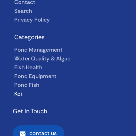
Contact
Search
Privacy Policy
Categories
Pond Management
Water Quality & Algae
Fish Health
Pond Equipment
Pond Fish
Koi
Get In Touch
contact us