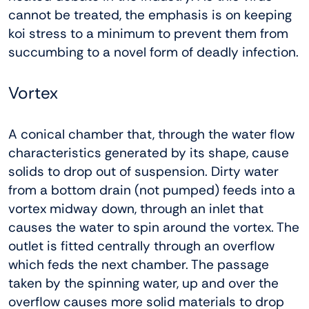
cannot be treated, the emphasis is on keeping
koi stress to a minimum to prevent them from
succumbing to a novel form of deadly infection.
Vortex
A conical chamber that, through the water flow
characteristics generated by its shape, cause
solids to drop out of suspension. Dirty water
from a bottom drain (not pumped) feeds into a
vortex midway down, through an inlet that
causes the water to spin around the vortex. The
outlet is fitted centrally through an overflow
which feds the next chamber. The passage
taken by the spinning water, up and over the
overflow causes more solid materials to drop