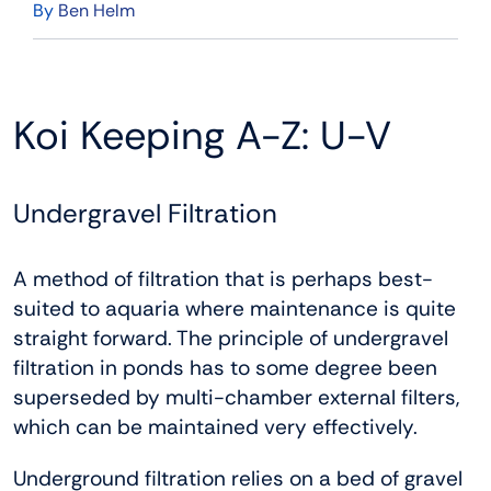
By
Ben Helm
Koi Keeping A-Z: U-V
Undergravel Filtration
A method of filtration that is perhaps best-
suited to aquaria where maintenance is quite
straight forward. The principle of undergravel
filtration in ponds has to some degree been
superseded by multi-chamber external filters,
which can be maintained very effectively.
Underground filtration relies on a bed of gravel