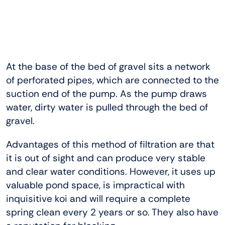
At the base of the bed of gravel sits a network
of perforated pipes, which are connected to the
suction end of the pump. As the pump draws
water, dirty water is pulled through the bed of
gravel.
Advantages of this method of filtration are that
it is out of sight and can produce very stable
and clear water conditions. However, it uses up
valuable pond space, is impractical with
inquisitive koi and will require a complete
spring clean every 2 years or so. They also have