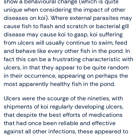
show a behavioural change (which is quite
unique when considering the impact of other
diseases on koi). Where external parasites may
cause fish to flash and scratch or bacterial gill
disease may cause koi to gasp, koi suffering
from ulcers will usually continue to swim, feed
and behave like every other fish in the pond. In
fact this can be a frustrating characteristic with
ulcers, in that they appear to be quite random
in their occurrence, appearing on perhaps the
most apparently healthy fish in the pond.
Ulcers were the scourge of the nineties, with
shipments of koi regularly developing ulcers,
that despite the best efforts of medications
that had once been reliable and effective
against all other infections, these appeared to