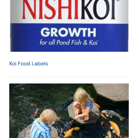
Koi Food Labels