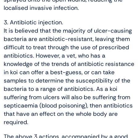
localised invasive infection.
3. Antibiotic injection.
It is believed that the majority of ulcer-causing
bacteria are antibiotic-resistant, leaving them
difficult to treat through the use of prescribed
antibiotics. However, a vet, who has a
knowledge of the trends of antibiotic resistance
in koi can offer a best-guess, or can take
samples to determine the susceptibility of the
bacteria to a range of antibiotics. As a koi
suffering from ulcers will also be suffering from
septicaemia (blood poisoning), then antibiotics
that have an effect on the whole body are
required.
The above 3 actions, accompanied by a good