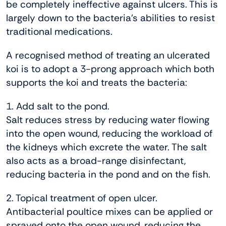
be completely ineffective against ulcers. This is
largely down to the bacteria’s abilities to resist
traditional medications.
A recognised method of treating an ulcerated
koi is to adopt a 3-prong approach which both
supports the koi and treats the bacteria:
1. Add salt to the pond.
Salt reduces stress by reducing water flowing
into the open wound, reducing the workload of
the kidneys which excrete the water. The salt
also acts as a broad-range disinfectant,
reducing bacteria in the pond and on the fish.
2. Topical treatment of open ulcer.
Antibacterial poultice mixes can be applied or
sprayed onto the open wound, reducing the