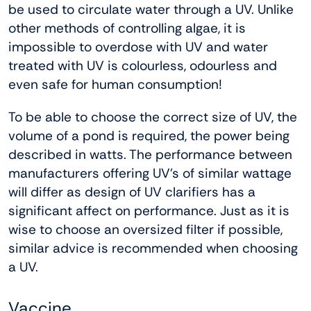
be used to circulate water through a UV. Unlike
other methods of controlling algae, it is
impossible to overdose with UV and water
treated with UV is colourless, odourless and
even safe for human consumption!
To be able to choose the correct size of UV, the
volume of a pond is required, the power being
described in watts. The performance between
manufacturers offering UV’s of similar wattage
will differ as design of UV clarifiers has a
significant affect on performance. Just as it is
wise to choose an oversized filter if possible,
similar advice is recommended when choosing
a UV.
Vaccine