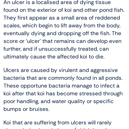
An ulcer is a localised area of dying tissue
found on the exterior of koi and other pond fish.
They first appear as a small area of reddened
scales, which begin to lift away from the body,
eventually dying and dropping off the fish. The
score or ‘ulcer’ that remains can develop even
further, and if unsuccessfully treated, can
ultimately cause the affected koi to die.
Ulcers are caused by virulent and aggressive
bacteria that are commonly found in all ponds.
These opportune bacteria manage to infect a
koi after that koi has become stressed through
poor handling, and water quality or specific
bumps or bruises.
Koi that are suffering from ulcers will rarely