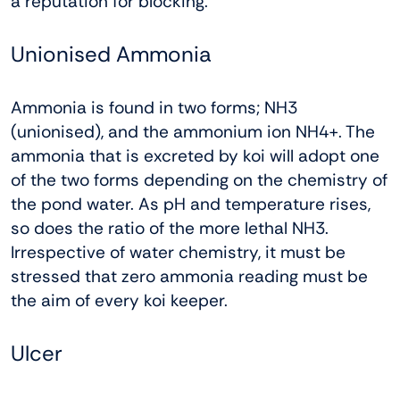
a reputation for blocking.
Unionised Ammonia
Ammonia is found in two forms; NH3
(unionised), and the ammonium ion NH4+. The
ammonia that is excreted by koi will adopt one
of the two forms depending on the chemistry of
the pond water. As pH and temperature rises,
so does the ratio of the more lethal NH3.
Irrespective of water chemistry, it must be
stressed that zero ammonia reading must be
the aim of every koi keeper.
Ulcer