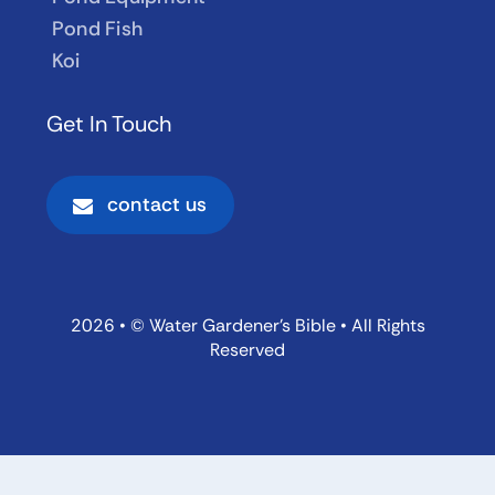
Pond Fish
Koi
Get In Touch
contact us
2026 • © Water Gardener’s Bible • All Rights
Reserved