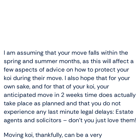
I am assuming that your move falls within the
spring and summer months, as this will affect a
few aspects of advice on how to protect your
koi during their move. I also hope that for your
own sake, and for that of your koi, your
anticipated move in 2 weeks time does actually
take place as planned and that you do not
experience any last minute legal delays: Estate
agents and solicitors – don’t you just love them!
Moving koi, thankfully, can be a very