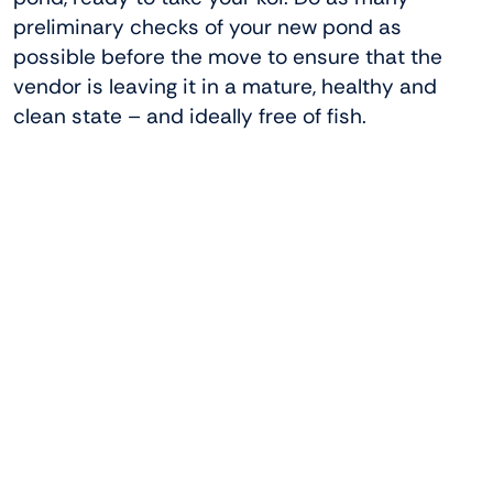
preliminary checks of your new pond as
possible before the move to ensure that the
vendor is leaving it in a mature, healthy and
clean state – and ideally free of fish.