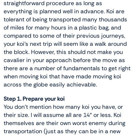
straightforward procedure as long as
everything is planned well in advance. Koi are
tolerant of being transported many thousands
of miles for many hours in a plastic bag, and
compared to some of their previous journeys,
your koi’s next trip will seem like a walk around
the block. However, this should not make you
cavalier in your approach before the move as
there are a number of fundamentals to get right
when moving koi that have made moving koi
across the globe easily achievable.
Step 1. Prepare your koi
You don’t mention how many koi you have, or
their size. I will assume all are 14″ or less. Koi
themselves are their own worst enemy during
transportation (just as they can be in a new