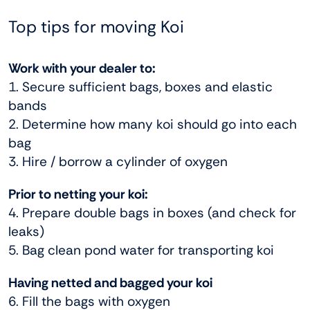
Top tips for moving Koi
Work with your dealer to:
1. Secure sufficient bags, boxes and elastic
bands
2. Determine how many koi should go into each
bag
3. Hire / borrow a cylinder of oxygen
Prior to netting your koi:
4. Prepare double bags in boxes (and check for
leaks)
5. Bag clean pond water for transporting koi
Having netted and bagged your koi
6. Fill the bags with oxygen