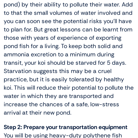
pond) by their ability to pollute their water. Add
to that the small volumes of water involved and
you can soon see the potential risks you’ll have
to plan for. But great lessons can be learnt from
those with years of experience of exporting
pond fish for a living. To keep both solid and
ammonia excretion to a minimum during
transit, your koi should be starved for 5 days.
Starvation suggests this may be a cruel
practice, but it is easily tolerated by healthy
koi. This will reduce their potential to pollute the
water in which they are transported and
increase the chances of a safe, low-stress
arrival at their new pond.
Step 2: Prepare your transportation equipment
You will be using heavy-duty polythene fish