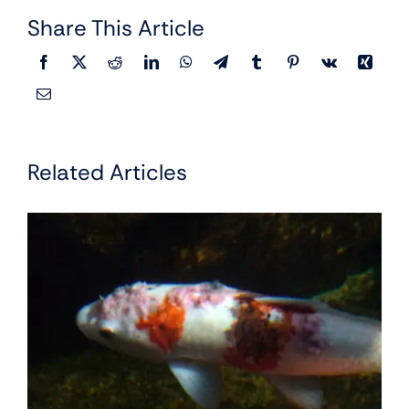
Share This Article
Related Articles