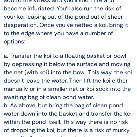
add to the stress and you’ll soon tire and
become infuriated. You’ll also run the risk of
your koi leaping out of the pond out of sheer
desperation. Once you’ve netted a koi, bring it
to the edge where you have a number of
options:
a. Transfer the koi to a floating basket or bowl
by depressing it below the surface and moving
the net (with koi) into the bowl. This way, the koi
doesn’t leave the water. Then lift the koi either
manually or in a smaller net or koi sock into the
awaiting bag of clean pond water.
b. As above, but bring the bag of clean pond
water down into the basket and transfer the koi
within the pond itself. This way there is no risk
of dropping the koi, but there is a risk of murky