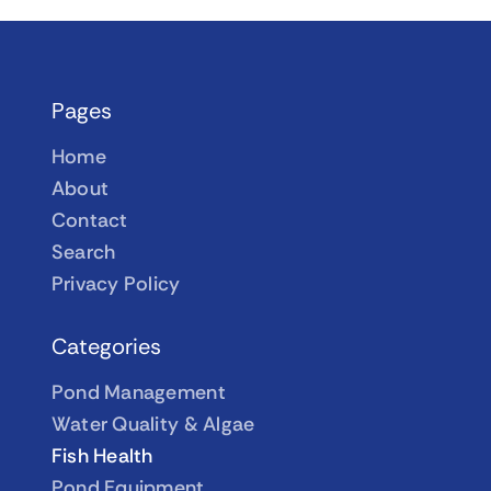
Pages
Home
About
Contact
Search
Privacy Policy
Categories
Pond Management
Water Quality & Algae
Fish Health
Pond Equipment