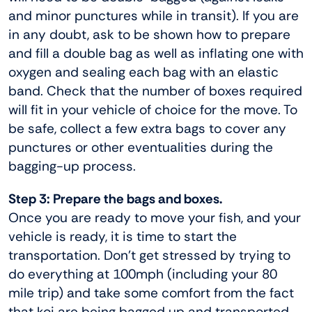
and minor punctures while in transit). If you are
in any doubt, ask to be shown how to prepare
and fill a double bag as well as inflating one with
oxygen and sealing each bag with an elastic
band. Check that the number of boxes required
will fit in your vehicle of choice for the move. To
be safe, collect a few extra bags to cover any
punctures or other eventualities during the
bagging-up process.
Step 3: Prepare the bags and boxes.
Once you are ready to move your fish, and your
vehicle is ready, it is time to start the
transportation. Don’t get stressed by trying to
do everything at 100mph (including your 80
mile trip) and take some comfort from the fact
that koi are being bagged up and transported