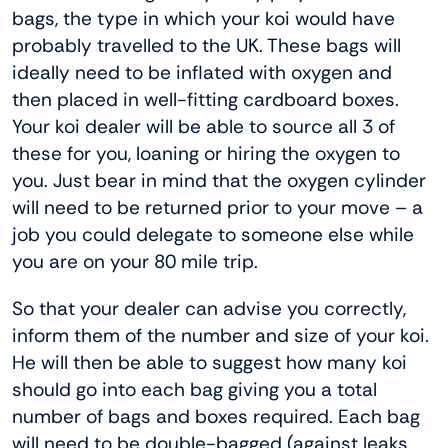
bags, the type in which your koi would have
probably travelled to the UK. These bags will
ideally need to be inflated with oxygen and
then placed in well-fitting cardboard boxes.
Your koi dealer will be able to source all 3 of
these for you, loaning or hiring the oxygen to
you. Just bear in mind that the oxygen cylinder
will need to be returned prior to your move – a
job you could delegate to someone else while
you are on your 80 mile trip.
So that your dealer can advise you correctly,
inform them of the number and size of your koi.
He will then be able to suggest how many koi
should go into each bag giving you a total
number of bags and boxes required. Each bag
will need to be double-bagged (against leaks