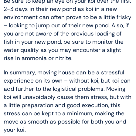
Be sure to keep an eye on your koi over the first
2-3 days in their new pond as koi in a new
environment can often prove to be a little frisky
– looking to jump out of their new pond. Also, if
you are not aware of the previous loading of
fish in your new pond, be sure to monitor the
water quality as you may encounter a slight
rise in ammonia or nitrite.
In summary, moving house can be a stressful
experience on its own – without koi, but koi can
add further to the logistical problems. Moving
koi will unavoidably cause them stress, but with
a little preparation and good execution, this
stress can be kept to a minimum, making the
move as smooth as possible for both you and
your koi.