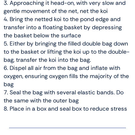
3. Approaching it head-on, with very slow and
gentle movement of the net, net the koi
4. Bring the netted koi to the pond edge and
transfer into a floating basket by depressing
the basket below the surface
5. Either by bringing the filled double bag down
to the basket or lifting the koi up to the double-
bag, transfer the koi into the bag.
6. Dispel all air from the bag and inflate with
oxygen, ensuring oxygen fills the majority of the
bag
7. Seal the bag with several elastic bands. Do
the same with the outer bag
8. Place in a box and seal box to reduce stress