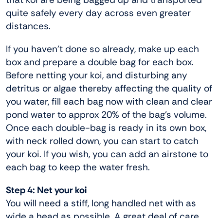
quite safely every day across even greater
distances.
If you haven’t done so already, make up each
box and prepare a double bag for each box.
Before netting your koi, and disturbing any
detritus or algae thereby affecting the quality of
you water, fill each bag now with clean and clear
pond water to approx 20% of the bag’s volume.
Once each double-bag is ready in its own box,
with neck rolled down, you can start to catch
your koi. If you wish, you can add an airstone to
each bag to keep the water fresh.
Step 4: Net your koi
You will need a stiff, long handled net with as
wide a head as possible. A great deal of care