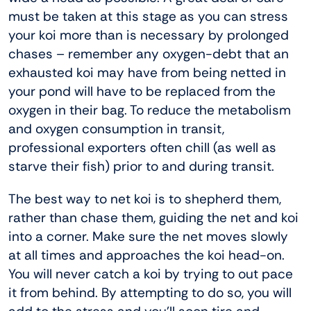
must be taken at this stage as you can stress
your koi more than is necessary by prolonged
chases – remember any oxygen-debt that an
exhausted koi may have from being netted in
your pond will have to be replaced from the
oxygen in their bag. To reduce the metabolism
and oxygen consumption in transit,
professional exporters often chill (as well as
starve their fish) prior to and during transit.
The best way to net koi is to shepherd them,
rather than chase them, guiding the net and koi
into a corner. Make sure the net moves slowly
at all times and approaches the koi head-on.
You will never catch a koi by trying to out pace
it from behind. By attempting to do so, you will