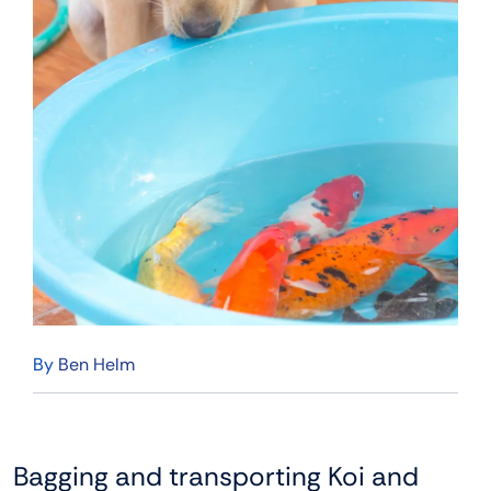
By
Ben Helm
Bagging and transporting Koi and