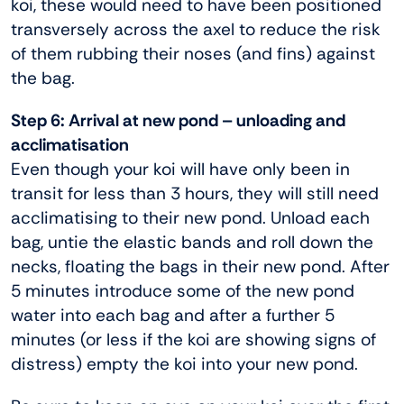
koi, these would need to have been positioned
transversely across the axel to reduce the risk
of them rubbing their noses (and fins) against
the bag.
Step 6: Arrival at new pond – unloading and
acclimatisation
Even though your koi will have only been in
transit for less than 3 hours, they will still need
acclimatising to their new pond. Unload each
bag, untie the elastic bands and roll down the
necks, floating the bags in their new pond. After
5 minutes introduce some of the new pond
water into each bag and after a further 5
minutes (or less if the koi are showing signs of
distress) empty the koi into your new pond.