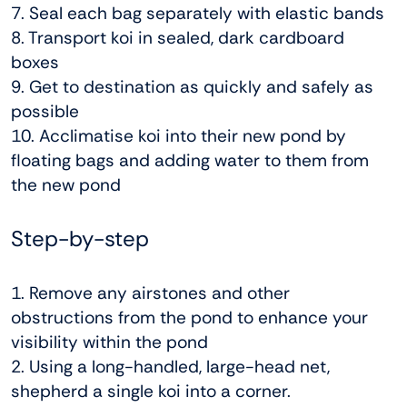
7. Seal each bag separately with elastic bands
8. Transport koi in sealed, dark cardboard
boxes
9. Get to destination as quickly and safely as
possible
10. Acclimatise koi into their new pond by
floating bags and adding water to them from
the new pond
Step-by-step
1. Remove any airstones and other
obstructions from the pond to enhance your
visibility within the pond
2. Using a long-handled, large-head net,
shepherd a single koi into a corner.