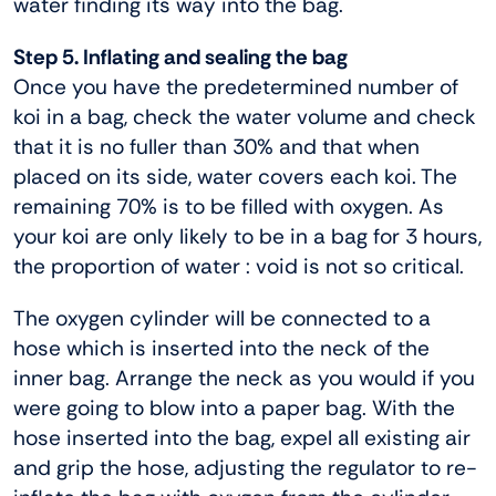
water finding its way into the bag.
Step 5. Inflating and sealing the bag
Once you have the predetermined number of
koi in a bag, check the water volume and check
that it is no fuller than 30% and that when
placed on its side, water covers each koi. The
remaining 70% is to be filled with oxygen. As
your koi are only likely to be in a bag for 3 hours,
the proportion of water : void is not so critical.
The oxygen cylinder will be connected to a
hose which is inserted into the neck of the
inner bag. Arrange the neck as you would if you
were going to blow into a paper bag. With the
hose inserted into the bag, expel all existing air
and grip the hose, adjusting the regulator to re-