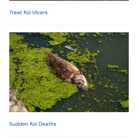
Treat Koi Ulcers
Sudden Koi Deaths