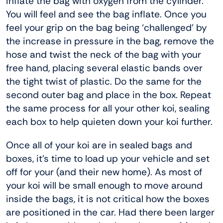
inflate the bag with oxygen from the cylinder.
You will feel and see the bag inflate. Once you
feel your grip on the bag being ‘challenged’ by
the increase in pressure in the bag, remove the
hose and twist the neck of the bag with your
free hand, placing several elastic bands over
the tight twist of plastic. Do the same for the
second outer bag and place in the box. Repeat
the same process for all your other koi, sealing
each box to help quieten down your koi further.
Once all of your koi are in sealed bags and
boxes, it’s time to load up your vehicle and set
off for your (and their new home). As most of
your koi will be small enough to move around
inside the bags, it is not critical how the boxes
are positioned in the car. Had there been larger