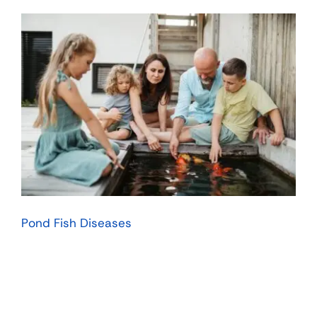
Pond Fish Diseases