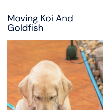
Moving Koi And
Goldfish