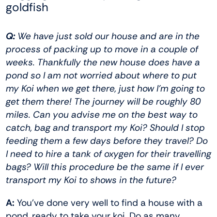
goldfish
Q:
We have just sold our house and are in the
process of packing up to move in a couple of
weeks. Thankfully the new house does have a
pond so I am not worried about where to put
my Koi when we get there, just how I’m going to
get them there! The journey will be roughly 80
miles. Can you advise me on the best way to
catch, bag and transport my Koi? Should I stop
feeding them a few days before they travel? Do
I need to hire a tank of oxygen for their travelling
bags? Will this procedure be the same if I ever
transport my Koi to shows in the future?
A:
You’ve done very well to find a house with a
pond, ready to take your koi. Do as many