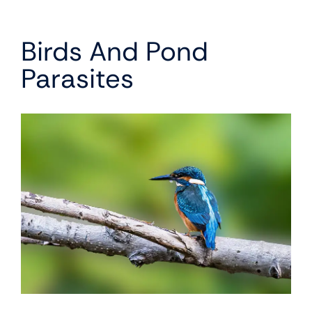
Birds And Pond
Parasites