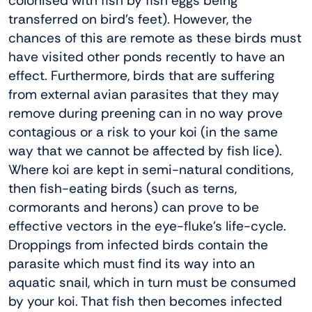
colonised with fish by fish eggs being
transferred on bird’s feet). However, the
chances of this are remote as these birds must
have visited other ponds recently to have an
effect. Furthermore, birds that are suffering
from external avian parasites that they may
remove during preening can in no way prove
contagious or a risk to your koi (in the same
way that we cannot be affected by fish lice).
Where koi are kept in semi-natural conditions,
then fish-eating birds (such as terns,
cormorants and herons) can prove to be
effective vectors in the eye-fluke’s life-cycle.
Droppings from infected birds contain the
parasite which must find its way into an
aquatic snail, which in turn must be consumed
by your koi. That fish then becomes infected