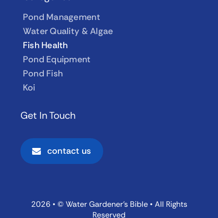
Pond Management
Water Quality & Algae
Fish Health
Pond Equipment
Pond Fish
Koi
Get In Touch
contact us
2026 • © Water Gardener’s Bible • All Rights
Reserved