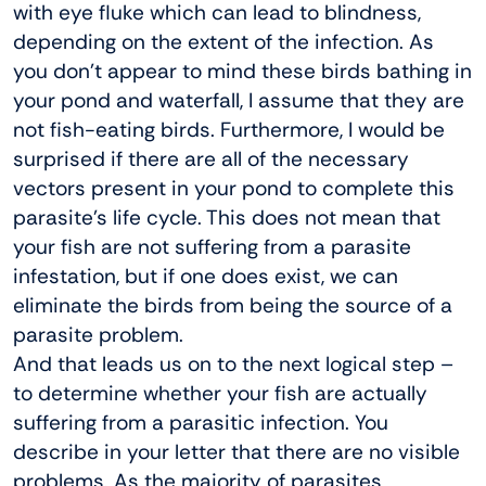
with eye fluke which can lead to blindness,
depending on the extent of the infection. As
you don’t appear to mind these birds bathing in
your pond and waterfall, I assume that they are
not fish-eating birds. Furthermore, I would be
surprised if there are all of the necessary
vectors present in your pond to complete this
parasite’s life cycle. This does not mean that
your fish are not suffering from a parasite
infestation, but if one does exist, we can
eliminate the birds from being the source of a
parasite problem.
And that leads us on to the next logical step –
to determine whether your fish are actually
suffering from a parasitic infection. You
describe in your letter that there are no visible
problems. As the majority of parasites