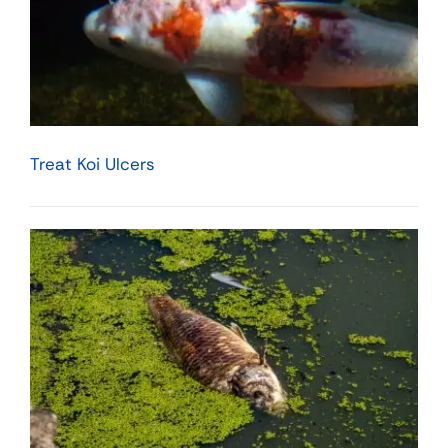
Treat Koi Ulcers