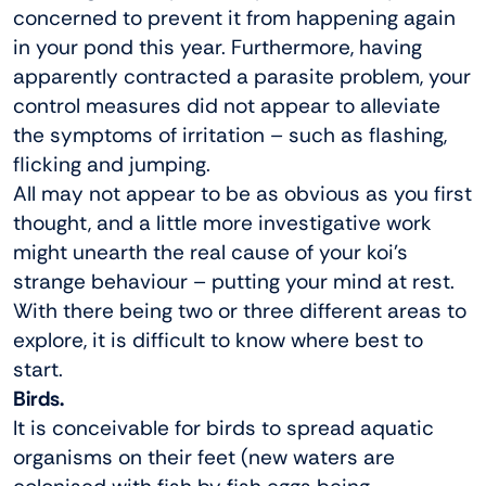
concerned to prevent it from happening again
in your pond this year. Furthermore, having
apparently contracted a parasite problem, your
control measures did not appear to alleviate
the symptoms of irritation – such as flashing,
flicking and jumping.
All may not appear to be as obvious as you first
thought, and a little more investigative work
might unearth the real cause of your koi’s
strange behaviour – putting your mind at rest.
With there being two or three different areas to
explore, it is difficult to know where best to
start.
Birds.
It is conceivable for birds to spread aquatic
organisms on their feet (new waters are