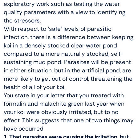
exploratory work such as testing the water
quality parameters with a view to identifying
the stressors.
With respect to ‘safe’ levels of parasitic
infection, there is a difference between keeping
koi in a densely stocked clear water pond
compared to a more naturally stocked, self-
sustaining mud pond. Parasites will be present
in either situation, but in the artificial pond, are
more likely to get out of control, threatening the
health of all of your koi.
You state in your letter that you treated with
formalin and malachite green last year when
your koi were obviously irritated, but to no
effect. This suggests that one of two things may
have occurred:
1. That parasites were causing the irritation, but