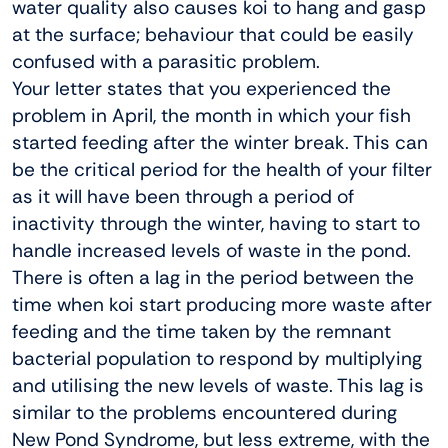
water quality also causes koi to hang and gasp
at the surface; behaviour that could be easily
confused with a parasitic problem.
Your letter states that you experienced the
problem in April, the month in which your fish
started feeding after the winter break. This can
be the critical period for the health of your filter
as it will have been through a period of
inactivity through the winter, having to start to
handle increased levels of waste in the pond.
There is often a lag in the period between the
time when koi start producing more waste after
feeding and the time taken by the remnant
bacterial population to respond by multiplying
and utilising the new levels of waste. This lag is
similar to the problems encountered during
New Pond Syndrome, but less extreme, with the