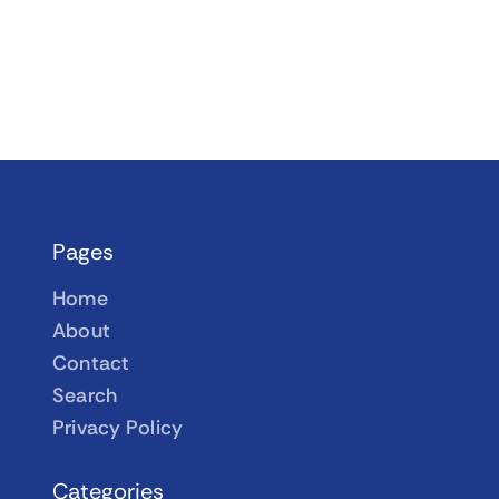
Pages
Home
About
Contact
Search
Privacy Policy
Categories