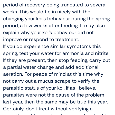
period of recovery being truncated to several
weeks. This would tie in nicely with the
changing your koi’s behaviour during the spring
period, a few weeks after feeding. It may also
explain why your koi’s behaviour did not
improve or respond to treatment.
If you do experience similar symptoms this
spring, test your water for ammonia and nitrite.
If they are present, then stop feeding, carry out
a partial water change and add additional
aeration. For peace of mind at this time why
not carry out a mucus scrape to verify the
parasitic status of your koi. If as I believe,
parasites were not the cause of the problem
last year, then the same may be true this year.
Certainly, don’t treat without verifying a