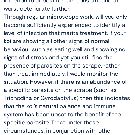
infection to at best remain constant and at
worst deteriorate further.
Through regular microscope work, will you only
become sufficiently experienced to identify a
level of infection that merits treatment. If your
koi are showing all other signs of normal
behaviour such as eating well and showing no
signs of distress and yet you still find the
presence of parasites on the scrape, rather
than treat immediately, I would monitor the
situation. However, if there is an abundance of
a specific parasite on the scrape (such as
Trichodina or Gyrodactylus) then this indicates
that the koi’s natural balance and immune
system has been upset to the benefit of the
specific parasite. Treat under these
circumstances, in conjunction with other