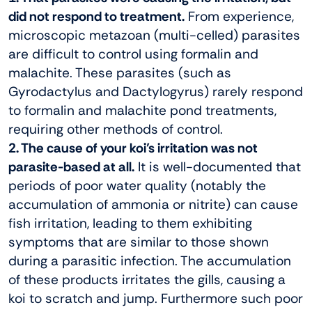
did not respond to treatment.
From experience,
microscopic metazoan (multi-celled) parasites
are difficult to control using formalin and
malachite. These parasites (such as
Gyrodactylus and Dactylogyrus) rarely respond
to formalin and malachite pond treatments,
requiring other methods of control.
2. The cause of your koi’s irritation was not
parasite-based at all.
It is well-documented that
periods of poor water quality (notably the
accumulation of ammonia or nitrite) can cause
fish irritation, leading to them exhibiting
symptoms that are similar to those shown
during a parasitic infection. The accumulation
of these products irritates the gills, causing a
koi to scratch and jump. Furthermore such poor