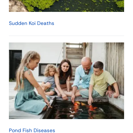
Sudden Koi Deaths
Pond Fish Diseases