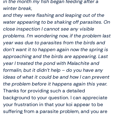
in the month my fish began feeding after a
winter break,
and they were flashing and leaping out of the
water appearing to be shaking off parasites. On
close inspection I cannot see any visible
problems. I’m wondering now, if the problem last
year was due to parasites from the birds and
don’t want it to happen again now the spring is
approaching and the birds are appearing. Last
year I treated the pond with Malachite and
formalin, but it didn’t help – do you have any
ideas of what it could be and how I can prevent
the problem before it happens again this year.
Thanks for providing such a detailed
background to your question. I can appreciate
your frustration in that your koi appear to be
suffering from a parasite problem, and you are