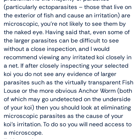
(particularly ectoparasites – those that live on
the exterior of fish and cause an irritation) are
microscopic, you’re not likely to see them by
the naked eye. Having said that, even some of
the larger parasites can be difficult to see
without a close inspection, and I would
recommend viewing any irritated koi closely in
a net. If after closely inspecting your selected
koi you do not see any evidence of larger
parasites such as the virtually transparent Fish
Louse or the more obvious Anchor Worm (both
of which may go undetected on the underside
of your koi) then you should look at eliminating
microscopic parasites as the cause of your
koi’s irritation. To do so you will need access to
a microscope.