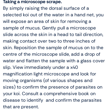
Taking a microscope scrape.
By simply raising the dorsal surface of a
selected koi out of the water in a hand net, you
will expose an area of skin for removing a
sample of mucus. Gently pull a microscope
slide across the skin in a head to tail direction,
making contact over two to three inches of
skin. Reposition the sample of mucus on to the
centre of the microscope slide, add a drop of
water and flatten the sample with a glass cover
slip. View immediately under a x40
magnification light microscope and look for
moving organisms (of various shapes and
sizes) to confirm the presence of parasites on
your koi. Consult a comprehensive book on
disease to identify and confirm the parasites
that are present.