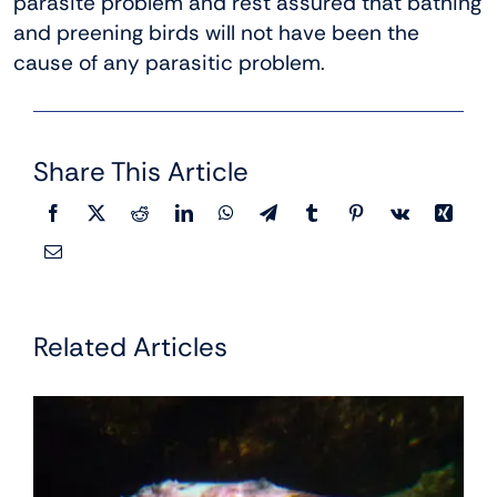
parasite problem and rest assured that bathing
and preening birds will not have been the
cause of any parasitic problem.
Share This Article
Related Articles