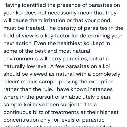
Having identified the presence of parasites on
your koi does not necessarily mean that they
will cause them irritation or that your pond
must be treated. The density of parasites in the
field of view is a key factor for determining your
next action. Even the healthiest koi, kept in
some of the best and most natural
environments will carry parasites, but at a
naturally low level. A few parasites on a koi
should be viewed as natural, with a completely
‘clean’ mucus sample proving the exception
rather than the rule. I have known instances
where in the pursuit of an absolutely clean
sample, koi have been subjected to a
continuous blitz of treatments at their highest
concentration only for levels of parasitic