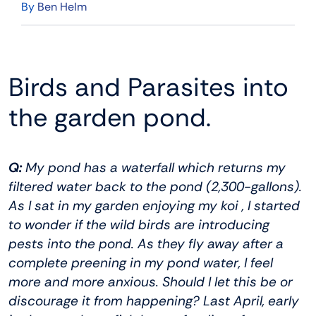
By
Ben Helm
Birds and Parasites into
the garden pond.
Q:
My pond has a waterfall which returns my
filtered water back to the pond (2,300-gallons).
As I sat in my garden enjoying my koi , I started
to wonder if the wild birds are introducing
pests into the pond. As they fly away after a
complete preening in my pond water, I feel
more and more anxious. Should I let this be or
discourage it from happening? Last April, early