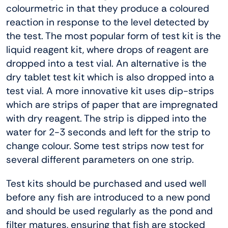
colourmetric in that they produce a coloured
reaction in response to the level detected by
the test. The most popular form of test kit is the
liquid reagent kit, where drops of reagent are
dropped into a test vial. An alternative is the
dry tablet test kit which is also dropped into a
test vial. A more innovative kit uses dip-strips
which are strips of paper that are impregnated
with dry reagent. The strip is dipped into the
water for 2-3 seconds and left for the strip to
change colour. Some test strips now test for
several different parameters on one strip.
Test kits should be purchased and used well
before any fish are introduced to a new pond
and should be used regularly as the pond and
filter matures, ensuring that fish are stocked