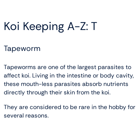
Koi Keeping A-Z: T
Tapeworm
Tapeworms are one of the largest parasites to
affect koi. Living in the intestine or body cavity,
these mouth-less parasites absorb nutrients
directly through their skin from the koi.
They are considered to be rare in the hobby for
several reasons.