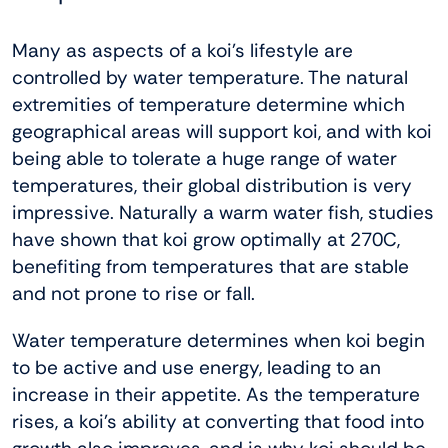
Many as aspects of a koi’s lifestyle are
controlled by water temperature. The natural
extremities of temperature determine which
geographical areas will support koi, and with koi
being able to tolerate a huge range of water
temperatures, their global distribution is very
impressive. Naturally a warm water fish, studies
have shown that koi grow optimally at 270C,
benefiting from temperatures that are stable
and not prone to rise or fall.
Water temperature determines when koi begin
to be active and use energy, leading to an
increase in their appetite. As the temperature
rises, a koi’s ability at converting that food into