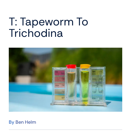
T: Tapeworm To
Trichodina
By
Ben Helm