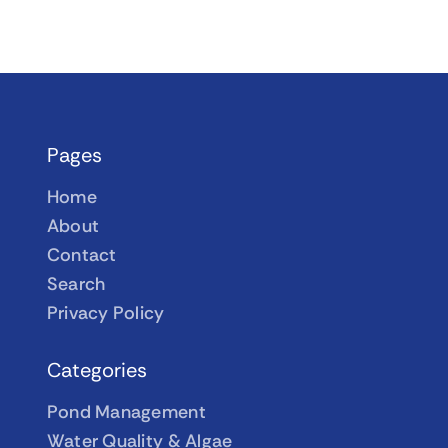
Pages
Home
About
Contact
Search
Privacy Policy
Categories
Pond Management
Water Quality & Algae