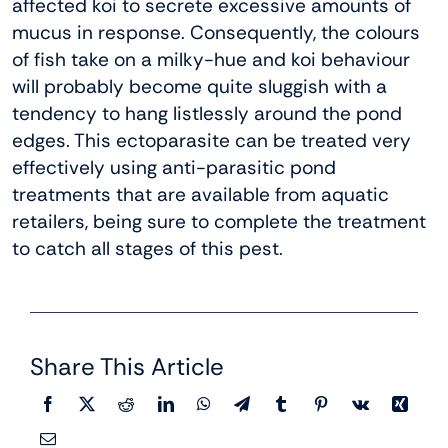
affected koi to secrete excessive amounts of
mucus in response. Consequently, the colours
of fish take on a milky-hue and koi behaviour
will probably become quite sluggish with a
tendency to hang listlessly around the pond
edges. This ectoparasite can be treated very
effectively using anti-parasitic pond
treatments that are available from aquatic
retailers, being sure to complete the treatment
to catch all stages of this pest.
Share This Article