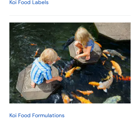
Koi Food Labels
Koi Food Formulations