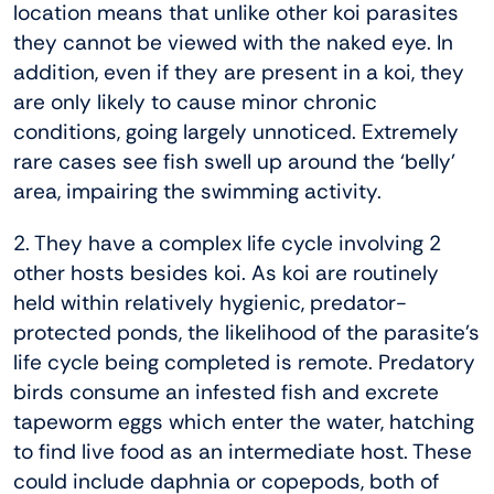
location means that unlike other koi parasites
they cannot be viewed with the naked eye. In
addition, even if they are present in a koi, they
are only likely to cause minor chronic
conditions, going largely unnoticed. Extremely
rare cases see fish swell up around the ‘belly’
area, impairing the swimming activity.
2. They have a complex life cycle involving 2
other hosts besides koi. As koi are routinely
held within relatively hygienic, predator-
protected ponds, the likelihood of the parasite’s
life cycle being completed is remote. Predatory
birds consume an infested fish and excrete
tapeworm eggs which enter the water, hatching
to find live food as an intermediate host. These
could include daphnia or copepods, both of