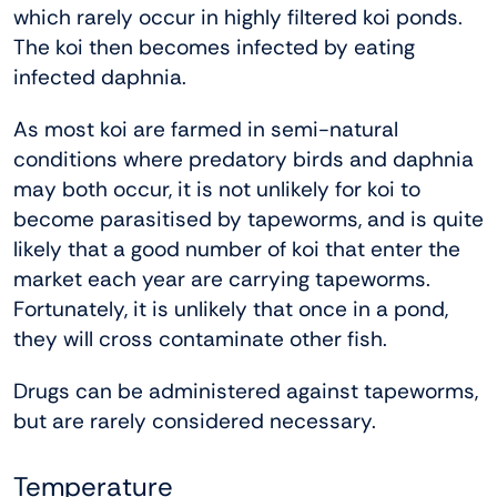
which rarely occur in highly filtered koi ponds.
The koi then becomes infected by eating
infected daphnia.
As most koi are farmed in semi-natural
conditions where predatory birds and daphnia
may both occur, it is not unlikely for koi to
become parasitised by tapeworms, and is quite
likely that a good number of koi that enter the
market each year are carrying tapeworms.
Fortunately, it is unlikely that once in a pond,
they will cross contaminate other fish.
Drugs can be administered against tapeworms,
but are rarely considered necessary.
Temperature