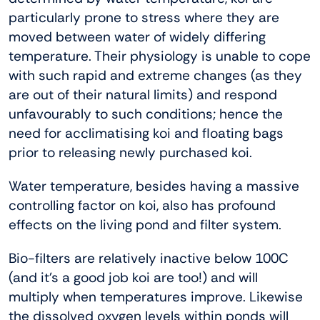
particularly prone to stress where they are
moved between water of widely differing
temperature. Their physiology is unable to cope
with such rapid and extreme changes (as they
are out of their natural limits) and respond
unfavourably to such conditions; hence the
need for acclimatising koi and floating bags
prior to releasing newly purchased koi.
Water temperature, besides having a massive
controlling factor on koi, also has profound
effects on the living pond and filter system.
Bio-filters are relatively inactive below 100C
(and it’s a good job koi are too!) and will
multiply when temperatures improve. Likewise
the dissolved oxygen levels within ponds will