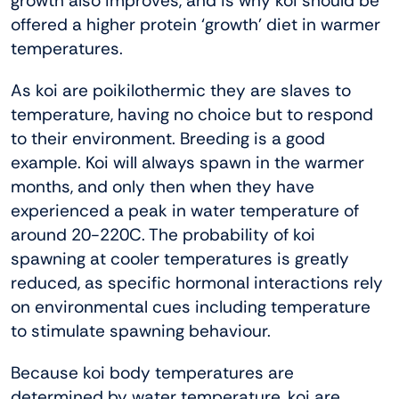
growth also improves, and is why koi should be
offered a higher protein ‘growth’ diet in warmer
temperatures.
As koi are poikilothermic they are slaves to
temperature, having no choice but to respond
to their environment. Breeding is a good
example. Koi will always spawn in the warmer
months, and only then when they have
experienced a peak in water temperature of
around 20-220C. The probability of koi
spawning at cooler temperatures is greatly
reduced, as specific hormonal interactions rely
on environmental cues including temperature
to stimulate spawning behaviour.
Because koi body temperatures are
determined by water temperature, koi are