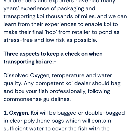
Koi breeders and exporters have had many
years’ experience of packaging and
transporting koi thousands of miles, and we can
learn from their experiences to enable koi to
make their final ‘hop’ from retailer to pond as
stress-free and low risk as possible.
Three aspects to keep a check on when
transporting koi are:-
Dissolved Oxygen, temperature and water
quality. Any competent koi dealer should bag
and box your fish professionally, following
commonsense guidelines.
1. Oxygen.
Koi will be bagged or double-bagged
in clear polythene bags which will contain
sufficient water to cover the fish with the