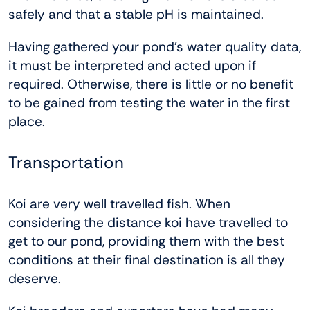
safely and that a stable pH is maintained.
Having gathered your pond’s water quality data,
it must be interpreted and acted upon if
required. Otherwise, there is little or no benefit
to be gained from testing the water in the first
place.
Transportation
Koi are very well travelled fish. When
considering the distance koi have travelled to
get to our pond, providing them with the best
conditions at their final destination is all they
deserve.