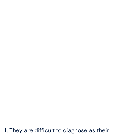
1. They are difficult to diagnose as their