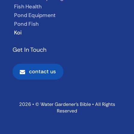
Fish Health
Pond Equipment
Pond Fish
Koi
Get In Touch
contact us
2026 • © Water Gardener’s Bible • All Rights
Reserved