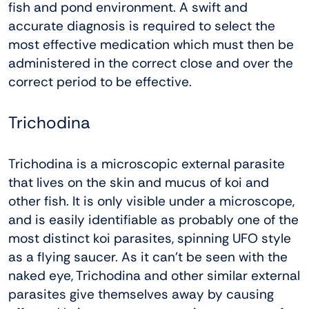
fish and pond environment. A swift and
accurate diagnosis is required to select the
most effective medication which must then be
administered in the correct close and over the
correct period to be effective.
Trichodina
Trichodina is a microscopic external parasite
that lives on the skin and mucus of koi and
other fish. It is only visible under a microscope,
and is easily identifiable as probably one of the
most distinct koi parasites, spinning UFO style
as a flying saucer. As it can’t be seen with the
naked eye, Trichodina and other similar external
parasites give themselves away by causing