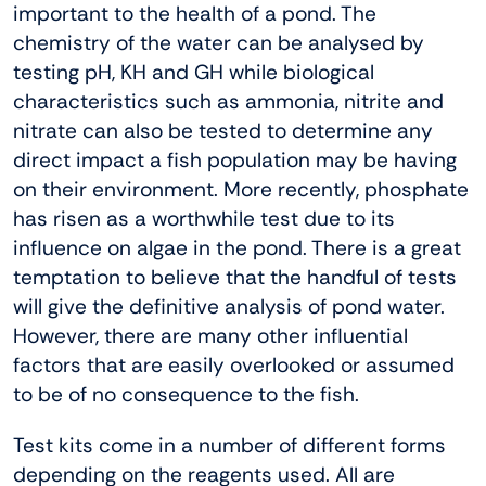
important to the health of a pond. The
chemistry of the water can be analysed by
testing pH, KH and GH while biological
characteristics such as ammonia, nitrite and
nitrate can also be tested to determine any
direct impact a fish population may be having
on their environment. More recently, phosphate
has risen as a worthwhile test due to its
influence on algae in the pond. There is a great
temptation to believe that the handful of tests
will give the definitive analysis of pond water.
However, there are many other influential
factors that are easily overlooked or assumed
to be of no consequence to the fish.
Test kits come in a number of different forms
depending on the reagents used. All are