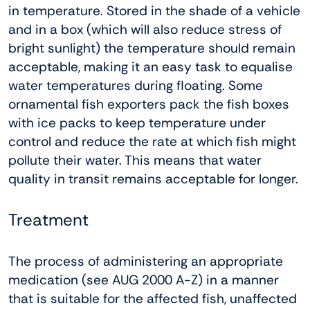
in temperature. Stored in the shade of a vehicle
and in a box (which will also reduce stress of
bright sunlight) the temperature should remain
acceptable, making it an easy task to equalise
water temperatures during floating. Some
ornamental fish exporters pack the fish boxes
with ice packs to keep temperature under
control and reduce the rate at which fish might
pollute their water. This means that water
quality in transit remains acceptable for longer.
Treatment
The process of administering an appropriate
medication (see AUG 2000 A-Z) in a manner
that is suitable for the affected fish, unaffected