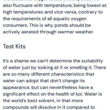
also fluctuate with temperature, being lowest at
high temperatures and vice versa, contrary to
the requirements of all aquatic oxygen
consumers. This is why ponds should be
actively aerated through warmer weather.
Test Kits
It’s a shame we can’t determine the suitability
of water just by looking at it or smelling it. There
are so many different characteristics that
water can adopt that don’t change its
appearance, but can nevertheless have a
significant effect on the health of koi. Water is
the world’s best solvent, in that more
compounds will dissolve in it compared to