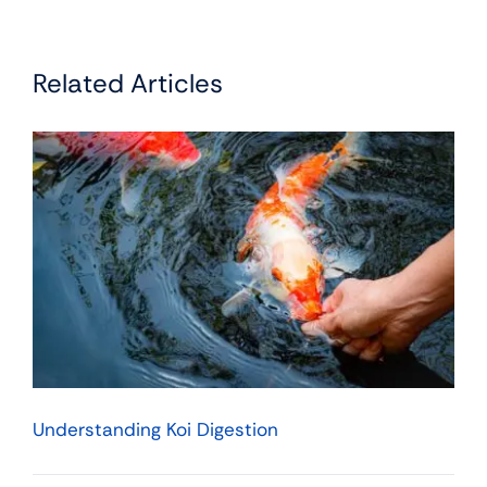
Related Articles
Understanding Koi Digestion