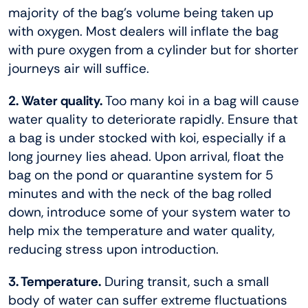
majority of the bag’s volume being taken up
with oxygen. Most dealers will inflate the bag
with pure oxygen from a cylinder but for shorter
journeys air will suffice.
2. Water quality.
Too many koi in a bag will cause
water quality to deteriorate rapidly. Ensure that
a bag is under stocked with koi, especially if a
long journey lies ahead. Upon arrival, float the
bag on the pond or quarantine system for 5
minutes and with the neck of the bag rolled
down, introduce some of your system water to
help mix the temperature and water quality,
reducing stress upon introduction.
3. Temperature.
During transit, such a small
body of water can suffer extreme fluctuations