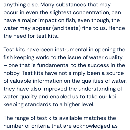
anything else. Many substances that may
occur in even the slightest concentration, can
have a major impact on fish, even though, the
water may appear (and taste) fine to us. Hence
the need for test kits..
Test kits have been instrumental in opening the
fish keeping world to the issue of water quality
– one that is fundamental to the success in the
hobby. Test kits have not simply been a source
of valuable information on the qualities of water,
they have also improved the understanding of
water quality and enabled us to take our koi
keeping standards to a higher level.
The range of test kits available matches the
number of criteria that are acknowledged as