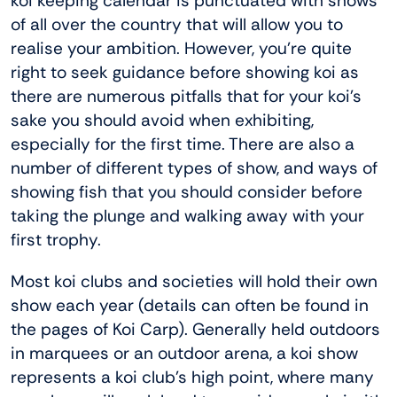
koi keeping calendar is punctuated with shows
of all over the country that will allow you to
realise your ambition. However, you’re quite
right to seek guidance before showing koi as
there are numerous pitfalls that for your koi’s
sake you should avoid when exhibiting,
especially for the first time. There are also a
number of different types of show, and ways of
showing fish that you should consider before
taking the plunge and walking away with your
first trophy.
Most koi clubs and societies will hold their own
show each year (details can often be found in
the pages of Koi Carp). Generally held outdoors
in marquees or an outdoor arena, a koi show
represents a koi club’s high point, where many