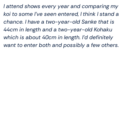
I attend shows every year and comparing my
koi to some I’ve seen entered, I think I stand a
chance. I have a two-year-old Sanke that is
44cm in length and a two-year-old Kohaku
which is about 40cm in length. I’d definitely
want to enter both and possibly a few others.