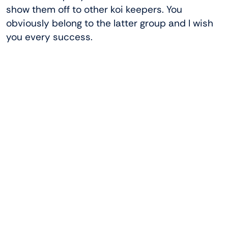
show them off to other koi keepers. You
obviously belong to the latter group and I wish
you every success.