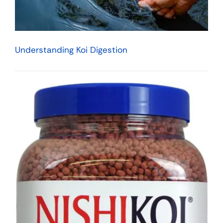
Understanding Koi Digestion