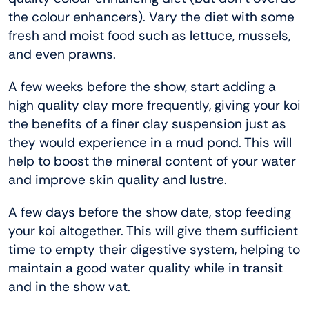
the colour enhancers). Vary the diet with some
fresh and moist food such as lettuce, mussels,
and even prawns.
A few weeks before the show, start adding a
high quality clay more frequently, giving your koi
the benefits of a finer clay suspension just as
they would experience in a mud pond. This will
help to boost the mineral content of your water
and improve skin quality and lustre.
A few days before the show date, stop feeding
your koi altogether. This will give them sufficient
time to empty their digestive system, helping to
maintain a good water quality while in transit
and in the show vat.