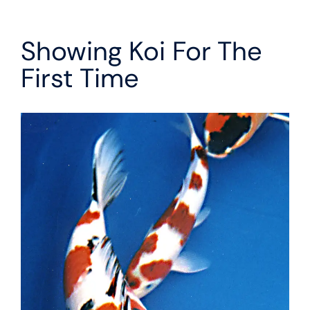
Showing Koi For The
First Time