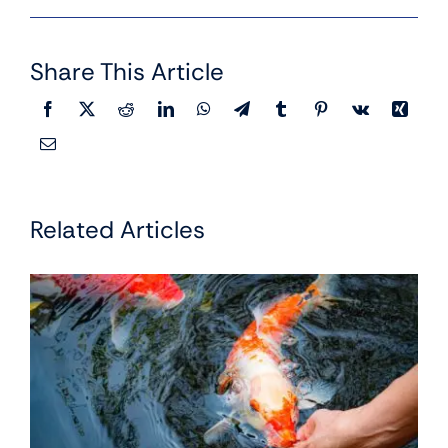
Share This Article
Related Articles