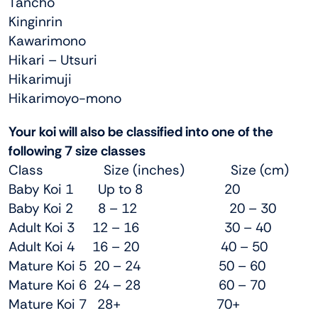
Tancho
Kinginrin
Kawarimono
Hikari – Utsuri
Hikarimuji
Hikarimoyo-mono
Your koi will also be classified into one of the
following 7 size classes
Class Size (inches) Size (cm)
Baby Koi 1 Up to 8 20
Baby Koi 2 8 – 12 20 – 30
Adult Koi 3 12 – 16 30 – 40
Adult Koi 4 16 – 20 40 – 50
Mature Koi 5 20 – 24 50 – 60
Mature Koi 6 24 – 28 60 – 70
Mature Koi 7 28+ 70+