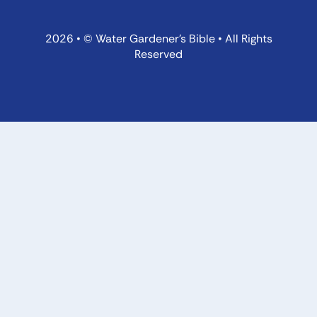
2026 • © Water Gardener’s Bible • All Rights
Reserved