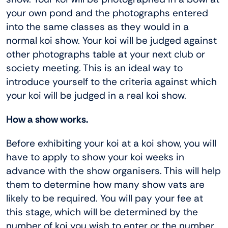
your own pond and the photographs entered
into the same classes as they would in a
normal koi show. Your koi will be judged against
other photographs table at your next club or
society meeting. This is an ideal way to
introduce yourself to the criteria against which
your koi will be judged in a real koi show.
How a show works.
Before exhibiting your koi at a koi show, you will
have to apply to show your koi weeks in
advance with the show organisers. This will help
them to determine how many show vats are
likely to be required. You will pay your fee at
this stage, which will be determined by the
number of koi you wish to enter or the number