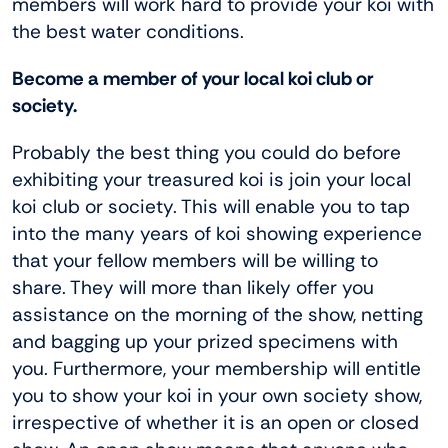
members will work hard to provide your koi with
the best water conditions.
Become a member of your local koi club or
society.
Probably the best thing you could do before
exhibiting your treasured koi is join your local
koi club or society. This will enable you to tap
into the many years of koi showing experience
that your fellow members will be willing to
share. They will more than likely offer you
assistance on the morning of the show, netting
and bagging up your prized specimens with
you. Furthermore, your membership will entitle
you to show your koi in your own society show,
irrespective of whether it is an open or closed