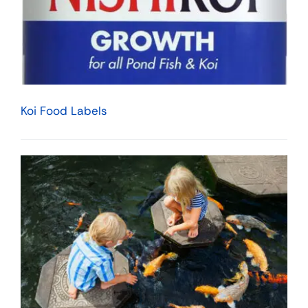
Koi Food Labels