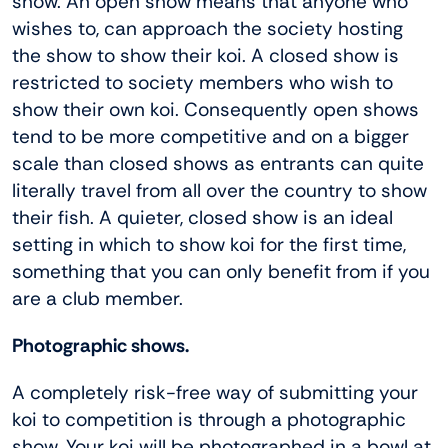
show. An open show means that anyone who
wishes to, can approach the society hosting
the show to show their koi. A closed show is
restricted to society members who wish to
show their own koi. Consequently open shows
tend to be more competitive and on a bigger
scale than closed shows as entrants can quite
literally travel from all over the country to show
their fish. A quieter, closed show is an ideal
setting in which to show koi for the first time,
something that you can only benefit from if you
are a club member.
Photographic shows.
A completely risk-free way of submitting your
koi to competition is through a photographic
show. Your koi will be photographed in a bowl at