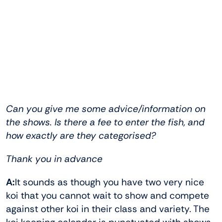
Can you give me some advice/information on
the shows. Is there a fee to
enter the fish, and
how exactly are they categorised?
Thank you in advance
A:
It sounds as though you have two very nice
koi that you cannot wait to show and compete
against other koi in their class and variety. The