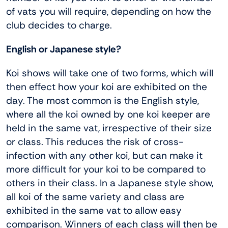
of vats you will require, depending on how the
club decides to charge.
English or Japanese style?
Koi shows will take one of two forms, which will
then effect how your koi are exhibited on the
day. The most common is the English style,
where all the koi owned by one koi keeper are
held in the same vat, irrespective of their size
or class. This reduces the risk of cross-
infection with any other koi, but can make it
more difficult for your koi to be compared to
others in their class. In a Japanese style show,
all koi of the same variety and class are
exhibited in the same vat to allow easy
comparison. Winners of each class will then be