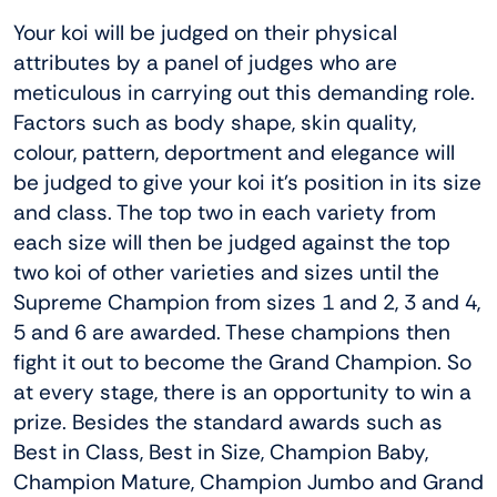
Your koi will be judged on their physical
attributes by a panel of judges who are
meticulous in carrying out this demanding role.
Factors such as body shape, skin quality,
colour, pattern, deportment and elegance will
be judged to give your koi it’s position in its size
and class. The top two in each variety from
each size will then be judged against the top
two koi of other varieties and sizes until the
Supreme Champion from sizes 1 and 2, 3 and 4,
5 and 6 are awarded. These champions then
fight it out to become the Grand Champion. So
at every stage, there is an opportunity to win a
prize. Besides the standard awards such as
Best in Class, Best in Size, Champion Baby,
Champion Mature, Champion Jumbo and Grand