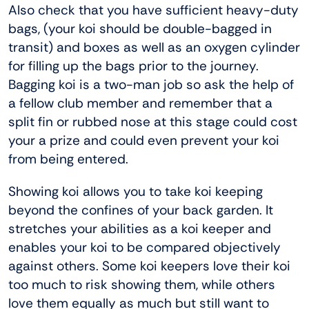
Also check that you have sufficient heavy-duty
bags, (your koi should be double-bagged in
transit) and boxes as well as an oxygen cylinder
for filling up the bags prior to the journey.
Bagging koi is a two-man job so ask the help of
a fellow club member and remember that a
split fin or rubbed nose at this stage could cost
your a prize and could even prevent your koi
from being entered.
Showing koi allows you to take koi keeping
beyond the confines of your back garden. It
stretches your abilities as a koi keeper and
enables your koi to be compared objectively
against others. Some koi keepers love their koi
too much to risk showing them, while others
love them equally as much but still want to