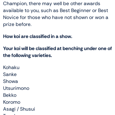
Champion, there may well be other awards
available to you, such as Best Beginner or Best
Novice for those who have not shown or won a
prize before.
How koi are classified in a show.
Your koi will be classified at benching under one of
the following varieties.
Kohaku
Sanke
Showa
Utsurimono
Bekko
Koromo
Asagi / Shusui