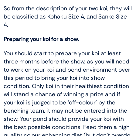
So from the description of your two koi, they will
be classified as Kohaku Size 4, and Sanke Size
4.
Preparing your koi for a show.
You should start to prepare your koi at least
three months before the show, as you will need
to work on your koi and pond environment over
this period to bring your koi into show
condition. Only koi in their healthiest condition
will stand a chance of winning a prize and if
your koi is judged to be ‘off-colour’ by the
benching team, it may not be entered into the
show. Your pond should provide your koi with
the best possible conditions. Feed them a high
quality colour enhancing diet (but don’t overdo