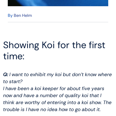
By
Ben Helm
Showing Koi for the first
time:
Q:
I want to exhibit my koi but don’t know where
to start?
I have been a koi keeper for about five years
now and have a number of quality koi that I
think are worthy of entering into a koi show. The
trouble is I have no idea how to go about it.