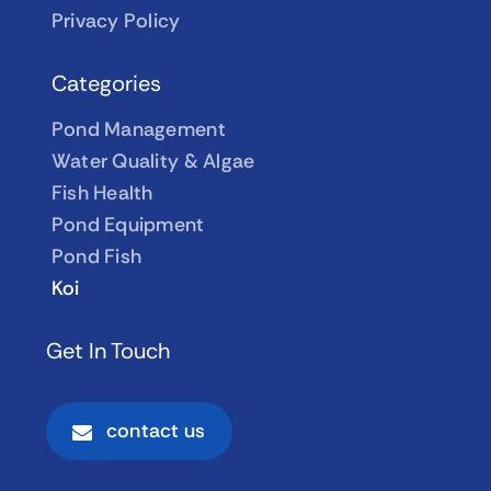
Privacy Policy
Categories
Pond Management
Water Quality & Algae
Fish Health
Pond Equipment
Pond Fish
Koi
Get In Touch
contact us