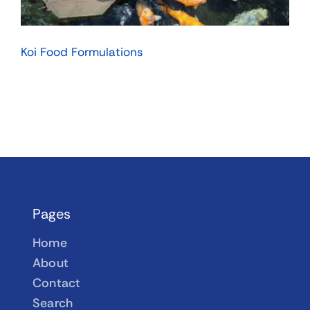
Koi Food Formulations
Pages
Home
About
Contact
Search