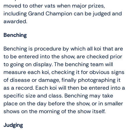
moved to other vats when major prizes,
including Grand Champion can be judged and
awarded.
Benching
Benching is procedure by which all koi that are
to be entered into the show, are checked prior
to going on display. The benching team will
measure each koi, checking it for obvious signs
of disease or damage, finally photographing it
as a record. Each koi will then be entered into a
specific size and class. Benching may take
place on the day before the show, or in smaller
shows on the morning of the show itself.
Judging