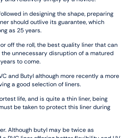
followed in designing the shape, preparing
ner should outlive its guarantee, which
ong as 25 years.
 off the roll, the best quality liner that can
 the unnecessary disruption of a matured
 years to come.
VC and Butyl although more recently a more
ng a good selection of liners.
est life, and is quite a thin liner, being
st be taken to protect this liner during
ner. Although butyl may be twice as