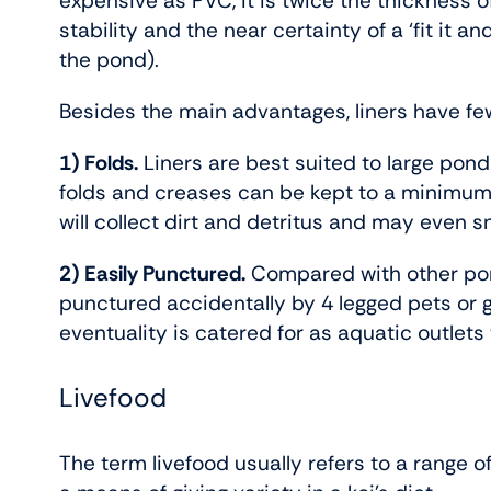
expensive as PVC, it is twice the thickness of
stability and the near certainty of a ‘fit it an
the pond).
Besides the main advantages, liners have f
1) Folds.
Liners are best suited to large pon
folds and creases can be kept to a minimum
will collect dirt and detritus and may even
2) Easily Punctured.
Compared with other pond
punctured accidentally by 4 legged pets or 
eventuality is catered for as aquatic outlets tha
Livefood
The term livefood usually refers to a range of