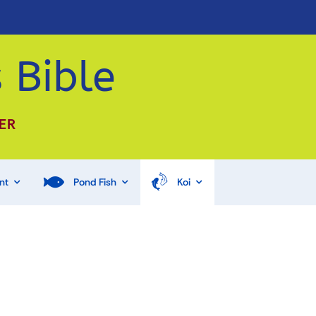
 Bible
ER
nt
Pond Fish
Koi