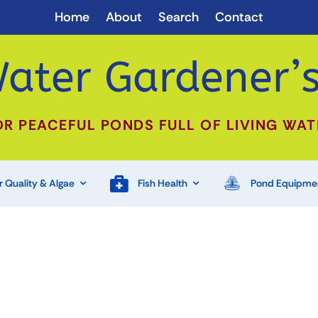
Home
About
Search
Contact
ater Gardener’s
OR PEACEFUL PONDS FULL OF LIVING WAT
 Quality & Algae
Fish Health
Pond Equipme