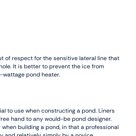
t of respect for the sensitive lateral line that
le. It is better to prevent the ice from
w-wattage pond heater.
ial to use when constructing a pond. Liners
 a free hand to any would-be pond designer.
er when building a pond, in that a professional
y and relatively simply by a novice.