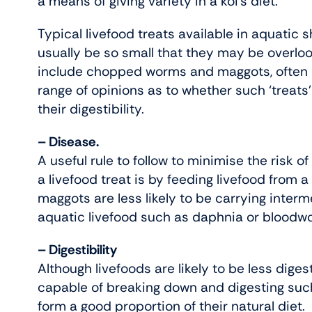
a means of giving variety in a koi’s diet.
Typical livefood treats available in aquatic
usually be so small that they may be overloo
include chopped worms and maggots, often ca
range of opinions as to whether such ‘treats’
their digestibility.
– Disease.
A useful rule to follow to minimise the risk o
a livefood treat is by feeding livefood from a
maggots are less likely to be carrying inte
aquatic livefood such as daphnia or bloodw
– Digestibility
Although livefoods are likely to be less digesti
capable of breaking down and digesting such f
form a good proportion of their natural diet.