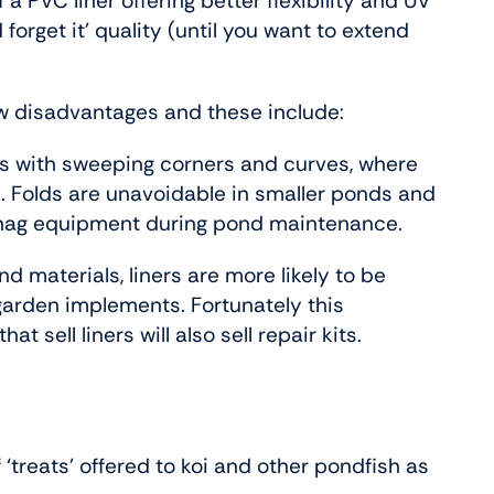
 a PVC liner offering better flexibility and UV
d forget it’ quality (until you want to extend
ew disadvantages and these include:
ds with sweeping corners and curves, where
. Folds are unavoidable in smaller ponds and
 snag equipment during pond maintenance.
 materials, liners are more likely to be
garden implements. Fortunately this
t sell liners will also sell repair kits.
 ‘treats’ offered to koi and other pondfish as