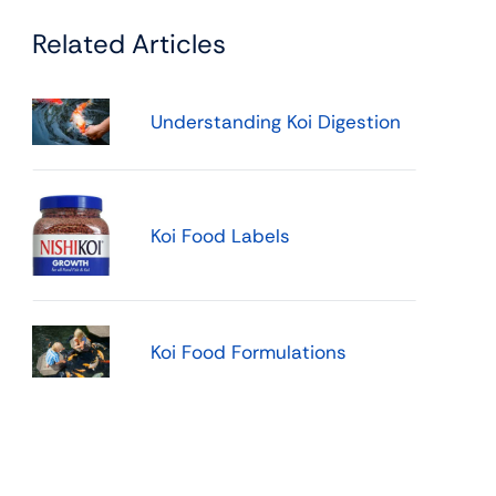
Related Articles
Understanding Koi Digestion
Koi Food Labels
Koi Food Formulations