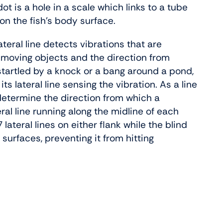
 dot is a hole in a scale which links to a tube
 on the fish’s body surface.
ateral line detects vibrations that are
o moving objects and the direction from
tartled by a knock or a bang around a pond,
its lateral line sensing the vibration. As a line
n determine the direction from which a
ral line running along the midline of each
lateral lines on either flank while the blind
d surfaces, preventing it from hitting