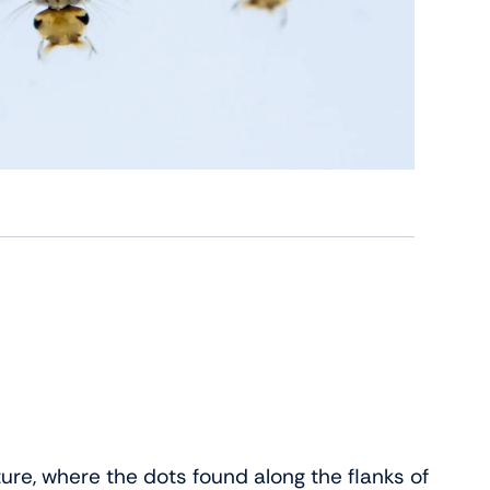
cture, where the dots found along the flanks of