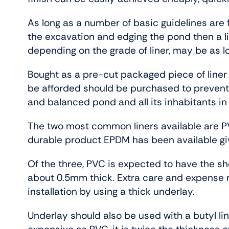
As long as a number of basic guidelines are 
the excavation and edging the pond then a li
depending on the grade of liner, may be as l
Bought as a pre-cut packaged piece of liner or
be afforded should be purchased to prevent
and balanced pond and all its inhabitants in
The two most common liners available are P
durable product EPDM has been available givi
Of the three, PVC is expected to have the short
about 0.5mm thick. Extra care and expense mu
installation by using a thick underlay.
Underlay should also be used with a butyl li