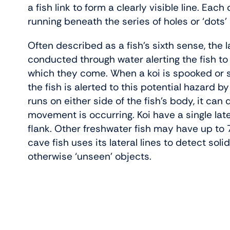
a fish link to form a clearly visible line. Each
running beneath the series of holes or ‘dots’
Often described as a fish’s sixth sense, the l
conducted through water alerting the fish t
which they come. When a koi is spooked or s
the fish is alerted to this potential hazard by 
runs on either side of the fish’s body, it ca
movement is occurring. Koi have a single late
flank. Other freshwater fish may have up to 7 
cave fish uses its lateral lines to detect soli
otherwise ‘unseen’ objects.