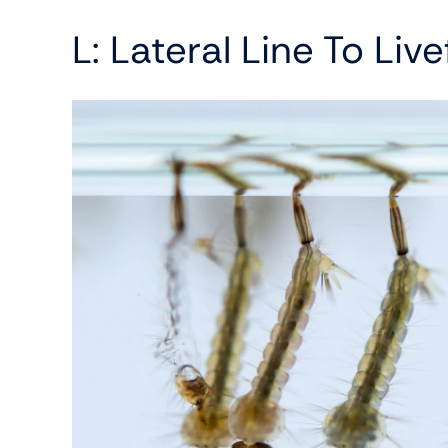
L: Lateral Line To Liv