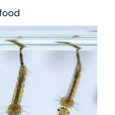
efood