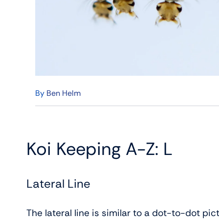
By
Ben Helm
Koi Keeping A-Z: L
Lateral Line
The lateral line is similar to a dot-to-dot pi