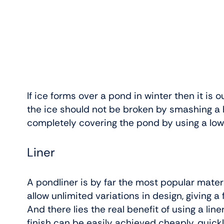
If ice forms over a pond in winter then it is ou
the ice should not be broken by smashing a ho
completely covering the pond by using a lo
Liner
A pondliner is by far the most popular mater
allow unlimited variations in design, giving
And there lies the real benefit of using a lin
finish can be easily achieved cheaply, quickl