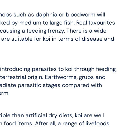
 shops such as daphnia or bloodworm will
ked by medium to large fish. Real favourites
using a feeding frenzy. There is a wide
 are suitable for koi in terms of disease and
f introducing parasites to koi through feeding
 terrestrial origin. Earthworms, grubs and
rmediate parasitic stages compared with
orm.
ble than artificial dry diets, koi are well
ood items. After all, a range of livefoods