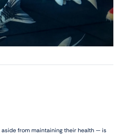
aside from maintaining their health — is