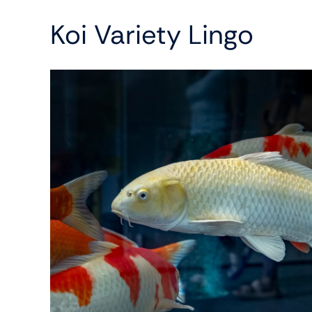
Koi Variety Lingo