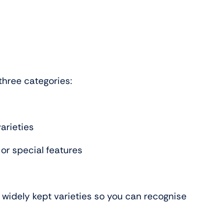
three categories:
arieties
 or special features
t widely kept varieties so you can recognise