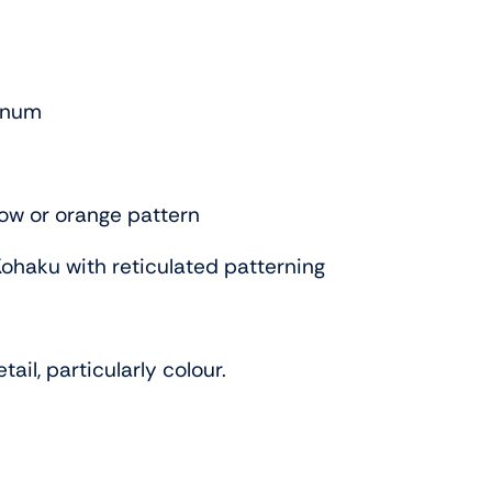
tinum
low or orange pattern
Kohaku with reticulated patterning
ail, particularly colour.