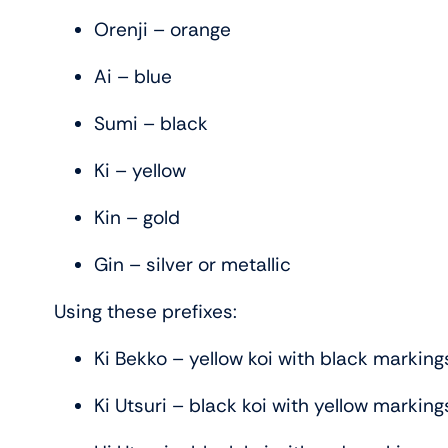
Orenji – orange
Ai – blue
Sumi – black
Ki – yellow
Kin – gold
Gin – silver or metallic
Using these prefixes:
Ki Bekko – yellow koi with black marking
Ki Utsuri – black koi with yellow marking