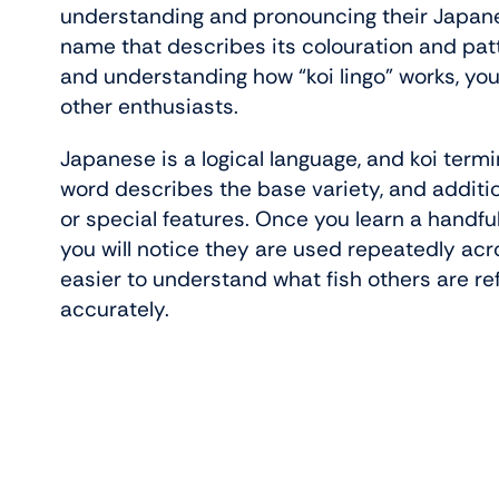
understanding and pronouncing their Japane
name that describes its colouration and pat
and understanding how “koi lingo” works, yo
other enthusiasts.
Japanese is a logical language, and koi termi
word describes the base variety, and additio
or special features. Once you learn a hand
you will notice they are used repeatedly acr
easier to understand what fish others are re
accurately.