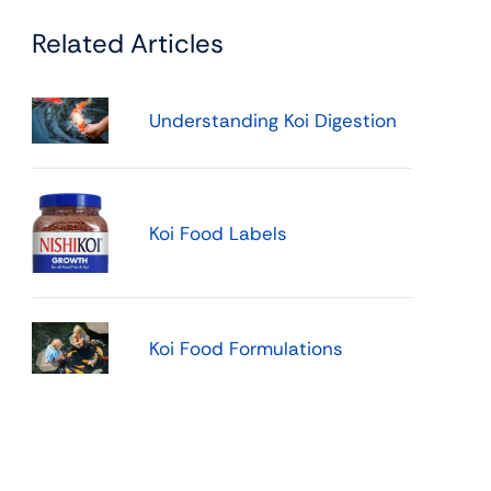
Related Articles
Understanding Koi Digestion
Koi Food Labels
Koi Food Formulations