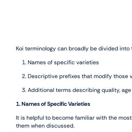
Koi terminology can broadly be divided into 
Names of specific varieties
Descriptive prefixes that modify those v
Additional terms describing quality, age
1. Names of Specific Varieties
It is helpful to become familiar with the mos
them when discussed.