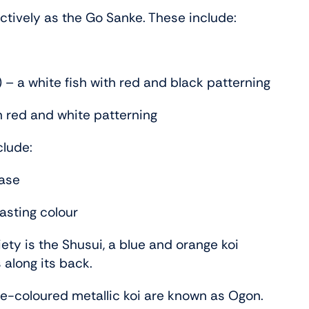
lectively as the Go Sanke. These include:
 – a white fish with red and black patterning
h red and white patterning
clude:
base
rasting colour
ety is the Shusui, a blue and orange koi
 along its back.
ngle-coloured metallic koi are known as Ogon.