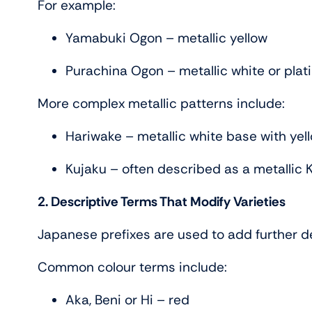
For example:
Yamabuki Ogon – metallic yellow
Purachina Ogon – metallic white or pla
More complex metallic patterns include:
Hariwake – metallic white base with yel
Kujaku – often described as a metallic 
2. Descriptive Terms That Modify Varieties
Japanese prefixes are used to add further det
Common colour terms include:
Aka, Beni or Hi – red