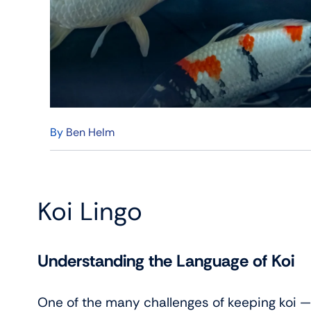
By
Ben Helm
Koi Lingo
Understanding the Language of Koi
One of the many challenges of keeping koi — 