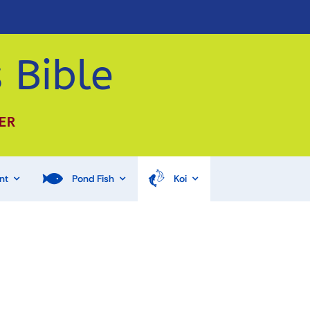
 Bible
ER
nt
Pond Fish
Koi