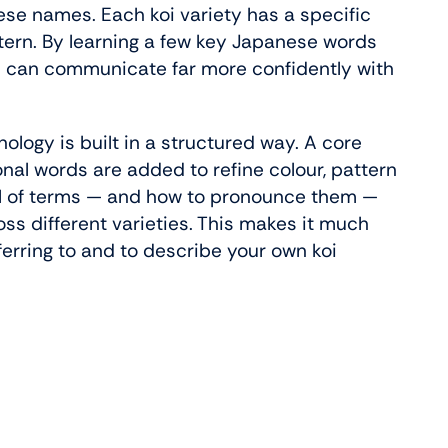
se names. Each koi variety has a specific
tern. By learning a few key Japanese words
u can communicate far more confidently with
nology is built in a structured way. A core
nal words are added to refine colour, pattern
ful of terms — and how to pronounce them —
oss different varieties. This makes it much
ferring to and to describe your own koi