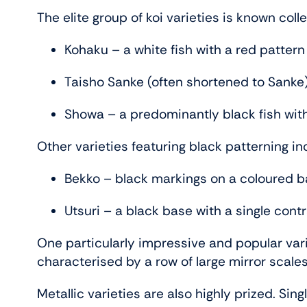
The elite group of koi varieties is known col
Kohaku – a white fish with a red pattern
Taisho Sanke (often shortened to Sanke)
Showa – a predominantly black fish wit
Other varieties featuring black patterning in
Bekko – black markings on a coloured 
Utsuri – a black base with a single cont
One particularly impressive and popular vari
characterised by a row of large mirror scales
Metallic varieties are also highly prized. Si