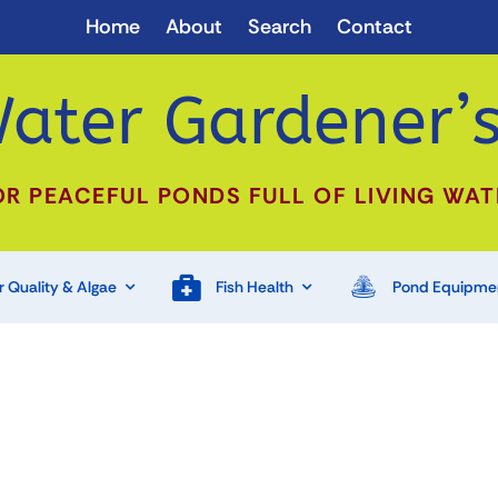
Home
About
Search
Contact
ater Gardener’s
OR PEACEFUL PONDS FULL OF LIVING WAT
 Quality & Algae
Fish Health
Pond Equipme