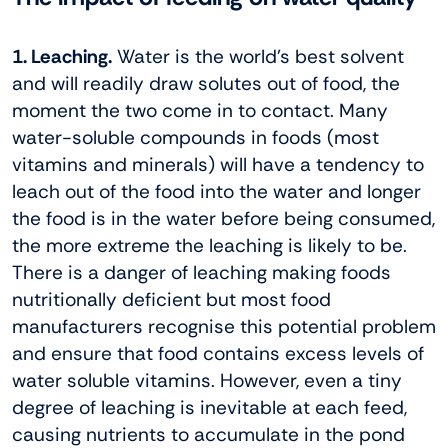
1. Leaching.
Water is the world’s best solvent
and will readily draw solutes out of food, the
moment the two come in to contact. Many
water-soluble compounds in foods (most
vitamins and minerals) will have a tendency to
leach out of the food into the water and longer
the food is in the water before being consumed,
the more extreme the leaching is likely to be.
There is a danger of leaching making foods
nutritionally deficient but most food
manufacturers recognise this potential problem
and ensure that food contains excess levels of
water soluble vitamins. However, even a tiny
degree of leaching is inevitable at each feed,
causing nutrients to accumulate in the pond