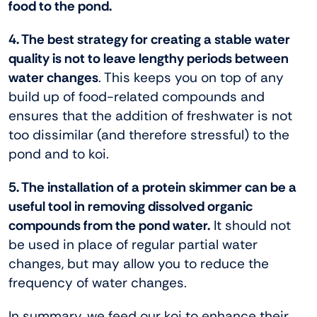
food to the pond.
4. The best strategy for creating a stable water
quality is not to leave lengthy periods between
water changes
. This keeps you on top of any
build up of food-related compounds and
ensures that the addition of freshwater is not
too dissimilar (and therefore stressful) to the
pond and to koi.
5. The installation of a protein skimmer can be a
useful tool in removing dissolved organic
compounds from the pond water.
It should not
be used in place of regular partial water
changes, but may allow you to reduce the
frequency of water changes.
In summary, we feed our koi to enhance their