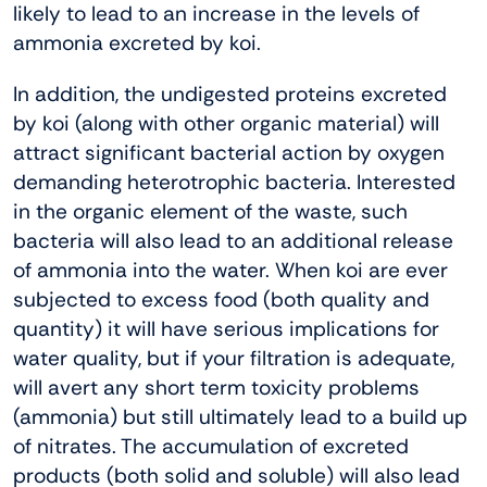
likely to lead to an increase in the levels of
ammonia excreted by koi.
In addition, the undigested proteins excreted
by koi (along with other organic material) will
attract significant bacterial action by oxygen
demanding heterotrophic bacteria. Interested
in the organic element of the waste, such
bacteria will also lead to an additional release
of ammonia into the water. When koi are ever
subjected to excess food (both quality and
quantity) it will have serious implications for
water quality, but if your filtration is adequate,
will avert any short term toxicity problems
(ammonia) but still ultimately lead to a build up
of nitrates. The accumulation of excreted
products (both solid and soluble) will also lead