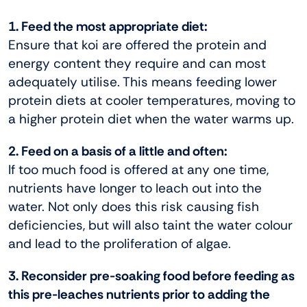
1. Feed the most appropriate diet:
Ensure that koi are offered the protein and
energy content they require and can most
adequately utilise. This means feeding lower
protein diets at cooler temperatures, moving to
a higher protein diet when the water warms up.
2. Feed on a basis of a little and often:
If too much food is offered at any one time,
nutrients have longer to leach out into the
water. Not only does this risk causing fish
deficiencies, but will also taint the water colour
and lead to the proliferation of algae.
3. Reconsider pre-soaking food before feeding as
this pre-leaches nutrients prior to adding the