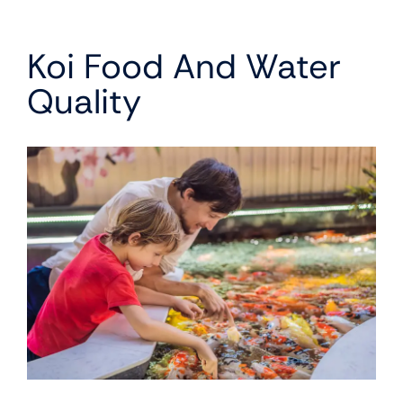
Koi Food And Water
Quality