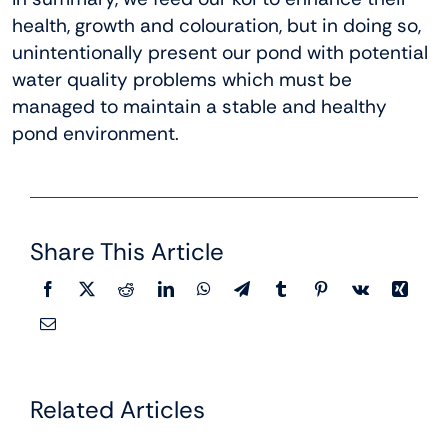
health, growth and colouration, but in doing so,
unintentionally present our pond with potential
water quality problems which must be
managed to maintain a stable and healthy
pond environment.
Share This Article
Related Articles