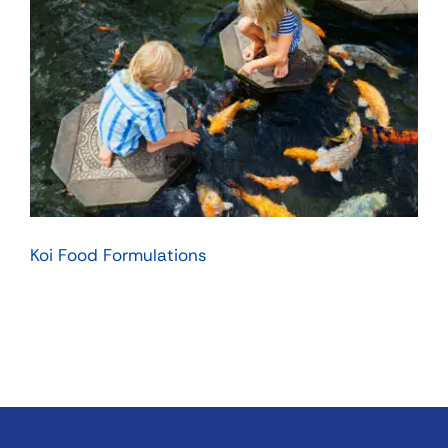
Koi Food Formulations