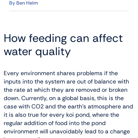
By
Ben Helm
How feeding can affect
water quality
Every environment shares problems if the
inputs into the system are out of balance with
the rate at which they are removed or broken
down. Currently, on a global basis, this is the
case with CO2 and the earth’s atmosphere and
it is also true for every koi pond, where the
regular addition of food into the pond
environment will unavoidably lead to a change