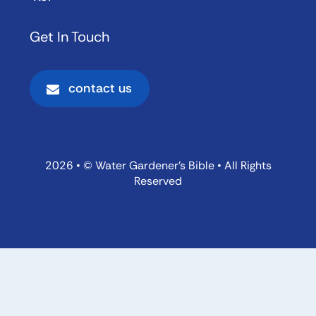
Get In Touch
contact us
2026 • © Water Gardener’s Bible • All Rights
Reserved