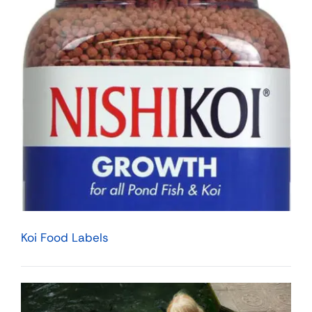
Koi Food Labels