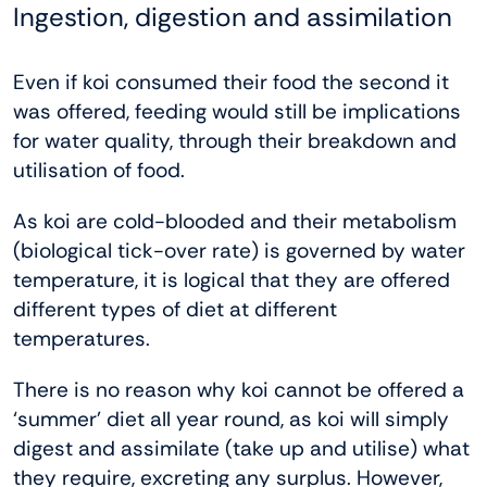
Ingestion, digestion and assimilation
Even if koi consumed their food the second it
was offered, feeding would still be implications
for water quality, through their breakdown and
utilisation of food.
As koi are cold-blooded and their metabolism
(biological tick-over rate) is governed by water
temperature, it is logical that they are offered
different types of diet at different
temperatures.
There is no reason why koi cannot be offered a
‘summer’ diet all year round, as koi will simply
digest and assimilate (take up and utilise) what
they require, excreting any surplus. However,