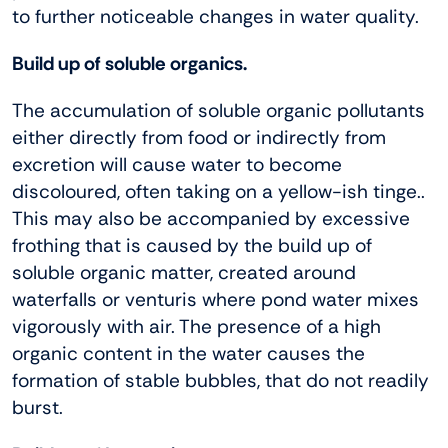
to further noticeable changes in water quality.
Build up of soluble organics.
The accumulation of soluble organic pollutants
either directly from food or indirectly from
excretion will cause water to become
discoloured, often taking on a yellow-ish tinge..
This may also be accompanied by excessive
frothing that is caused by the build up of
soluble organic matter, created around
waterfalls or venturis where pond water mixes
vigorously with air. The presence of a high
organic content in the water causes the
formation of stable bubbles, that do not readily
burst.