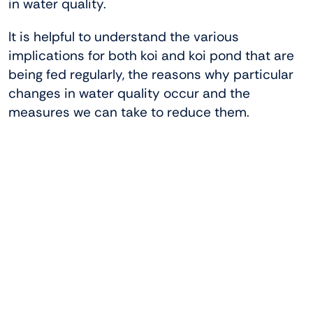
in water quality.
It is helpful to understand the various
implications for both koi and koi pond that are
being fed regularly, the reasons why particular
changes in water quality occur and the
measures we can take to reduce them.