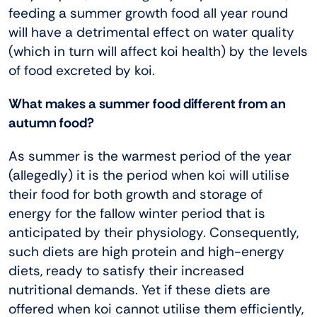
feeding a summer growth food all year round
will have a detrimental effect on water quality
(which in turn will affect koi health) by the levels
of food excreted by koi.
What makes a summer food different from an
autumn food?
As summer is the warmest period of the year
(allegedly) it is the period when koi will utilise
their food for both growth and storage of
energy for the fallow winter period that is
anticipated by their physiology. Consequently,
such diets are high protein and high-energy
diets, ready to satisfy their increased
nutritional demands. Yet if these diets are
offered when koi cannot utilise them efficiently,