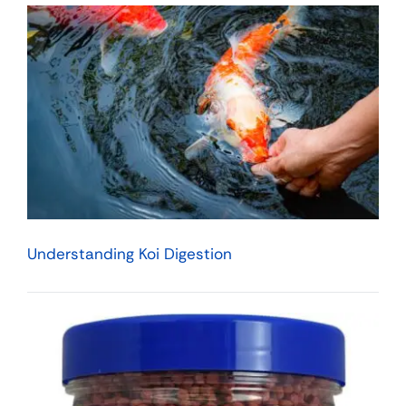
Understanding Koi Digestion