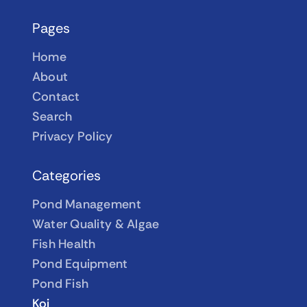
Pages
Home
About
Contact
Search
Privacy Policy
Categories
Pond Management
Water Quality & Algae
Fish Health
Pond Equipment
Pond Fish
Koi