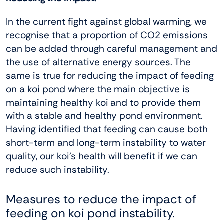
In the current fight against global warming, we
recognise that a proportion of CO2 emissions
can be added through careful management and
the use of alternative energy sources. The
same is true for reducing the impact of feeding
on a koi pond where the main objective is
maintaining healthy koi and to provide them
with a stable and healthy pond environment.
Having identified that feeding can cause both
short-term and long-term instability to water
quality, our koi’s health will benefit if we can
reduce such instability.
Measures to reduce the impact of
feeding on koi pond instability.