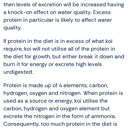
then levels of excretion will be increased having
a knock-on effect on water quality. Excess
protein in particular is likely to affect water
quality.
If protein in the diet is in excess of what koi
require, koi will not utilise all of the protein in
the diet for growth, but either break it down and
burn it for energy or excrete high levels
undigested.
Protein is made up of 4 elements, carbon,
hydrogen, oxygen and nitrogen. When protein is
used as a source or energy, koi utilise the
carbon, hydrogen and oxygen element but
excrete the nitrogen in the form of ammonia.
Consequently, too much protein in the diet is