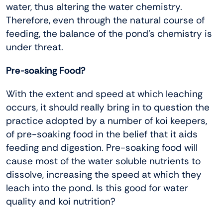
water, thus altering the water chemistry.
Therefore, even through the natural course of
feeding, the balance of the pond’s chemistry is
under threat.
Pre-soaking Food?
With the extent and speed at which leaching
occurs, it should really bring in to question the
practice adopted by a number of koi keepers,
of pre-soaking food in the belief that it aids
feeding and digestion. Pre-soaking food will
cause most of the water soluble nutrients to
dissolve, increasing the speed at which they
leach into the pond. Is this good for water
quality and koi nutrition?