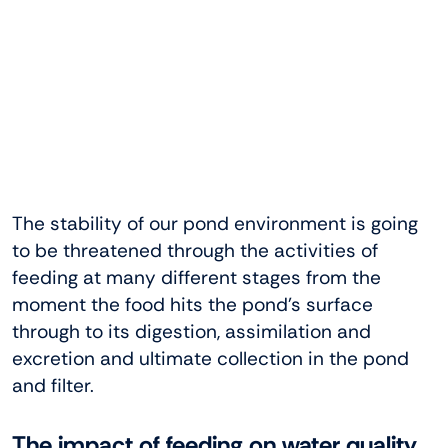
The stability of our pond environment is going
to be threatened through the activities of
feeding at many different stages from the
moment the food hits the pond’s surface
through to its digestion, assimilation and
excretion and ultimate collection in the pond
and filter.
The impact of feeding on water quality