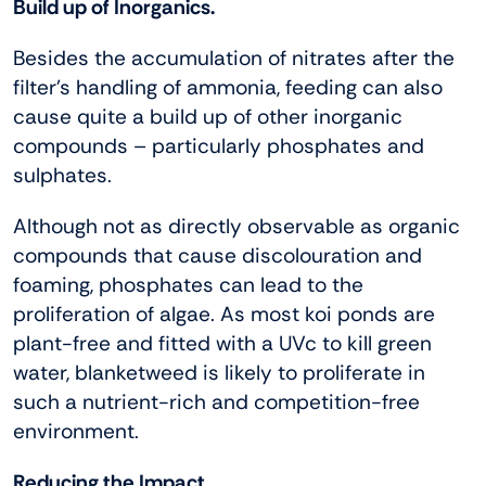
Build up of Inorganics.
Besides the accumulation of nitrates after the
filter’s handling of ammonia, feeding can also
cause quite a build up of other inorganic
compounds – particularly phosphates and
sulphates.
Although not as directly observable as organic
compounds that cause discolouration and
foaming, phosphates can lead to the
proliferation of algae. As most koi ponds are
plant-free and fitted with a UVc to kill green
water, blanketweed is likely to proliferate in
such a nutrient-rich and competition-free
environment.
Reducing the Impact.