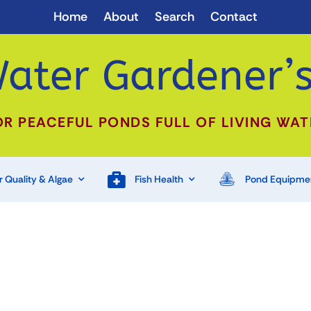
Home
About
Search
Contact
ater Gardener’s
OR PEACEFUL PONDS FULL OF LIVING WAT
 Quality & Algae
Fish Health
Pond Equipme