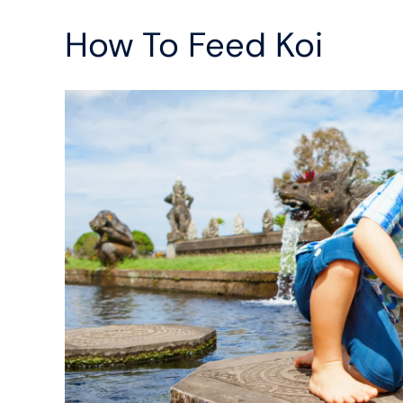
How To Feed Koi