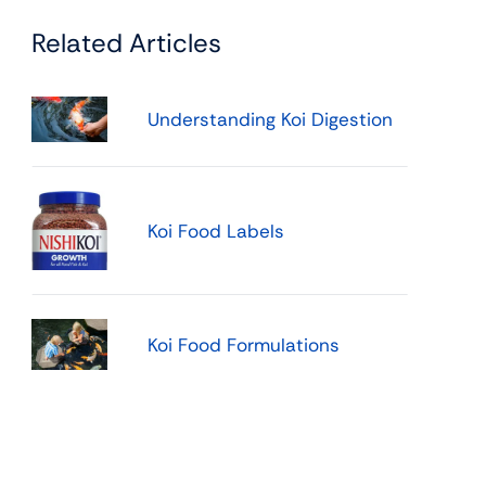
Related Articles
Understanding Koi Digestion
Koi Food Labels
Koi Food Formulations