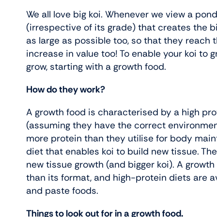
We all love big koi. Whenever we view a pond o
(irrespective of its grade) that creates the 
as large as possible too, so that they reach
increase in value too! To enable your koi to 
grow, starting with a growth food.
How do they work?
A growth food is characterised by a high prot
(assuming they have the correct environment
more protein than they utilise for body main
diet that enables koi to build new tissue. The
new tissue growth (and bigger koi). A growth 
than its format, and high-protein diets are ava
and paste foods.
Things to look out for in a growth food.