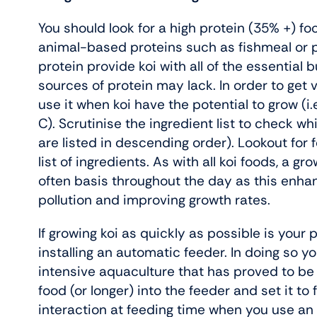
You should look for a high protein (35% +) fo
animal-based proteins such as fishmeal or p
protein provide koi with all of the essential 
sources of protein may lack. In order to get
use it when koi have the potential to grow (
C). Scrutinise the ingredient list to check 
are listed in descending order). Lookout for
list of ingredients. As with all koi foods, a g
often basis throughout the day as this enhanc
pollution and improving growth rates.
If growing koi as quickly as possible is your 
installing an automatic feeder. In doing so y
intensive aquaculture that has proved to be
food (or longer) into the feeder and set it to 
interaction at feeding time when you use an a