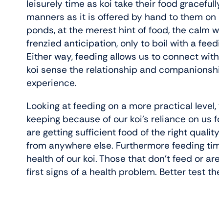
leisurely time as koi take their food graceful
manners as it is offered by hand to them on
ponds, at the merest hint of food, the calm w
frenzied anticipation, only to boil with a fee
Either way, feeding allows us to connect wit
koi sense the relationship and companionship
experience.
Looking at feeding on a more practical level, 
keeping because of our koi’s reliance on us f
are getting sufficient food of the right quality
from anywhere else. Furthermore feeding tim
health of our koi. Those that don’t feed or a
first signs of a health problem. Better test th