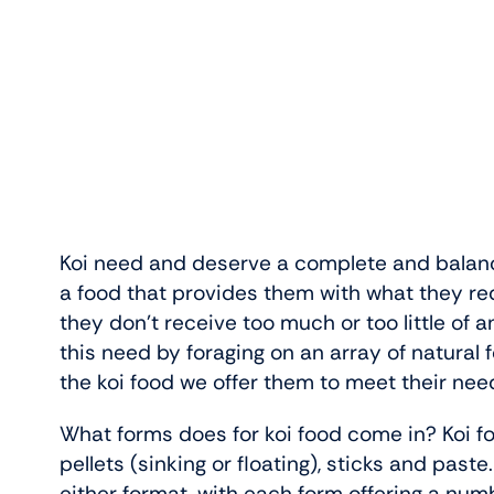
Koi need and deserve a complete and balan
a food that provides them with what they req
they don’t receive too much or too little of a
this need by foraging on an array of natural f
the koi food we offer them to meet their nee
What forms does for koi food come in? Koi foo
pellets (sinking or floating), sticks and pas
either format, with each form offering a numb