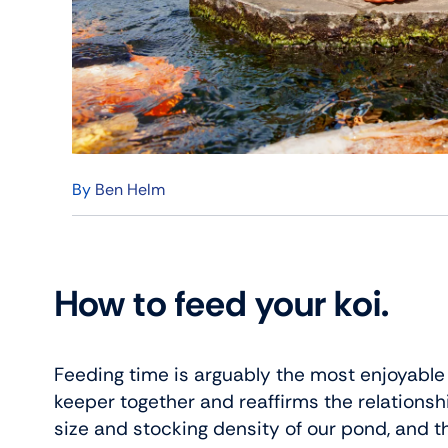
By
Ben Helm
How to feed your koi.
Feeding time is arguably the most enjoyable ko
keeper together and reaffirms the relationsh
size and stocking density of our pond, and th