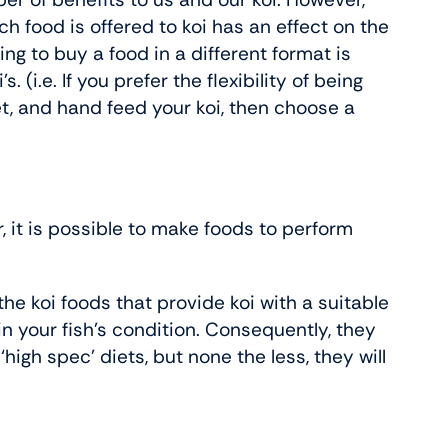
ich food is offered to koi has an effect on the
ng to buy a food in a different format is
. (i.e. If you prefer the flexibility of being
et, and hand feed your koi, then choose a
, it is possible to make foods to perform
the koi foods that provide koi with a suitable
n your fish’s condition. Consequently, they
high spec’ diets, but none the less, they will