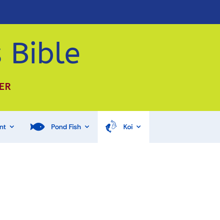
 Bible
ER
nt
Pond Fish
Koi