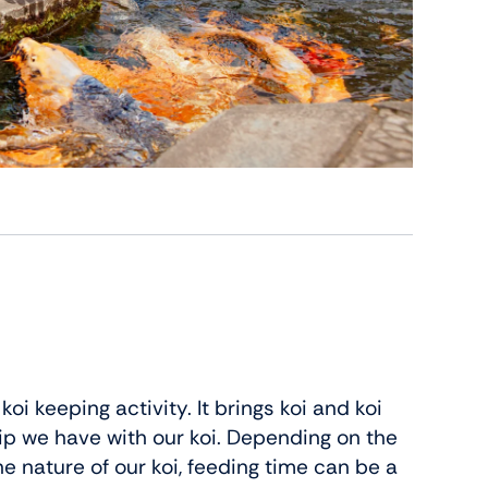
i keeping activity. It brings koi and koi
ip we have with our koi. Depending on the
e nature of our koi, feeding time can be a