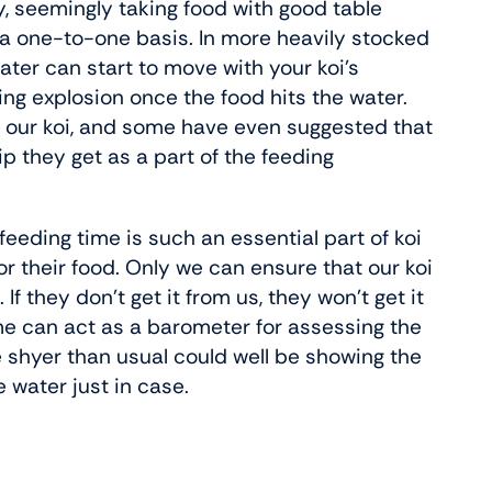
ly, seemingly taking food with good table
 a one-to-one basis. In more heavily stocked
ater can start to move with your koi’s
ding explosion once the food hits the water.
h our koi, and some have even suggested that
 they get as a part of the feeding
feeding time is such an essential part of koi
or their food. Only we can ensure that our koi
. If they don’t get it from us, they won’t get it
e can act as a barometer for assessing the
re shyer than usual could well be showing the
e water just in case.