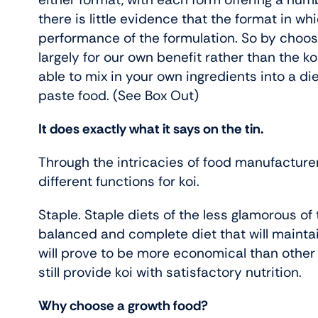
there is little evidence that the format in wh
performance of the formulation. So by choosi
largely for our own benefit rather than the koi’s
able to mix in your own ingredients into a di
paste food. (See Box Out)
It does exactly what it says on the tin.
Through the intricacies of food manufacturer
different functions for koi.
Staple. Staple diets of the less glamorous of 
balanced and complete diet that will maintai
will prove to be more economical than other ‘
still provide koi with satisfactory nutrition.
Why choose a growth food?