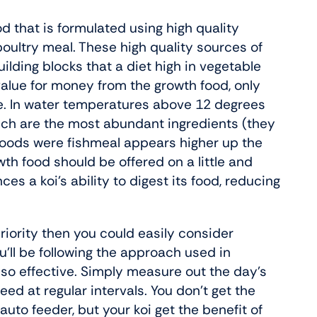
od that is formulated using high quality
oultry meal. These high quality sources of
building blocks that a diet high in vegetable
 value for money from the growth food, only
i.e. In water temperatures above 12 degrees
which are the most abundant ingredients (they
 foods were fishmeal appears higher up the
rowth food should be offered on a little and
es a koi’s ability to digest its food, reducing
priority then you could easily consider
ou’ll be following the approach used in
 so effective. Simply measure out the day’s
feed at regular intervals. You don’t get the
uto feeder, but your koi get the benefit of