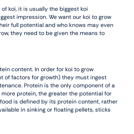
f koi, it is usually the biggest koi
biggest impression. We want our koi to grow
 their full potential and who knows may even
grow, they need to be given the means to
ein content. In order for koi to grow
 of factors for growth) they must ingest
tenance. Protein is the only component of a
 more protein, the greater the potential for
food is defined by its protein content, rather
ilable in sinking or floating pellets, sticks