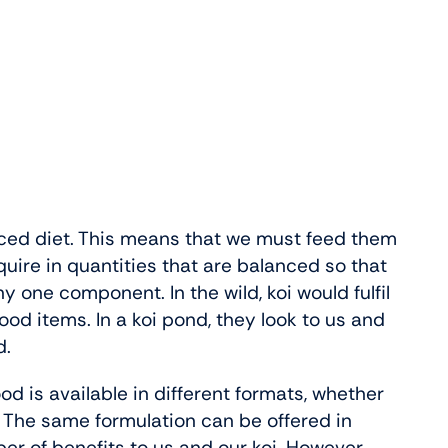
ced diet. This means that we must feed them
uire in quantities that are balanced so that
ny one component. In the wild, koi would fulfil
ood items. In a koi pond, they look to us and
d.
d is available in different formats, whether
te. The same formulation can be offered in
er of benefits to us and our koi. However,