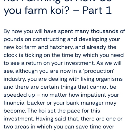
you farm koi? – Part 1
By now you will have spent many thousands of
pounds on constructing and developing your
new koi farm and hatchery, and already the
clock is ticking on the time by which you need
to see a return on your investment. As we will
see, although you are now in a ‘production’
industry, you are dealing with living organisms
and there are certain things that cannot be
speeded up – no matter how impatient your
financial backer or your bank manager may
become. The koi set the pace for this
investment. Having said that, there are one or
two areas in which you can save time over