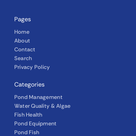
Pages
Home
About
Contact
Search
Privacy Policy
Categories
Pond Management
Water Quality & Algae
Fish Health
Pond Equipment
Pond Fish