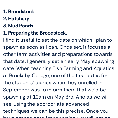
1. Broodstock
2. Hatchery
3. Mud Ponds
1. Preparing the Broodstock.
I find it useful to set the date on which I plan to
spawn as soon as I can. Once set, it focuses all
other farm activities and preparations towards
that date. I generally set an early May spawning
date. When teaching Fish Farming and Aquatics
at Brooksby College, one of the first dates for
the students’ diaries when they enrolled in
September was to inform them that we’d be
spawning at 10am on May 3rd. And as we will
see, using the appropriate advanced
techniques we can be this precise. Once you