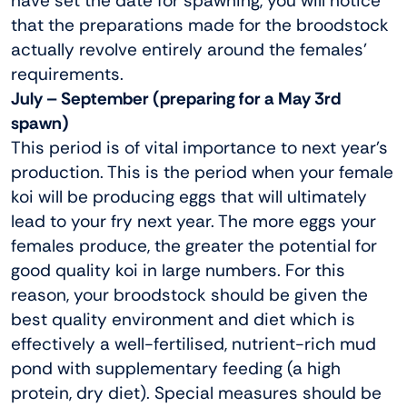
have set the date for spawning, you will notice
that the preparations made for the broodstock
actually revolve entirely around the females’
requirements.
July – September (preparing for a May 3rd
spawn)
This period is of vital importance to next year’s
production. This is the period when your female
koi will be producing eggs that will ultimately
lead to your fry next year. The more eggs your
females produce, the greater the potential for
good quality koi in large numbers. For this
reason, your broodstock should be given the
best quality environment and diet which is
effectively a well-fertilised, nutrient-rich mud
pond with supplementary feeding (a high
protein, dry diet). Special measures should be