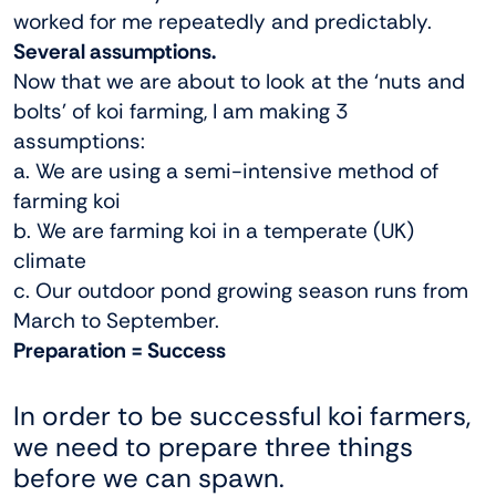
worked for me repeatedly and predictably.
Several assumptions.
Now that we are about to look at the ‘nuts and
bolts’ of koi farming, I am making 3
assumptions:
a. We are using a semi-intensive method of
farming koi
b. We are farming koi in a temperate (UK)
climate
c. Our outdoor pond growing season runs from
March to September.
Preparation = Success
In order to be successful koi farmers,
we need to prepare three things
before we can spawn.