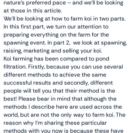
nature’s preferred pace – and we’ll be looking
at those in this article.
We’ll be looking at how to farm koi in two parts.
In this first part, we turn our attention to
preparing everything on the farm for the
spawning event. In part 2, we look at spawning,
raising, marketing and selling your koi.
Koi farming has been compared to pond
filtration. Firstly, because you can use several
different methods to achieve the same
successful results and secondly, different
people will tell you that their method is the
best! Please bear in mind that although the
methods I describe here are used across the
world, but are not the only way to farm koi. The
reason why I’m sharing these particular
methods with you now is because these have