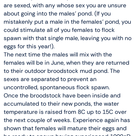
are sexed, with any whose sex you are unsure
about going into the males’ pond. (If you
mistakenly put a male in the females’ pond, you
could stimulate all of you females to flock
spawn with that single male, leaving you with no
eggs for this year!).
The next time the males will mix with the
females will be in June, when they are returned
to their outdoor broodstock mud pond. The
sexes are separated to prevent an
uncontrolled, spontaneous flock spawn.
Once the broodstock have been inside and
accumulated to their new ponds, the water
temperature is raised from 8C up to 15C over
the next couple of weeks. Experience again has
shown that females will mature their eggs and