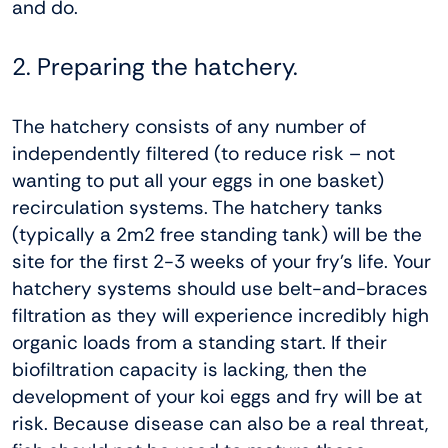
and do.
2. Preparing the hatchery.
The hatchery consists of any number of
independently filtered (to reduce risk – not
wanting to put all your eggs in one basket)
recirculation systems. The hatchery tanks
(typically a 2m2 free standing tank) will be the
site for the first 2-3 weeks of your fry’s life. Your
hatchery systems should use belt-and-braces
filtration as they will experience incredibly high
organic loads from a standing start. If their
biofiltration capacity is lacking, then the
development of your koi eggs and fry will be at
risk. Because disease can also be a real threat,