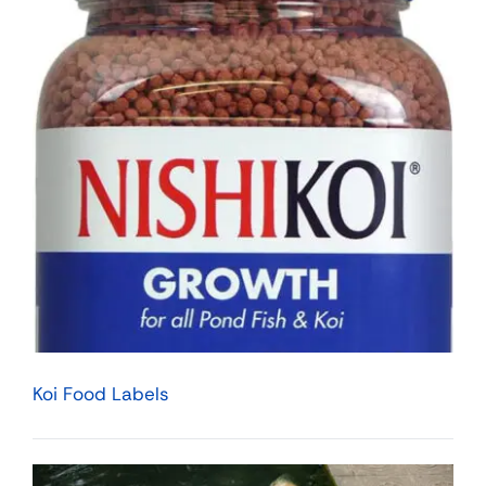
Koi Food Labels