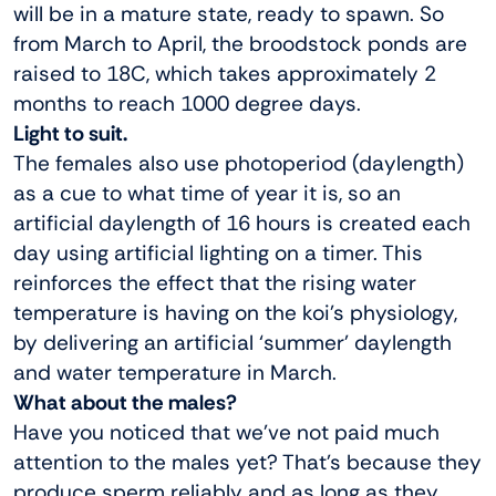
will be in a mature state, ready to spawn. So
from March to April, the broodstock ponds are
raised to 18C, which takes approximately 2
months to reach 1000 degree days.
Light to suit.
The females also use photoperiod (daylength)
as a cue to what time of year it is, so an
artificial daylength of 16 hours is created each
day using artificial lighting on a timer. This
reinforces the effect that the rising water
temperature is having on the koi’s physiology,
by delivering an artificial ‘summer’ daylength
and water temperature in March.
What about the males?
Have you noticed that we’ve not paid much
attention to the males yet? That’s because they
produce sperm reliably and as long as they