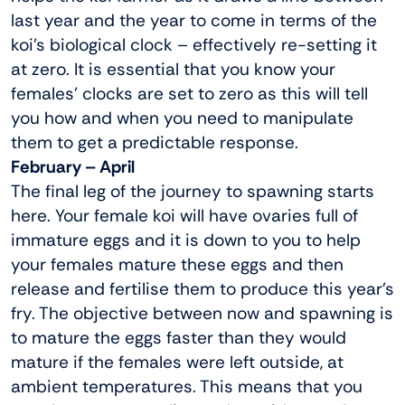
last year and the year to come in terms of the
koi’s biological clock – effectively re-setting it
at zero. It is essential that you know your
females’ clocks are set to zero as this will tell
you how and when you need to manipulate
them to get a predictable response.
February – April
The final leg of the journey to spawning starts
here. Your female koi will have ovaries full of
immature eggs and it is down to you to help
your females mature these eggs and then
release and fertilise them to produce this year’s
fry. The objective between now and spawning is
to mature the eggs faster than they would
mature if the females were left outside, at
ambient temperatures. This means that you