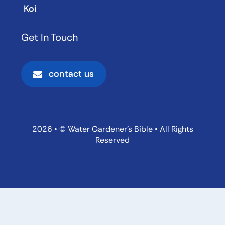
Koi
Get In Touch
contact us
2026 • © Water Gardener’s Bible • All Rights
Reserved