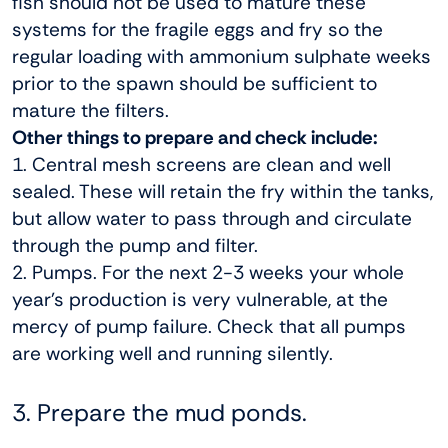
fish should not be used to mature these
systems for the fragile eggs and fry so the
regular loading with ammonium sulphate weeks
prior to the spawn should be sufficient to
mature the filters.
Other things to prepare and check include:
1. Central mesh screens are clean and well
sealed. These will retain the fry within the tanks,
but allow water to pass through and circulate
through the pump and filter.
2. Pumps. For the next 2-3 weeks your whole
year’s production is very vulnerable, at the
mercy of pump failure. Check that all pumps
are working well and running silently.
3. Prepare the mud ponds.