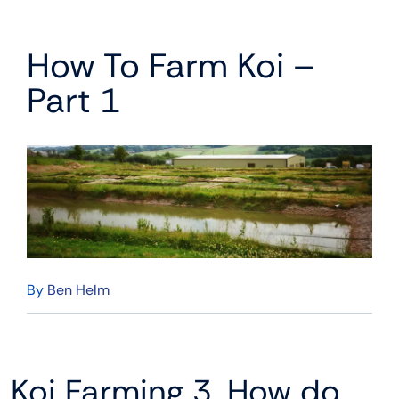
How To Farm Koi –
Part 1
By
Ben Helm
Koi Farming 3. How do