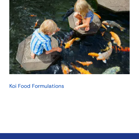
Koi Food Formulations