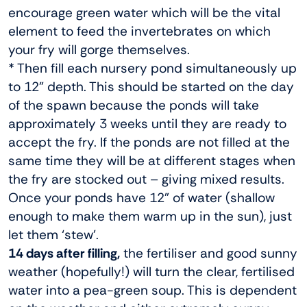
encourage green water which will be the vital
element to feed the invertebrates on which
your fry will gorge themselves.
* Then fill each nursery pond simultaneously up
to 12” depth. This should be started on the day
of the spawn because the ponds will take
approximately 3 weeks until they are ready to
accept the fry. If the ponds are not filled at the
same time they will be at different stages when
the fry are stocked out – giving mixed results.
Once your ponds have 12” of water (shallow
enough to make them warm up in the sun), just
let them ‘stew’.
14 days after filling,
the fertiliser and good sunny
weather (hopefully!) will turn the clear, fertilised
water into a pea-green soup. This is dependent