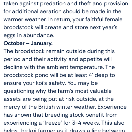
taken against predation and theft and provision
for additional aeration should be made in the
warmer weather. In return, your faithful female
broodstock will create and store next year’s
eggs in abundance.
October – January.
The broodstock remain outside during this
period and their activity and appetite will
decline with the ambient temperature. The
broodstock pond will be at least 4’ deep to
ensure your koi’s safety. You may be
questioning why the farm’s most valuable
assets are being put at risk outside, at the
mercy of the British winter weather. Experience
has shown that breeding stock benefit from
experiencing a ‘freeze’ for 3-4 weeks. This also
helps the koi farmer as it draws a line between