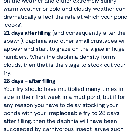
on the weather and either extremely sunny
warm weather or cold and cloudy weather can
dramatically affect the rate at which your pond
‘cooks’.
21 days after filling
(and consequently after the
spawn), daphnia and other small crustacea will
appear and start to graze on the algae in huge
numbers. When the daphnia density forms
clouds, then that is the stage to stock out your
fry.
28 days + after filling
Your fry should have multiplied many times in
size in their first week in a mud pond, but if for
any reason you have to delay stocking your
ponds with your irreplaceable fry to 28 days
after filling, then the daphnia will have been
succeeded by carnivorous insect larvae such