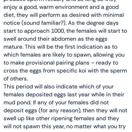
enjoy a good, warm environment and a good
diet, they will perform as desired with minimal
notice (sound familiar?). As the degree days
start to approach 1000, the females will start to
swell around their abdomen as the eggs
mature. This will be the first indication as to
which females are likely to spawn, allowing you
to make provisional pairing plans – ready to
cross the eggs from specific koi with the sperm
of others.
This period will also indicate which of your
females deposited eggs last year while in their
mud pond. If any of your females did not
deposit eggs (for any reason), then they will not
swell up like other ripening females and they
will not spawn this year, no matter what you try