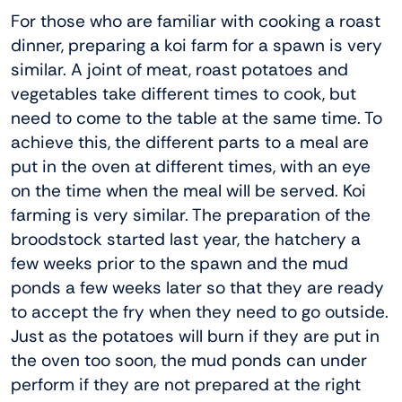
For those who are familiar with cooking a roast
dinner, preparing a koi farm for a spawn is very
similar. A joint of meat, roast potatoes and
vegetables take different times to cook, but
need to come to the table at the same time. To
achieve this, the different parts to a meal are
put in the oven at different times, with an eye
on the time when the meal will be served. Koi
farming is very similar. The preparation of the
broodstock started last year, the hatchery a
few weeks prior to the spawn and the mud
ponds a few weeks later so that they are ready
to accept the fry when they need to go outside.
Just as the potatoes will burn if they are put in
the oven too soon, the mud ponds can under
perform if they are not prepared at the right