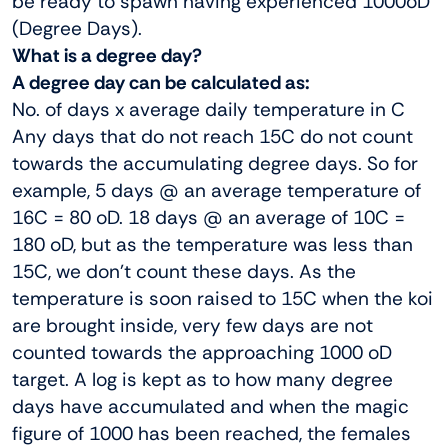
be ready to spawn having experienced 1000oD
(Degree Days).
What is a degree day?
A degree day can be calculated as:
No. of days x average daily temperature in C
Any days that do not reach 15C do not count
towards the accumulating degree days. So for
example, 5 days @ an average temperature of
16C = 80 oD. 18 days @ an average of 10C =
180 oD, but as the temperature was less than
15C, we don’t count these days. As the
temperature is soon raised to 15C when the koi
are brought inside, very few days are not
counted towards the approaching 1000 oD
target. A log is kept as to how many degree
days have accumulated and when the magic
figure of 1000 has been reached, the females