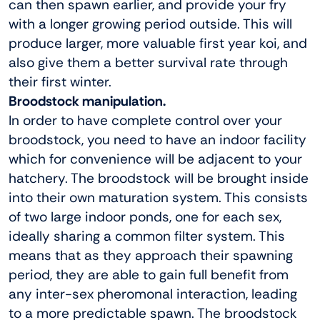
can then spawn earlier, and provide your fry
with a longer growing period outside. This will
produce larger, more valuable first year koi, and
also give them a better survival rate through
their first winter.
Broodstock manipulation.
In order to have complete control over your
broodstock, you need to have an indoor facility
which for convenience will be adjacent to your
hatchery. The broodstock will be brought inside
into their own maturation system. This consists
of two large indoor ponds, one for each sex,
ideally sharing a common filter system. This
means that as they approach their spawning
period, they are able to gain full benefit from
any inter-sex pheromonal interaction, leading
to a more predictable spawn. The broodstock