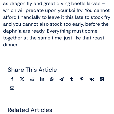
as dragon fly and great diving beetle larvae –
which will predate upon your koi fry. You cannot
afford financially to leave it this late to stock fry
and you cannot also stock too early, before the
daphnia are ready. Everything must come
together at the same time, just like that roast
dinner.
Share This Article
Related Articles