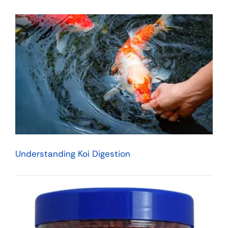
Understanding Koi Digestion