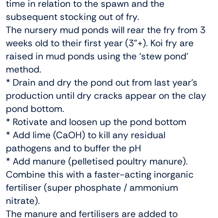
time in relation to the spawn and the
subsequent stocking out of fry.
The nursery mud ponds will rear the fry from 3
weeks old to their first year (3”+). Koi fry are
raised in mud ponds using the ‘stew pond’
method.
* Drain and dry the pond out from last year’s
production until dry cracks appear on the clay
pond bottom.
* Rotivate and loosen up the pond bottom
* Add lime (CaOH) to kill any residual
pathogens and to buffer the pH
* Add manure (pelletised poultry manure).
Combine this with a faster-acting inorganic
fertiliser (super phosphate / ammonium
nitrate).
The manure and fertilisers are added to