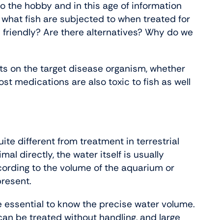
 the hobby and in this age of information
 what fish are subjected to when treated for
 friendly? Are there alternatives? Why do we
ects on the target disease organism, whether
ost medications are also toxic to fish as well
e different from treatment in terrestrial
mal directly, the water itself is usually
cording to the volume of the aquarium or
present.
re essential to know the precise water volume.
can be treated without handling, and large