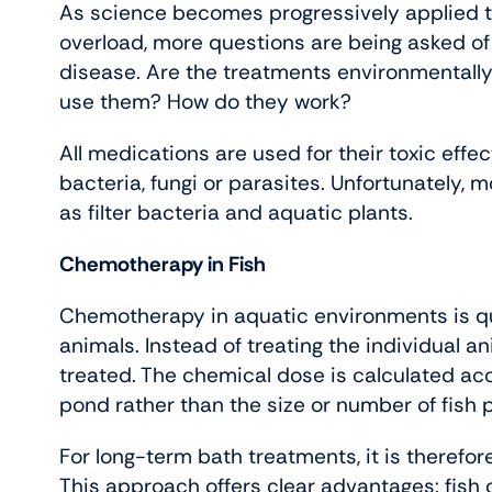
As science becomes progressively applied to
overload, more questions are being asked of
disease. Are the treatments environmentally
use them? How do they work?
All medications are used for their toxic eff
bacteria, fungi or parasites. Unfortunately, m
as filter bacteria and aquatic plants.
Chemotherapy in Fish
Chemotherapy in aquatic environments is quit
animals. Instead of treating the individual ani
treated. The chemical dose is calculated ac
pond rather than the size or number of fish 
For long-term bath treatments, it is therefo
This approach offers clear advantages: fish 