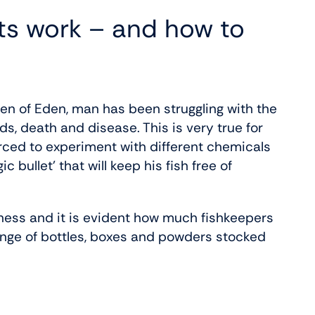
s work – and how to
n of Eden, man has been struggling with the
, death and disease. This is very true for
rced to experiment with different chemicals
bullet’ that will keep his fish free of
ess and it is evident how much fishkeepers
ange of bottles, boxes and powders stocked