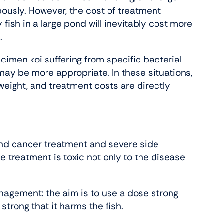
ously. However, the cost of treatment
fish in a large pond will inevitably cost more
.
ecimen koi suffering from specific bacterial
 may be more appropriate. In these situations,
 weight, and treatment costs are directly
nd cancer treatment and severe side
e treatment is toxic not only to the disease
anagement: the aim is to use a dose strong
strong that it harms the fish.