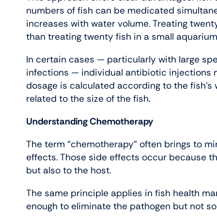
numbers of fish can be medicated simultane
increases with water volume. Treating twenty 
than treating twenty fish in a small aquarium
In certain cases — particularly with large sp
infections — individual antibiotic injections
dosage is calculated according to the fish’s
related to the size of the fish.
Understanding Chemotherapy
The term “chemotherapy” often brings to mi
effects. Those side effects occur because th
but also to the host.
The same principle applies in fish health m
enough to eliminate the pathogen but not so 