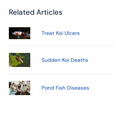
Related Articles
Treat Koi Ulcers
Sudden Koi Deaths
Pond Fish Diseases