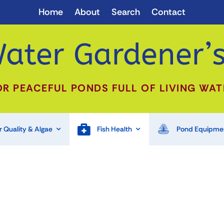
Home
About
Search
Contact
ater Gardener’s
OR PEACEFUL PONDS FULL OF LIVING WAT
 Quality & Algae
Fish Health
Pond Equipme