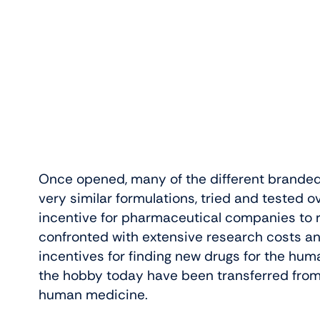
Once opened, many of the different branded 
very similar formulations, tried and tested ove
incentive for pharmaceutical companies to
confronted with extensive research costs a
incentives for finding new drugs for the hu
the hobby today have been transferred from f
human medicine.