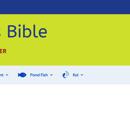
 Bible
ER
nt
Pond Fish
Koi