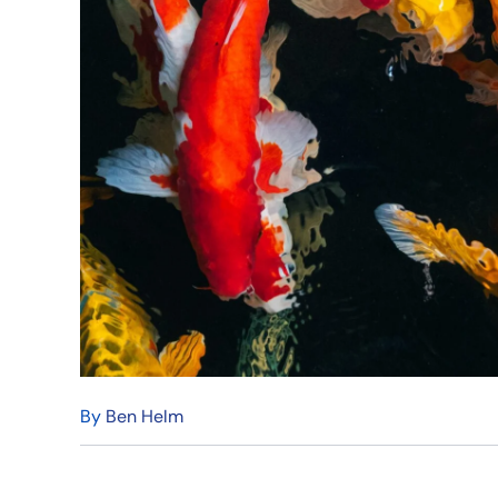
By
Ben Helm