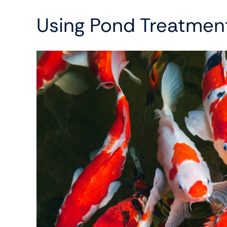
Using Pond Treatmen