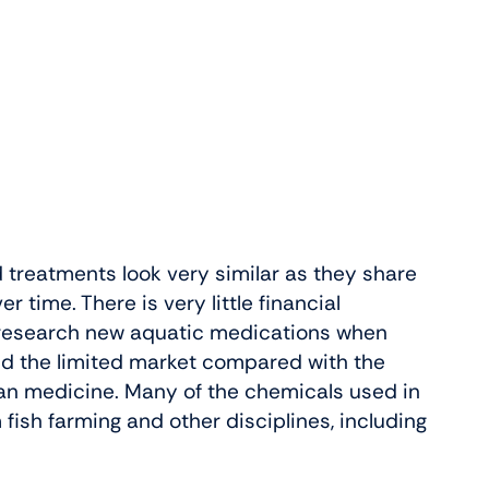
treatments look very similar as they share
r time. There is very little financial
 research new aquatic medications when
nd the limited market compared with the
man medicine. Many of the chemicals used in
ish farming and other disciplines, including