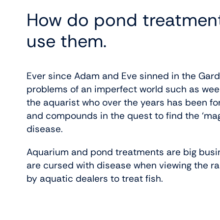
How do pond treatment
use them.
Ever since Adam and Eve sinned in the Garde
problems of an imperfect world such as weeds
the aquarist who over the years has been fo
and compounds in the quest to find the ‘magic 
disease.
Aquarium and pond treatments are big busin
are cursed with disease when viewing the r
by aquatic dealers to treat fish.