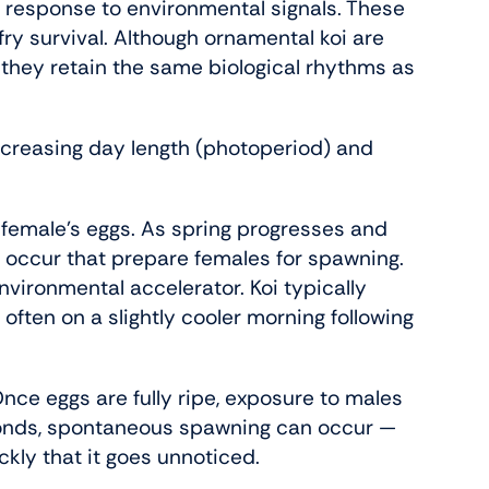
n response to environmental signals. These
fry survival. Although ornamental koi are
 they retain the same biological rhythms as
ncreasing day length (photoperiod) and
e female’s eggs. As spring progresses and
 occur that prepare females for spawning.
nvironmental accelerator. Koi typically
ten on a slightly cooler morning following
Once eggs are fully ripe, exposure to males
ponds, spontaneous spawning can occur —
ly that it goes unnoticed.