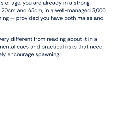
s of age, you are already in a strong
en 20cm and 45cm, in a well-managed 3,000
wning — provided you have both males and
ery different from reading about it in a
nmental cues and practical risks that need
tely encourage spawning.