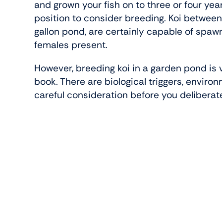
and grown your fish on to three or four year
position to consider breeding. Koi betwe
gallon pond, are certainly capable of spa
females present.
However, breeding koi in a garden pond is v
book. There are biological triggers, enviro
careful consideration before you delibera