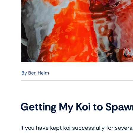
By
Ben Helm
Getting My Koi to Spa
If you have kept koi successfully for sever