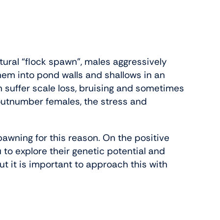
tural “flock spawn”, males aggressively
hem into pond walls and shallows in an
n suffer scale loss, bruising and sometimes
 outnumber females, the stress and
pawning for this reason. On the positive
 to explore their genetic potential and
ut it is important to approach this with