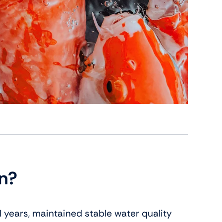
wn?
al years, maintained stable water quality