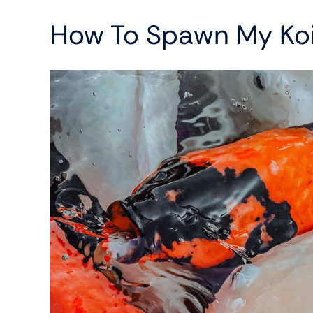
How To Spawn My Ko