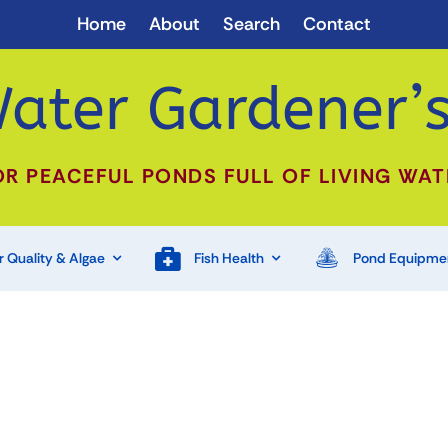
Home
About
Search
Contact
ater Gardener’s
OR PEACEFUL PONDS FULL OF LIVING WAT
 Quality & Algae
Fish Health
Pond Equipme