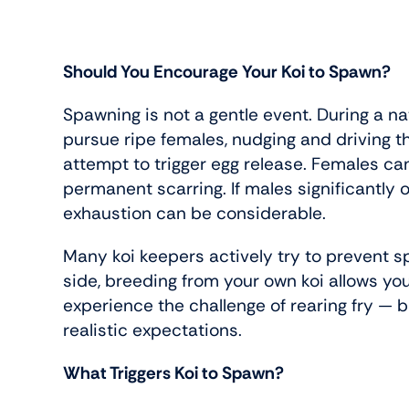
Should You Encourage Your Koi to Spawn?
Spawning is not a gentle event. During a na
pursue ripe females, nudging and driving t
attempt to trigger egg release. Females ca
permanent scarring. If males significantly
exhaustion can be considerable.
Many koi keepers actively try to prevent s
side, breeding from your own koi allows you
experience the challenge of rearing fry — b
realistic expectations.
What Triggers Koi to Spawn?