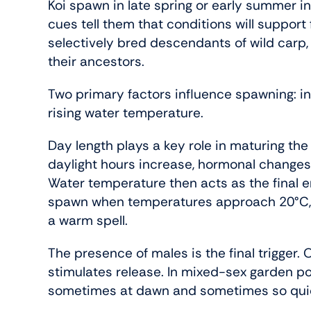
Koi spawn in late spring or early summer i
cues tell them that conditions will support 
selectively bred descendants of wild carp,
their ancestors.
Two primary factors influence spawning: i
rising water temperature.
Day length plays a key role in maturing th
daylight hours increase, hormonal changes
Water temperature then acts as the final e
spawn when temperatures approach 20°C, of
a warm spell.
The presence of males is the final trigger. 
stimulates release. In mixed-sex garden 
sometimes at dawn and sometimes so quick