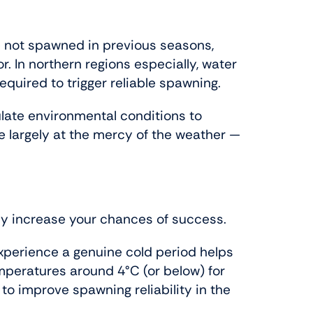
e not spawned in previous seasons,
or. In northern regions especially, water
quired to trigger reliable spawning.
late environmental conditions to
re largely at the mercy of the weather —
ly increase your chances of success.
experience a genuine cold period helps
emperatures around 4°C (or below) for
 improve spawning reliability in the