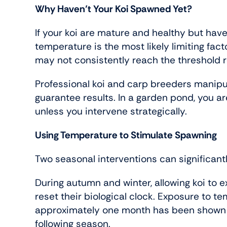
Why Haven’t Your Koi Spawned Yet?
If your koi are mature and healthy but hav
temperature is the most likely limiting fact
may not consistently reach the threshold re
Professional koi and carp breeders manipu
guarantee results. In a garden pond, you a
unless you intervene strategically.
Using Temperature to Stimulate Spawning
Two seasonal interventions can significant
During autumn and winter, allowing koi to 
reset their biological clock. Exposure to t
approximately one month has been shown to
following season.