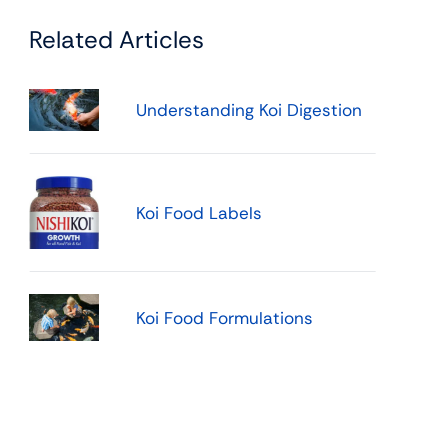
Related Articles
Understanding Koi Digestion
Koi Food Labels
Koi Food Formulations