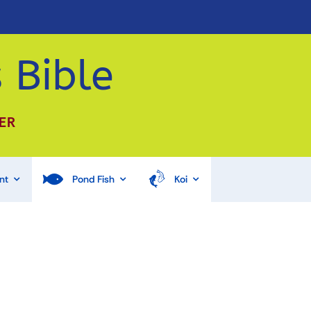
 Bible
ER
nt
Pond Fish
Koi