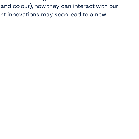
h and colour), how they can interact with our
nt innovations may soon lead to a new