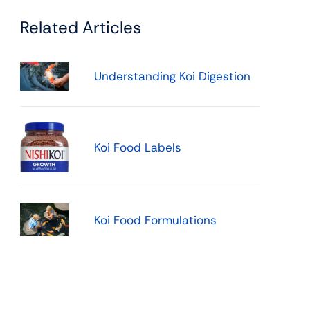
Related Articles
Understanding Koi Digestion
Koi Food Labels
Koi Food Formulations