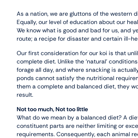
As a nation, we are gluttons of the western d
Equally, our level of education about our he
We know what is good and bad for us, and y
route; a recipe for disaster and certain ill-he
Our first consideration for our koi is that un
complete diet. Unlike the ‘natural’ condition
forage all day, and where snacking is actuall
ponds cannot satisfy the nutritional requirem
them a complete and balanced diet, they won’t
result.
Not too much, Not too little
What do we mean by a balanced diet? A diet
constituent parts are neither limiting or exce
requirements. Consequently, each animal requi