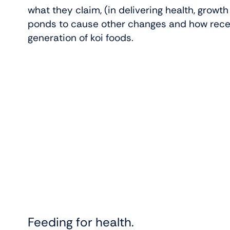
what they claim, (in delivering health, growt
ponds to cause other changes and how rece
generation of koi foods.
Feeding for health.