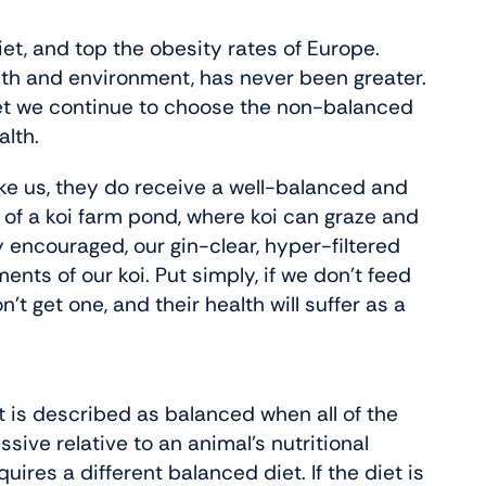
iet, and top the obesity rates of Europe.
alth and environment, has never been greater.
et we continue to choose the non-balanced
alth.
like us, they do receive a well-balanced and
s of a koi farm pond, where koi can graze and
y encouraged, our gin-clear, hyper-filtered
ents of our koi. Put simply, if we don’t feed
 get one, and their health will suffer as a
 is described as balanced when all of the
ssive relative to an animal’s nutritional
res a different balanced diet. If the diet is