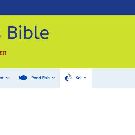
 Bible
ER
nt
Pond Fish
Koi