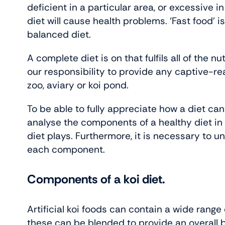
deficient in a particular area, or excessive 
diet will cause health problems. ‘Fast food’ is 
balanced diet.
A complete diet is on that fulfils all of the n
our responsibility to provide any captive-re
zoo, aviary or koi pond.
To be able to fully appreciate how a diet can
analyse the components of a healthy diet in t
diet plays. Furthermore, it is necessary to 
each component.
Components of a koi diet.
Artificial koi foods can contain a wide range
these can be blended to provide an overall 