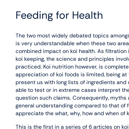
Feeding for Health
The two most widely debated topics amongst k
is very understandable when these two areas 
combined impact on koi health. As filtration 
koi keeping, the science and principles invo
practiced. Koi nutrition however, is complet
appreciation of koi foods is limited, being a
present us with long lists of ingredients and
able to test or in extreme cases interpret th
question such claims. Consequently, myths a
general understanding compared to that of fil
appreciate the what, why, how and when of koi 
This is the first in a series of 6 articles on k