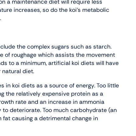
on a maintenance diet will require less
rature increases, so do the koi’s metabolic
.
nclude the complex sugars such as starch.
urce of roughage which assists the movement
s to a minimum, artificial koi diets will have
natural diet.
in koi diets as a source of energy. Too little
g the relatively expensive protein as a
n growth rate and an increase in ammonia
y to deteriorate. Too much carbohydrate (an
on fat causing a detrimental change in