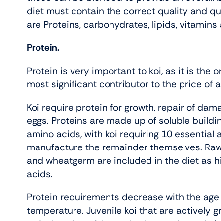
diet must contain the correct quality and qu
are Proteins, carbohydrates, lipids, vitamins
Protein.
Protein is very important to koi, as it is the o
most significant contributor to the price of a
Koi require protein for growth, repair of da
eggs. Proteins are made up of soluble buildi
amino acids, with koi requiring 10 essential a
manufacture the remainder themselves. Raw 
and wheatgerm are included in the diet as h
acids.
Protein requirements decrease with the age o
temperature. Juvenile koi that are actively 