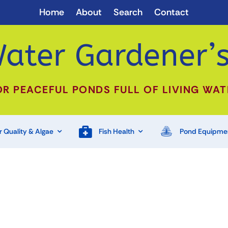
Home
About
Search
Contact
ater Gardener’s
OR PEACEFUL PONDS FULL OF LIVING WAT
 Quality & Algae
Fish Health
Pond Equipme