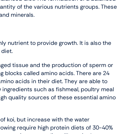
antity of the various nutrients groups. These
 and minerals.
nly nutrient to provide growth. It is also the
 diet.
maged tissue and the production of sperm or
ng blocks called amino acids. There are 24
mino acids in their diet. They are able to
ingredients such as fishmeal, poultry meal
igh quality sources of these essential amino
f koi, but increase with the water
growing require high protein diets of 30-40%