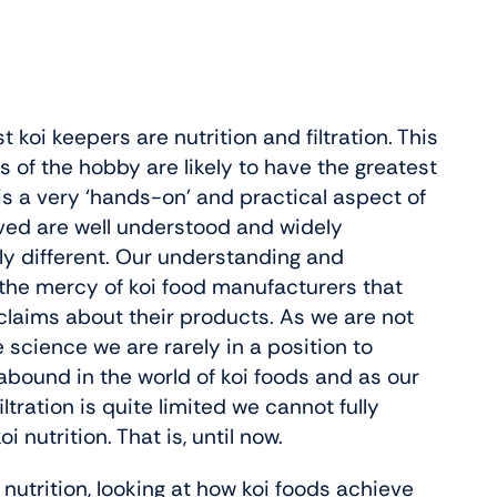
oi keepers are nutrition and filtration. This
of the hobby are likely to have the greatest
is a very ‘hands-on’ and practical aspect of
lved are well understood and widely
ely different. Our understanding and
t the mercy of koi food manufacturers that
 claims about their products. As we are not
e science we are rarely in a position to
bound in the world of koi foods and as our
tration is quite limited we cannot fully
nutrition. That is, until now.
oi nutrition, looking at how koi foods achieve