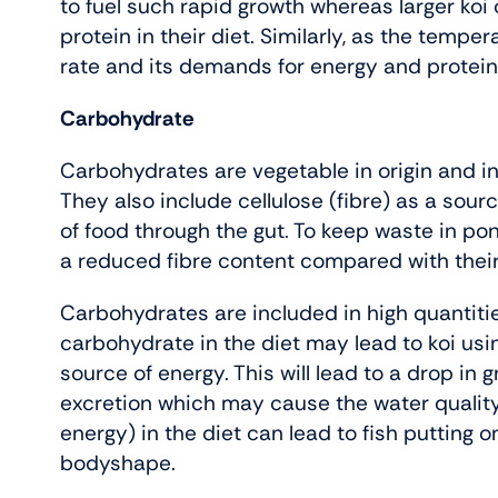
to fuel such rapid growth whereas larger koi 
protein in their diet. Similarly, as the tempe
rate and its demands for energy and protein
Carbohydrate
Carbohydrates are vegetable in origin and i
They also include cellulose (fibre) as a so
of food through the gut. To keep waste in pond
a reduced fibre content compared with their 
Carbohydrates are included in high quantities 
carbohydrate in the diet may lead to koi usin
source of energy. This will lead to a drop i
excretion which may cause the water qualit
energy) in the diet can lead to fish putting 
bodyshape.