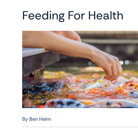
Feeding For Health
By
Ben Helm