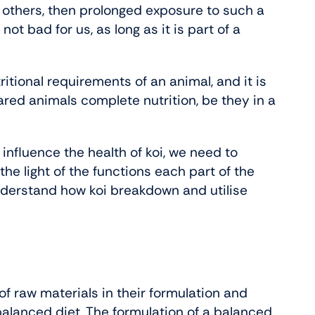
in others, then prolonged exposure to such a
not bad for us, as long as it is part of a
utritional requirements of an animal, and it is
ared animals complete nutrition, be they in a
 influence the health of koi, we need to
he light of the functions each part of the
understand how koi breakdown and utilise
 of raw materials in their formulation and
balanced diet. The formulation of a balanced