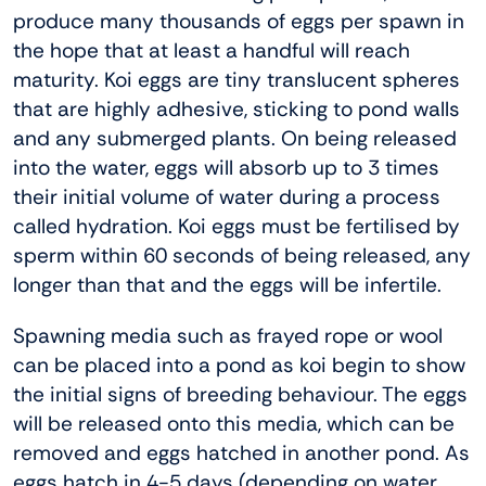
produce many thousands of eggs per spawn in
the hope that at least a handful will reach
maturity. Koi eggs are tiny translucent spheres
that are highly adhesive, sticking to pond walls
and any submerged plants. On being released
into the water, eggs will absorb up to 3 times
their initial volume of water during a process
called hydration. Koi eggs must be fertilised by
sperm within 60 seconds of being released, any
longer than that and the eggs will be infertile.
Spawning media such as frayed rope or wool
can be placed into a pond as koi begin to show
the initial signs of breeding behaviour. The eggs
will be released onto this media, which can be
removed and eggs hatched in another pond. As
eggs hatch in 4-5 days (depending on water