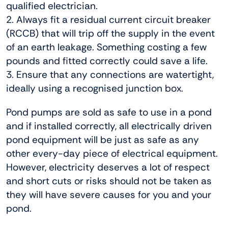
qualified electrician.
2. Always fit a residual current circuit breaker
(RCCB) that will trip off the supply in the event
of an earth leakage. Something costing a few
pounds and fitted correctly could save a life.
3. Ensure that any connections are watertight,
ideally using a recognised junction box.
Pond pumps are sold as safe to use in a pond
and if installed correctly, all electrically driven
pond equipment will be just as safe as any
other every-day piece of electrical equipment.
However, electricity deserves a lot of respect
and short cuts or risks should not be taken as
they will have severe causes for you and your
pond.