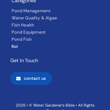
Categories
Pond Management
Water Quality & Algae
Fish Health
Pond Equipment
Pond Fish
Koi
Get In Touch
contact us
2026 • © Water Gardener’s Bible • All Rights