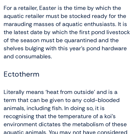
For a retailer, Easter is the time by which the
aquatic retailer must be stocked ready for the
marauding masses of aquatic enthusiasts. It is
the latest date by which the first pond livestock
of the season must be quarantined and the
shelves bulging with this year’s pond hardware
and consumables.
Ectotherm
Literally means ‘heat from outside’ and is a
term that can be given to any cold-blooded
animals, including fish. In doing so, it is
recognising that the temperature of a koi’s
environment dictates the metabolism of these
aquatic animals. You may not have considered