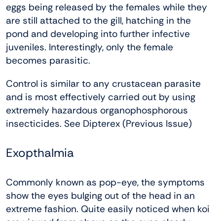
eggs being released by the females while they
are still attached to the gill, hatching in the
pond and developing into further infective
juveniles. Interestingly, only the female
becomes parasitic.
Control is similar to any crustacean parasite
and is most effectively carried out by using
extremely hazardous organophosphorous
insecticides. See Dipterex (Previous Issue)
Exopthalmia
Commonly known as pop-eye, the symptoms
show the eyes bulging out of the head in an
extreme fashion. Quite easily noticed when koi