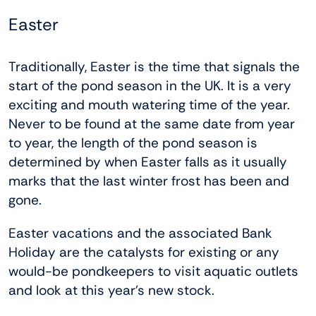
Easter
Traditionally, Easter is the time that signals the
start of the pond season in the UK. It is a very
exciting and mouth watering time of the year.
Never to be found at the same date from year
to year, the length of the pond season is
determined by when Easter falls as it usually
marks that the last winter frost has been and
gone.
Easter vacations and the associated Bank
Holiday are the catalysts for existing or any
would-be pondkeepers to visit aquatic outlets
and look at this year’s new stock.