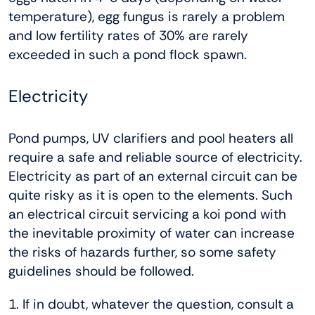
temperature), egg fungus is rarely a problem
and low fertility rates of 30% are rarely
exceeded in such a pond flock spawn.
Electricity
Pond pumps, UV clarifiers and pool heaters all
require a safe and reliable source of electricity.
Electricity as part of an external circuit can be
quite risky as it is open to the elements. Such
an electrical circuit servicing a koi pond with
the inevitable proximity of water can increase
the risks of hazards further, so some safety
guidelines should be followed.
1. If in doubt, whatever the question, consult a