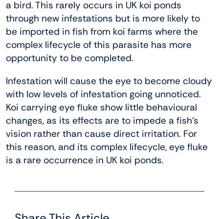
a bird. This rarely occurs in UK koi ponds
through new infestations but is more likely to
be imported in fish from koi farms where the
complex lifecycle of this parasite has more
opportunity to be completed.
Infestation will cause the eye to become cloudy
with low levels of infestation going unnoticed.
Koi carrying eye fluke show little behavioural
changes, as its effects are to impede a fish’s
vision rather than cause direct irritation. For
this reason, and its complex lifecycle, eye fluke
is a rare occurrence in UK koi ponds.
Share This Article