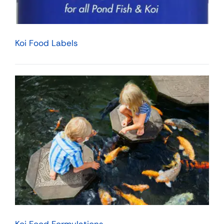
Koi Food Labels