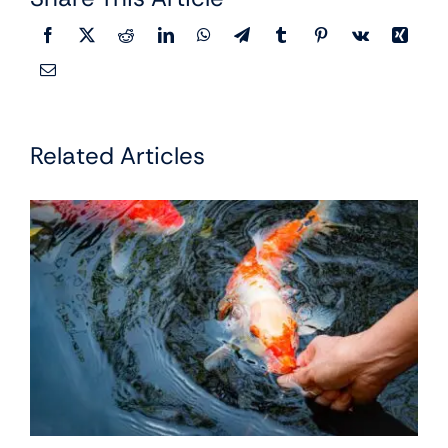
Related Articles