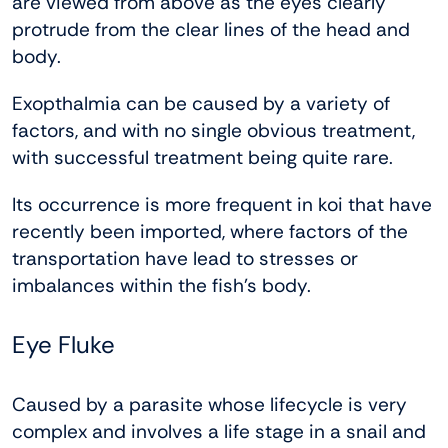
are viewed from above as the eyes clearly
protrude from the clear lines of the head and
body.
Exopthalmia can be caused by a variety of
factors, and with no single obvious treatment,
with successful treatment being quite rare.
Its occurrence is more frequent in koi that have
recently been imported, where factors of the
transportation have lead to stresses or
imbalances within the fish’s body.
Eye Fluke
Caused by a parasite whose lifecycle is very
complex and involves a life stage in a snail and