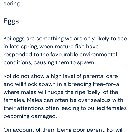
spring.
Eggs
Koi eggs are something we are only likely to see
in late spring, when mature fish have
responded to the favourable environmental
conditions, causing them to spawn.
Koi do not show a high level of parental care
and will flock spawn in a breeding free-for-all
where males will nudge the ripe ‘belly’ of the
females. Males can often be over zealous with
their attentions often leading to bullied females
becoming damaged.
On account of them being poor parent, koi will