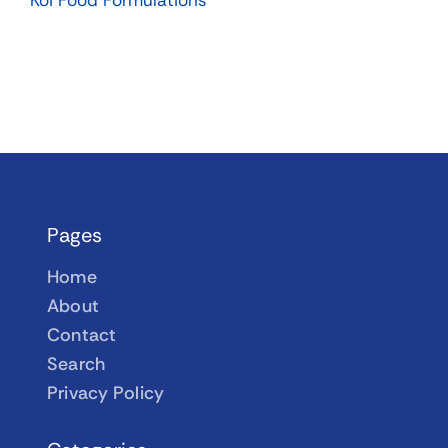
Koi Food Formulations
Pages
Home
About
Contact
Search
Privacy Policy