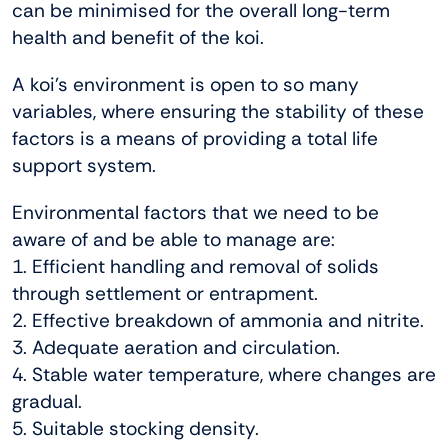
can be minimised for the overall long-term
health and benefit of the koi.
A koi’s environment is open to so many
variables, where ensuring the stability of these
factors is a means of providing a total life
support system.
Environmental factors that we need to be
aware of and be able to manage are:
1. Efficient handling and removal of solids
through settlement or entrapment.
2. Effective breakdown of ammonia and nitrite.
3. Adequate aeration and circulation.
4. Stable water temperature, where changes are
gradual.
5. Suitable stocking density.