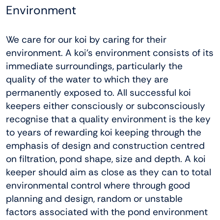
Environment
We care for our koi by caring for their
environment. A koi’s environment consists of its
immediate surroundings, particularly the
quality of the water to which they are
permanently exposed to. All successful koi
keepers either consciously or subconsciously
recognise that a quality environment is the key
to years of rewarding koi keeping through the
emphasis of design and construction centred
on filtration, pond shape, size and depth. A koi
keeper should aim as close as they can to total
environmental control where through good
planning and design, random or unstable
factors associated with the pond environment