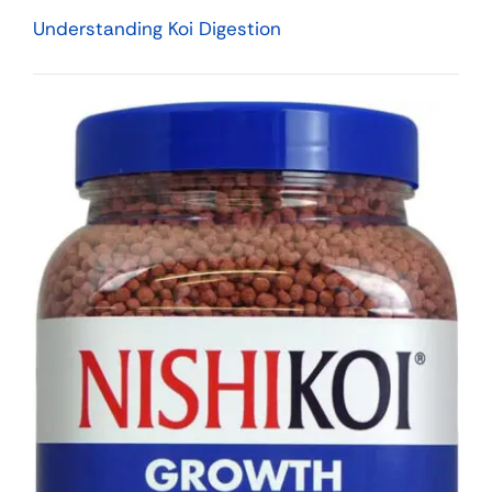
Understanding Koi Digestion