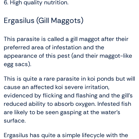
6. High quality nutrition.
Ergasilus (Gill Maggots)
This parasite is called a gill maggot after their
preferred area of infestation and the
appearance of this pest (and their maggot-like
egg sacs).
This is quite a rare parasite in koi ponds but will
cause an affected koi severe irritation,
evidenced by flicking and flashing and the gill’s
reduced ability to absorb oxygen. Infested fish
are likely to be seen gasping at the water’s
surface.
Ergasilus has quite a simple lifecycle with the