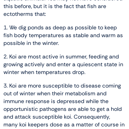
this before, but it is the fact that fish are
ectotherms that:
1. We dig ponds as deep as possible to keep
fish body temperatures as stable and warm as
possible in the winter.
2. Koi are most active in summer, feeding and
growing actively and enter a quiescent state in
winter when temperatures drop.
3. Koi are more susceptible to disease coming
out of winter when their metabolism and
immune response is depressed while the
opportunistic pathogens are able to get a hold
and attack susceptible koi. Consequently,
many koi keepers dose as a matter of course in