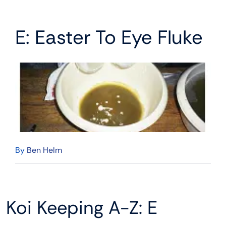
E: Easter To Eye Fluke
By
Ben Helm
Koi Keeping A-Z: E