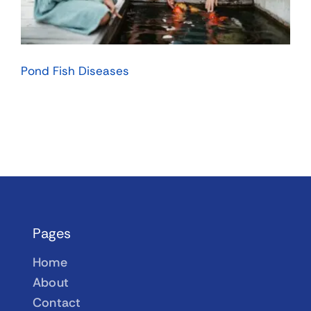
Pond Fish Diseases
Pages
Home
About
Contact