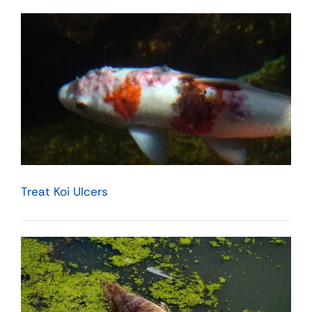
Treat Koi Ulcers