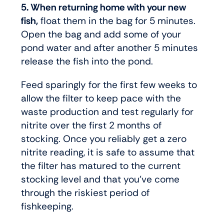
5. When returning home with your new
fish,
float them in the bag for 5 minutes.
Open the bag and add some of your
pond water and after another 5 minutes
release the fish into the pond.
Feed sparingly for the first few weeks to
allow the filter to keep pace with the
waste production and test regularly for
nitrite over the first 2 months of
stocking. Once you reliably get a zero
nitrite reading, it is safe to assume that
the filter has matured to the current
stocking level and that you’ve come
through the riskiest period of
fishkeeping.