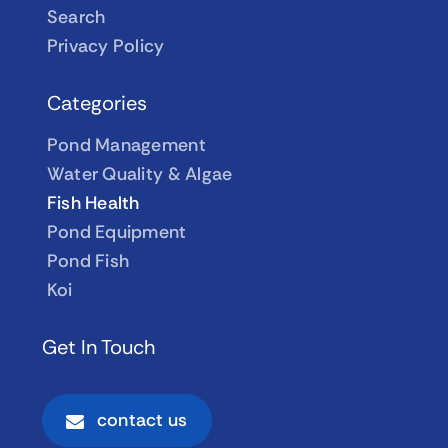
Search
Privacy Policy
Categories
Pond Management
Water Quality & Algae
Fish Health
Pond Equipment
Pond Fish
Koi
Get In Touch
contact us