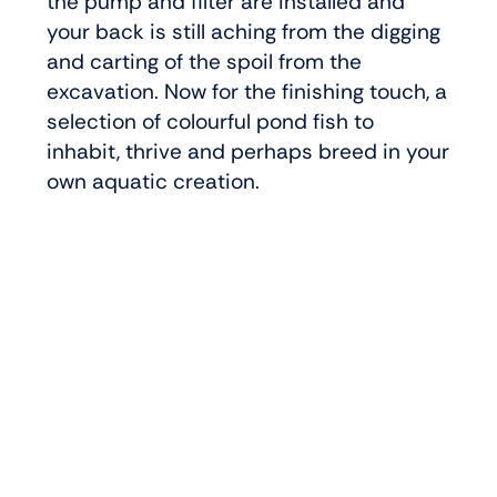
the pump and filter are installed and
your back is still aching from the digging
and carting of the spoil from the
excavation. Now for the finishing touch, a
selection of colourful pond fish to
inhabit, thrive and perhaps breed in your
own aquatic creation.