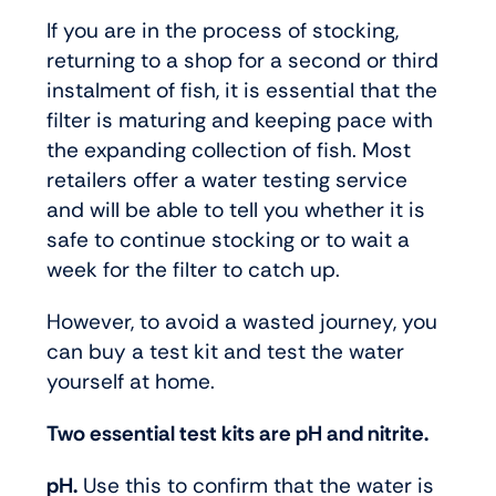
If you are in the process of stocking,
returning to a shop for a second or third
instalment of fish, it is essential that the
filter is maturing and keeping pace with
the expanding collection of fish. Most
retailers offer a water testing service
and will be able to tell you whether it is
safe to continue stocking or to wait a
week for the filter to catch up.
However, to avoid a wasted journey, you
can buy a test kit and test the water
yourself at home.
Two essential test kits are pH and nitrite.
pH.
Use this to confirm that the water is