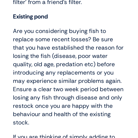
filter’ from a friend’s filter.
Existing pond
Are you considering buying fish to
replace some recent losses? Be sure
that you have established the reason for
losing the fish (disease, poor water
quality, old age, predation etc) before
introducing any replacements or you
may experience similar problems again.
Ensure a clear two week period between
losing any fish through disease and only
restock once you are happy with the
behaviour and health of the existing
stock.
If you are thinking of simply adding to