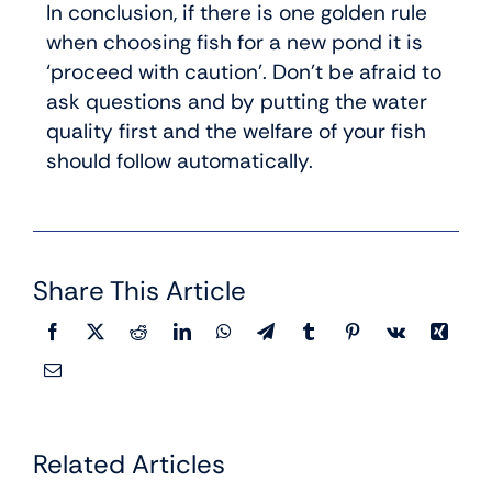
In conclusion, if there is one golden rule
when choosing fish for a new pond it is
‘proceed with caution’. Don’t be afraid to
ask questions and by putting the water
quality first and the welfare of your fish
should follow automatically.
Share This Article
Related Articles