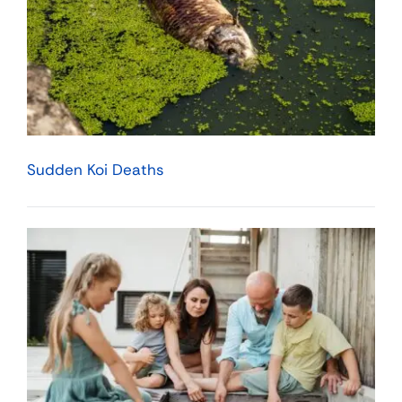
Sudden Koi Deaths