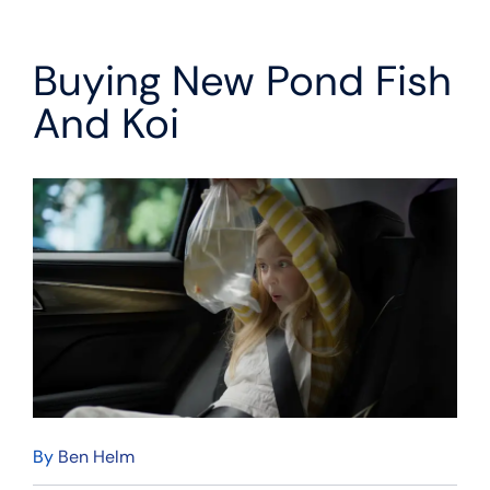
Buying New Pond Fish
And Koi
By
Ben Helm