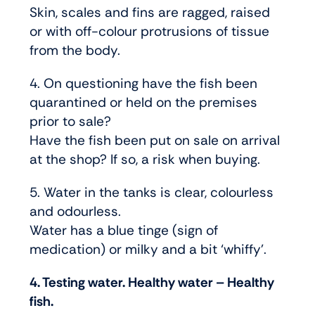
Skin, scales and fins are ragged, raised
or with off-colour protrusions of tissue
from the body.
4. On questioning have the fish been
quarantined or held on the premises
prior to sale?
Have the fish been put on sale on arrival
at the shop? If so, a risk when buying.
5. Water in the tanks is clear, colourless
and odourless.
Water has a blue tinge (sign of
medication) or milky and a bit ‘whiffy’.
4. Testing water. Healthy water – Healthy
fish.