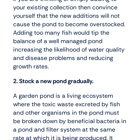
your existing collection then convince
yourself that the new additions will not
cause the pond to become overstocked.
Adding too many fish would tip the
balance of a well managed pond
increasing the likelihood of water quality
and disease problems and reducing
growth rates.
2. Stock a new pond gradually.
A garden pond is a living ecosystem
where the toxic waste excreted by fish
and other organisms in the pond must
be broken down by beneficial bacteria in
a pond and filter system at the same
rate at which it is being produced. It