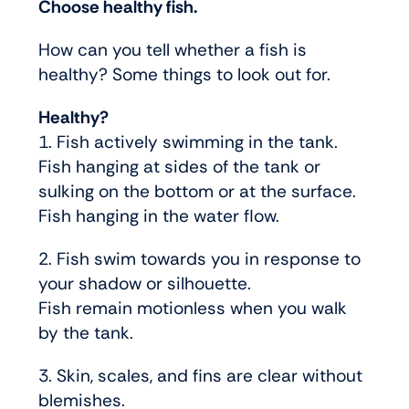
Choose healthy fish.
How can you tell whether a fish is
healthy? Some things to look out for.
Healthy?
1. Fish actively swimming in the tank.
Fish hanging at sides of the tank or
sulking on the bottom or at the surface.
Fish hanging in the water flow.
2. Fish swim towards you in response to
your shadow or silhouette.
Fish remain motionless when you walk
by the tank.
3. Skin, scales, and fins are clear without
blemishes.