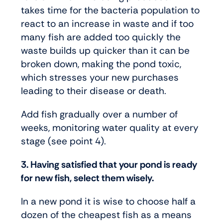
takes time for the bacteria population to
react to an increase in waste and if too
many fish are added too quickly the
waste builds up quicker than it can be
broken down, making the pond toxic,
which stresses your new purchases
leading to their disease or death.
Add fish gradually over a number of
weeks, monitoring water quality at every
stage (see point 4).
3. Having satisfied that your pond is ready
for new fish, select them wisely.
In a new pond it is wise to choose half a
dozen of the cheapest fish as a means