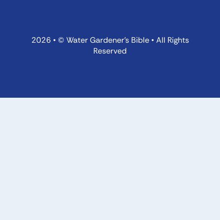
2026 • © Water Gardener’s Bible • All Rights
Reserved