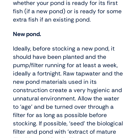
whether your pond is ready for its first
fish (if a new pond) or is ready for some
extra fish if an existing pond.
New pond.
Ideally, before stocking a new pond, it
should have been planted and the
pump/filter running for at least a week,
ideally a fortnight. Raw tapwater and the
new pond materials used in its
construction create a very hygienic and
unnatural environment. Allow the water
to ‘age’ and be turned over through a
filter for as long as possible before
stocking. If possible, ‘seed’ the biological
filter and pond with ‘extract of mature