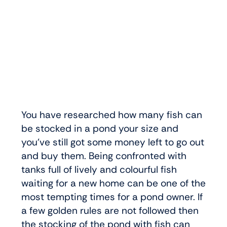
You have researched how many fish can
be stocked in a pond your size and
you’ve still got some money left to go out
and buy them. Being confronted with
tanks full of lively and colourful fish
waiting for a new home can be one of the
most tempting times for a pond owner. If
a few golden rules are not followed then
the stocking of the pond with fish can