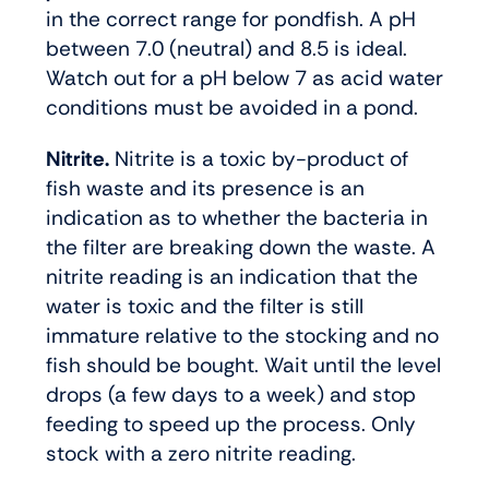
in the correct range for pondfish. A pH
between 7.0 (neutral) and 8.5 is ideal.
Watch out for a pH below 7 as acid water
conditions must be avoided in a pond.
Nitrite.
Nitrite is a toxic by-product of
fish waste and its presence is an
indication as to whether the bacteria in
the filter are breaking down the waste. A
nitrite reading is an indication that the
water is toxic and the filter is still
immature relative to the stocking and no
fish should be bought. Wait until the level
drops (a few days to a week) and stop
feeding to speed up the process. Only
stock with a zero nitrite reading.