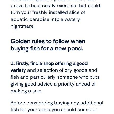
prove to be a costly exercise that could
turn your freshly installed slice of
aquatic paradise into a watery
nightmare.
Golden rules to follow when
buying fish for a new pond.
1. Firstly, find a shop offering a good
variety
and selection of dry goods and
fish and particularly someone who puts
giving good advice a priority ahead of
making a sale.
Before considering buying any additional
fish for your pond you should consider