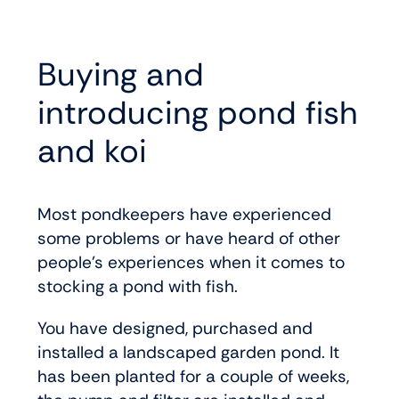
Buying and
introducing pond fish
and koi
Most pondkeepers have experienced
some problems or have heard of other
people’s experiences when it comes to
stocking a pond with fish.
You have designed, purchased and
installed a landscaped garden pond. It
has been planted for a couple of weeks,