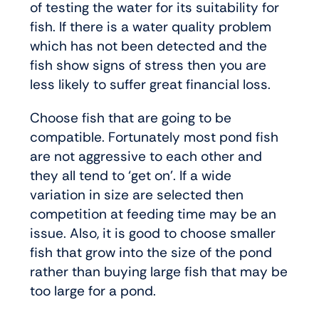
of testing the water for its suitability for
fish. If there is a water quality problem
which has not been detected and the
fish show signs of stress then you are
less likely to suffer great financial loss.
Choose fish that are going to be
compatible. Fortunately most pond fish
are not aggressive to each other and
they all tend to ‘get on’. If a wide
variation in size are selected then
competition at feeding time may be an
issue. Also, it is good to choose smaller
fish that grow into the size of the pond
rather than buying large fish that may be
too large for a pond.