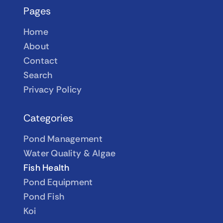
Pages
Home
About
Contact
Search
Privacy Policy
Categories
Pond Management
Water Quality & Algae
Fish Health
Pond Equipment
Pond Fish
Koi