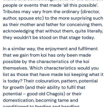
people or events that made ‘all this possible’.
Tributes may vary from the ordinary (director,
author, spouse etc) to the more surprising such
as their mother and father for conceiving them,
acknowledging that without them, quite literally,
they wouldn’t be stood on that stage today.
In a similar way, the enjoyment and fulfilment
that we gain from koi has only been made
possible by the characteristics of the koi
themselves. Which characteristics would you
list as those that have made koi keeping what it
is today? Their colouration, pattern, potential
for growth (and their ability to fulfil that
potential – good old Chagois) or their
domestication, becoming tame and
conditioned to feeding and handling,