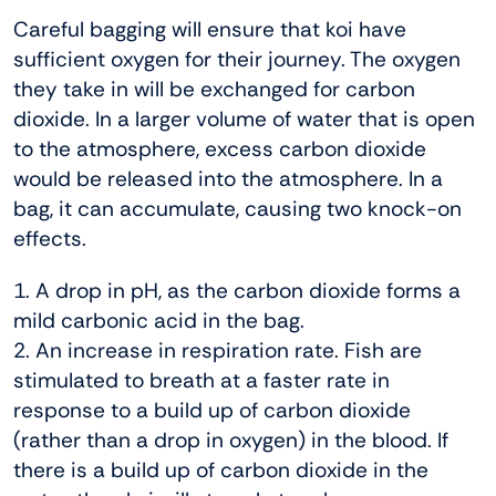
Careful bagging will ensure that koi have
sufficient oxygen for their journey. The oxygen
they take in will be exchanged for carbon
dioxide. In a larger volume of water that is open
to the atmosphere, excess carbon dioxide
would be released into the atmosphere. In a
bag, it can accumulate, causing two knock-on
effects.
1. A drop in pH, as the carbon dioxide forms a
mild carbonic acid in the bag.
2. An increase in respiration rate. Fish are
stimulated to breath at a faster rate in
response to a build up of carbon dioxide
(rather than a drop in oxygen) in the blood. If
there is a build up of carbon dioxide in the