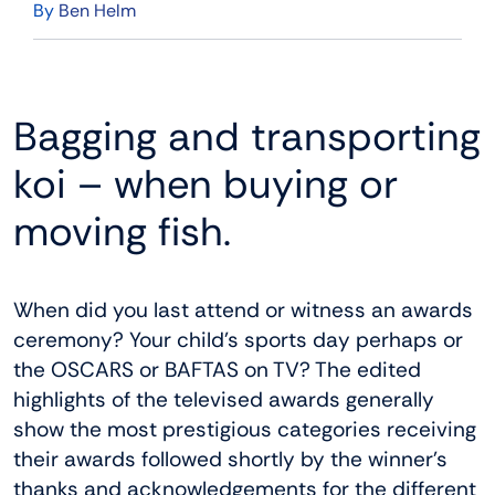
By
Ben Helm
Bagging and transporting
koi – when buying or
moving fish.
When did you last attend or witness an awards
ceremony? Your child’s sports day perhaps or
the OSCARS or BAFTAS on TV? The edited
highlights of the televised awards generally
show the most prestigious categories receiving
their awards followed shortly by the winner’s
thanks and acknowledgements for the different