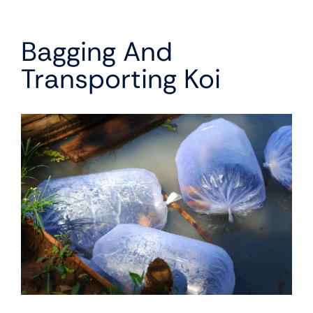
Bagging And
Transporting Koi