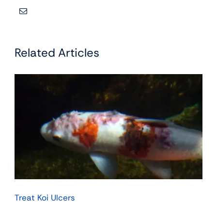
Related Articles
Treat Koi Ulcers