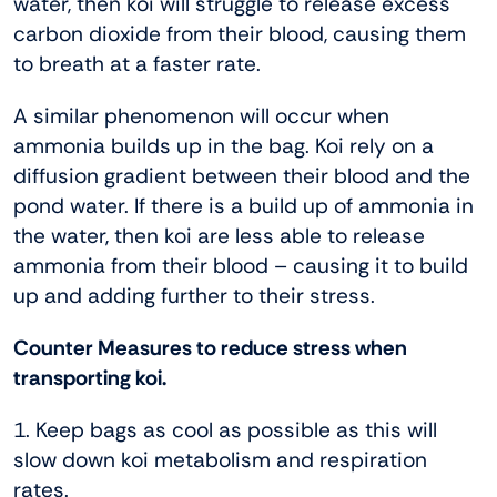
water, then koi will struggle to release excess
carbon dioxide from their blood, causing them
to breath at a faster rate.
A similar phenomenon will occur when
ammonia builds up in the bag. Koi rely on a
diffusion gradient between their blood and the
pond water. If there is a build up of ammonia in
the water, then koi are less able to release
ammonia from their blood – causing it to build
up and adding further to their stress.
Counter Measures to reduce stress when
transporting koi.
1. Keep bags as cool as possible as this will
slow down koi metabolism and respiration
rates.