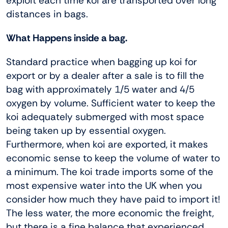
exploit each time koi are transported over long
distances in bags.
What Happens inside a bag.
Standard practice when bagging up koi for
export or by a dealer after a sale is to fill the
bag with approximately 1/5 water and 4/5
oxygen by volume. Sufficient water to keep the
koi adequately submerged with most space
being taken up by essential oxygen.
Furthermore, when koi are exported, it makes
economic sense to keep the volume of water to
a minimum. The koi trade imports some of the
most expensive water into the UK when you
consider how much they have paid to import it!
The less water, the more economic the freight,
but there is a fine balance that experienced