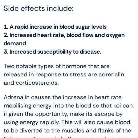
Side effects include:
1. A rapid increase in blood sugar levels
2. Increased heart rate, blood flow and oxygen
demand
3. Increased susceptibility to disease.
Two notable types of hormone that are
released in response to stress are adrenalin
and corticosteroids.
Adrenalin causes the increase in heart rate,
mobilising energy into the blood so that koi can,
if given the opportunity, make its escape by
using energy rapidly. This will also cause blood
to be diverted to the muscles and flanks of the