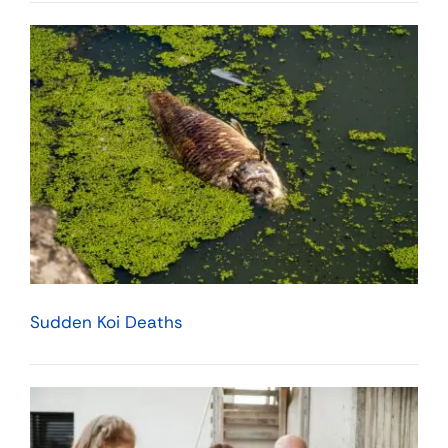
Sudden Koi Deaths