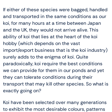
If either of these species were bagged, handled
and transported in the same conditions as our
koi, for many hours at a time between Japan
and the UK, they would not arrive alive. This
ability of koi that lies at the heart of the koi
hobby (which depends on the vast
import/export business that is the koi industry)
surely adds to the enigma of koi. Quite
paradoxically, koi require the best conditions
we can provide for them in our ponds and yet
they can tolerate conditions during their
transport that may kill other species. So what is
exactly going on?
Koi have been selected over many generations
to exhibit the most desirable colours, patterns