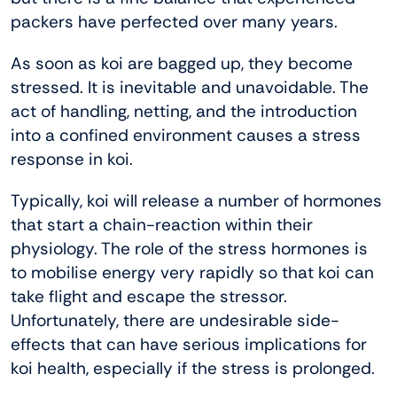
packers have perfected over many years.
As soon as koi are bagged up, they become
stressed. It is inevitable and unavoidable. The
act of handling, netting, and the introduction
into a confined environment causes a stress
response in koi.
Typically, koi will release a number of hormones
that start a chain-reaction within their
physiology. The role of the stress hormones is
to mobilise energy very rapidly so that koi can
take flight and escape the stressor.
Unfortunately, there are undesirable side-
effects that can have serious implications for
koi health, especially if the stress is prolonged.