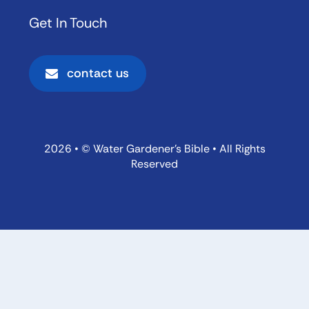
Get In Touch
contact us
2026 • © Water Gardener’s Bible • All Rights
Reserved