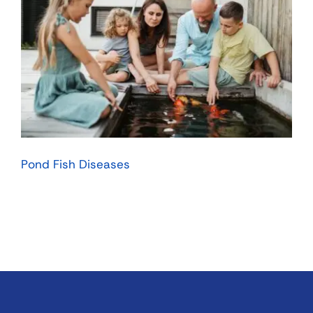
Pond Fish Diseases