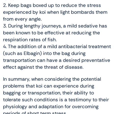
2. Keep bags boxed up to reduce the stress
experienced by koi when light bombards them
from every angle.
3. During lengthy journeys, a mild sedative has
been known to be effective at reducing the
respiration rates of fish.
4. The addition of a mild antibacterial treatment
(such as Elbagin) into the bag during
transportation can have a desired preventative
effect against the threat of disease.
In summary, when considering the potential
problems that koi can experience during
bagging or transportation, their ability to
tolerate such conditions is a testimony to their
physiology and adaptation for overcoming
periods of short term stress.