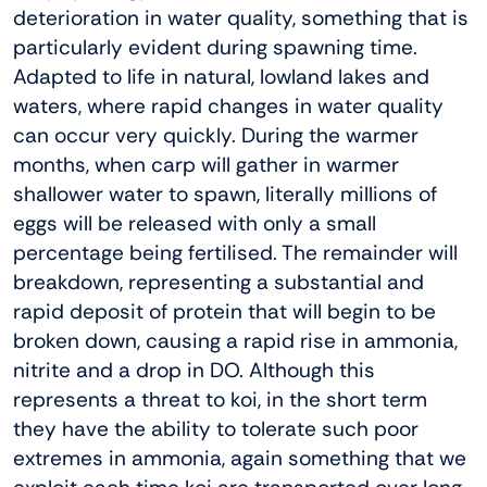
deterioration in water quality, something that is
particularly evident during spawning time.
Adapted to life in natural, lowland lakes and
waters, where rapid changes in water quality
can occur very quickly. During the warmer
months, when carp will gather in warmer
shallower water to spawn, literally millions of
eggs will be released with only a small
percentage being fertilised. The remainder will
breakdown, representing a substantial and
rapid deposit of protein that will begin to be
broken down, causing a rapid rise in ammonia,
nitrite and a drop in DO. Although this
represents a threat to koi, in the short term
they have the ability to tolerate such poor
extremes in ammonia, again something that we