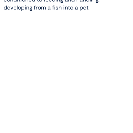
developing from a fish into a pet.