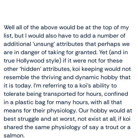
Well all of the above would be at the top of my
list, but I would also have to add a number of
additional ‘unsung’ attributes that perhaps we
are in danger of taking for granted. Yet (and in
true Hollywood style) if it were not for these
other ‘hidden’ attributes, koi keeping would not
resemble the thriving and dynamic hobby that
it is today. I’m referring to a koi’s ability to
tolerate being transported for hours, confined
in a plastic bag for many hours, with all that
means for their physiology. Our hobby would at
best struggle and at worst, not exist at all, if koi
shared the same physiology of say a trout or a
salmon.