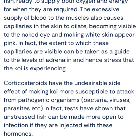
fish, ready to supply both oxygen and energy
for when they are required. The excessive
supply of blood to the muscles also causes
capillaries in the skin to dilate, becoming visible
to the naked eye and making white skin appear
pink. In fact, the extent to which these
capillaries are visible can be taken as a guide
to the levels of adrenalin and hence stress that
the koi is experiencing.
Corticosteroids have the undesirable side
effect of making koi more susceptible to attack
from pathogenic organisms (bacteria, viruses,
parasites etc) In fact, tests have shown that
unstressed fish can be made more open to
infection if they are injected with these
hormones.