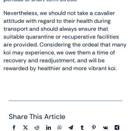
Nevertheless, we should not take a cavalier
attitude with regard to their health during
transport and should always ensure that
suitable quarantine or recuperative facilities
are provided. Considering the ordeal that many
koi may experience, we owe them a time of
recovery and readjustment, and will be
rewarded by healthier and more vibrant koi.
Share This Article