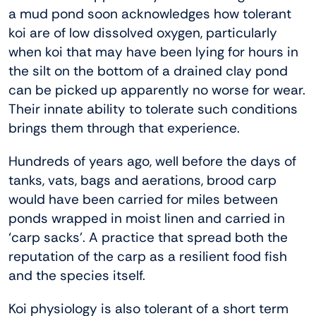
a mud pond soon acknowledges how tolerant
koi are of low dissolved oxygen, particularly
when koi that may have been lying for hours in
the silt on the bottom of a drained clay pond
can be picked up apparently no worse for wear.
Their innate ability to tolerate such conditions
brings them through that experience.
Hundreds of years ago, well before the days of
tanks, vats, bags and aerations, brood carp
would have been carried for miles between
ponds wrapped in moist linen and carried in
‘carp sacks’. A practice that spread both the
reputation of the carp as a resilient food fish
and the species itself.
Koi physiology is also tolerant of a short term