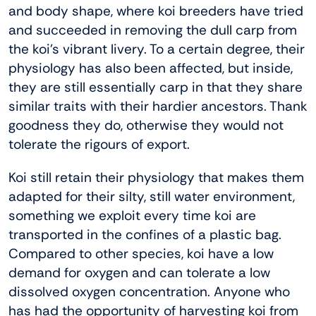
and body shape, where koi breeders have tried
and succeeded in removing the dull carp from
the koi’s vibrant livery. To a certain degree, their
physiology has also been affected, but inside,
they are still essentially carp in that they share
similar traits with their hardier ancestors. Thank
goodness they do, otherwise they would not
tolerate the rigours of export.
Koi still retain their physiology that makes them
adapted for their silty, still water environment,
something we exploit every time koi are
transported in the confines of a plastic bag.
Compared to other species, koi have a low
demand for oxygen and can tolerate a low
dissolved oxygen concentration. Anyone who
has had the opportunity of harvesting koi from