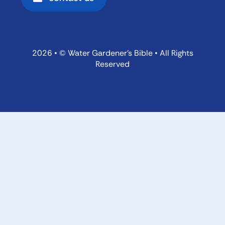
2026 • © Water Gardener’s Bible • All Rights
Reserved