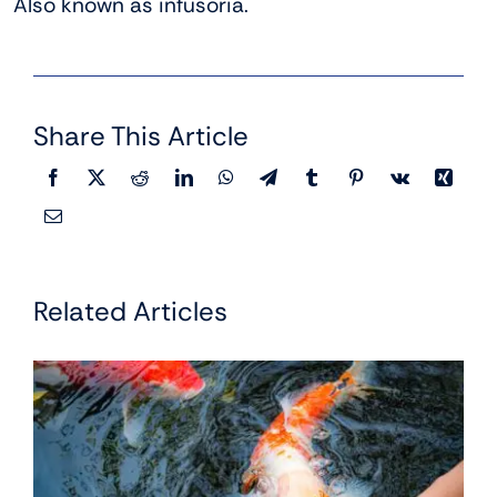
Also known as infusoria.
Share This Article
Related Articles