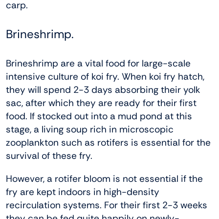
carp.
Brineshrimp.
Brineshrimp are a vital food for large-scale
intensive culture of koi fry. When koi fry hatch,
they will spend 2-3 days absorbing their yolk
sac, after which they are ready for their first
food. If stocked out into a mud pond at this
stage, a living soup rich in microscopic
zooplankton such as rotifers is essential for the
survival of these fry.
However, a rotifer bloom is not essential if the
fry are kept indoors in high-density
recirculation systems. For their first 2-3 weeks
they can be fed quite happily on newly-