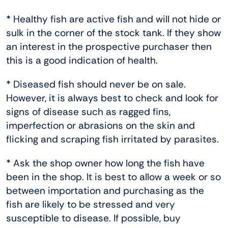
* Healthy fish are active fish and will not hide or
sulk in the corner of the stock tank. If they show
an interest in the prospective purchaser then
this is a good indication of health.
* Diseased fish should never be on sale.
However, it is always best to check and look for
signs of disease such as ragged fins,
imperfection or abrasions on the skin and
flicking and scraping fish irritated by parasites.
* Ask the shop owner how long the fish have
been in the shop. It is best to allow a week or so
between importation and purchasing as the
fish are likely to be stressed and very
susceptible to disease. If possible, buy