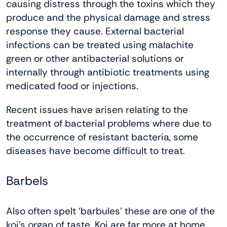
causing distress through the toxins which they
produce and the physical damage and stress
response they cause. External bacterial
infections can be treated using malachite
green or other antibacterial solutions or
internally through antibiotic treatments using
medicated food or injections.
Recent issues have arisen relating to the
treatment of bacterial problems where due to
the occurrence of resistant bacteria, some
diseases have become difficult to treat.
Barbels
Also often spelt ‘barbules’ these are one of the
koi’s organ of taste. Koi are far more at home