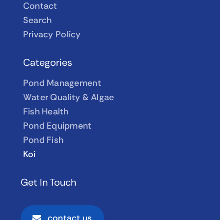
Contact
Search
Privacy Policy
Categories
Pond Management
Water Quality & Algae
Fish Health
Pond Equipment
Pond Fish
Koi
Get In Touch
contact us