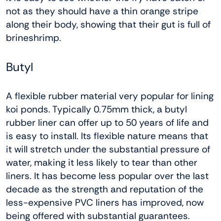
not as they should have a thin orange stripe
along their body, showing that their gut is full of
brineshrimp.
Butyl
A flexible rubber material very popular for lining
koi ponds. Typically 0.75mm thick, a butyl
rubber liner can offer up to 50 years of life and
is easy to install. Its flexible nature means that
it will stretch under the substantial pressure of
water, making it less likely to tear than other
liners. It has become less popular over the last
decade as the strength and reputation of the
less-expensive PVC liners has improved, now
being offered with substantial guarantees.