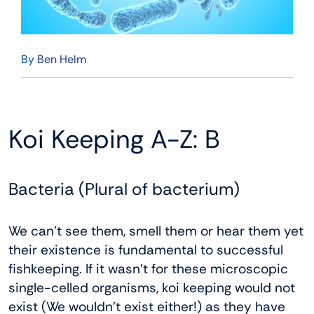
By
Ben Helm
Koi Keeping A-Z: B
Bacteria (Plural of bacterium)
We can’t see them, smell them or hear them yet
their existence is fundamental to successful
fishkeeping. If it wasn’t for these microscopic
single-celled organisms, koi keeping would not
exist (We wouldn’t exist either!) as they have