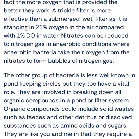
fact the more oxygen that is provided the
better they work. A trickle filter is more
effective than a submerged ‘wet’ filter as it is
standing in 21% oxygen in the air compared
with 1% DO in water. Nitrates can be reduced
to nitrogen gas in anaerobic conditions where
anaerobic bacteria take their oxygen from the
nitrates to form bubbles of nitrogen gas.
The other group of bacteria is less well known in
pond keeping circles but they too have a vital
role. They are involved in breaking down all
organic compounds in a pond or filter system.
Organic compounds could include solid wastes
such as faeces and other detritus or dissolved
substances such as amino acids and sugars.
They are like you and me in that they require a