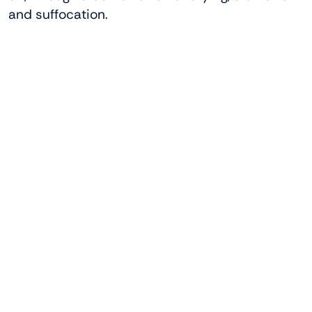
and suffocation.