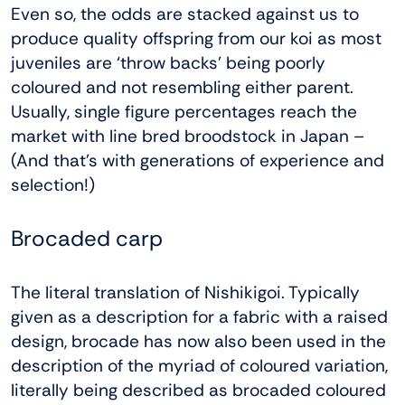
Even so, the odds are stacked against us to
produce quality offspring from our koi as most
juveniles are ‘throw backs’ being poorly
coloured and not resembling either parent.
Usually, single figure percentages reach the
market with line bred broodstock in Japan –
(And that’s with generations of experience and
selection!)
Brocaded carp
The literal translation of Nishikigoi. Typically
given as a description for a fabric with a raised
design, brocade has now also been used in the
description of the myriad of coloured variation,
literally being described as brocaded coloured