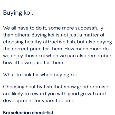
Buying koi.
We all have to do it, some more successfully
than others. Buying koi is not just a matter of
choosing healthy attractive fish, but also paying
the correct price for them. How much more do
we enjoy those koi when we can also remember
how little we paid for them.
What to look for when buying koi.
Choosing healthy fish that show good promise
are likely to reward you with good growth and
development for years to come.
Koi selection check-list