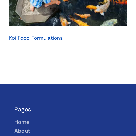
Koi Food Formulations
Pages
Home
About