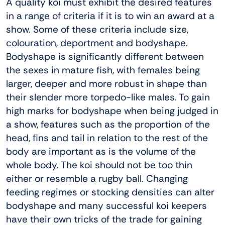
A quality koi must exhibit the desired features
in a range of criteria if it is to win an award at a
show. Some of these criteria include size,
colouration, deportment and bodyshape.
Bodyshape is significantly different between
the sexes in mature fish, with females being
larger, deeper and more robust in shape than
their slender more torpedo-like males. To gain
high marks for bodyshape when being judged in
a show, features such as the proportion of the
head, fins and tail in relation to the rest of the
body are important as is the volume of the
whole body. The koi should not be too thin
either or resemble a rugby ball. Changing
feeding regimes or stocking densities can alter
bodyshape and many successful koi keepers
have their own tricks of the trade for gaining