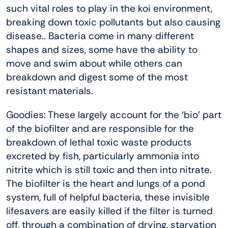
such vital roles to play in the koi environment,
breaking down toxic pollutants but also causing
disease.. Bacteria come in many different
shapes and sizes, some have the ability to
move and swim about while others can
breakdown and digest some of the most
resistant materials.
Goodies: These largely account for the ‘bio’ part
of the biofilter and are responsible for the
breakdown of lethal toxic waste products
excreted by fish, particularly ammonia into
nitrite which is still toxic and then into nitrate.
The biofilter is the heart and lungs of a pond
system, full of helpful bacteria, these invisible
lifesavers are easily killed if the filter is turned
off, through a combination of drying, starvation