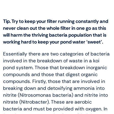
Tip. Try to keep your filter running constantly and
never clean out the whole filter in one go as this
will harm the thriving bacteria population that is
working hard to keep your pond water ‘sweet’.
Essentially there are two categories of bacteria
involved in the breakdown of waste in a koi
pond system. Those that breakdown inorganic
compounds and those that digest organic
compounds. Firstly, those that are involved in
breaking down and detoxifying ammonia into
nitrite (Nitrosomonas bacteria) and nitrite into
nitrate (Nitrobacter). These are aerobic
bacteria and must be provided with oxygen. In