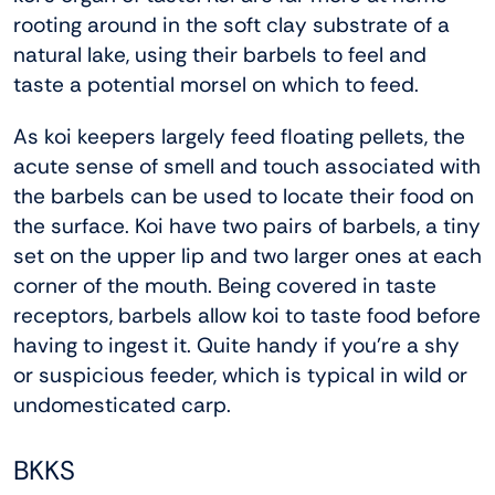
rooting around in the soft clay substrate of a
natural lake, using their barbels to feel and
taste a potential morsel on which to feed.
As koi keepers largely feed floating pellets, the
acute sense of smell and touch associated with
the barbels can be used to locate their food on
the surface. Koi have two pairs of barbels, a tiny
set on the upper lip and two larger ones at each
corner of the mouth. Being covered in taste
receptors, barbels allow koi to taste food before
having to ingest it. Quite handy if you’re a shy
or suspicious feeder, which is typical in wild or
undomesticated carp.
BKKS