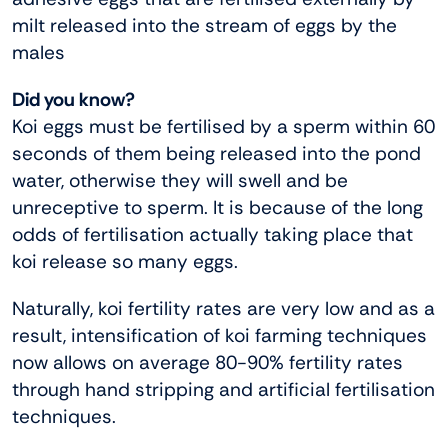
milt released into the stream of eggs by the
males
Did you know?
Koi eggs must be fertilised by a sperm within 60
seconds of them being released into the pond
water, otherwise they will swell and be
unreceptive to sperm. It is because of the long
odds of fertilisation actually taking place that
koi release so many eggs.
Naturally, koi fertility rates are very low and as a
result, intensification of koi farming techniques
now allows on average 80-90% fertility rates
through hand stripping and artificial fertilisation
techniques.