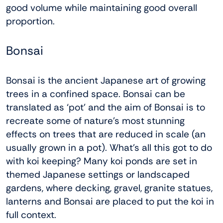
good volume while maintaining good overall
proportion.
Bonsai
Bonsai is the ancient Japanese art of growing
trees in a confined space. Bonsai can be
translated as ‘pot’ and the aim of Bonsai is to
recreate some of nature’s most stunning
effects on trees that are reduced in scale (an
usually grown in a pot). What’s all this got to do
with koi keeping? Many koi ponds are set in
themed Japanese settings or landscaped
gardens, where decking, gravel, granite statues,
lanterns and Bonsai are placed to put the koi in
full context.