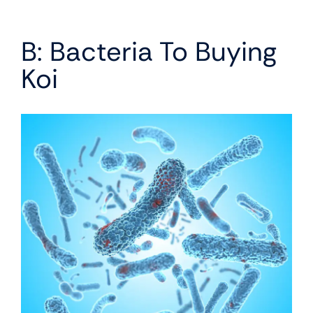
B: Bacteria To Buying
Koi