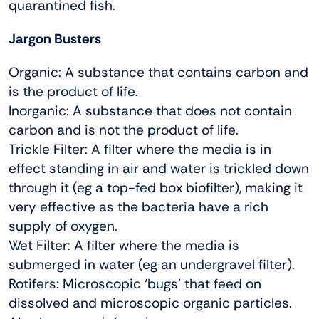
quarantined fish.
Jargon Busters
Organic: A substance that contains carbon and
is the product of life.
Inorganic: A substance that does not contain
carbon and is not the product of life.
Trickle Filter: A filter where the media is in
effect standing in air and water is trickled down
through it (eg a top-fed box biofilter), making it
very effective as the bacteria have a rich
supply of oxygen.
Wet Filter: A filter where the media is
submerged in water (eg an undergravel filter).
Rotifers: Microscopic ‘bugs’ that feed on
dissolved and microscopic organic particles.