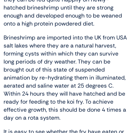
hatched brineshrimp until they are strong
enough and developed enough to be weaned
onto a high protein powdered diet.
Brineshrimp are imported into the UK from USA
salt lakes where they are a natural harvest,
forming cysts within which they can survive
long periods of dry weather. They can be
brought out of this state of suspended
animation by re-hydrating them in illuminated,
aerated and saline water at 25 degrees C.
Within 24 hours they will have hatched and be
ready for feeding to the koi fry. To achieve
effective growth, this should be done 4 times a
day on a rota system.
It is easy to see whether the fry have eaten or