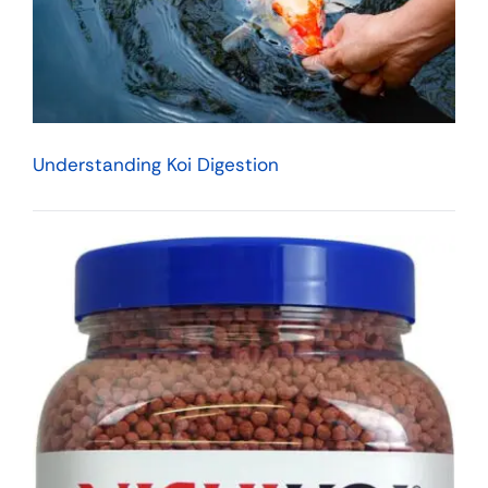
Understanding Koi Digestion