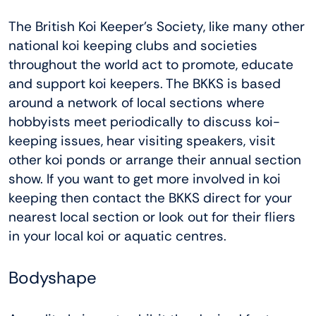
The British Koi Keeper’s Society, like many other
national koi keeping clubs and societies
throughout the world act to promote, educate
and support koi keepers. The BKKS is based
around a network of local sections where
hobbyists meet periodically to discuss koi-
keeping issues, hear visiting speakers, visit
other koi ponds or arrange their annual section
show. If you want to get more involved in koi
keeping then contact the BKKS direct for your
nearest local section or look out for their fliers
in your local koi or aquatic centres.
Bodyshape