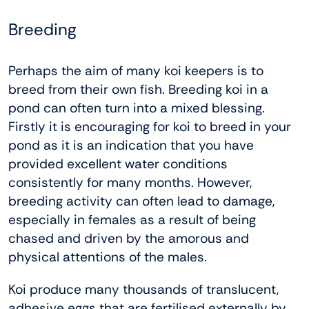
Breeding
Perhaps the aim of many koi keepers is to
breed from their own fish. Breeding koi in a
pond can often turn into a mixed blessing.
Firstly it is encouraging for koi to breed in your
pond as it is an indication that you have
provided excellent water conditions
consistently for many months. However,
breeding activity can often lead to damage,
especially in females as a result of being
chased and driven by the amorous and
physical attentions of the males.
Koi produce many thousands of translucent,
adhesive eggs that are fertilised externally by