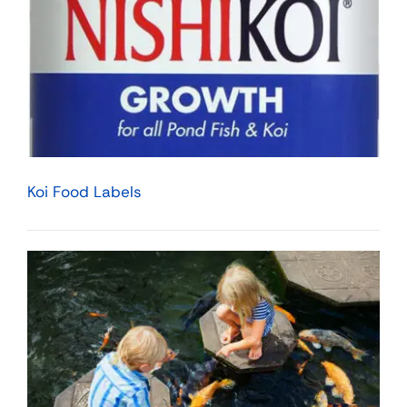
Koi Food Labels