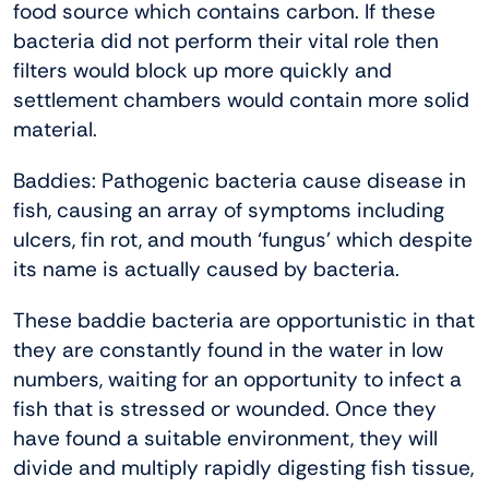
food source which contains carbon. If these
bacteria did not perform their vital role then
filters would block up more quickly and
settlement chambers would contain more solid
material.
Baddies: Pathogenic bacteria cause disease in
fish, causing an array of symptoms including
ulcers, fin rot, and mouth ‘fungus’ which despite
its name is actually caused by bacteria.
These baddie bacteria are opportunistic in that
they are constantly found in the water in low
numbers, waiting for an opportunity to infect a
fish that is stressed or wounded. Once they
have found a suitable environment, they will
divide and multiply rapidly digesting fish tissue,