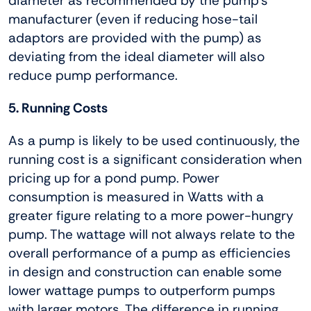
diameter as recommended by the pump’s
manufacturer (even if reducing hose-tail
adaptors are provided with the pump) as
deviating from the ideal diameter will also
reduce pump performance.
5. Running Costs
As a pump is likely to be used continuously, the
running cost is a significant consideration when
pricing up for a pond pump. Power
consumption is measured in Watts with a
greater figure relating to a more power-hungry
pump. The wattage will not always relate to the
overall performance of a pump as efficiencies
in design and construction can enable some
lower wattage pumps to outperform pumps
with larger motors. The difference in running