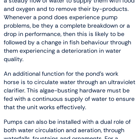
a steady flow of water to supply them with food
and oxygen and to remove their by-products.
Whenever a pond does experience pump
problems, be they a complete breakdown or a
drop in performance, then this is likely to be
followed by a change in fish behaviour through
them experiencing a deterioration in water
quality.
An additional function for the pond’s work
horse is to circulate water through an ultraviolet
clarifier. This algae-busting hardware must be
fed with a continuous supply of water to ensure
that the unit works effectively.
Pumps can also be installed with a dual role of
both water circulation and aeration, through
waterfalls, fountains and ornaments. For a