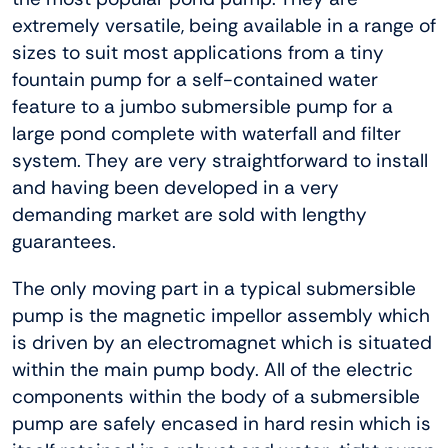
extremely versatile, being available in a range of
sizes to suit most applications from a tiny
fountain pump for a self-contained water
feature to a jumbo submersible pump for a
large pond complete with waterfall and filter
system. They are very straightforward to install
and having been developed in a very
demanding market are sold with lengthy
guarantees.
The only moving part in a typical submersible
pump is the magnetic impellor assembly which
is driven by an electromagnet which is situated
within the main pump body. All of the electric
components within the body of a submersible
pump are safely encased in hard resin which is