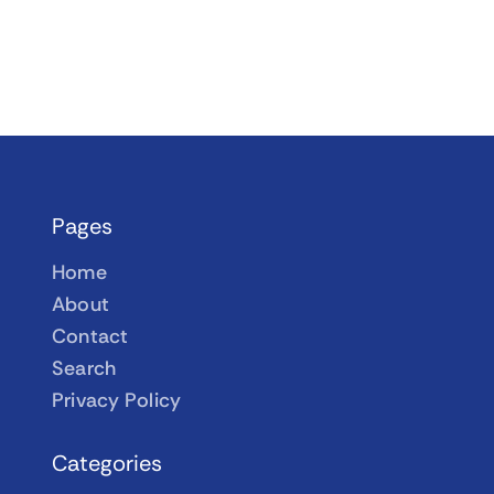
Pages
Home
About
Contact
Search
Privacy Policy
Categories