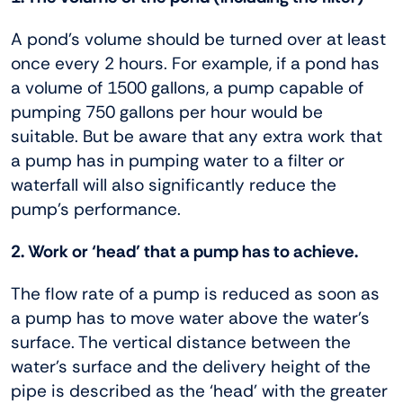
A pond’s volume should be turned over at least
once every 2 hours. For example, if a pond has
a volume of 1500 gallons, a pump capable of
pumping 750 gallons per hour would be
suitable. But be aware that any extra work that
a pump has in pumping water to a filter or
waterfall will also significantly reduce the
pump’s performance.
2. Work or ‘head’ that a pump has to achieve.
The flow rate of a pump is reduced as soon as
a pump has to move water above the water’s
surface. The vertical distance between the
water’s surface and the delivery height of the
pipe is described as the ‘head’ with the greater