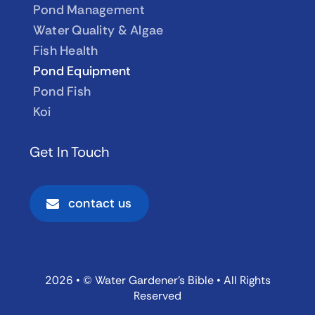
Pond Management
Water Quality & Algae
Fish Health
Pond Equipment
Pond Fish
Koi
Get In Touch
contact us
2026 • © Water Gardener’s Bible • All Rights
Reserved