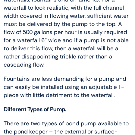
waterfall to look realistic, with the full channel
width covered in flowing water, sufficient water
must be delivered by the pump to the top. A
flow of 500 gallons per hour is usually required
for a waterfall 6″ wide and if a pump is not able
to deliver this flow, then a waterfall will be a
rather disappointing trickle rather than a
cascading flow.
Fountains are less demanding for a pump and
can easily be installed using an adjustable T-
piece with little detriment to the waterfall.
Different Types of Pump.
There are two types of pond pump available to
the pond keeper – the external or surface-