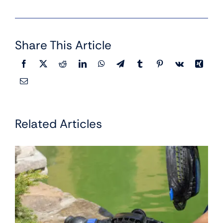
Share This Article
Related Articles