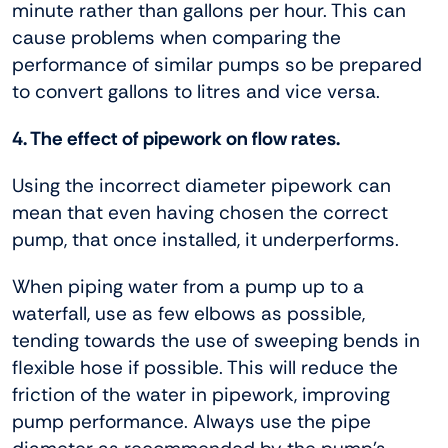
minute rather than gallons per hour. This can
cause problems when comparing the
performance of similar pumps so be prepared
to convert gallons to litres and vice versa.
4. The effect of pipework on flow rates.
Using the incorrect diameter pipework can
mean that even having chosen the correct
pump, that once installed, it underperforms.
When piping water from a pump up to a
waterfall, use as few elbows as possible,
tending towards the use of sweeping bends in
flexible hose if possible. This will reduce the
friction of the water in pipework, improving
pump performance. Always use the pipe