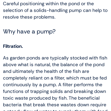
Careful positioning within the pond or the
selection of a solids-handling pump can help to
resolve these problems.
Why have a pump?
Filtration.
As garden ponds are typically stocked with fish
above what is natural, the balance of the pond
and ultimately the health of the fish are
completely reliant on a filter, which must be fed
continuously by a pump. A filter performs the
functions of trapping solids and breaking down
toxic waste produced by fish. The beneficial
bacteria that break these wastes down require