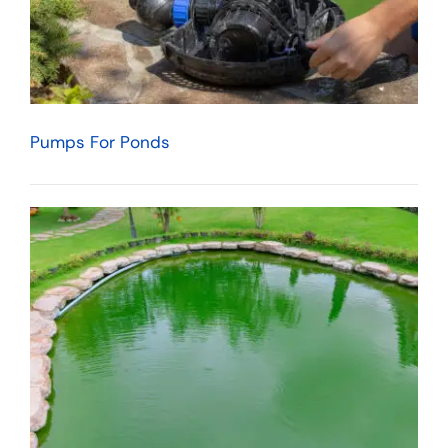
Pumps For Ponds