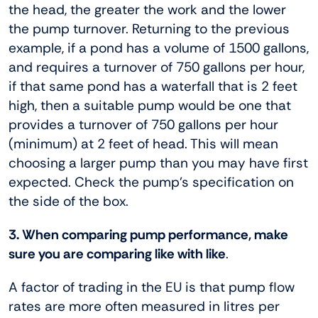
the head, the greater the work and the lower
the pump turnover. Returning to the previous
example, if a pond has a volume of 1500 gallons,
and requires a turnover of 750 gallons per hour,
if that same pond has a waterfall that is 2 feet
high, then a suitable pump would be one that
provides a turnover of 750 gallons per hour
(minimum) at 2 feet of head. This will mean
choosing a larger pump than you may have first
expected. Check the pump’s specification on
the side of the box.
3. When comparing pump performance, make
sure you are comparing like with like
.
A factor of trading in the EU is that pump flow
rates are more often measured in litres per