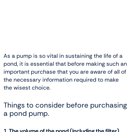
As a pump is so vital in sustaining the life of a
pond, it is essential that before making such an
important purchase that you are aware of all of
the necessary information required to make
the wisest choice.
Things to consider before purchasing
a pond pump.
1. The volume of the pond (including the filter)