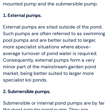
mounted pump and the submersible pump.
1. External pumps.
External pumps are sited outside of the pond.
Such pumps are often referred to as swimming
pool pumps and are better suited to larger,
more specialist situations where above-
average turnover of pond water is required.
Consequently, external pumps form a very
minor part of the mainstream garden pond
market, being better suited to larger more
specialist koi ponds.
2. Submersible pumps.
Submersible or internal pond pumps are by far
the most popular pond pump. They are