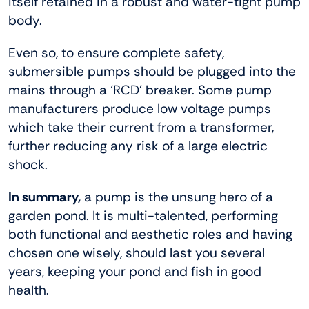
itself retained in a robust and water-tight pump
body.
Even so, to ensure complete safety,
submersible pumps should be plugged into the
mains through a ‘RCD’ breaker. Some pump
manufacturers produce low voltage pumps
which take their current from a transformer,
further reducing any risk of a large electric
shock.
In summary,
a pump is the unsung hero of a
garden pond. It is multi-talented, performing
both functional and aesthetic roles and having
chosen one wisely, should last you several
years, keeping your pond and fish in good
health.