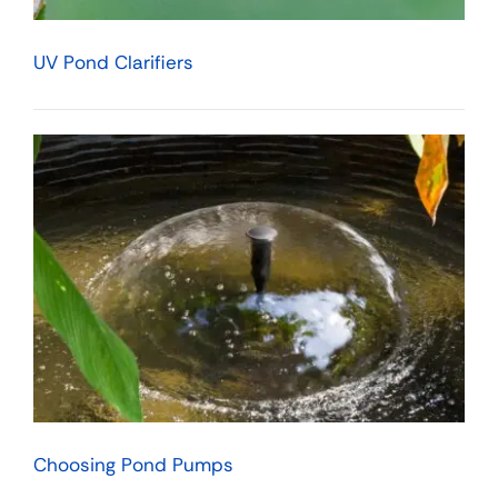
UV Pond Clarifiers
Choosing Pond Pumps