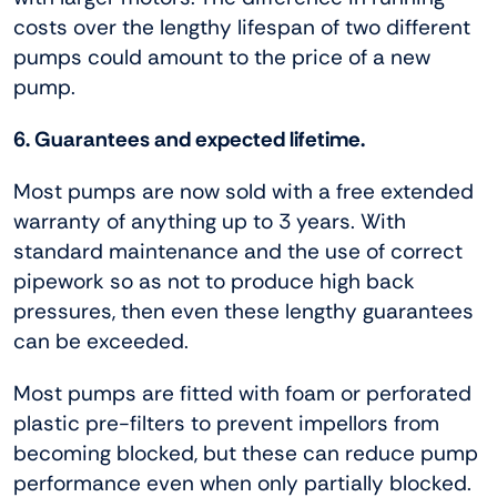
costs over the lengthy lifespan of two different
pumps could amount to the price of a new
pump.
6. Guarantees and expected lifetime.
Most pumps are now sold with a free extended
warranty of anything up to 3 years. With
standard maintenance and the use of correct
pipework so as not to produce high back
pressures, then even these lengthy guarantees
can be exceeded.
Most pumps are fitted with foam or perforated
plastic pre-filters to prevent impellors from
becoming blocked, but these can reduce pump
performance even when only partially blocked.