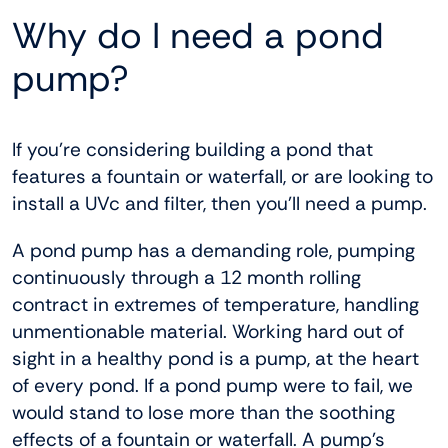
Why do I need a pond
pump?
If you’re considering building a pond that
features a fountain or waterfall, or are looking to
install a UVc and filter, then you’ll need a pump.
A pond pump has a demanding role, pumping
continuously through a 12 month rolling
contract in extremes of temperature, handling
unmentionable material. Working hard out of
sight in a healthy pond is a pump, at the heart
of every pond. If a pond pump were to fail, we
would stand to lose more than the soothing
effects of a fountain or waterfall. A pump’s