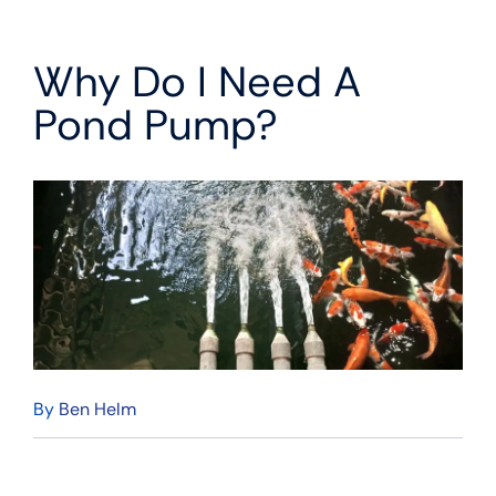
Why Do I Need A
Pond Pump?
By
Ben Helm