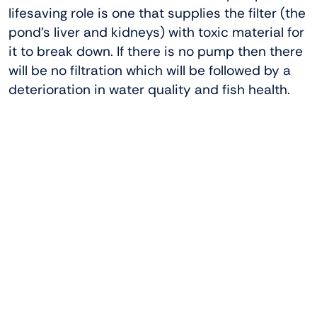
lifesaving role is one that supplies the filter (the
pond’s liver and kidneys) with toxic material for
it to break down. If there is no pump then there
will be no filtration which will be followed by a
deterioration in water quality and fish health.