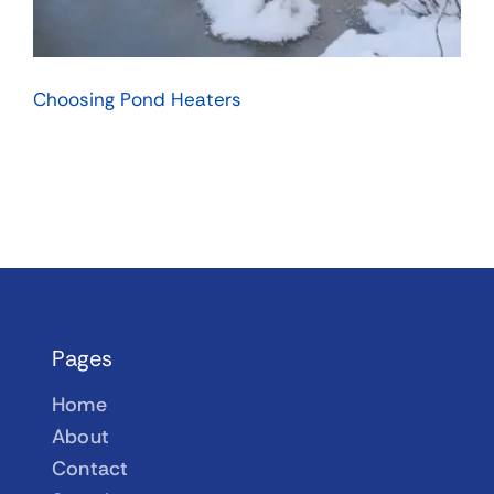
Choosing Pond Heaters
Pages
Home
About
Contact