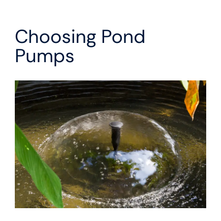
Choosing Pond
Pumps