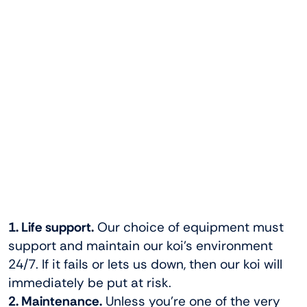
1. Life support.
Our choice of equipment must
support and maintain our koi’s environment
24/7. If it fails or lets us down, then our koi will
immediately be put at risk.
2. Maintenance.
Unless you’re one of the very