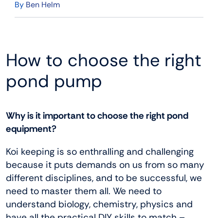
By
Ben Helm
How to choose the right
pond pump
Why is it important to choose the right pond
equipment?
Koi keeping is so enthralling and challenging
because it puts demands on us from so many
different disciplines, and to be successful, we
need to master them all. We need to
understand biology, chemistry, physics and
have all the practical DIY skills to match –