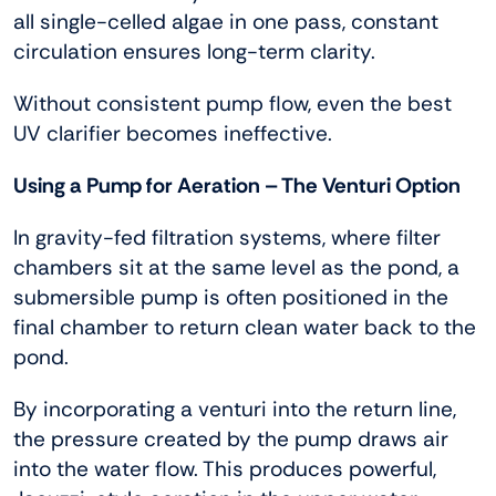
all single-celled algae in one pass, constant
circulation ensures long-term clarity.
Without consistent pump flow, even the best
UV clarifier becomes ineffective.
Using a Pump for Aeration – The Venturi Option
In gravity-fed filtration systems, where filter
chambers sit at the same level as the pond, a
submersible pump is often positioned in the
final chamber to return clean water back to the
pond.
By incorporating a venturi into the return line,
the pressure created by the pump draws air
into the water flow. This produces powerful,