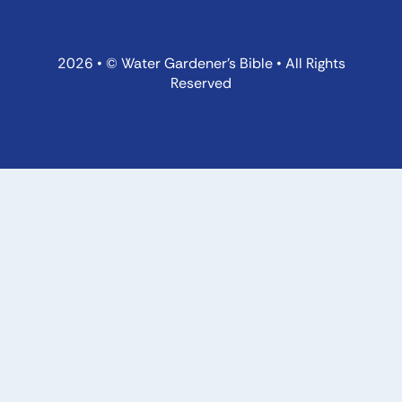
2026 • © Water Gardener’s Bible • All Rights
Reserved