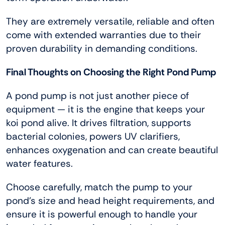
They are extremely versatile, reliable and often
come with extended warranties due to their
proven durability in demanding conditions.
Final Thoughts on Choosing the Right Pond Pump
A pond pump is not just another piece of
equipment — it is the engine that keeps your
koi pond alive. It drives filtration, supports
bacterial colonies, powers UV clarifiers,
enhances oxygenation and can create beautiful
water features.
Choose carefully, match the pump to your
pond’s size and head height requirements, and
ensure it is powerful enough to handle your