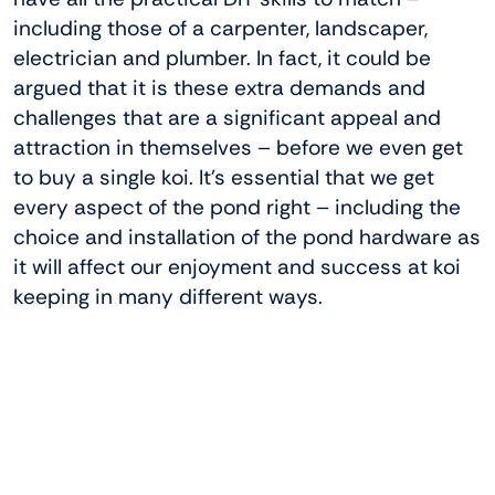
including those of a carpenter, landscaper,
electrician and plumber. In fact, it could be
argued that it is these extra demands and
challenges that are a significant appeal and
attraction in themselves – before we even get
to buy a single koi. It’s essential that we get
every aspect of the pond right – including the
choice and installation of the pond hardware as
it will affect our enjoyment and success at koi
keeping in many different ways.