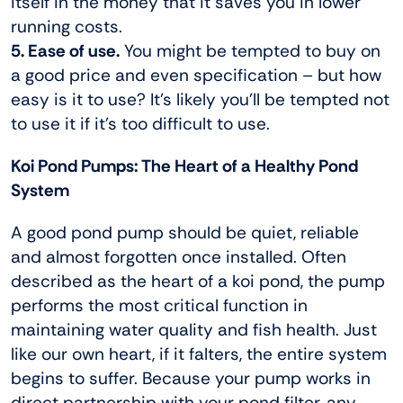
itself in the money that it saves you in lower
running costs.
5. Ease of use.
You might be tempted to buy on
a good price and even specification – but how
easy is it to use? It’s likely you’ll be tempted not
to use it if it’s too difficult to use.
Koi Pond Pumps: The Heart of a Healthy Pond
System
A good pond pump should be quiet, reliable
and almost forgotten once installed. Often
described as the heart of a koi pond, the pump
performs the most critical function in
maintaining water quality and fish health. Just
like our own heart, if it falters, the entire system
begins to suffer. Because your pump works in
direct partnership with your pond filter, any