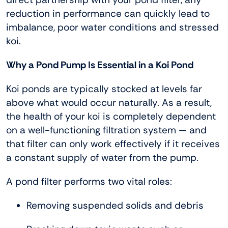
reduction in performance can quickly lead to
imbalance, poor water conditions and stressed
koi.
Why a Pond Pump Is Essential in a Koi Pond
Koi ponds are typically stocked at levels far
above what would occur naturally. As a result,
the health of your koi is completely dependent
on a well-functioning filtration system — and
that filter can only work effectively if it receives
a constant supply of water from the pump.
A pond filter performs two vital roles:
Removing suspended solids and debris