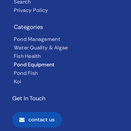
Search
Privacy Policy
Categories
Pond Management
Water Quality & Algae
Fish Health
Pond Equipment
Pond Fish
Koi
Get In Touch
contact us