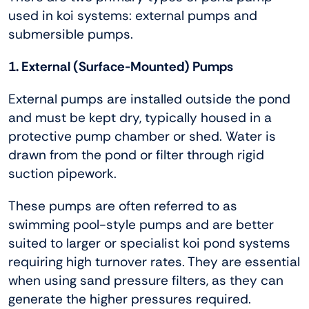
used in koi systems: external pumps and
submersible pumps.
1. External (Surface-Mounted) Pumps
External pumps are installed outside the pond
and must be kept dry, typically housed in a
protective pump chamber or shed. Water is
drawn from the pond or filter through rigid
suction pipework.
These pumps are often referred to as
swimming pool-style pumps and are better
suited to larger or specialist koi pond systems
requiring high turnover rates. They are essential
when using sand pressure filters, as they can
generate the higher pressures required.