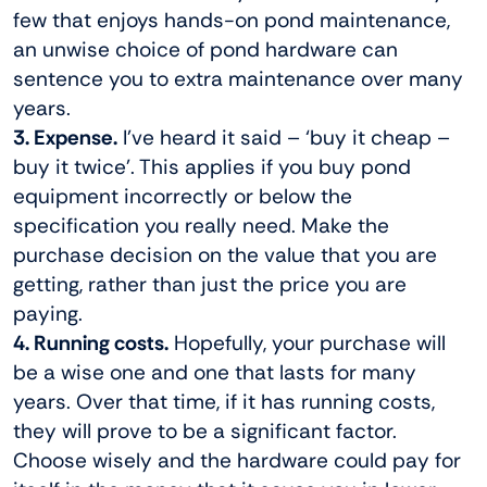
few that enjoys hands-on pond maintenance,
an unwise choice of pond hardware can
sentence you to extra maintenance over many
years.
3. Expense.
I’ve heard it said – ‘buy it cheap –
buy it twice’. This applies if you buy pond
equipment incorrectly or below the
specification you really need. Make the
purchase decision on the value that you are
getting, rather than just the price you are
paying.
4. Running costs.
Hopefully, your purchase will
be a wise one and one that lasts for many
years. Over that time, if it has running costs,
they will prove to be a significant factor.
Choose wisely and the hardware could pay for