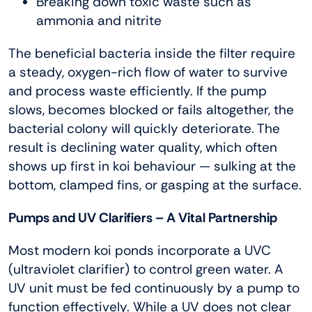
Breaking down toxic waste such as
ammonia and nitrite
The beneficial bacteria inside the filter require
a steady, oxygen-rich flow of water to survive
and process waste efficiently. If the pump
slows, becomes blocked or fails altogether, the
bacterial colony will quickly deteriorate. The
result is declining water quality, which often
shows up first in koi behaviour — sulking at the
bottom, clamped fins, or gasping at the surface.
Pumps and UV Clarifiers – A Vital Partnership
Most modern koi ponds incorporate a UVC
(ultraviolet clarifier) to control green water. A
UV unit must be fed continuously by a pump to
function effectively. While a UV does not clear