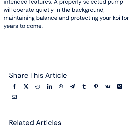
intended features. A properly selected pump
will operate quietly in the background,
maintaining balance and protecting your koi for
years to come.
Share This Article
Related Articles