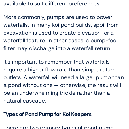
available to suit different preferences.
More commonly, pumps are used to power
waterfalls. In many koi pond builds, spoil from
excavation is used to create elevation for a
waterfall feature. In other cases, a pump-fed
filter may discharge into a waterfall return.
It’s important to remember that waterfalls
require a higher flow rate than simple return
outlets. A waterfall will need a larger pump than
a pond without one — otherwise, the result will
be an underwhelming trickle rather than a
natural cascade.
Types of Pond Pump for Koi Keepers
There are two primary types of pond pump