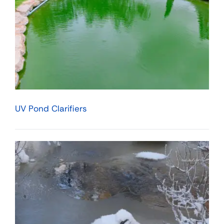
UV Pond Clarifiers