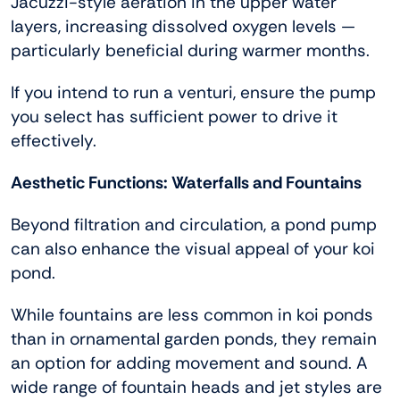
Jacuzzi-style aeration in the upper water
layers, increasing dissolved oxygen levels —
particularly beneficial during warmer months.
If you intend to run a venturi, ensure the pump
you select has sufficient power to drive it
effectively.
Aesthetic Functions: Waterfalls and Fountains
Beyond filtration and circulation, a pond pump
can also enhance the visual appeal of your koi
pond.
While fountains are less common in koi ponds
than in ornamental garden ponds, they remain
an option for adding movement and sound. A
wide range of fountain heads and jet styles are