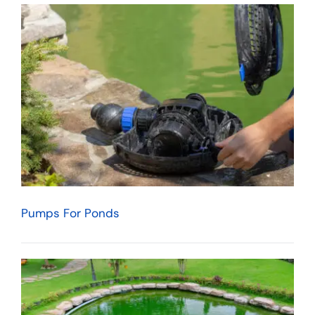
Pumps For Ponds