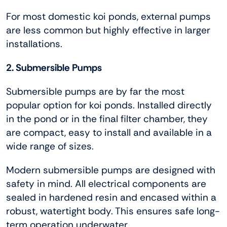
For most domestic koi ponds, external pumps
are less common but highly effective in larger
installations.
2. Submersible Pumps
Submersible pumps are by far the most
popular option for koi ponds. Installed directly
in the pond or in the final filter chamber, they
are compact, easy to install and available in a
wide range of sizes.
Modern submersible pumps are designed with
safety in mind. All electrical components are
sealed in hardened resin and encased within a
robust, watertight body. This ensures safe long-
term operation underwater.