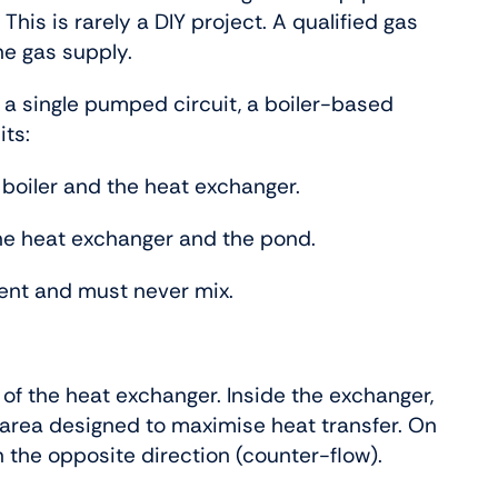
This is rarely a DIY project. A qualified gas
he gas supply.
 a single pumped circuit, a boiler-based
its:
 boiler and the heat exchanger.
he heat exchanger and the pond.
ent and must never mix.
 of the heat exchanger. Inside the exchanger,
 area designed to maximise heat transfer. On
n the opposite direction (counter-flow).