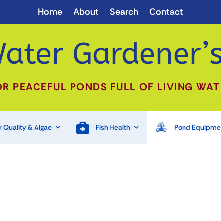
Home
About
Search
Contact
ater Gardener’s
OR PEACEFUL PONDS FULL OF LIVING WAT
 Quality & Algae
Fish Health
Pond Equipme