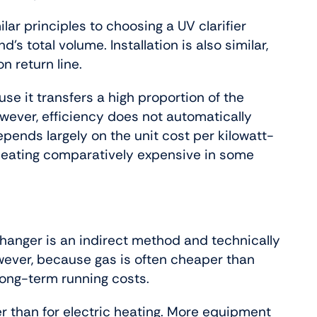
lar principles to choosing a UV clarifier
s total volume. Installation is also similar,
on return line.
use it transfers a high proportion of the
wever, efficiency does not automatically
ends largely on the unit cost per kilowatt-
c heating comparatively expensive in some
changer is an indirect method and technically
However, because gas is often cheaper than
 long-term running costs.
gher than for electric heating. More equipment