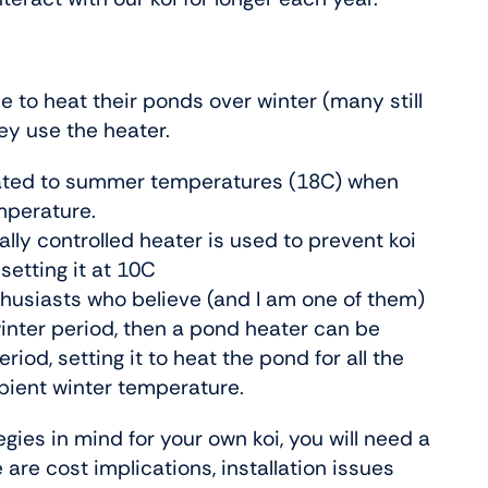
e to heat their ponds over winter (many still
hey use the heater.
heated to summer temperatures (18C) when
mperature.
lly controlled heater is used to prevent koi
setting it at 10C
nthusiasts who believe (and I am one of them)
winter period, then a pond heater can be
riod, setting it to heat the pond for all the
mbient winter temperature.
ies in mind for your own koi, you will need a
 are cost implications, installation issues