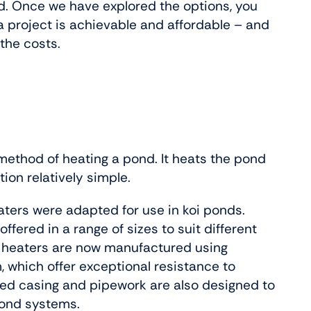
d. Once we have explored the options, you
 a project is achievable and affordable – and
the costs.
 method of heating a pond. It heats the pond
tion relatively simple.
ters were adapted for use in koi ponds.
ffered in a range of sizes to suit different
 heaters are now manufactured using
, which offer exceptional resistance to
ted casing and pipework are also designed to
pond systems.