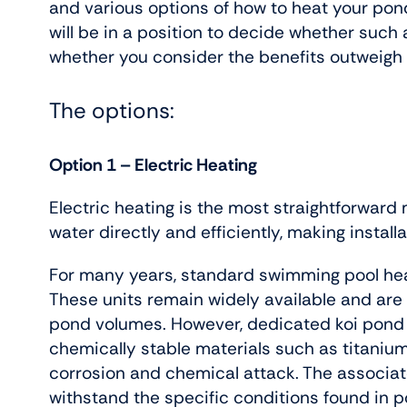
and various options of how to heat your pon
will be in a position to decide whether such
whether you consider the benefits outweigh 
The options:
Option 1 – Electric Heating
Electric heating is the most straightforward
water directly and efficiently, making installa
For many years, standard swimming pool hea
These units remain widely available and are o
pond volumes. However, dedicated koi pond
chemically stable materials such as titanium
corrosion and chemical attack. The associa
withstand the specific conditions found in 