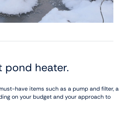
t pond heater.
ust-have items such as a pump and filter, a
ding on your budget and your approach to