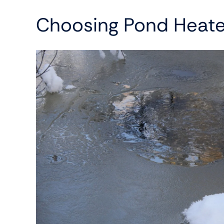
Choosing Pond Heate