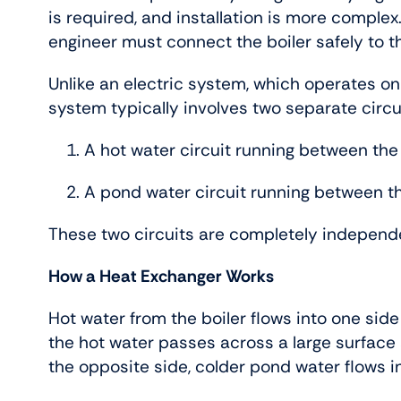
is required, and installation is more complex. 
engineer must connect the boiler safely to t
Unlike an electric system, which operates on
system typically involves two separate circu
A hot water circuit running between the
A pond water circuit running between t
These two circuits are completely independ
How a Heat Exchanger Works
Hot water from the boiler flows into one side
the hot water passes across a large surface
the opposite side, colder pond water flows i