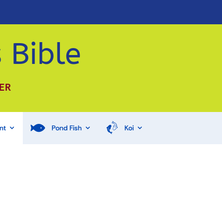
 Bible
ER
nt
Pond Fish
Koi