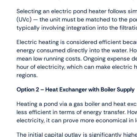
Selecting an electric pond heater follows simi
(UVc) — the unit must be matched to the pond’
typically involving integration into the filtrati
Electric heating is considered efficient beca
energy consumed directly into the water. Ho
mean low running costs. Ongoing expense dep
hour of electricity, which can make electri
regions.
Option 2 – Heat Exchanger with Boiler Supply
Heating a pond via a gas boiler and heat ex
less efficient in terms of energy transfer. 
electricity, it can prove more economical in
The initial capital outlay is significantly hi