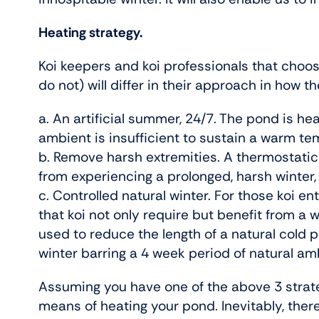
Heating strategy.
Koi keepers and koi professionals that choos
do not) will differ in their approach in how t
a. An artificial summer, 24/7. The pond is 
ambient is insufficient to sustain a warm te
b. Remove harsh extremities. A thermostatica
from experiencing a prolonged, harsh winter, 
c. Controlled natural winter. For those koi e
that koi not only require but benefit from a 
used to reduce the length of a natural cold pe
winter barring a 4 week period of natural a
Assuming you have one of the above 3 strateg
means of heating your pond. Inevitably, there