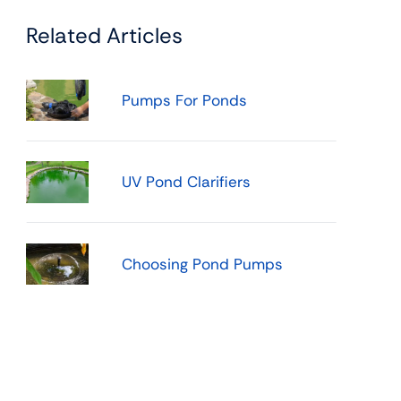
Related Articles
Pumps For Ponds
UV Pond Clarifiers
Choosing Pond Pumps