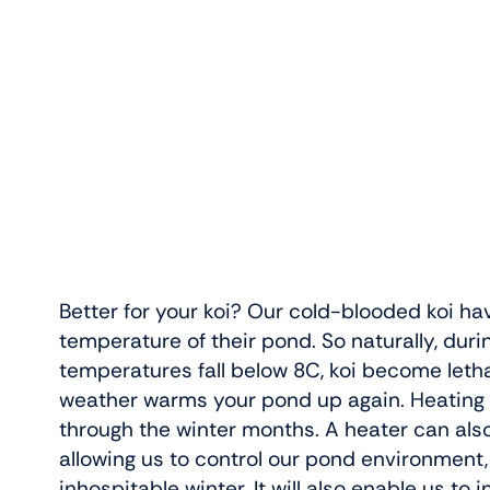
Better for your koi? Our cold-blooded koi ha
temperature of their pond. So naturally, dur
temperatures fall below 8C, koi become letha
weather warms your pond up again. Heating yo
through the winter months. A heater can als
allowing us to control our pond environment,
inhospitable winter. It will also enable us to 