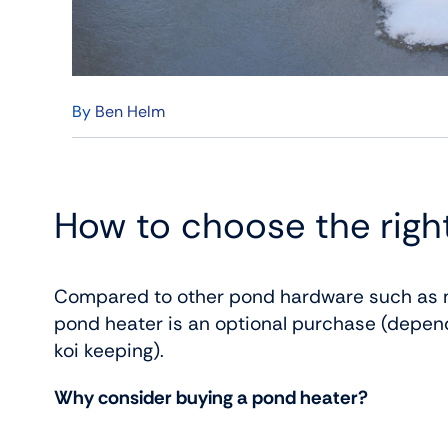
By
Ben Helm
How to choose the righ
Compared to other pond hardware such as m
pond heater is an optional purchase (depen
koi keeping).
Why consider buying a pond heater?