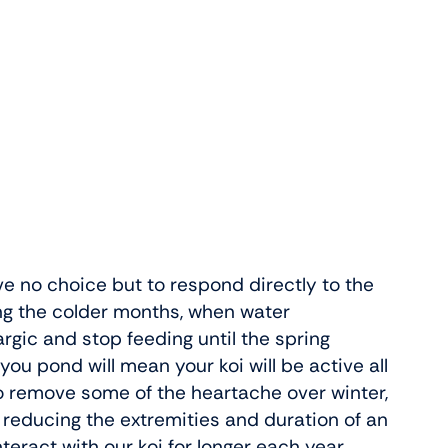
ve no choice but to respond directly to the
ing the colder months, when water
rgic and stop feeding until the spring
u pond will mean your koi will be active all
o remove some of the heartache over winter,
 reducing the extremities and duration of an
interact with our koi for longer each year.