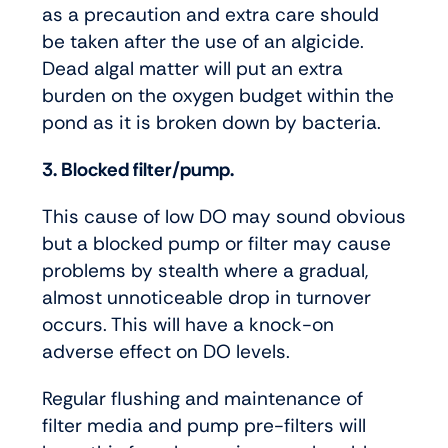
as a precaution and extra care should
be taken after the use of an algicide.
Dead algal matter will put an extra
burden on the oxygen budget within the
pond as it is broken down by bacteria.
3. Blocked filter/pump.
This cause of low DO may sound obvious
but a blocked pump or filter may cause
problems by stealth where a gradual,
almost unnoticeable drop in turnover
occurs. This will have a knock-on
adverse effect on DO levels.
Regular flushing and maintenance of
filter media and pump pre-filters will