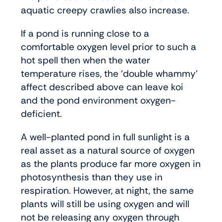
aquatic creepy crawlies also increase.
If a pond is running close to a
comfortable oxygen level prior to such a
hot spell then when the water
temperature rises, the ‘double whammy’
affect described above can leave koi
and the pond environment oxygen-
deficient.
A well-planted pond in full sunlight is a
real asset as a natural source of oxygen
as the plants produce far more oxygen in
photosynthesis than they use in
respiration. However, at night, the same
plants will still be using oxygen and will
not be releasing any oxygen through