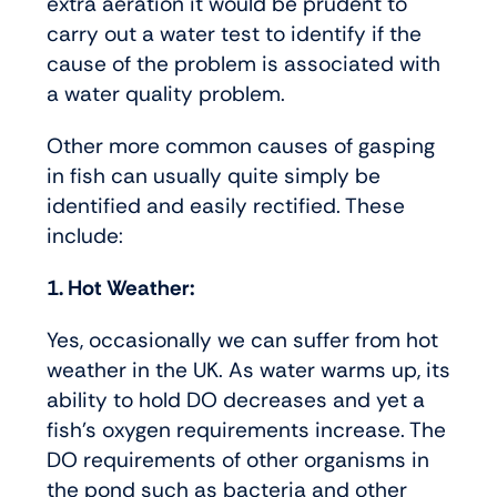
extra aeration it would be prudent to
carry out a water test to identify if the
cause of the problem is associated with
a water quality problem.
Other more common causes of gasping
in fish can usually quite simply be
identified and easily rectified. These
include:
1. Hot Weather:
Yes, occasionally we can suffer from hot
weather in the UK. As water warms up, its
ability to hold DO decreases and yet a
fish’s oxygen requirements increase. The
DO requirements of other organisms in
the pond such as bacteria and other