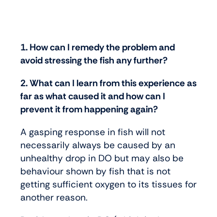
1. How can I remedy the problem and
avoid stressing the fish any further?
2. What can I learn from this experience as
far as what caused it and how can I
prevent it from happening again?
A gasping response in fish will not
necessarily always be caused by an
unhealthy drop in DO but may also be
behaviour shown by fish that is not
getting sufficient oxygen to its tissues for
another reason.