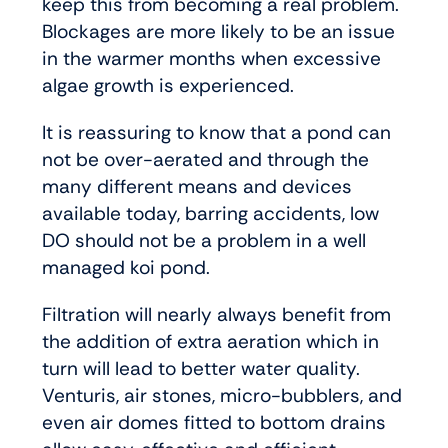
keep this from becoming a real problem.
Blockages are more likely to be an issue
in the warmer months when excessive
algae growth is experienced.
It is reassuring to know that a pond can
not be over-aerated and through the
many different means and devices
available today, barring accidents, low
DO should not be a problem in a well
managed koi pond.
Filtration will nearly always benefit from
the addition of extra aeration which in
turn will lead to better water quality.
Venturis, air stones, micro-bubblers, and
even air domes fitted to bottom drains