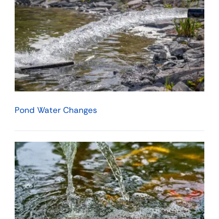
Pond Water Changes