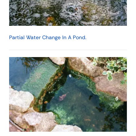
Partial Water Change In A Pond.