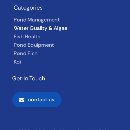
Categories
Pond Management
Water Quality & Algae
Fish Health
Pond Equipment
Pond Fish
Koi
Get In Touch
contact us