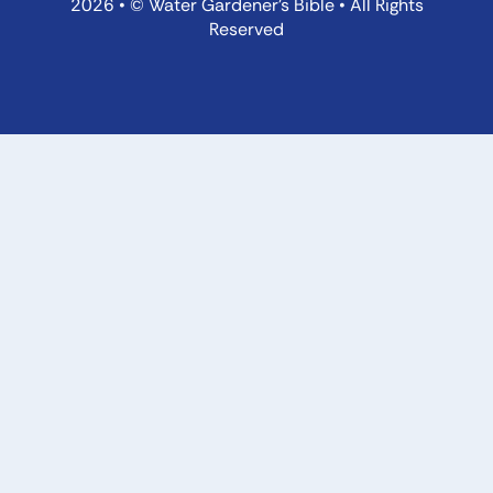
2026 • © Water Gardener’s Bible • All Rights
Reserved