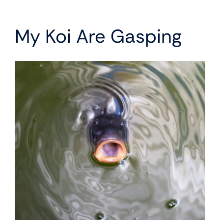
My Koi Are Gasping