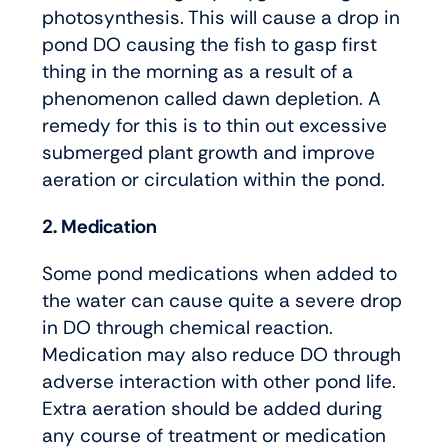
photosynthesis. This will cause a drop in
pond DO causing the fish to gasp first
thing in the morning as a result of a
phenomenon called dawn depletion. A
remedy for this is to thin out excessive
submerged plant growth and improve
aeration or circulation within the pond.
2. Medication
Some pond medications when added to
the water can cause quite a severe drop
in DO through chemical reaction.
Medication may also reduce DO through
adverse interaction with other pond life.
Extra aeration should be added during
any course of treatment or medication