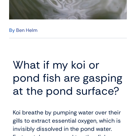
By
Ben Helm
What if my koi or
pond fish are gasping
at the pond surface?
Koi breathe by pumping water over their
gills to extract essential oxygen, which is
invisibly dissolved in the pond water.