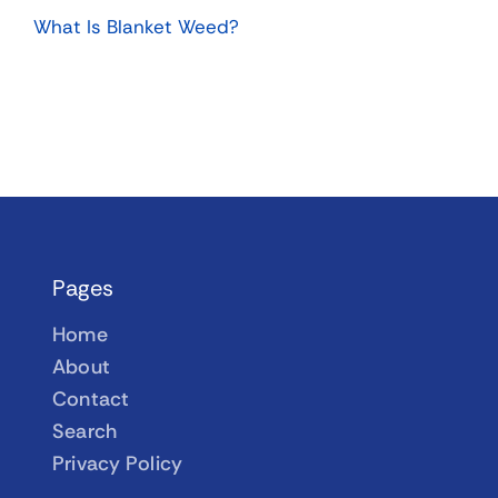
What Is Blanket Weed?
Pages
Home
About
Contact
Search
Privacy Policy