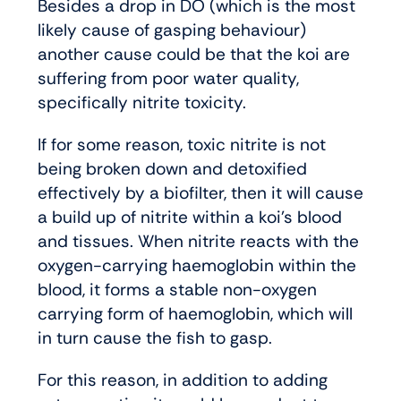
Besides a drop in DO (which is the most
likely cause of gasping behaviour)
another cause could be that the koi are
suffering from poor water quality,
specifically nitrite toxicity.
If for some reason, toxic nitrite is not
being broken down and detoxified
effectively by a biofilter, then it will cause
a build up of nitrite within a koi’s blood
and tissues. When nitrite reacts with the
oxygen-carrying haemoglobin within the
blood, it forms a stable non-oxygen
carrying form of haemoglobin, which will
in turn cause the fish to gasp.
For this reason, in addition to adding