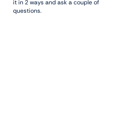
it in 2 ways and ask a couple of
questions.