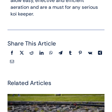
allow easy, effective and efficient
aeration and are a must for any serious
koi keeper.
Share This Article
Related Articles