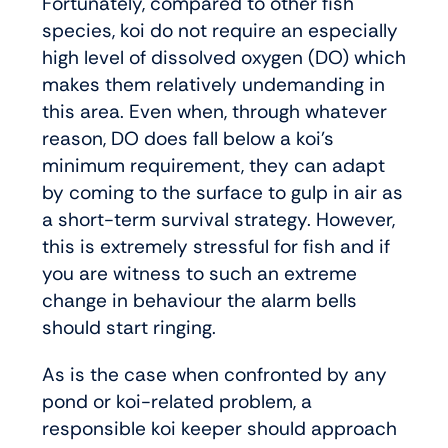
Fortunately, compared to other fish
species, koi do not require an especially
high level of dissolved oxygen (DO) which
makes them relatively undemanding in
this area. Even when, through whatever
reason, DO does fall below a koi’s
minimum requirement, they can adapt
by coming to the surface to gulp in air as
a short-term survival strategy. However,
this is extremely stressful for fish and if
you are witness to such an extreme
change in behaviour the alarm bells
should start ringing.
As is the case when confronted by any
pond or koi-related problem, a
responsible koi keeper should approach