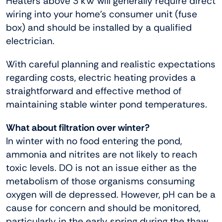
Heaters above 3 kW will generally require direct
wiring into your home’s consumer unit (fuse
box) and should be installed by a qualified
electrician.
With careful planning and realistic expectations
regarding costs, electric heating provides a
straightforward and effective method of
maintaining stable winter pond temperatures.
What about filtration over winter?
In winter with no food entering the pond,
ammonia and nitrites are not likely to reach
toxic levels. DO is not an issue either as the
metabolism of those organisms consuming
oxygen will de depressed. However, pH can be a
cause for concern and should be monitored,
particularly in the early spring during the thaw.