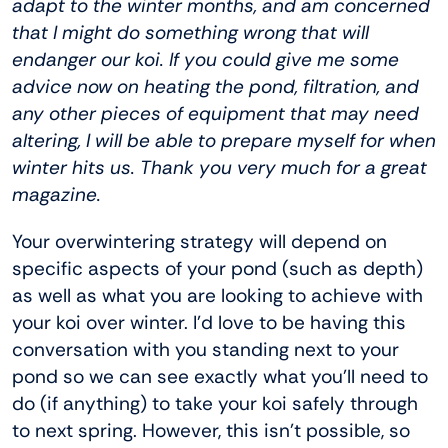
adapt to the winter months, and am concerned
that I might do something wrong that will
endanger our koi. If you could give me some
advice now on heating the pond, filtration, and
any other pieces of equipment that may need
altering, I will be able to prepare myself for when
winter hits us. Thank you very much for a great
magazine.
Your overwintering strategy will depend on
specific aspects of your pond (such as depth)
as well as what you are looking to achieve with
your koi over winter. I’d love to be having this
conversation with you standing next to your
pond so we can see exactly what you’ll need to
do (if anything) to take your koi safely through
to next spring. However, this isn’t possible, so