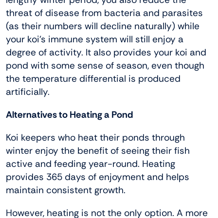
threat of disease from bacteria and parasites
(as their numbers will decline naturally) while
your koi’s immune system will still enjoy a
degree of activity. It also provides your koi and
pond with some sense of season, even though
the temperature differential is produced
artificially.
Alternatives to Heating a Pond
Koi keepers who heat their ponds through
winter enjoy the benefit of seeing their fish
active and feeding year-round. Heating
provides 365 days of enjoyment and helps
maintain consistent growth.
However, heating is not the only option. A more