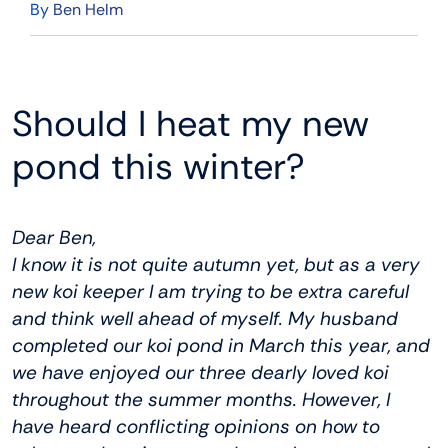
By
Ben Helm
Should I heat my new
pond this winter?
Dear Ben,
I know it is not quite autumn yet, but as a very
new koi keeper I am trying to be extra careful
and think well ahead of myself. My husband
completed our koi pond in March this year, and
we have enjoyed our three dearly loved koi
throughout the summer months. However, I
have heard conflicting opinions on how to