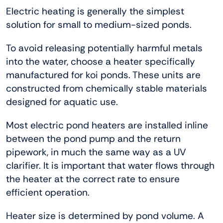
Electric heating is generally the simplest
solution for small to medium-sized ponds.
To avoid releasing potentially harmful metals
into the water, choose a heater specifically
manufactured for koi ponds. These units are
constructed from chemically stable materials
designed for aquatic use.
Most electric pond heaters are installed inline
between the pond pump and the return
pipework, in much the same way as a UV
clarifier. It is important that water flows through
the heater at the correct rate to ensure
efficient operation.
Heater size is determined by pond volume. A