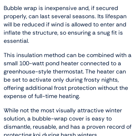
Bubble wrap is inexpensive and, if secured
properly, can last several seasons. Its lifespan
will be reduced if wind is allowed to enter and
inflate the structure, so ensuring a snug fit is
essential.
This insulation method can be combined with a
small 100-watt pond heater connected to a
greenhouse-style thermostat. The heater can
be set to activate only during frosty nights,
offering additional frost protection without the
expense of full-time heating.
While not the most visually attractive winter
solution, a bubble-wrap cover is easy to
dismantle, reusable, and has a proven record of
protecting koi during harsh winters.