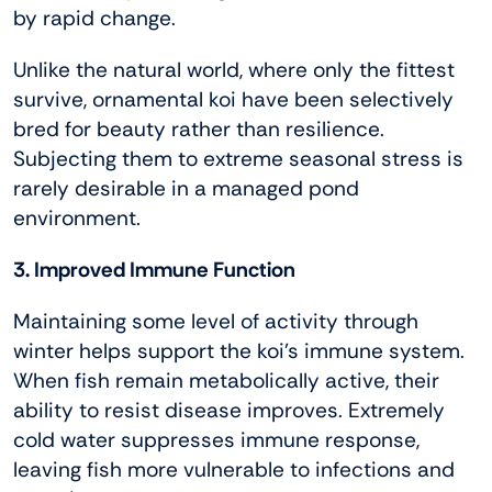
by rapid change.
Unlike the natural world, where only the fittest
survive, ornamental koi have been selectively
bred for beauty rather than resilience.
Subjecting them to extreme seasonal stress is
rarely desirable in a managed pond
environment.
3. Improved Immune Function
Maintaining some level of activity through
winter helps support the koi’s immune system.
When fish remain metabolically active, their
ability to resist disease improves. Extremely
cold water suppresses immune response,
leaving fish more vulnerable to infections and