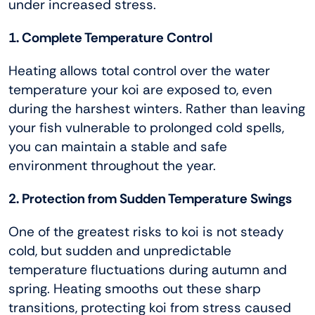
under increased stress.
1. Complete Temperature Control
Heating allows total control over the water
temperature your koi are exposed to, even
during the harshest winters. Rather than leaving
your fish vulnerable to prolonged cold spells,
you can maintain a stable and safe
environment throughout the year.
2. Protection from Sudden Temperature Swings
One of the greatest risks to koi is not steady
cold, but sudden and unpredictable
temperature fluctuations during autumn and
spring. Heating smooths out these sharp
transitions, protecting koi from stress caused