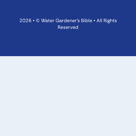
2026 • © Water Gardener’s Bible • All Rights
Reserved