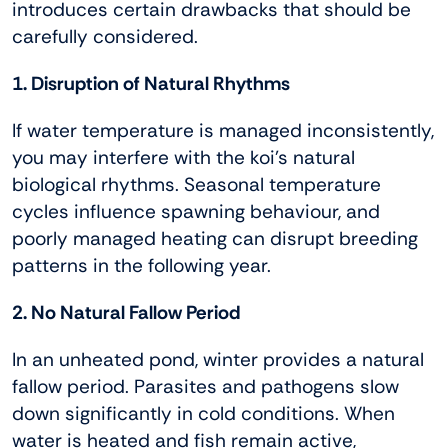
introduces certain drawbacks that should be
carefully considered.
1. Disruption of Natural Rhythms
If water temperature is managed inconsistently,
you may interfere with the koi’s natural
biological rhythms. Seasonal temperature
cycles influence spawning behaviour, and
poorly managed heating can disrupt breeding
patterns in the following year.
2. No Natural Fallow Period
In an unheated pond, winter provides a natural
fallow period. Parasites and pathogens slow
down significantly in cold conditions. When
water is heated and fish remain active,