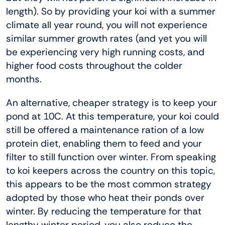
length). So by providing your koi with a summer
climate all year round, you will not experience
similar summer growth rates (and yet you will
be experiencing very high running costs, and
higher food costs throughout the colder
months.
An alternative, cheaper strategy is to keep your
pond at 10C. At this temperature, your koi could
still be offered a maintenance ration of a low
protein diet, enabling them to feed and your
filter to still function over winter. From speaking
to koi keepers across the country on this topic,
this appears to be the most common strategy
adopted by those who heat their ponds over
winter. By reducing the temperature for that
lengthy winter period, you also reduce the