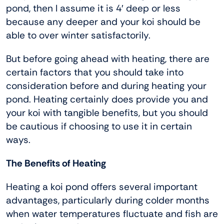
pond, then I assume it is 4′ deep or less
because any deeper and your koi should be
able to over winter satisfactorily.
But before going ahead with heating, there are
certain factors that you should take into
consideration before and during heating your
pond. Heating certainly does provide you and
your koi with tangible benefits, but you should
be cautious if choosing to use it in certain
ways.
The Benefits of Heating
Heating a koi pond offers several important
advantages, particularly during colder months
when water temperatures fluctuate and fish are