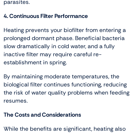
parasites.
4. Continuous Filter Performance
Heating prevents your biofilter from entering a
prolonged dormant phase. Beneficial bacteria
slow dramatically in cold water, and a fully
inactive filter may require careful re-
establishment in spring.
By maintaining moderate temperatures, the
biological filter continues functioning, reducing
the risk of water quality problems when feeding
resumes.
The Costs and Considerations
While the benefits are significant, heating also