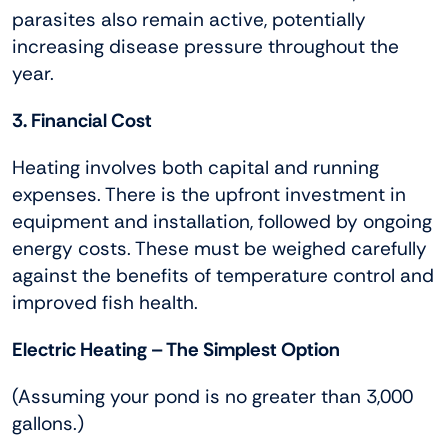
parasites also remain active, potentially
increasing disease pressure throughout the
year.
3. Financial Cost
Heating involves both capital and running
expenses. There is the upfront investment in
equipment and installation, followed by ongoing
energy costs. These must be weighed carefully
against the benefits of temperature control and
improved fish health.
Electric Heating – The Simplest Option
(Assuming your pond is no greater than 3,000
gallons.)