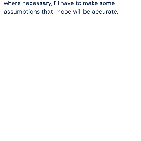
where necessary, I’ll have to make some
assumptions that I hope will be accurate.