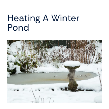
Heating A Winter
Pond