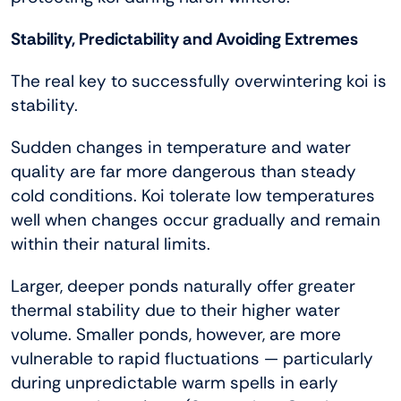
Stability, Predictability and Avoiding Extremes
The real key to successfully overwintering koi is
stability.
Sudden changes in temperature and water
quality are far more dangerous than steady
cold conditions. Koi tolerate low temperatures
well when changes occur gradually and remain
within their natural limits.
Larger, deeper ponds naturally offer greater
thermal stability due to their higher water
volume. Smaller ponds, however, are more
vulnerable to rapid fluctuations — particularly
during unpredictable warm spells in early