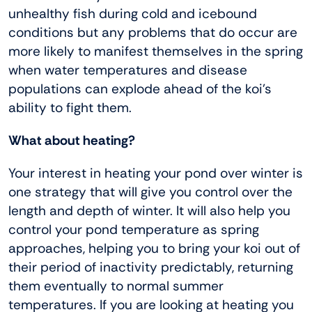
unhealthy fish during cold and icebound
conditions but any problems that do occur are
more likely to manifest themselves in the spring
when water temperatures and disease
populations can explode ahead of the koi’s
ability to fight them.
What about heating?
Your interest in heating your pond over winter is
one strategy that will give you control over the
length and depth of winter. It will also help you
control your pond temperature as spring
approaches, helping you to bring your koi out of
their period of inactivity predictably, returning
them eventually to normal summer
temperatures. If you are looking at heating you