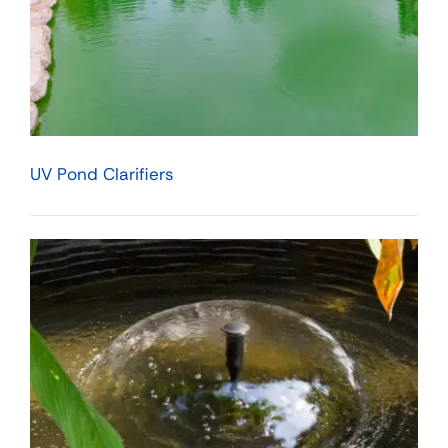
UV Pond Clarifiers