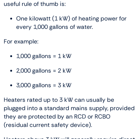
useful rule of thumb is:
One kilowatt (1 kW) of heating power for
every 1,000 gallons of water.
For example:
1,000 gallons = 1 kW
2,000 gallons = 2 kW
3,000 gallons = 3 kW
Heaters rated up to 3 kW can usually be
plugged into a standard mains supply, provided
they are protected by an RCD or RCBO
(residual current safety device).