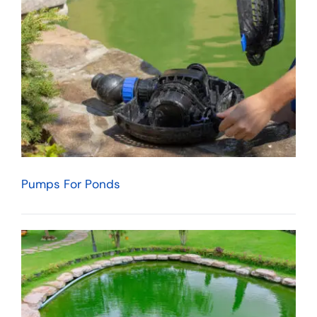
Pumps For Ponds