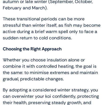
autumn or late winter (September, October,
February and March).
These transitional periods can be more
stressful than winter itself, as fish may become
active during a brief warm spell only to face a
sudden return to cold conditions.
Choosing the Right Approach
Whether you choose insulation alone or
combine it with controlled heating, the goal is
the same: to minimise extremes and maintain
gradual, predictable changes.
By adopting a considered winter strategy, you
can overwinter your koi confidently, protecting
their health, preserving steady growth, and