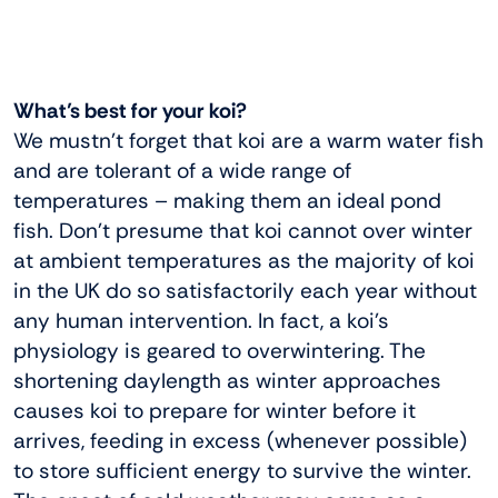
What’s best for your koi?
We mustn’t forget that koi are a warm water fish
and are tolerant of a wide range of
temperatures – making them an ideal pond
fish. Don’t presume that koi cannot over winter
at ambient temperatures as the majority of koi
in the UK do so satisfactorily each year without
any human intervention. In fact, a koi’s
physiology is geared to overwintering. The
shortening daylength as winter approaches
causes koi to prepare for winter before it
arrives, feeding in excess (whenever possible)
to store sufficient energy to survive the winter.