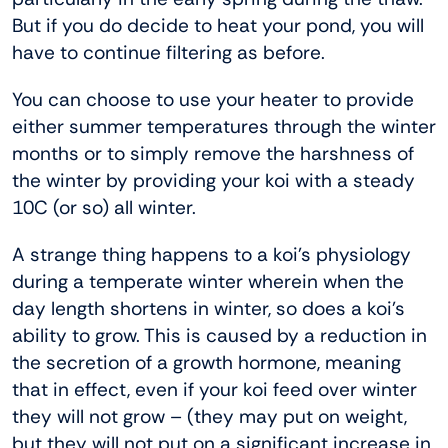
But if you do decide to heat your pond, you will
have to continue filtering as before.
You can choose to use your heater to provide
either summer temperatures through the winter
months or to simply remove the harshness of
the winter by providing your koi with a steady
10C (or so) all winter.
A strange thing happens to a koi’s physiology
during a temperate winter wherein when the
day length shortens in winter, so does a koi’s
ability to grow. This is caused by a reduction in
the secretion of a growth hormone, meaning
that in effect, even if your koi feed over winter
they will not grow – (they may put on weight,
but they will not put on a significant increase in