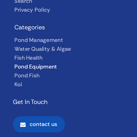
Search
Privacy Policy
Categories
Pond Management
Water Quality & Algae
Fish Health
Pond Equipment
Pond Fish
Koi
Get In Touch
contact us