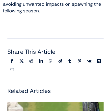
avoiding unwanted impacts on spawning the
following season.
Share This Article
Related Articles