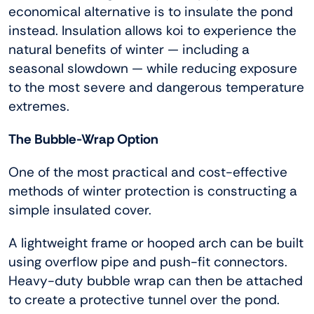
economical alternative is to insulate the pond
instead. Insulation allows koi to experience the
natural benefits of winter — including a
seasonal slowdown — while reducing exposure
to the most severe and dangerous temperature
extremes.
The Bubble-Wrap Option
One of the most practical and cost-effective
methods of winter protection is constructing a
simple insulated cover.
A lightweight frame or hooped arch can be built
using overflow pipe and push-fit connectors.
Heavy-duty bubble wrap can then be attached
to create a protective tunnel over the pond.