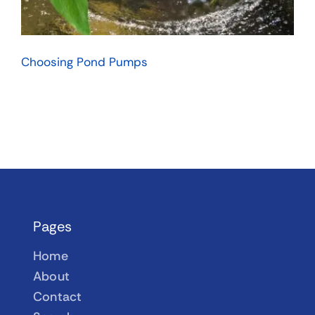
Choosing Pond Pumps
Pages
Home
About
Contact