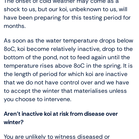
The onset of cold weather may come as a
shock to us, but our koi, unbeknown to us, will
have been preparing for this testing period for
months.
As soon as the water temperature drops below
8oC, koi become relatively inactive, drop to the
bottom of the pond, not to feed again until the
temperature rises above 8oC in the spring. It is
the length of period for which koi are inactive
that we do not have control over and we have
to accept the winter that materialises unless
you choose to intervene.
Aren’t inactive koi at risk from disease over
winter?
You are unlikely to witness diseased or