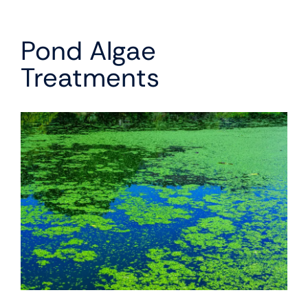
Pond Algae
Treatments