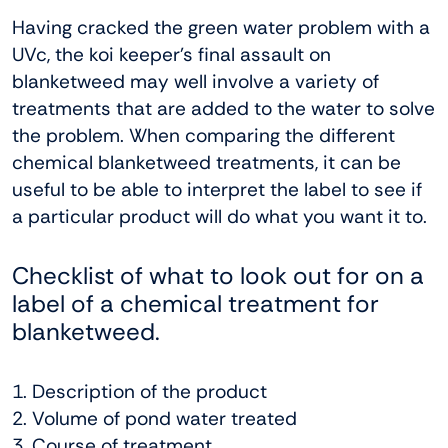
Having cracked the green water problem with a
UVc, the koi keeper’s final assault on
blanketweed may well involve a variety of
treatments that are added to the water to solve
the problem. When comparing the different
chemical blanketweed treatments, it can be
useful to be able to interpret the label to see if
a particular product will do what you want it to.
Checklist of what to look out for on a
label of a chemical treatment for
blanketweed.
1. Description of the product
2. Volume of pond water treated
3. Course of treatment