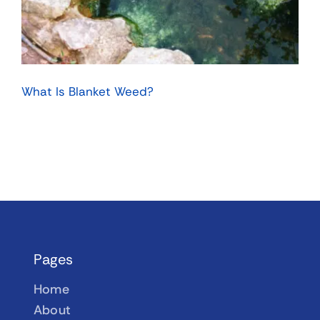
What Is Blanket Weed?
Pages
Home
About