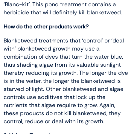
‘Blanc-kit’. This pond treatment contains a
herbicide that will definitely kill blanketweed.
How do the other products work?
Blanketweed treatments that ‘control’ or ‘deal
with’ blanketweed growth may use a
combination of dyes that turn the water blue,
thus shading algae from its valuable sunlight
thereby reducing its growth. The longer the dye
is in the water, the longer the blanketweed is
starved of light. Other blanketweed and algae
controls use additives that lock up the
nutrients that algae require to grow. Again,
these products do not kill blanketweed, they
control, reduce or deal with its growth.