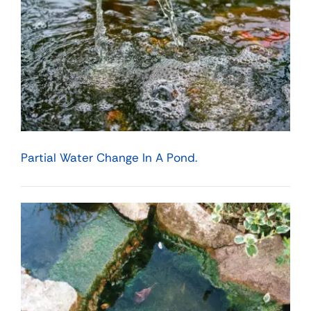
Partial Water Change In A Pond.