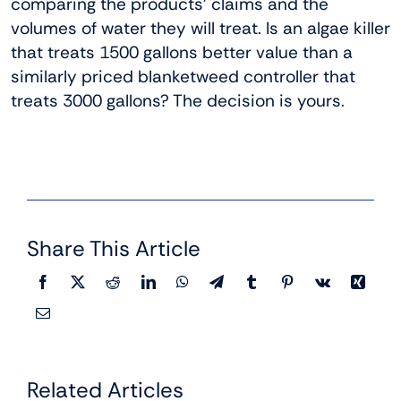
comparing the products’ claims and the
volumes of water they will treat. Is an algae killer
that treats 1500 gallons better value than a
similarly priced blanketweed controller that
treats 3000 gallons? The decision is yours.
Share This Article
Related Articles