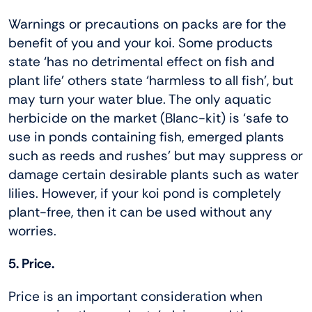
Warnings or precautions on packs are for the
benefit of you and your koi. Some products
state ‘has no detrimental effect on fish and
plant life’ others state ‘harmless to all fish’, but
may turn your water blue. The only aquatic
herbicide on the market (Blanc-kit) is ‘safe to
use in ponds containing fish, emerged plants
such as reeds and rushes’ but may suppress or
damage certain desirable plants such as water
lilies. However, if your koi pond is completely
plant-free, then it can be used without any
worries.
5. Price.
Price is an important consideration when