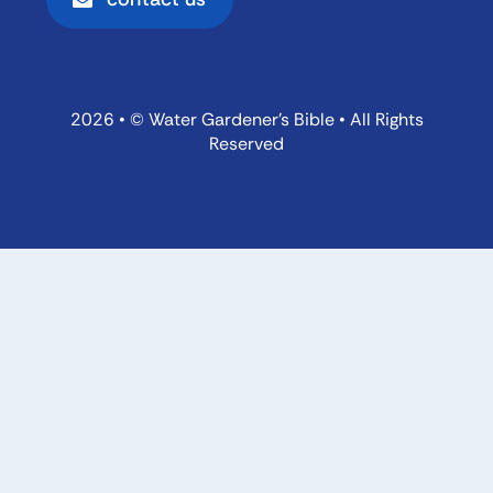
2026 • © Water Gardener’s Bible • All Rights
Reserved