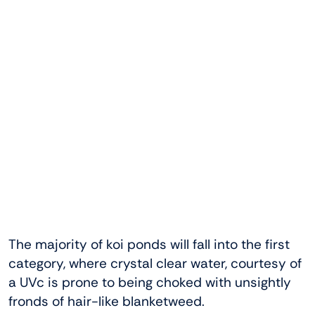
The majority of koi ponds will fall into the first
category, where crystal clear water, courtesy of
a UVc is prone to being choked with unsightly
fronds of hair-like blanketweed.