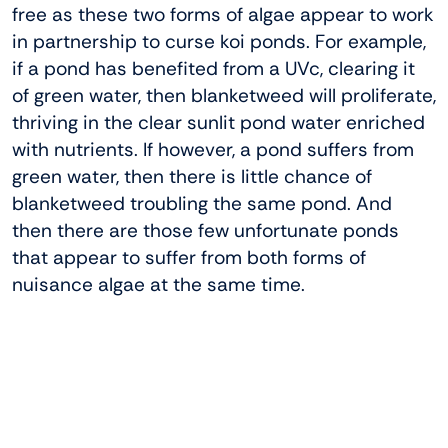
free as these two forms of algae appear to work
in partnership to curse koi ponds. For example,
if a pond has benefited from a UVc, clearing it
of green water, then blanketweed will proliferate,
thriving in the clear sunlit pond water enriched
with nutrients. If however, a pond suffers from
green water, then there is little chance of
blanketweed troubling the same pond. And
then there are those few unfortunate ponds
that appear to suffer from both forms of
nuisance algae at the same time.