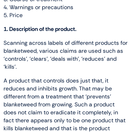
4. Warnings or precautions
5. Price
1. Description of the product.
Scanning across labels of different products for
blanketweed, various claims are used such as
‘controls’, ‘clears’, ‘deals with’, ‘reduces’ and
‘kills’.
A product that controls does just that, it
reduces and inhibits growth. That may be
different from a treatment that ‘prevents’
blanketweed from growing. Such a product
does not claim to eradicate it completely, in
fact there appears only to be one product that
kills blanketweed and that is the product