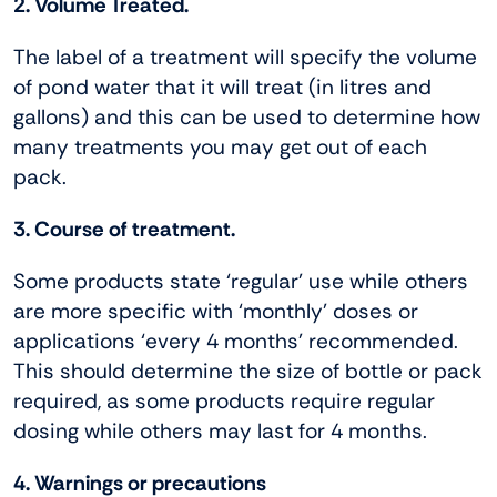
2. Volume Treated.
The label of a treatment will specify the volume
of pond water that it will treat (in litres and
gallons) and this can be used to determine how
many treatments you may get out of each
pack.
3. Course of treatment.
Some products state ‘regular’ use while others
are more specific with ‘monthly’ doses or
applications ‘every 4 months’ recommended.
This should determine the size of bottle or pack
required, as some products require regular
dosing while others may last for 4 months.
4. Warnings or precautions