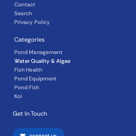
Contact
Search
Privacy Policy
Categories
Pond Management
Water Quality & Algae
Fish Health
Pond Equipment
Pond Fish
Koi
Get In Touch
contact us