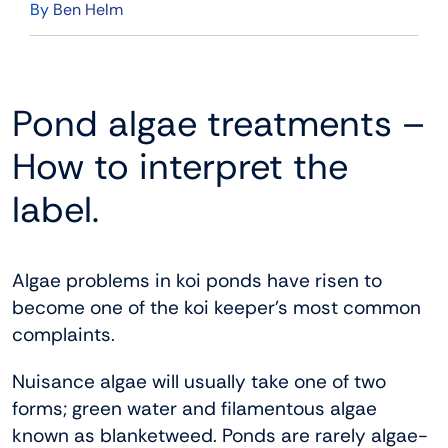
By
Ben Helm
Pond algae treatments –
How to interpret the
label.
Algae problems in koi ponds have risen to
become one of the koi keeper’s most common
complaints.
Nuisance algae will usually take one of two
forms; green water and filamentous algae
known as blanketweed. Ponds are rarely algae-