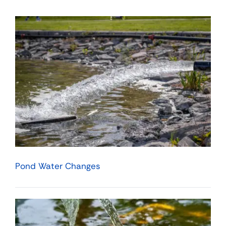
Pond Water Changes