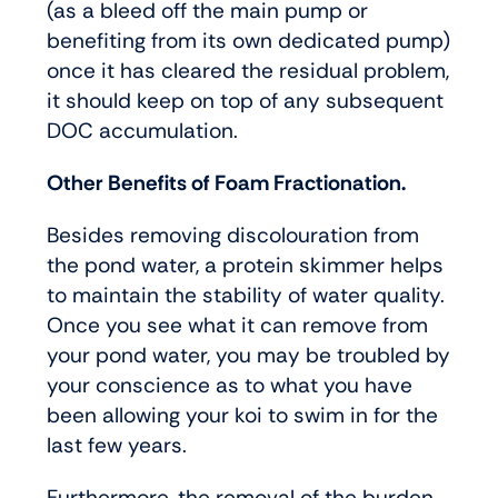
(as a bleed off the main pump or
benefiting from its own dedicated pump)
once it has cleared the residual problem,
it should keep on top of any subsequent
DOC accumulation.
Other Benefits of Foam Fractionation.
Besides removing discolouration from
the pond water, a protein skimmer helps
to maintain the stability of water quality.
Once you see what it can remove from
your pond water, you may be troubled by
your conscience as to what you have
been allowing your koi to swim in for the
last few years.
Furthermore, the removal of the burden