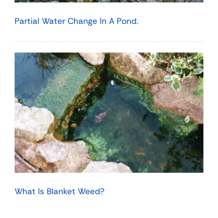
Partial Water Change In A Pond.
What Is Blanket Weed?