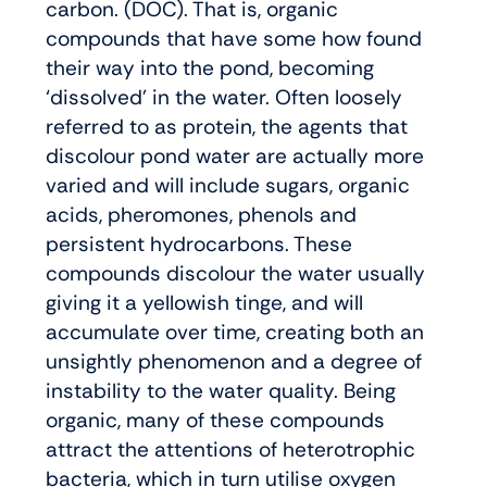
carbon. (DOC). That is, organic
compounds that have some how found
their way into the pond, becoming
‘dissolved’ in the water. Often loosely
referred to as protein, the agents that
discolour pond water are actually more
varied and will include sugars, organic
acids, pheromones, phenols and
persistent hydrocarbons. These
compounds discolour the water usually
giving it a yellowish tinge, and will
accumulate over time, creating both an
unsightly phenomenon and a degree of
instability to the water quality. Being
organic, many of these compounds
attract the attentions of heterotrophic
bacteria, which in turn utilise oxygen