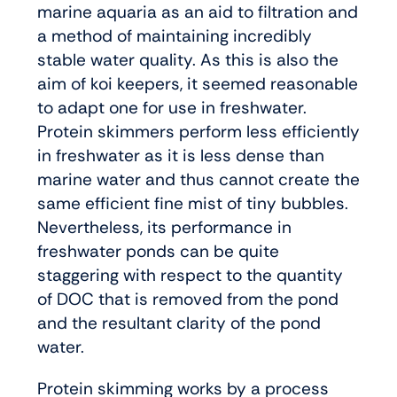
marine aquaria as an aid to filtration and
a method of maintaining incredibly
stable water quality. As this is also the
aim of koi keepers, it seemed reasonable
to adapt one for use in freshwater.
Protein skimmers perform less efficiently
in freshwater as it is less dense than
marine water and thus cannot create the
same efficient fine mist of tiny bubbles.
Nevertheless, its performance in
freshwater ponds can be quite
staggering with respect to the quantity
of DOC that is removed from the pond
and the resultant clarity of the pond
water.
Protein skimming works by a process