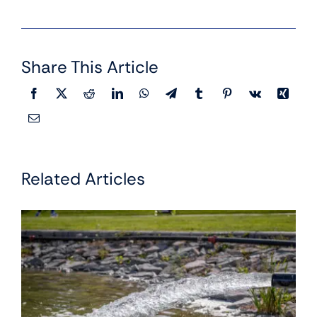
Share This Article
Related Articles