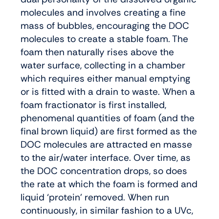
molecules and involves creating a fine
mass of bubbles, encouraging the DOC
molecules to create a stable foam. The
foam then naturally rises above the
water surface, collecting in a chamber
which requires either manual emptying
or is fitted with a drain to waste. When a
foam fractionator is first installed,
phenomenal quantities of foam (and the
final brown liquid) are first formed as the
DOC molecules are attracted en masse
to the air/water interface. Over time, as
the DOC concentration drops, so does
the rate at which the foam is formed and
liquid ‘protein’ removed. When run
continuously, in similar fashion to a UVc,