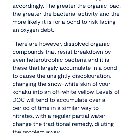
accordingly. The greater the organic load,
the greater the bacterial activity and the
more likely it is for a pond to risk facing
an oxygen debt.
There are however, dissolved organic
compounds that resist breakdown by
even heterotrophic bacteria and it is
these that largely accumulate in a pond
to cause the unsightly discolouration,
changing the snow-white skin of your
kohaku into an off-white yellow. Levels of
DOC will tend to accumulate over a
period of time in a similar way to
nitrates, with a regular partial water
change the traditional remedy, diluting
the problem away.