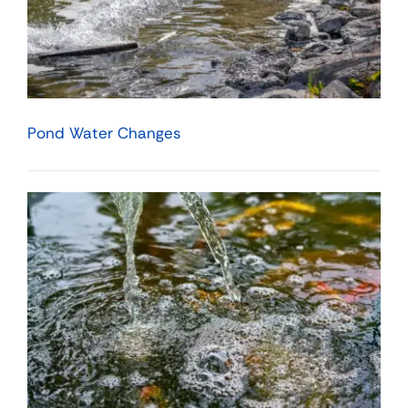
Pond Water Changes