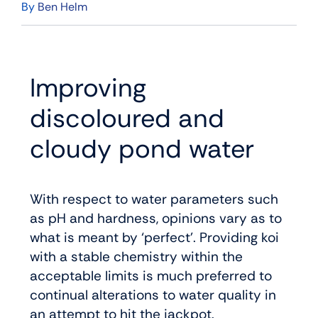
By
Ben Helm
Improving
discoloured and
cloudy pond water
With respect to water parameters such
as pH and hardness, opinions vary as to
what is meant by ‘perfect’. Providing koi
with a stable chemistry within the
acceptable limits is much preferred to
continual alterations to water quality in
an attempt to hit the jackpot.