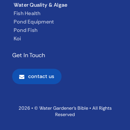
Water Quality & Algae
Fish Health
Pond Equipment
Pond Fish
Koi
Get In Touch
contact us
2026 • © Water Gardener’s Bible • All Rights
Reserved