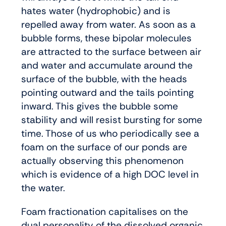
hates water (hydrophobic) and is
repelled away from water. As soon as a
bubble forms, these bipolar molecules
are attracted to the surface between air
and water and accumulate around the
surface of the bubble, with the heads
pointing outward and the tails pointing
inward. This gives the bubble some
stability and will resist bursting for some
time. Those of us who periodically see a
foam on the surface of our ponds are
actually observing this phenomenon
which is evidence of a high DOC level in
the water.
Foam fractionation capitalises on the
dual personality of the dissolved organic