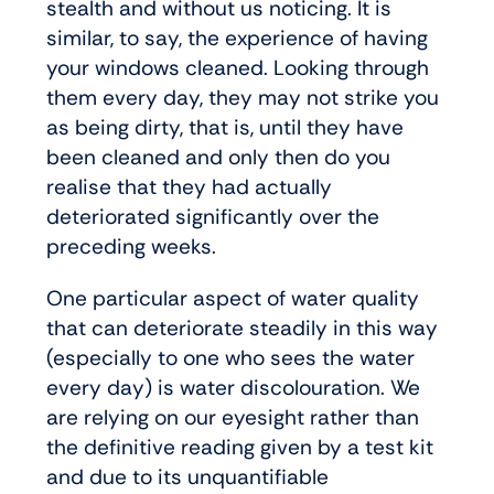
stealth and without us noticing. It is
similar, to say, the experience of having
your windows cleaned. Looking through
them every day, they may not strike you
as being dirty, that is, until they have
been cleaned and only then do you
realise that they had actually
deteriorated significantly over the
preceding weeks.
One particular aspect of water quality
that can deteriorate steadily in this way
(especially to one who sees the water
every day) is water discolouration. We
are relying on our eyesight rather than
the definitive reading given by a test kit
and due to its unquantifiable