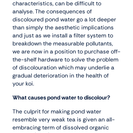
characteristics, can be difficult to
analyse. The consequences of
discoloured pond water go a lot deeper
than simply the aesthetic implications
and just as we install a filter system to
breakdown the measurable pollutants,
we are now in a position to purchase off-
the-shelf hardware to solve the problem
of discolouration which may underlie a
gradual deterioration in the health of
your koi.
What causes pond water to discolour?
The culprit for making pond water
resemble very weak tea is given an all-
embracing term of dissolved organic