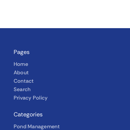
Pages
Home
About
Contact
Search
Privacy Policy
Categories
Pond Management