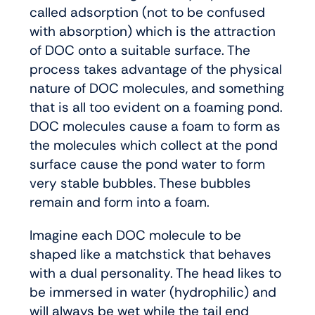
called adsorption (not to be confused
with absorption) which is the attraction
of DOC onto a suitable surface. The
process takes advantage of the physical
nature of DOC molecules, and something
that is all too evident on a foaming pond.
DOC molecules cause a foam to form as
the molecules which collect at the pond
surface cause the pond water to form
very stable bubbles. These bubbles
remain and form into a foam.
Imagine each DOC molecule to be
shaped like a matchstick that behaves
with a dual personality. The head likes to
be immersed in water (hydrophilic) and
will always be wet while the tail end