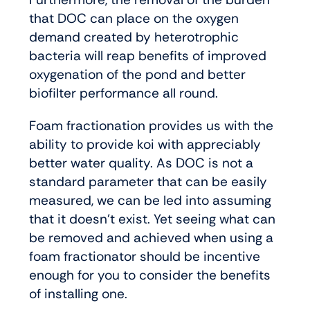
that DOC can place on the oxygen
demand created by heterotrophic
bacteria will reap benefits of improved
oxygenation of the pond and better
biofilter performance all round.
Foam fractionation provides us with the
ability to provide koi with appreciably
better water quality. As DOC is not a
standard parameter that can be easily
measured, we can be led into assuming
that it doesn’t exist. Yet seeing what can
be removed and achieved when using a
foam fractionator should be incentive
enough for you to consider the benefits
of installing one.