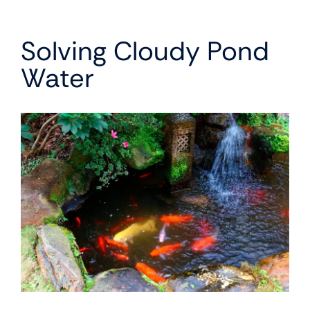
Solving Cloudy Pond
Water