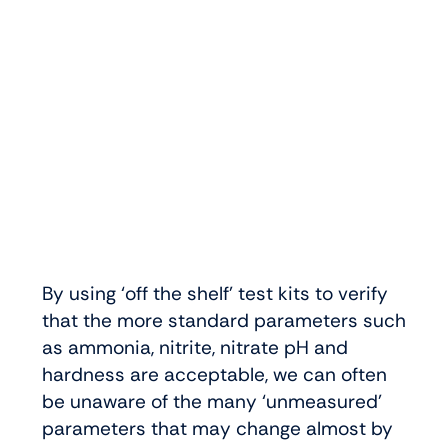
By using ‘off the shelf’ test kits to verify
that the more standard parameters such
as ammonia, nitrite, nitrate pH and
hardness are acceptable, we can often
be unaware of the many ‘unmeasured’
parameters that may change almost by