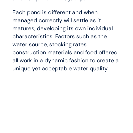
Each pond is different and when
managed correctly will settle as it
matures, developing its own individual
characteristics. Factors such as the
water source, stocking rates,
construction materials and food offered
all work in a dynamic fashion to create a
unique yet acceptable water quality.