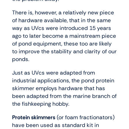
There is, however, a relatively new piece
of hardware available, that in the same
way as UVcs were introduced 15 years
ago to later become a mainstream piece
of pond equipment, these too are likely
to improve the stability and clarity of our
ponds.
Just as UVcs were adapted from
industrial applications, the pond protein
skimmer employs hardware that has
been adapted from the marine branch of
the fishkeeping hobby.
Protein skimmers
(or foam fractionators)
have been used as standard kit in