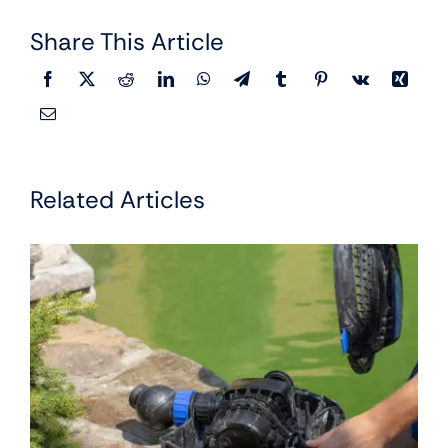
Share This Article
Related Articles