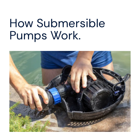
How Submersible
Pumps Work.