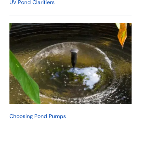
UV Pond Clarifiers
Choosing Pond Pumps