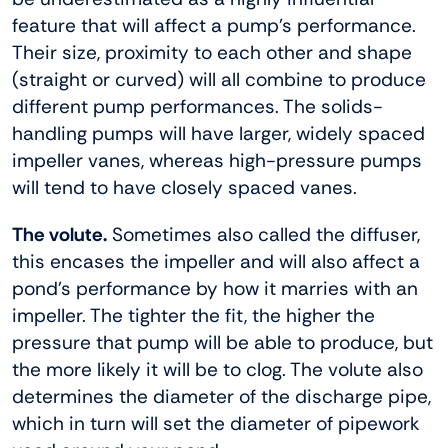
feature that will affect a pump’s performance.
Their size, proximity to each other and shape
(straight or curved) will all combine to produce
different pump performances. The solids-
handling pumps will have larger, widely spaced
impeller vanes, whereas high-pressure pumps
will tend to have closely spaced vanes.
The volute.
Sometimes also called the diffuser,
this encases the impeller and will also affect a
pond’s performance by how it marries with an
impeller. The tighter the fit, the higher the
pressure that pump will be able to produce, but
the more likely it will be to clog. The volute also
determines the diameter of the discharge pipe,
which in turn will set the diameter of pipework