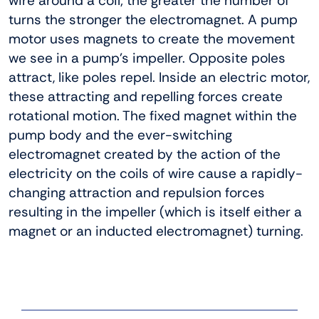
wire around a coil; the greater the number of
turns the stronger the electromagnet. A pump
motor uses magnets to create the movement
we see in a pump’s impeller. Opposite poles
attract, like poles repel. Inside an electric motor,
these attracting and repelling forces create
rotational motion. The fixed magnet within the
pump body and the ever-switching
electromagnet created by the action of the
electricity on the coils of wire cause a rapidly-
changing attraction and repulsion forces
resulting in the impeller (which is itself either a
magnet or an inducted electromagnet) turning.