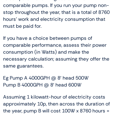
comparable pumps. If you run your pump non-
stop throughout the year, that is a total of 8760
hours’ work and electricity consumption that
must be paid for.
If you have a choice between pumps of
comparable performance, assess their power
consumption (in Watts) and make the
necessary calculation; assuming they offer the
same guarantees.
Eg Pump A 4000GPH @ 8′ head 500W
Pump B 4000GPH @ 8′ head 600W
Assuming 1 kilowatt-hour of electricity costs
approximately 10p, then across the duration of
the year, pump B will cost 100W x 8760 hours =