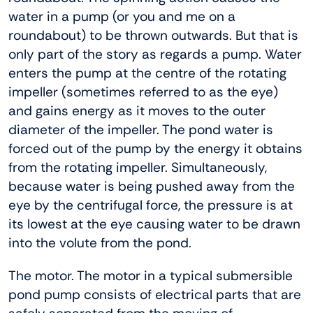
water in a pump (or you and me on a
roundabout) to be thrown outwards. But that is
only part of the story as regards a pump. Water
enters the pump at the centre of the rotating
impeller (sometimes referred to as the eye)
and gains energy as it moves to the outer
diameter of the impeller. The pond water is
forced out of the pump by the energy it obtains
from the rotating impeller. Simultaneously,
because water is being pushed away from the
eye by the centrifugal force, the pressure is at
its lowest at the eye causing water to be drawn
into the volute from the pond.
The motor. The motor in a typical submersible
pond pump consists of electrical parts that are