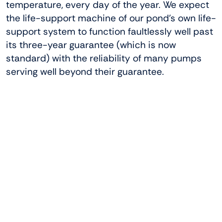
temperature, every day of the year. We expect
the life-support machine of our pond’s own life-
support system to function faultlessly well past
its three-year guarantee (which is now
standard) with the reliability of many pumps
serving well beyond their guarantee.