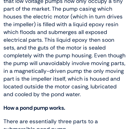
that low voltage pumps now only occupy a tiny
part of the market. The pump casing which
houses the electric motor (which in turn drives
the impeller) is filled with a liquid epoxy resin
which floods and submerges all exposed
electrical parts. This liquid epoxy then soon
sets, and the guts of the motor is sealed
completely with the pump housing. Even though
the pump will unavoidably involve moving parts,
in a magnetically-driven pump the only moving
part is the impeller itself, which is housed and
located outside the motor casing, lubricated
and cooled by the pond water.
How a pond pump works.
There are essentially three parts to a