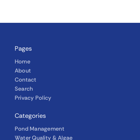
Pages
Home
About
Contact
Search
Privacy Policy
Categories
Pond Management
Water Quality & Algae