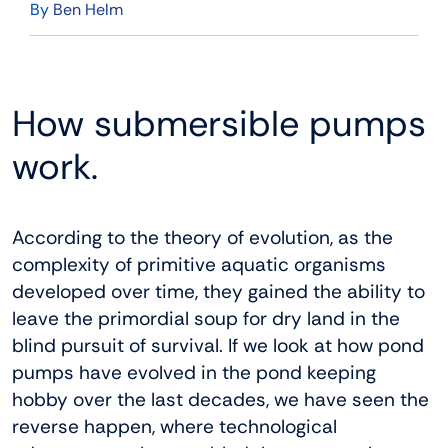
By
Ben Helm
How submersible pumps
work.
According to the theory of evolution, as the
complexity of primitive aquatic organisms
developed over time, they gained the ability to
leave the primordial soup for dry land in the
blind pursuit of survival. If we look at how pond
pumps have evolved in the pond keeping
hobby over the last decades, we have seen the
reverse happen, where technological