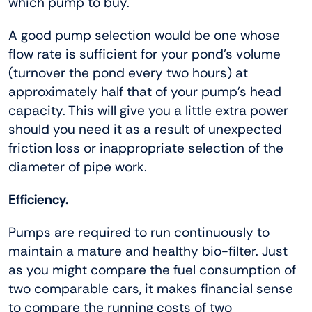
which pump to buy.
A good pump selection would be one whose
flow rate is sufficient for your pond’s volume
(turnover the pond every two hours) at
approximately half that of your pump’s head
capacity. This will give you a little extra power
should you need it as a result of unexpected
friction loss or inappropriate selection of the
diameter of pipe work.
Efficiency.
Pumps are required to run continuously to
maintain a mature and healthy bio-filter. Just
as you might compare the fuel consumption of
two comparable cars, it makes financial sense
to compare the running costs of two