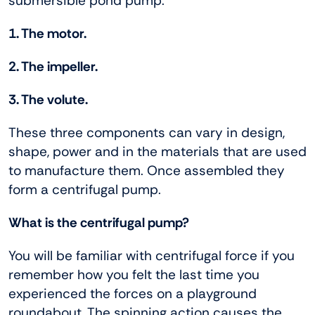
submersible pond pump.
1. The motor.
2. The impeller.
3. The volute.
These three components can vary in design,
shape, power and in the materials that are used
to manufacture them. Once assembled they
form a centrifugal pump.
What is the centrifugal pump?
You will be familiar with centrifugal force if you
remember how you felt the last time you
experienced the forces on a playground
roundabout. The spinning action causes the