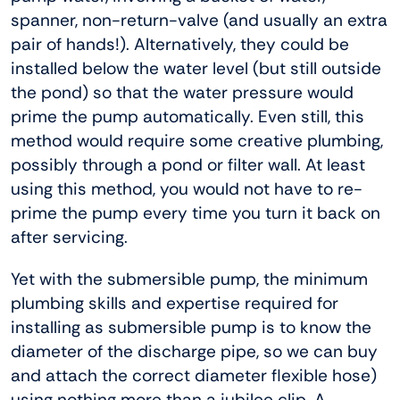
spanner, non-return-valve (and usually an extra
pair of hands!). Alternatively, they could be
installed below the water level (but still outside
the pond) so that the water pressure would
prime the pump automatically. Even still, this
method would require some creative plumbing,
possibly through a pond or filter wall. At least
using this method, you would not have to re-
prime the pump every time you turn it back on
after servicing.
Yet with the submersible pump, the minimum
plumbing skills and expertise required for
installing as submersible pump is to know the
diameter of the discharge pipe, so we can buy
and attach the correct diameter flexible hose)
using nothing more than a jubilee clip. A