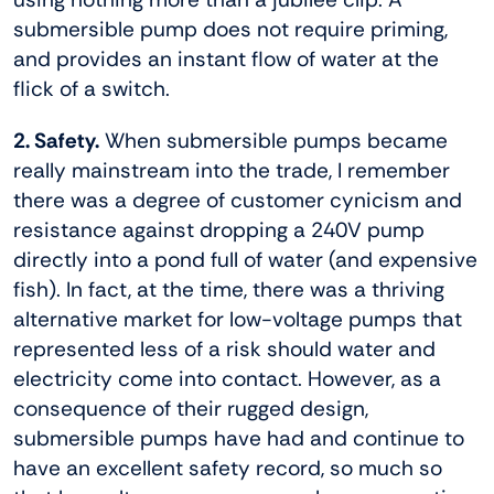
submersible pump does not require priming,
and provides an instant flow of water at the
flick of a switch.
2. Safety.
When submersible pumps became
really mainstream into the trade, I remember
there was a degree of customer cynicism and
resistance against dropping a 240V pump
directly into a pond full of water (and expensive
fish). In fact, at the time, there was a thriving
alternative market for low-voltage pumps that
represented less of a risk should water and
electricity come into contact. However, as a
consequence of their rugged design,
submersible pumps have had and continue to
have an excellent safety record, so much so