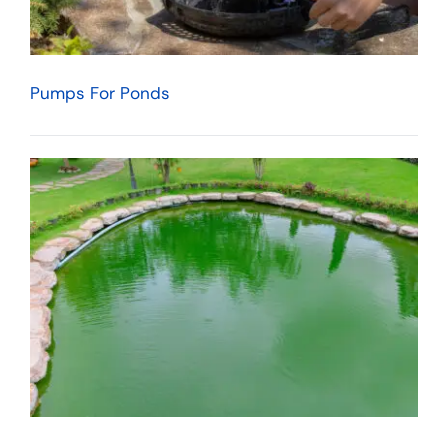
Pumps For Ponds