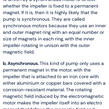
whether the impeller is fixed to a permanent
magnet. If it is, then it is highly likely that the
pump is synchronous. They are called
synchronous motors because they use an inner
and outer magnet ring with an equal number or
size of magnets in each ring, with the inner
impeller rotating in unison with the outer
magnetic field.
b. Asynchronous.
This kind of pump only uses a
permanent magnet in the motor, with the
impeller that is attached to an iron core with
either aluminium or copper bars covered with a
corrosion-resistant material. The rotating
magnetic field induced by the electromagnetic
motor makes the impeller itself into an electro