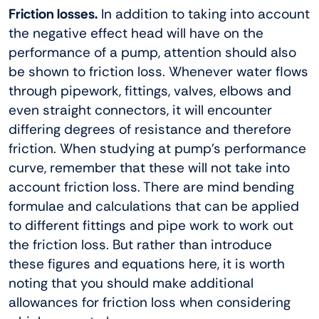
Friction losses.
In addition to taking into account
the negative effect head will have on the
performance of a pump, attention should also
be shown to friction loss. Whenever water flows
through pipework, fittings, valves, elbows and
even straight connectors, it will encounter
differing degrees of resistance and therefore
friction. When studying at pump’s performance
curve, remember that these will not take into
account friction loss. There are mind bending
formulae and calculations that can be applied
to different fittings and pipe work to work out
the friction loss. But rather than introduce
these figures and equations here, it is worth
noting that you should make additional
allowances for friction loss when considering