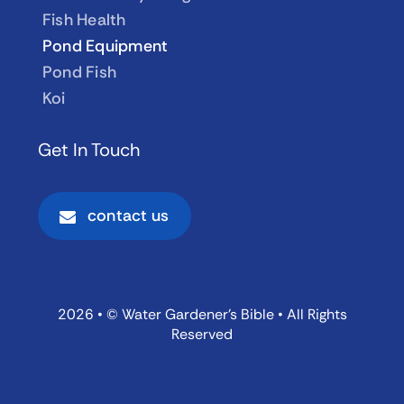
Fish Health
Pond Equipment
Pond Fish
Koi
Get In Touch
contact us
2026 • © Water Gardener’s Bible • All Rights
Reserved