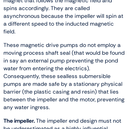
magnet that follows the magnetic field and
spins accordingly. They are called
asynchronous because the impeller will spin at
a different speed to the inducted magnetic
field.
These magnetic drive pumps do not employ a
moving process shaft seal (that would be found
in say an external pump preventing the pond
water from entering the electrics).
Consequently, these sealless submersible
pumps are made safe by a stationary physical
barrier (the plastic casing and resin) that lies
between the impeller and the motor, preventing
any water ingress.
The impeller.
The impeller end design must not
be underestimated as a highly influential