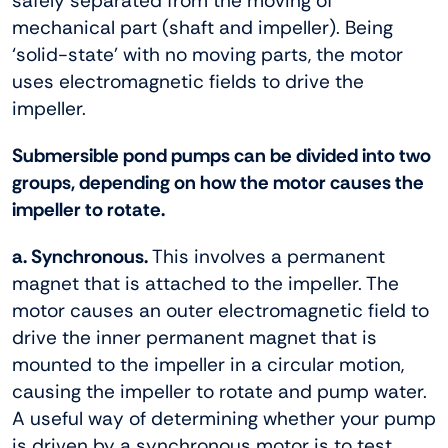
safely separated from the moving of
mechanical part (shaft and impeller). Being
‘solid-state’ with no moving parts, the motor
uses electromagnetic fields to drive the
impeller.
Submersible pond pumps can be divided into two
groups, depending on how the motor causes the
impeller to rotate.
a. Synchronous.
This involves a permanent
magnet that is attached to the impeller. The
motor causes an outer electromagnetic field to
drive the inner permanent magnet that is
mounted to the impeller in a circular motion,
causing the impeller to rotate and pump water.
A useful way of determining whether your pump
is driven by a synchronous motor is to test