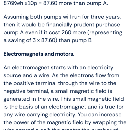
876Kwh x10p = 87.60 more than pump A.
Assuming both pumps will run for three years,
then it would be financially prudent purchase
pump A even if it cost 260 more (representing
a saving of 3 x 87.60) than pump B.
Electromagnets and motors.
An electromagnet starts with an electricity
source and a wire. As the electrons flow from
the positive terminal through the wire to the
negative terminal, a small magnetic field is
generated in the wire. This small magnetic field
is the basis of an electromagnet and is true for
any wire carrying electricity. You can increase
the power of the magnetic field by wrapping the