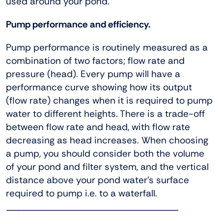
used around your pond.
Pump performance and efficiency.
Pump performance is routinely measured as a
combination of two factors; flow rate and
pressure (head). Every pump will have a
performance curve showing how its output
(flow rate) changes when it is required to pump
water to different heights. There is a trade-off
between flow rate and head, with flow rate
decreasing as head increases. When choosing
a pump, you should consider both the volume
of your pond and filter system, and the vertical
distance above your pond water’s surface
required to pump i.e. to a waterfall.
___________________________________