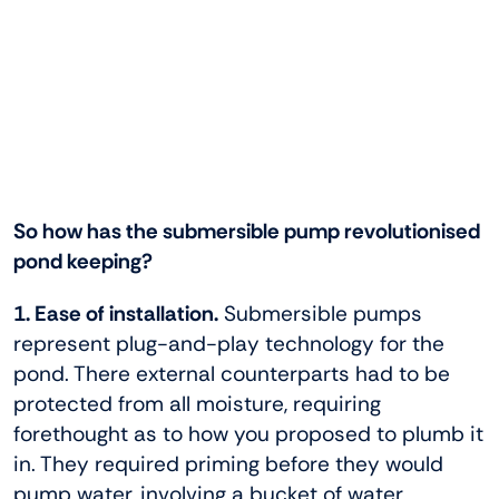
So how has the submersible pump revolutionised
pond keeping?
1. Ease of installation.
Submersible pumps
represent plug-and-play technology for the
pond. There external counterparts had to be
protected from all moisture, requiring
forethought as to how you proposed to plumb it
in. They required priming before they would
pump water, involving a bucket of water,