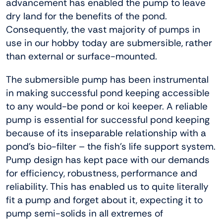
advancement has enabled the pump to leave
dry land for the benefits of the pond.
Consequently, the vast majority of pumps in
use in our hobby today are submersible, rather
than external or surface-mounted.
The submersible pump has been instrumental
in making successful pond keeping accessible
to any would-be pond or koi keeper. A reliable
pump is essential for successful pond keeping
because of its inseparable relationship with a
pond’s bio-filter – the fish’s life support system.
Pump design has kept pace with our demands
for efficiency, robustness, performance and
reliability. This has enabled us to quite literally
fit a pump and forget about it, expecting it to
pump semi-solids in all extremes of