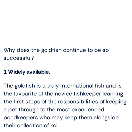
Why does the goldfish continue to be so
successful?
1 Widely available.
The goldfish is a truly international fish and is
the favourite of the novice fishkeeper learning
the first steps of the responsibilities of keeping
a pet through to the most experienced
pondkeepers who may keep them alongside
their collection of koi.