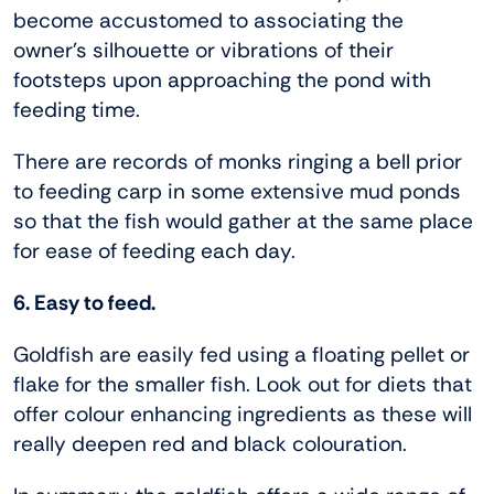
become accustomed to associating the
owner’s silhouette or vibrations of their
footsteps upon approaching the pond with
feeding time.
There are records of monks ringing a bell prior
to feeding carp in some extensive mud ponds
so that the fish would gather at the same place
for ease of feeding each day.
6. Easy to feed.
Goldfish are easily fed using a floating pellet or
flake for the smaller fish. Look out for diets that
offer colour enhancing ingredients as these will
really deepen red and black colouration.