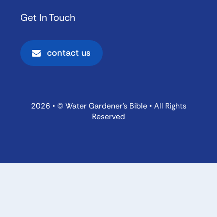
Get In Touch
contact us
2026 • © Water Gardener’s Bible • All Rights
Reserved