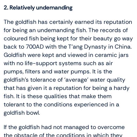
2. Relatively undemanding
The goldfish has certainly earned its reputation
for being an undemanding fish. The records of
coloured fish being kept for their beauty go way
back to 700AD with the T’ang Dynasty in China.
Goldfish were kept and viewed in ceramic jars
with no life-support systems such as air
pumps, filters and water pumps. It is the
goldfish’s tolerance of ‘average’ water quality
that has given it a reputation for being a hardy
fish. It is these qualities that make them
tolerant to the conditions experienced in a
goldfish bowl.
If the goldfish had not managed to overcome
the obstacle of the conditions in which they