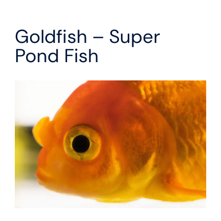
Goldfish – Super
Pond Fish