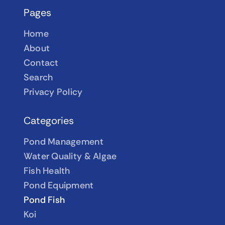
Pages
Home
About
Contact
Search
Privacy Policy
Categories
Pond Management
Water Quality & Algae
Fish Health
Pond Equipment
Pond Fish
Koi