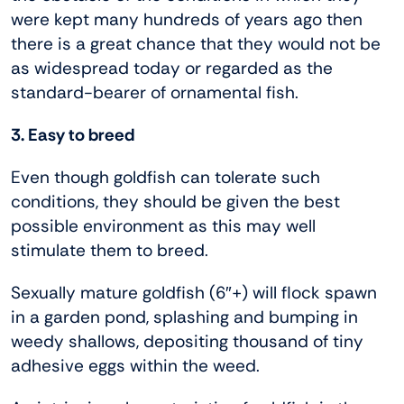
were kept many hundreds of years ago then
there is a great chance that they would not be
as widespread today or regarded as the
standard-bearer of ornamental fish.
3. Easy to breed
Even though goldfish can tolerate such
conditions, they should be given the best
possible environment as this may well
stimulate them to breed.
Sexually mature goldfish (6″+) will flock spawn
in a garden pond, splashing and bumping in
weedy shallows, depositing thousand of tiny
adhesive eggs within the weed.