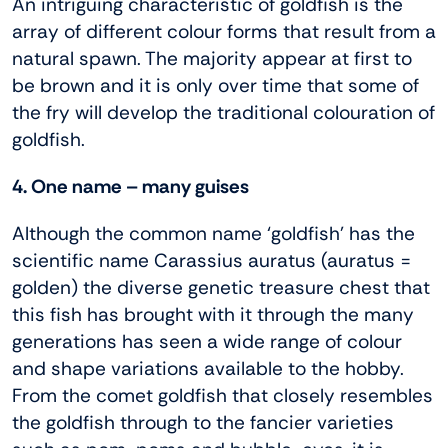
An intriguing characteristic of goldfish is the
array of different colour forms that result from a
natural spawn. The majority appear at first to
be brown and it is only over time that some of
the fry will develop the traditional colouration of
goldfish.
4. One name – many guises
Although the common name ‘goldfish’ has the
scientific name Carassius auratus (auratus =
golden) the diverse genetic treasure chest that
this fish has brought with it through the many
generations has seen a wide range of colour
and shape variations available to the hobby.
From the comet goldfish that closely resembles
the goldfish through to the fancier varieties