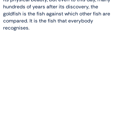
hundreds of years after its discovery, the
goldfish is the fish against which other fish are
compared. It is the fish that everybody
recognises.