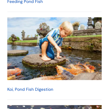
Feeding Pond Fish
Koi, Pond Fish Digestion