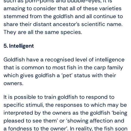
such as pom-poms and bubble-eyes, it is
amazing to consider that all of these varieties
stemmed from the goldfish and all continue to
share their distant ancestor’s scientific name.
They are all the same species.
5. Intelligent
Goldfish have a recognised level of intelligence
that is common to most fish in the carp family
which gives goldfish a ‘pet’ status with their
owners.
It is possible to train goldfish to respond to
specific stimuli, the responses to which may be
interpreted by the owners as the goldfish ‘being
pleased to see them’ or ‘showing affection and
a fondness to the owner’. In reality, the fish soon