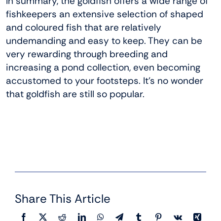
In summary, the goldfish offers a wide range of
fishkeepers an extensive selection of shaped
and coloured fish that are relatively
undemanding and easy to keep. They can be
very rewarding through breeding and
increasing a pond collection, even becoming
accustomed to your footsteps. It’s no wonder
that goldfish are still so popular.
Share This Article