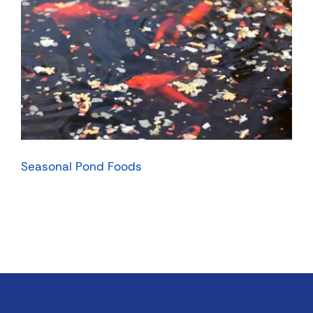
Seasonal Pond Foods