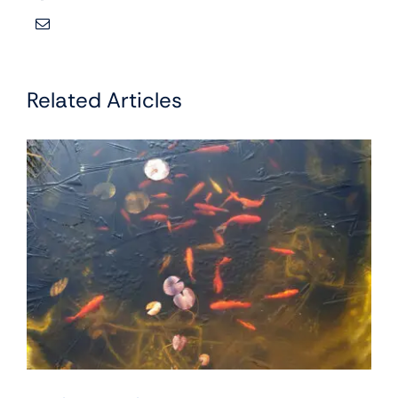
Related Articles