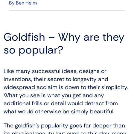
By
Ben Helm
Goldfish – Why are they
so popular?
Like many successful ideas, designs or
inventions, their secret to longevity and
widespread acclaim is down to their simplicity.
What you see is what you get and any
additional frills or detail would detract from
what would otherwise be simply beautiful.
The goldfish’s popularity goes far deeper than
its physical beauty, but even to this day, many