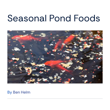
Seasonal Pond Foods
By
Ben Helm