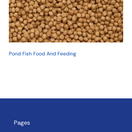
Pond Fish Food And Feeding
Pages