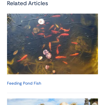
Related Articles
Feeding Pond Fish