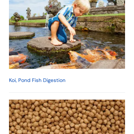
Koi, Pond Fish Digestion