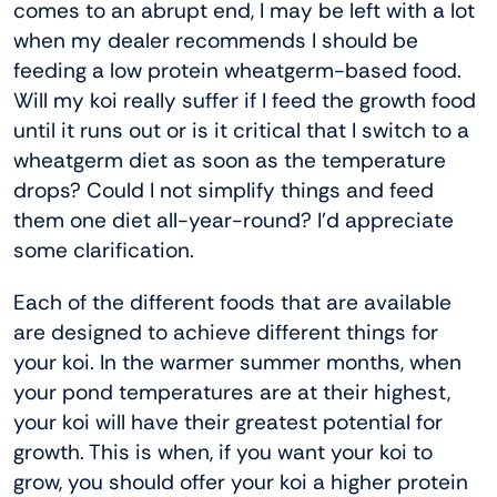
comes to an abrupt end, I may be left with a lot
when my dealer recommends I should be
feeding a low protein wheatgerm-based food.
Will my koi really suffer if I feed the growth food
until it runs out or is it critical that I switch to a
wheatgerm diet as soon as the temperature
drops? Could I not simplify things and feed
them one diet all-year-round? I’d appreciate
some clarification.
Each of the different foods that are available
are designed to achieve different things for
your koi. In the warmer summer months, when
your pond temperatures are at their highest,
your koi will have their greatest potential for
growth. This is when, if you want your koi to
grow, you should offer your koi a higher protein