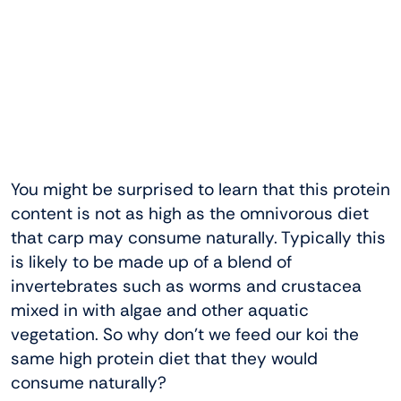
You might be surprised to learn that this protein
content is not as high as the omnivorous diet
that carp may consume naturally. Typically this
is likely to be made up of a blend of
invertebrates such as worms and crustacea
mixed in with algae and other aquatic
vegetation. So why don’t we feed our koi the
same high protein diet that they would
consume naturally?