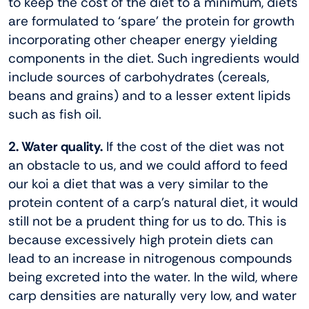
to keep the cost of the diet to a minimum, diets
are formulated to ‘spare’ the protein for growth
incorporating other cheaper energy yielding
components in the diet. Such ingredients would
include sources of carbohydrates (cereals,
beans and grains) and to a lesser extent lipids
such as fish oil.
2. Water quality.
If the cost of the diet was not
an obstacle to us, and we could afford to feed
our koi a diet that was a very similar to the
protein content of a carp’s natural diet, it would
still not be a prudent thing for us to do. This is
because excessively high protein diets can
lead to an increase in nitrogenous compounds
being excreted into the water. In the wild, where
carp densities are naturally very low, and water