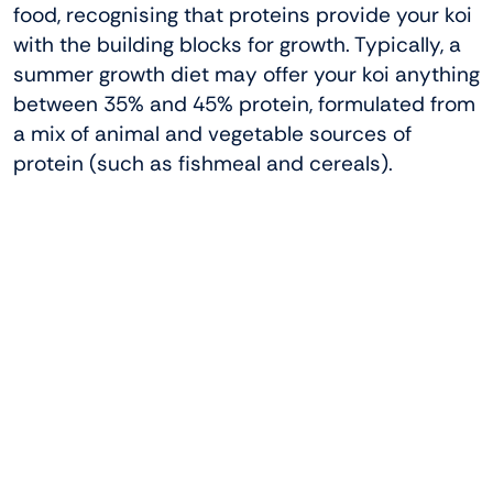
food, recognising that proteins provide your koi
with the building blocks for growth. Typically, a
summer growth diet may offer your koi anything
between 35% and 45% protein, formulated from
a mix of animal and vegetable sources of
protein (such as fishmeal and cereals).