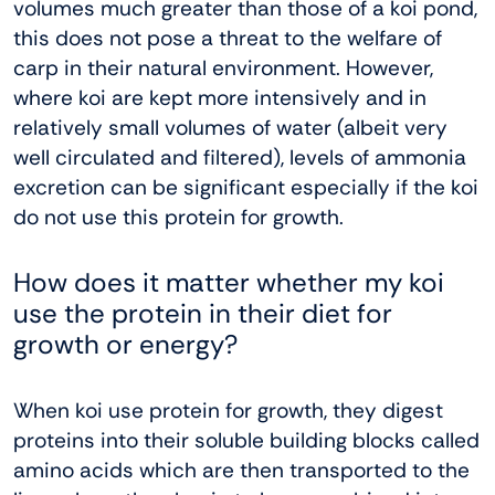
volumes much greater than those of a koi pond,
this does not pose a threat to the welfare of
carp in their natural environment. However,
where koi are kept more intensively and in
relatively small volumes of water (albeit very
well circulated and filtered), levels of ammonia
excretion can be significant especially if the koi
do not use this protein for growth.
How does it matter whether my koi
use the protein in their diet for
growth or energy?
When koi use protein for growth, they digest
proteins into their soluble building blocks called
amino acids which are then transported to the