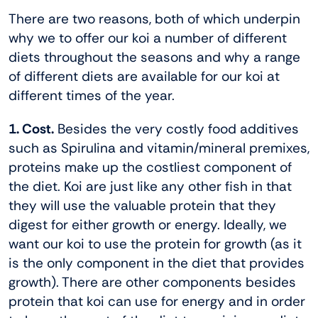
There are two reasons, both of which underpin
why we to offer our koi a number of different
diets throughout the seasons and why a range
of different diets are available for our koi at
different times of the year.
1. Cost.
Besides the very costly food additives
such as Spirulina and vitamin/mineral premixes,
proteins make up the costliest component of
the diet. Koi are just like any other fish in that
they will use the valuable protein that they
digest for either growth or energy. Ideally, we
want our koi to use the protein for growth (as it
is the only component in the diet that provides
growth). There are other components besides
protein that koi can use for energy and in order