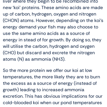
liver where they begin to be recombined into
new ‘koi’ proteins. These amino acids are made
up of carbon, hydrogen, oxygen and nitrogen
(CHON) atoms. However, depending on the koi’s
energy demand your fish may also choose to
use the same amino acids as a source of
energy in stead of for growth. By doing so, they
will utilise the carbon, hydrogen and oxygen
(CHO) but discard and excrete the nitrogen
atoms (N) as ammonia (NH3).
So the more protein we offer our koi at low
temperatures, the more likely they are to burn
the excess as a source of energy (instead of
growth) leading to increased ammonia
excretion. This has obvious implications for our
cold-blooded koi when our pond temperatures