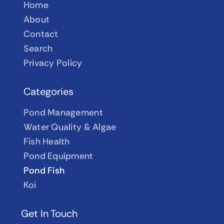
Home
About
Contact
Search
Privacy Policy
Categories
Pond Management
Water Quality & Algae
Fish Health
Pond Equipment
Pond Fish
Koi
Get In Touch