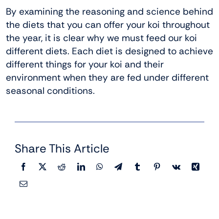
By examining the reasoning and science behind
the diets that you can offer your koi throughout
the year, it is clear why we must feed our koi
different diets. Each diet is designed to achieve
different things for your koi and their
environment when they are fed under different
seasonal conditions.
Share This Article