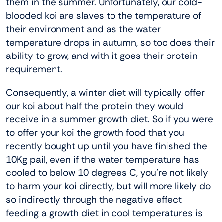
them in the summer. Unfortunately, our cold-
blooded koi are slaves to the temperature of
their environment and as the water
temperature drops in autumn, so too does their
ability to grow, and with it goes their protein
requirement.
Consequently, a winter diet will typically offer
our koi about half the protein they would
receive in a summer growth diet. So if you were
to offer your koi the growth food that you
recently bought up until you have finished the
10Kg pail, even if the water temperature has
cooled to below 10 degrees C, you’re not likely
to harm your koi directly, but will more likely do
so indirectly through the negative effect
feeding a growth diet in cool temperatures is