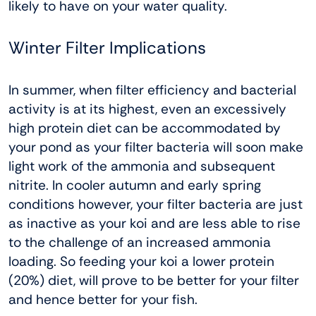
likely to have on your water quality.
Winter Filter Implications
In summer, when filter efficiency and bacterial
activity is at its highest, even an excessively
high protein diet can be accommodated by
your pond as your filter bacteria will soon make
light work of the ammonia and subsequent
nitrite. In cooler autumn and early spring
conditions however, your filter bacteria are just
as inactive as your koi and are less able to rise
to the challenge of an increased ammonia
loading. So feeding your koi a lower protein
(20%) diet, will prove to be better for your filter
and hence better for your fish.