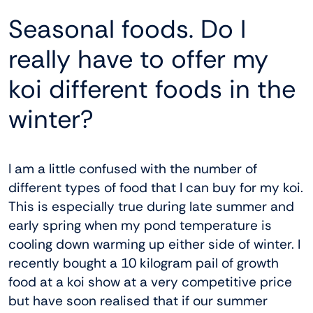
Seasonal foods. Do I
really have to offer my
koi different foods in the
winter?
I am a little confused with the number of
different types of food that I can buy for my koi.
This is especially true during late summer and
early spring when my pond temperature is
cooling down warming up either side of winter. I
recently bought a 10 kilogram pail of growth
food at a koi show at a very competitive price
but have soon realised that if our summer