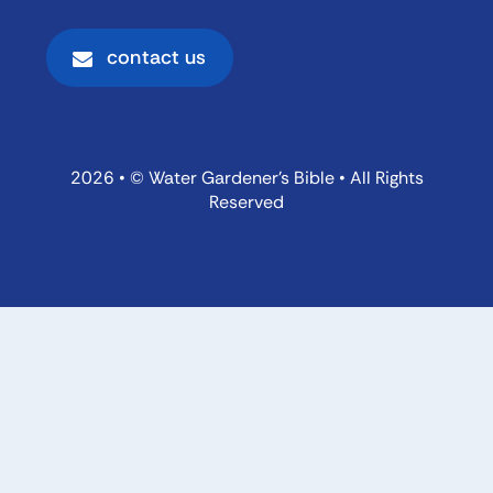
contact us
2026 • © Water Gardener’s Bible • All Rights
Reserved