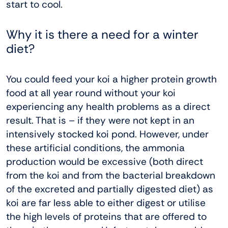
start to cool.
Why it is there a need for a winter
diet?
You could feed your koi a higher protein growth
food at all year round without your koi
experiencing any health problems as a direct
result. That is – if they were not kept in an
intensively stocked koi pond. However, under
these artificial conditions, the ammonia
production would be excessive (both direct
from the koi and from the bacterial breakdown
of the excreted and partially digested diet) as
koi are far less able to either digest or utilise
the high levels of proteins that are offered to