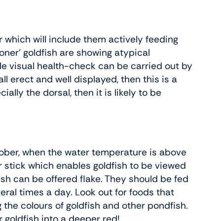
r which will include them actively feeding
oner’ goldfish are showing atypical
ple visual health-check can be carried out by
all erect and well displayed, then this is a
ally the dorsal, then it is likely to be
tober, when the water temperature is above
 or stick which enables goldfish to be viewed
ish can be offered flake. They should be fed
veral times a day. Look out for foods that
 the colours of goldfish and other pondfish.
 goldfish into a deeper red!