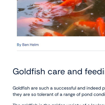
By
Ben Helm
Goldfish care and feed
Goldfish are such a successful and indeed p
they are so tolerant of a range of pond condi