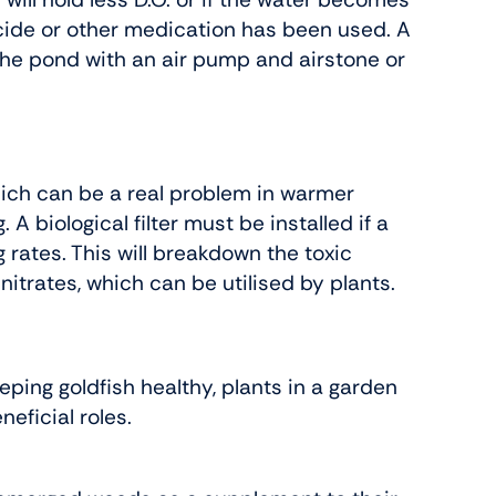
icide or other medication has been used. A
the pond with an air pump and airstone or
hich can be a real problem in warmer
 biological filter must be installed if a
 rates. This will breakdown the toxic
itrates, which can be utilised by plants.
eping goldfish healthy, plants in a garden
eficial roles.