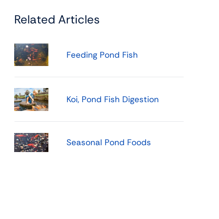
Related Articles
Feeding Pond Fish
Koi, Pond Fish Digestion
Seasonal Pond Foods