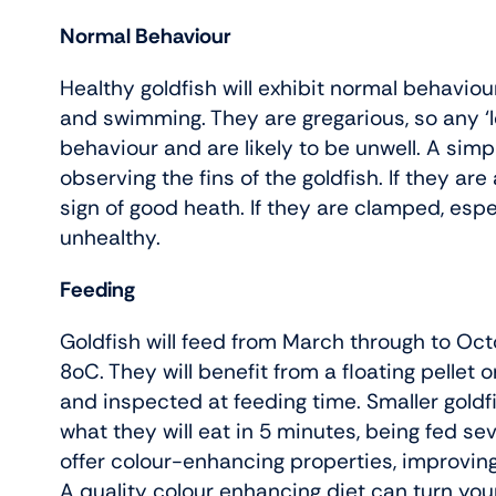
Normal Behaviour
Healthy goldfish will exhibit normal behaviou
and swimming. They are gregarious, so any ‘l
behaviour and are likely to be unwell. A sim
observing the fins of the goldfish. If they are 
sign of good heath. If they are clamped, especi
unhealthy.
Feeding
Goldfish will feed from March through to Oc
8oC. They will benefit from a floating pellet
and inspected at feeding time. Smaller goldf
what they will eat in 5 minutes, being fed se
offer colour-enhancing properties, improving
A quality colour enhancing diet can turn your