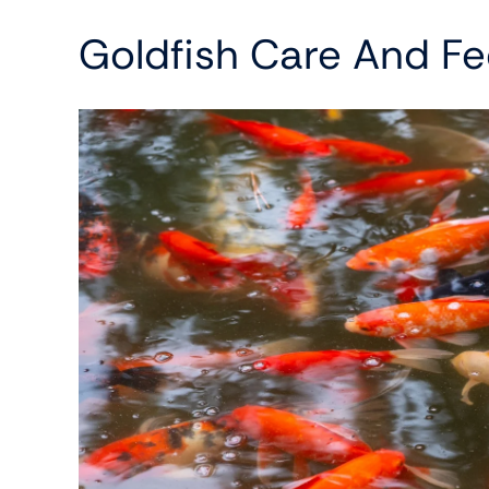
Goldfish Care And Fe