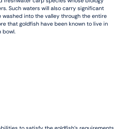
and freshwater carp species whose biology
ers. Such waters will also carry significant
e washed into the valley through the entire
fore that goldfish have been known to live in
h bowl.
bilities to satisfy the goldfish’s requirements