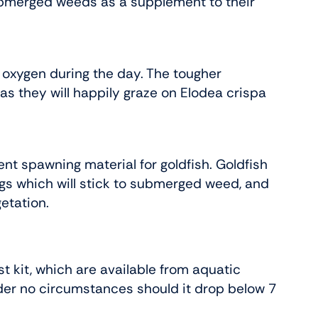
ubmerged weeds as a supplement to their
 oxygen during the day. The tougher
as they will happily graze on Elodea crispa
nt spawning material for goldfish. Goldfish
gs which will stick to submerged weed, and
etation.
t kit, which are available from aquatic
der no circumstances should it drop below 7