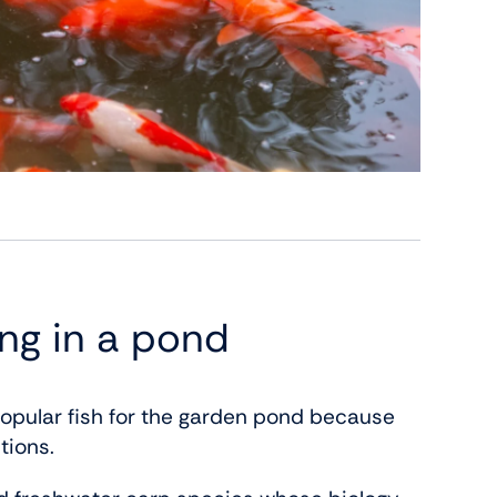
ing in a pond
opular fish for the garden pond because
tions.