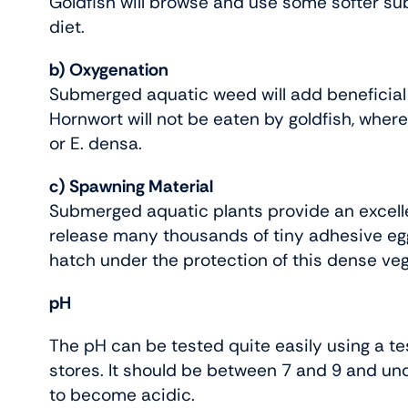
Goldfish will browse and use some softer s
diet.
b) Oxygenation
Submerged aquatic weed will add beneficial
Hornwort will not be eaten by goldfish, where
or E. densa.
c) Spawning Material
Submerged aquatic plants provide an excelle
release many thousands of tiny adhesive eg
hatch under the protection of this dense veg
pH
The pH can be tested quite easily using a tes
stores. It should be between 7 and 9 and un
to become acidic.