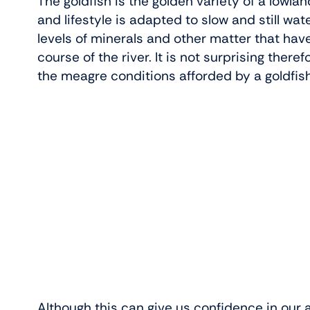
The goldfish is the golden variety of a lowl
and lifestyle is adapted to slow and still wat
levels of minerals and other matter that hav
course of the river. It is not surprising there
the meagre conditions afforded by a goldfis
Although this can give us confidence in our a