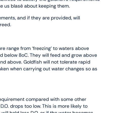
ke us blasé about keeping them.
ments, and if they are provided, will
reed.
re range from ‘freezing’ to waters above
eed below 8oC. They will feed and grow above
 above. Goldfish will not tolerate rapid
aken when carrying out water changes so as
 requirement compared with some other
.O. drops too low. This is more likely to
ll hold less D.O. or if the water becomes