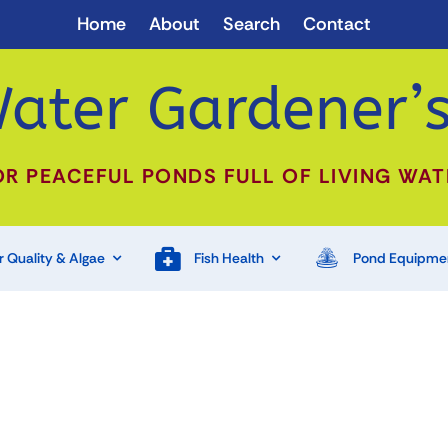
Home
About
Search
Contact
ater Gardener’s
OR PEACEFUL PONDS FULL OF LIVING WAT
 Quality & Algae
Fish Health
Pond Equipme