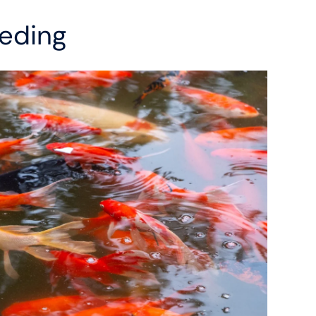
eding