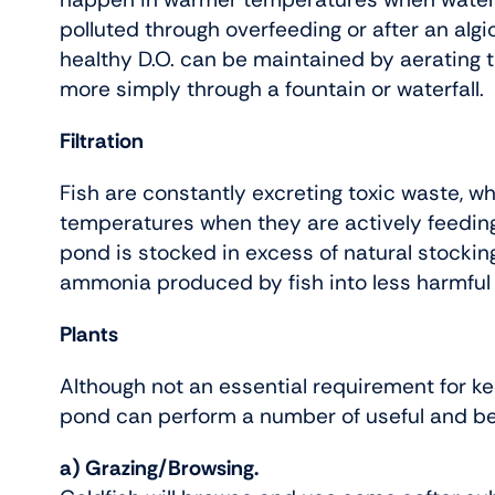
polluted through overfeeding or after an alg
healthy D.O. can be maintained by aerating 
more simply through a fountain or waterfall.
Filtration
Fish are constantly excreting toxic waste, w
temperatures when they are actively feeding. A
pond is stocked in excess of natural stocking
ammonia produced by fish into less harmful n
Plants
Although not an essential requirement for ke
pond can perform a number of useful and ben
a) Grazing/Browsing.