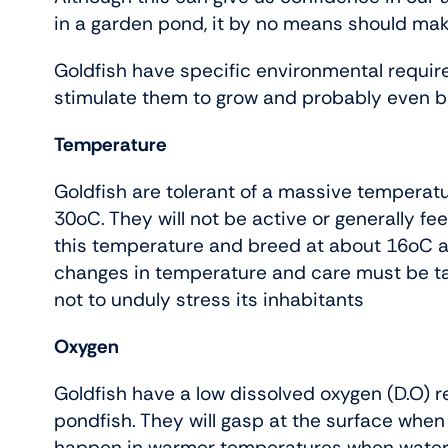
in a garden pond, it by no means should ma
Goldfish have specific environmental require
stimulate them to grow and probably even b
Temperature
Goldfish are tolerant of a massive temperatu
30oC. They will not be active or generally f
this temperature and breed at about 16oC and
changes in temperature and care must be t
not to unduly stress its inhabitants
Oxygen
Goldfish have a low dissolved oxygen (D.O)
pondfish. They will gasp at the surface when D
happen in warmer temperatures when water wi