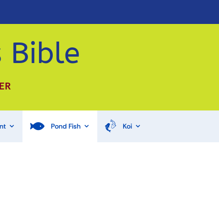
 Bible
ER
nt
Pond Fish
Koi