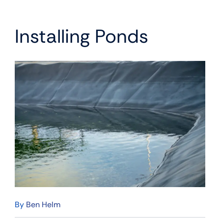
Installing Ponds
By
Ben Helm