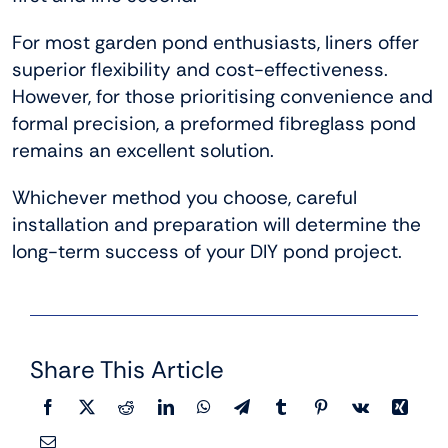
For most garden pond enthusiasts, liners offer
superior flexibility and cost-effectiveness.
However, for those prioritising convenience and
formal precision, a preformed fibreglass pond
remains an excellent solution.
Whichever method you choose, careful
installation and preparation will determine the
long-term success of your DIY pond project.
Share This Article