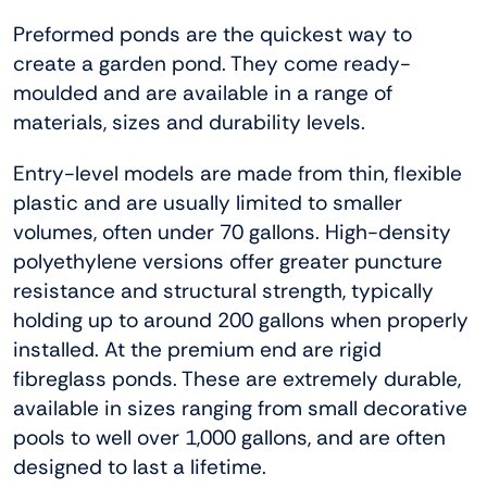
Preformed ponds are the quickest way to
create a garden pond. They come ready-
moulded and are available in a range of
materials, sizes and durability levels.
Entry-level models are made from thin, flexible
plastic and are usually limited to smaller
volumes, often under 70 gallons. High-density
polyethylene versions offer greater puncture
resistance and structural strength, typically
holding up to around 200 gallons when properly
installed. At the premium end are rigid
fibreglass ponds. These are extremely durable,
available in sizes ranging from small decorative
pools to well over 1,000 gallons, and are often
designed to last a lifetime.