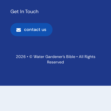
Get In Touch
contact us
2026 • © Water Gardener’s Bible • All Rights
Reserved