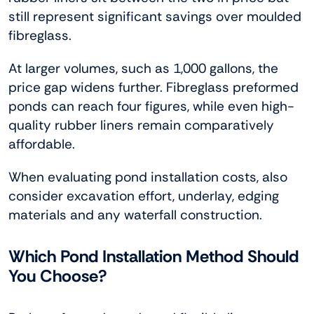
still represent significant savings over moulded
fibreglass.
At larger volumes, such as 1,000 gallons, the
price gap widens further. Fibreglass preformed
ponds can reach four figures, while even high-
quality rubber liners remain comparatively
affordable.
When evaluating pond installation costs, also
consider excavation effort, underlay, edging
materials and any waterfall construction.
Which Pond Installation Method Should
You Choose?