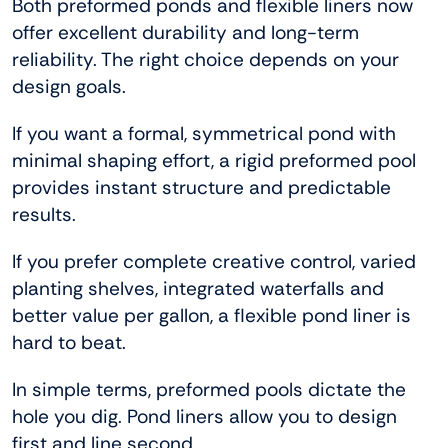
Both preformed ponds and flexible liners now
offer excellent durability and long-term
reliability. The right choice depends on your
design goals.
If you want a formal, symmetrical pond with
minimal shaping effort, a rigid preformed pool
provides instant structure and predictable
results.
If you prefer complete creative control, varied
planting shelves, integrated waterfalls and
better value per gallon, a flexible pond liner is
hard to beat.
In simple terms, preformed pools dictate the
hole you dig. Pond liners allow you to design
first and line second.