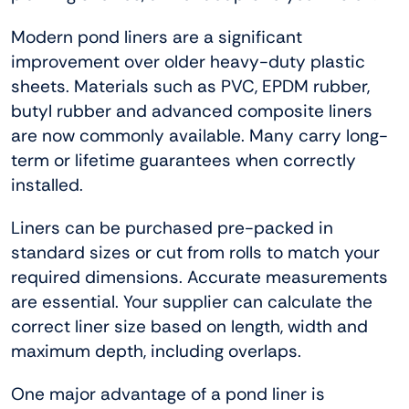
Modern pond liners are a significant
improvement over older heavy-duty plastic
sheets. Materials such as PVC, EPDM rubber,
butyl rubber and advanced composite liners
are now commonly available. Many carry long-
term or lifetime guarantees when correctly
installed.
Liners can be purchased pre-packed in
standard sizes or cut from rolls to match your
required dimensions. Accurate measurements
are essential. Your supplier can calculate the
correct liner size based on length, width and
maximum depth, including overlaps.
One major advantage of a pond liner is