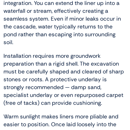
integration. You can extend the liner up into a
waterfall or stream, effectively creating a
seamless system. Even if minor leaks occur in
the cascade, water typically returns to the
pond rather than escaping into surrounding
soil.
Installation requires more groundwork
preparation than a rigid shell. The excavation
must be carefully shaped and cleared of sharp
stones or roots. A protective underlay is
strongly recommended — damp sand,
specialist underlay or even repurposed carpet
(free of tacks) can provide cushioning.
Warm sunlight makes liners more pliable and
easier to position. Once laid loosely into the