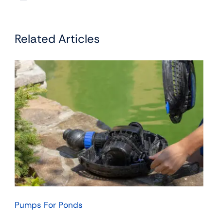
Related Articles
Pumps For Ponds