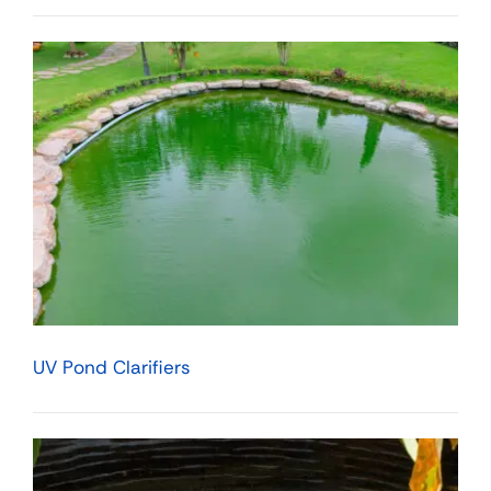
UV Pond Clarifiers