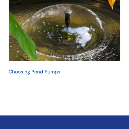
Choosing Pond Pumps