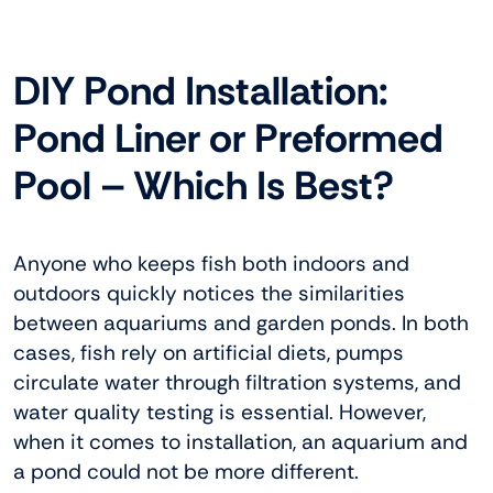
DIY Pond Installation:
Pond Liner or Preformed
Pool – Which Is Best?
Anyone who keeps fish both indoors and
outdoors quickly notices the similarities
between aquariums and garden ponds. In both
cases, fish rely on artificial diets, pumps
circulate water through filtration systems, and
water quality testing is essential. However,
when it comes to installation, an aquarium and
a pond could not be more different.