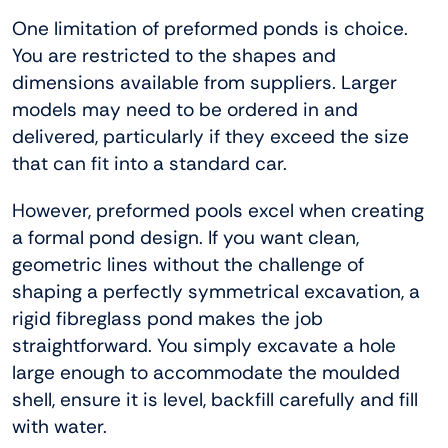
One limitation of preformed ponds is choice.
You are restricted to the shapes and
dimensions available from suppliers. Larger
models may need to be ordered in and
delivered, particularly if they exceed the size
that can fit into a standard car.
However, preformed pools excel when creating
a formal pond design. If you want clean,
geometric lines without the challenge of
shaping a perfectly symmetrical excavation, a
rigid fibreglass pond makes the job
straightforward. You simply excavate a hole
large enough to accommodate the moulded
shell, ensure it is level, backfill carefully and fill
with water.