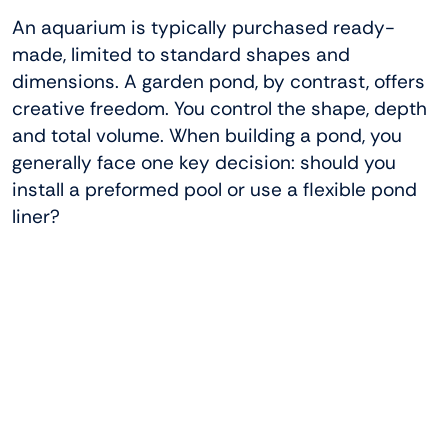
An aquarium is typically purchased ready-
made, limited to standard shapes and
dimensions. A garden pond, by contrast, offers
creative freedom. You control the shape, depth
and total volume. When building a pond, you
generally face one key decision: should you
install a preformed pool or use a flexible pond
liner?