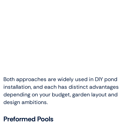
Both approaches are widely used in DIY pond
installation, and each has distinct advantages
depending on your budget, garden layout and
design ambitions.
Preformed Pools