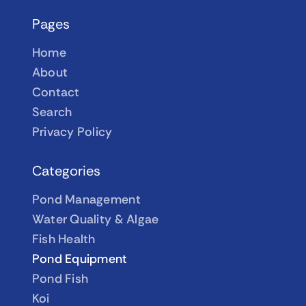
Pages
Home
About
Contact
Search
Privacy Policy
Categories
Pond Management
Water Quality & Algae
Fish Health
Pond Equipment
Pond Fish
Koi