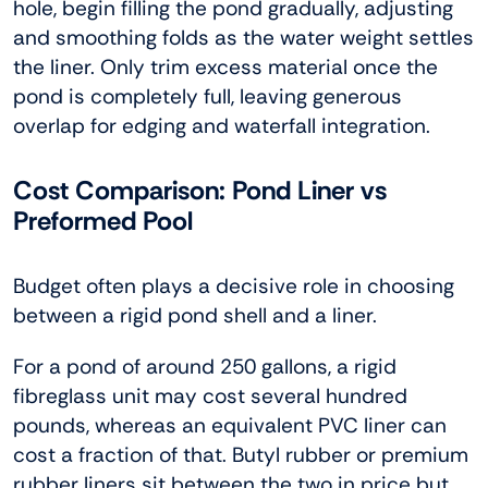
hole, begin filling the pond gradually, adjusting
and smoothing folds as the water weight settles
the liner. Only trim excess material once the
pond is completely full, leaving generous
overlap for edging and waterfall integration.
Cost Comparison: Pond Liner vs
Preformed Pool
Budget often plays a decisive role in choosing
between a rigid pond shell and a liner.
For a pond of around 250 gallons, a rigid
fibreglass unit may cost several hundred
pounds, whereas an equivalent PVC liner can
cost a fraction of that. Butyl rubber or premium
rubber liners sit between the two in price but