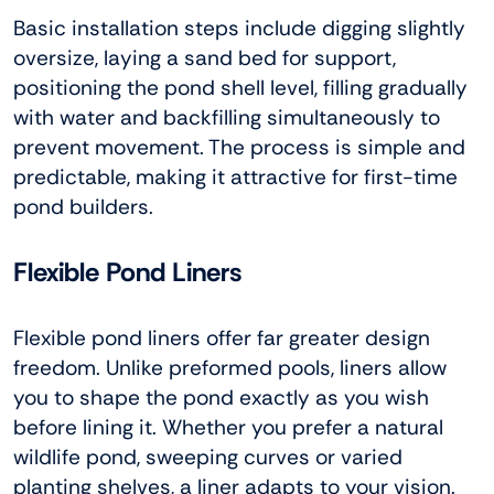
Basic installation steps include digging slightly
oversize, laying a sand bed for support,
positioning the pond shell level, filling gradually
with water and backfilling simultaneously to
prevent movement. The process is simple and
predictable, making it attractive for first-time
pond builders.
Flexible Pond Liners
Flexible pond liners offer far greater design
freedom. Unlike preformed pools, liners allow
you to shape the pond exactly as you wish
before lining it. Whether you prefer a natural
wildlife pond, sweeping curves or varied
planting shelves, a liner adapts to your vision.