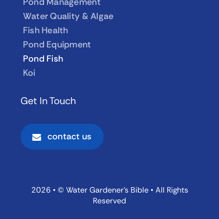
Pond Management
Water Quality & Algae
Fish Health
Pond Equipment
Pond Fish
Koi
Get In Touch
contact us
2026 • © Water Gardener’s Bible • All Rights
Reserved