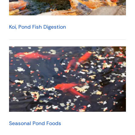
Koi, Pond Fish Digestion
Seasonal Pond Foods