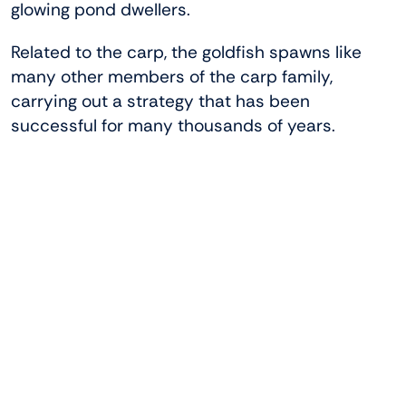
glowing pond dwellers.
Related to the carp, the goldfish spawns like
many other members of the carp family,
carrying out a strategy that has been
successful for many thousands of years.