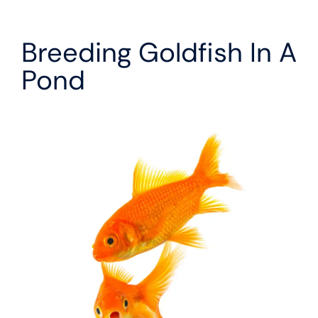
Breeding Goldfish In A
Pond