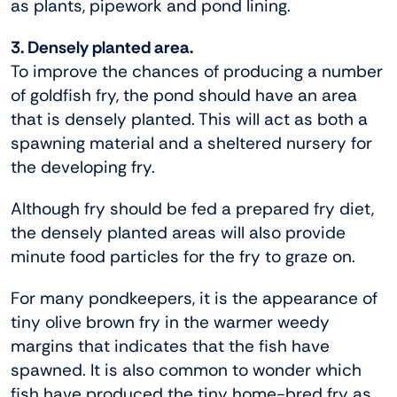
as plants, pipework and pond lining.
3. Densely planted area.
To improve the chances of producing a number
of goldfish fry, the pond should have an area
that is densely planted. This will act as both a
spawning material and a sheltered nursery for
the developing fry.
Although fry should be fed a prepared fry diet,
the densely planted areas will also provide
minute food particles for the fry to graze on.
For many pondkeepers, it is the appearance of
tiny olive brown fry in the warmer weedy
margins that indicates that the fish have
spawned. It is also common to wonder which
fish have produced the tiny home-bred fry as