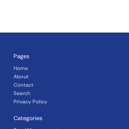
Pages
Home
About
Contact
Search
Privacy Policy
Categories