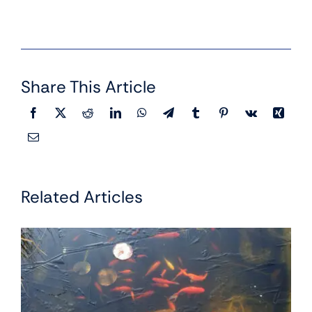
Share This Article
Related Articles