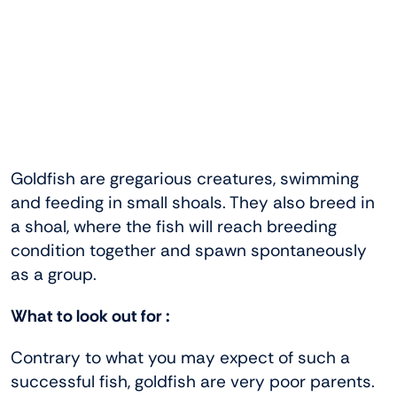
Goldfish are gregarious creatures, swimming
and feeding in small shoals. They also breed in
a shoal, where the fish will reach breeding
condition together and spawn spontaneously
as a group.
What to look out for :
Contrary to what you may expect of such a
successful fish, goldfish are very poor parents.