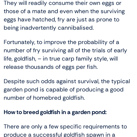
They will readily consume their own eggs or
those of a mate and even when the surviving
eggs have hatched, fry are just as prone to
being inadvertently cannibalised.
Fortunately, to improve the probability of a
number of fry surviving all of the trials of early
life, goldfish, – in true carp family style, will
release thousands of eggs per fish.
Despite such odds against survival, the typical
garden pond is capable of producing a good
number of homebred goldfish.
How to breed goldfish in a garden pond:
There are only a few specific requirements to
produce a successful goldfish spawn in a