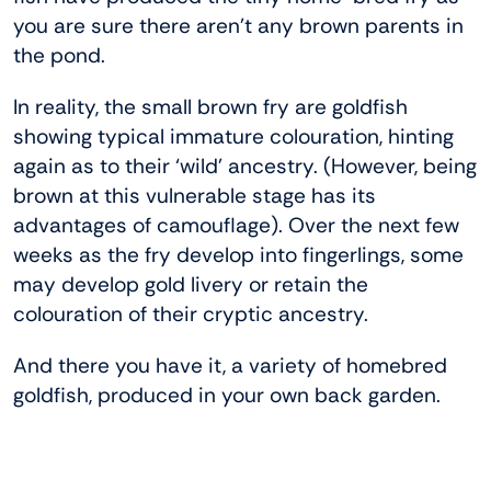
you are sure there aren’t any brown parents in
the pond.
In reality, the small brown fry are goldfish
showing typical immature colouration, hinting
again as to their ‘wild’ ancestry. (However, being
brown at this vulnerable stage has its
advantages of camouflage). Over the next few
weeks as the fry develop into fingerlings, some
may develop gold livery or retain the
colouration of their cryptic ancestry.
And there you have it, a variety of homebred
goldfish, produced in your own back garden.