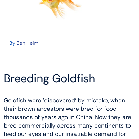
By
Ben Helm
Breeding Goldfish
Goldfish were ‘discovered’ by mistake, when
their brown ancestors were bred for food
thousands of years ago in China. Now they are
bred commercially across many continents to
feed our eyes and our insatiable demand for