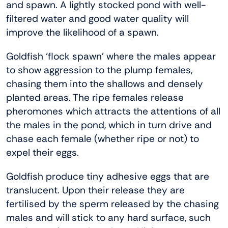
and spawn. A lightly stocked pond with well-
filtered water and good water quality will
improve the likelihood of a spawn.
Goldfish ‘flock spawn’ where the males appear
to show aggression to the plump females,
chasing them into the shallows and densely
planted areas. The ripe females release
pheromones which attracts the attentions of all
the males in the pond, which in turn drive and
chase each female (whether ripe or not) to
expel their eggs.
Goldfish produce tiny adhesive eggs that are
translucent. Upon their release they are
fertilised by the sperm released by the chasing
males and will stick to any hard surface, such