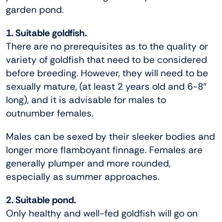
garden pond.
1. Suitable goldfish.
There are no prerequisites as to the quality or
variety of goldfish that need to be considered
before breeding. However, they will need to be
sexually mature, (at least 2 years old and 6-8″
long), and it is advisable for males to
outnumber females.
Males can be sexed by their sleeker bodies and
longer more flamboyant finnage. Females are
generally plumper and more rounded,
especially as summer approaches.
2. Suitable pond.
Only healthy and well-fed goldfish will go on