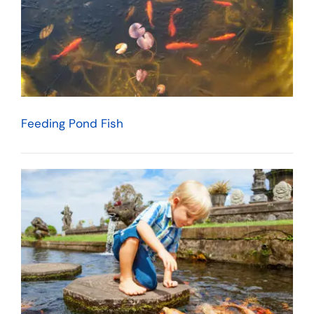
Feeding Pond Fish