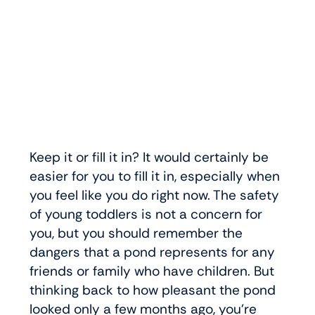
Keep it or fill it in? It would certainly be
easier for you to fill it in, especially when
you feel like you do right now. The safety
of young toddlers is not a concern for
you, but you should remember the
dangers that a pond represents for any
friends or family who have children. But
thinking back to how pleasant the pond
looked only a few months ago, you’re