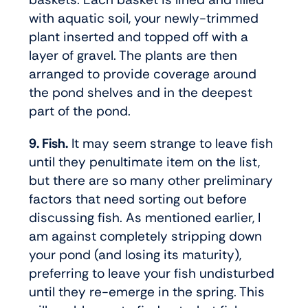
with aquatic soil, your newly-trimmed
plant inserted and topped off with a
layer of gravel. The plants are then
arranged to provide coverage around
the pond shelves and in the deepest
part of the pond.
9. Fish.
It may seem strange to leave fish
until they penultimate item on the list,
but there are so many other preliminary
factors that need sorting out before
discussing fish. As mentioned earlier, I
am against completely stripping down
your pond (and losing its maturity),
preferring to leave your fish undisturbed
until they re-emerge in the spring. This