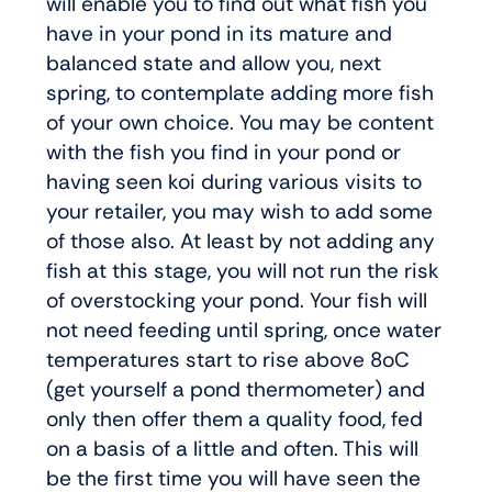
will enable you to find out what fish you
have in your pond in its mature and
balanced state and allow you, next
spring, to contemplate adding more fish
of your own choice. You may be content
with the fish you find in your pond or
having seen koi during various visits to
your retailer, you may wish to add some
of those also. At least by not adding any
fish at this stage, you will not run the risk
of overstocking your pond. Your fish will
not need feeding until spring, once water
temperatures start to rise above 8oC
(get yourself a pond thermometer) and
only then offer them a quality food, fed
on a basis of a little and often. This will
be the first time you will have seen the