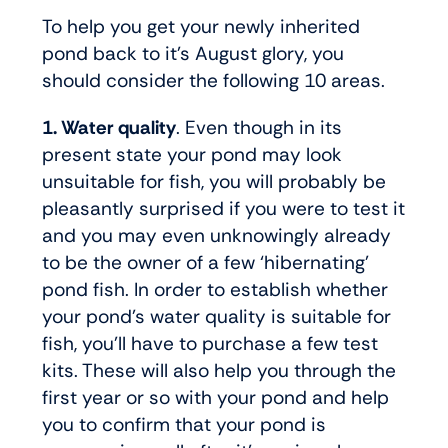
To help you get your newly inherited
pond back to it’s August glory, you
should consider the following 10 areas.
1. Water quality
. Even though in its
present state your pond may look
unsuitable for fish, you will probably be
pleasantly surprised if you were to test it
and you may even unknowingly already
to be the owner of a few ‘hibernating’
pond fish. In order to establish whether
your pond’s water quality is suitable for
fish, you’ll have to purchase a few test
kits. These will also help you through the
first year or so with your pond and help
you to confirm that your pond is