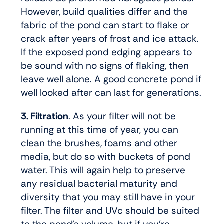
However, build qualities differ and the
fabric of the pond can start to flake or
crack after years of frost and ice attack.
If the exposed pond edging appears to
be sound with no signs of flaking, then
leave well alone. A good concrete pond if
well looked after can last for generations.
3. Filtration
. As your filter will not be
running at this time of year, you can
clean the brushes, foams and other
media, but do so with buckets of pond
water. This will again help to preserve
any residual bacterial maturity and
diversity that you may still have in your
filter. The filter and UVc should be suited