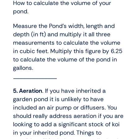
How to calculate the volume of your
pond.
Measure the Pond’s width, length and
depth (in ft) and multiply it all three
measurements to calculate the volume
in cubic feet. Multiply this figure by 6.25
to calculate the volume of the pond in
gallons.
______________
5. Aeration
. If you have inherited a
garden pond it is unlikely to have
included an air pump or diffusers. You
should really address aeration if you are
looking to add a significant stock of koi
in your inherited pond. Things to