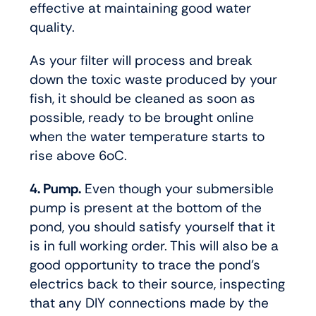
effective at maintaining good water
quality.
As your filter will process and break
down the toxic waste produced by your
fish, it should be cleaned as soon as
possible, ready to be brought online
when the water temperature starts to
rise above 6oC.
4. Pump.
Even though your submersible
pump is present at the bottom of the
pond, you should satisfy yourself that it
is in full working order. This will also be a
good opportunity to trace the pond’s
electrics back to their source, inspecting
that any DIY connections made by the