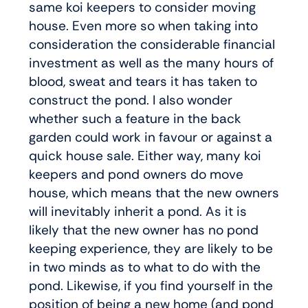
same koi keepers to consider moving
house. Even more so when taking into
consideration the considerable financial
investment as well as the many hours of
blood, sweat and tears it has taken to
construct the pond. I also wonder
whether such a feature in the back
garden could work in favour or against a
quick house sale. Either way, many koi
keepers and pond owners do move
house, which means that the new owners
will inevitably inherit a pond. As it is
likely that the new owner has no pond
keeping experience, they are likely to be
in two minds as to what to do with the
pond. Likewise, if you find yourself in the
position of being a new home (and pond