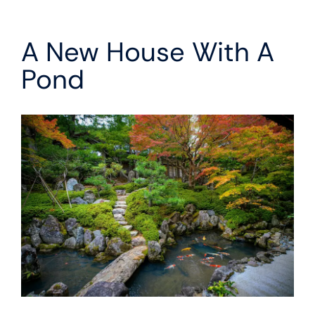
A New House With A
Pond