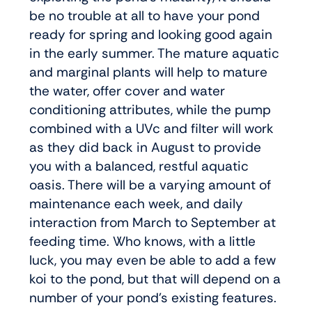
be no trouble at all to have your pond
ready for spring and looking good again
in the early summer. The mature aquatic
and marginal plants will help to mature
the water, offer cover and water
conditioning attributes, while the pump
combined with a UVc and filter will work
as they did back in August to provide
you with a balanced, restful aquatic
oasis. There will be a varying amount of
maintenance each week, and daily
interaction from March to September at
feeding time. Who knows, with a little
luck, you may even be able to add a few
koi to the pond, but that will depend on a
number of your pond’s existing features.