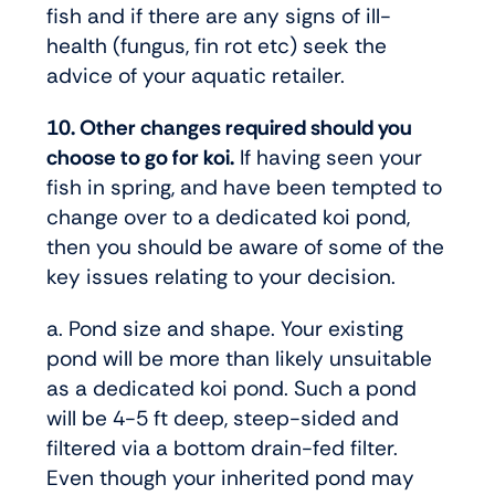
fish and if there are any signs of ill-
health (fungus, fin rot etc) seek the
advice of your aquatic retailer.
10. Other changes required should you
choose to go for koi.
If having seen your
fish in spring, and have been tempted to
change over to a dedicated koi pond,
then you should be aware of some of the
key issues relating to your decision.
a. Pond size and shape. Your existing
pond will be more than likely unsuitable
as a dedicated koi pond. Such a pond
will be 4-5 ft deep, steep-sided and
filtered via a bottom drain-fed filter.
Even though your inherited pond may