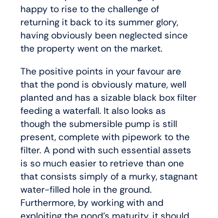
happy to rise to the challenge of
returning it back to its summer glory,
having obviously been neglected since
the property went on the market.
The positive points in your favour are
that the pond is obviously mature, well
planted and has a sizable black box filter
feeding a waterfall. It also looks as
though the submersible pump is still
present, complete with pipework to the
filter. A pond with such essential assets
is so much easier to retrieve than one
that consists simply of a murky, stagnant
water-filled hole in the ground.
Furthermore, by working with and
exploiting the pond’s maturity, it should