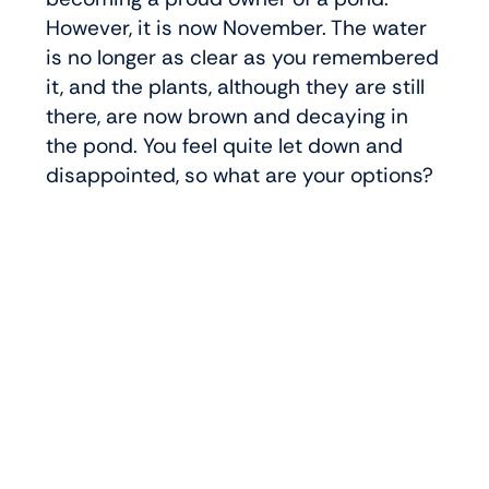
However, it is now November. The water
is no longer as clear as you remembered
it, and the plants, although they are still
there, are now brown and decaying in
the pond. You feel quite let down and
disappointed, so what are your options?