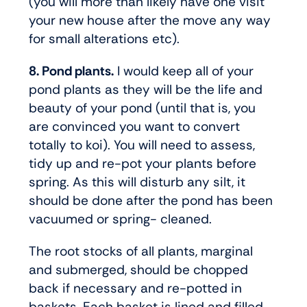
(you will more than likely have one visit
your new house after the move any way
for small alterations etc).
8. Pond plants.
I would keep all of your
pond plants as they will be the life and
beauty of your pond (until that is, you
are convinced you want to convert
totally to koi). You will need to assess,
tidy up and re-pot your plants before
spring. As this will disturb any silt, it
should be done after the pond has been
vacuumed or spring- cleaned.
The root stocks of all plants, marginal
and submerged, should be chopped
back if necessary and re-potted in
baskets. Each basket is lined and filled