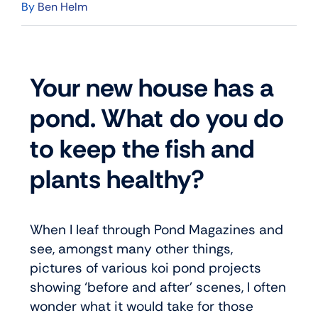
By
Ben Helm
Your new house has a
pond. What do you do
to keep the fish and
plants healthy?
When I leaf through Pond Magazines and
see, amongst many other things,
pictures of various koi pond projects
showing ‘before and after’ scenes, I often
wonder what it would take for those