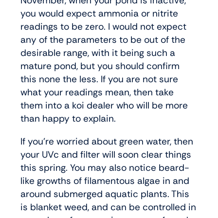
November, when your pond is inactive,
you would expect ammonia or nitrite
readings to be zero. I would not expect
any of the parameters to be out of the
desirable range, with it being such a
mature pond, but you should confirm
this none the less. If you are not sure
what your readings mean, then take
them into a koi dealer who will be more
than happy to explain.
If you’re worried about green water, then
your UVc and filter will soon clear things
this spring. You may also notice beard-
like growths of filamentous algae in and
around submerged aquatic plants. This
is blanket weed, and can be controlled in