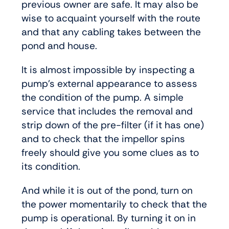
previous owner are safe. It may also be
wise to acquaint yourself with the route
and that any cabling takes between the
pond and house.
It is almost impossible by inspecting a
pump’s external appearance to assess
the condition of the pump. A simple
service that includes the removal and
strip down of the pre-filter (if it has one)
and to check that the impellor spins
freely should give you some clues as to
its condition.
And while it is out of the pond, turn on
the power momentarily to check that the
pump is operational. By turning it on in