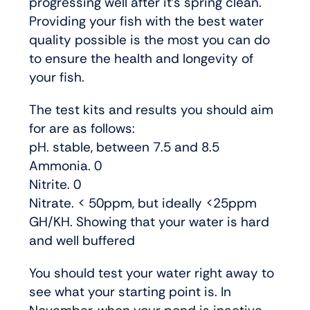
progressing well after it’s spring clean.
Providing your fish with the best water
quality possible is the most you can do
to ensure the health and longevity of
your fish.
The test kits and results you should aim
for are as follows:
pH. stable, between 7.5 and 8.5
Ammonia. 0
Nitrite. 0
Nitrate. < 50ppm, but ideally <25ppm
GH/KH. Showing that your water is hard
and well buffered
You should test your water right away to
see what your starting point is. In