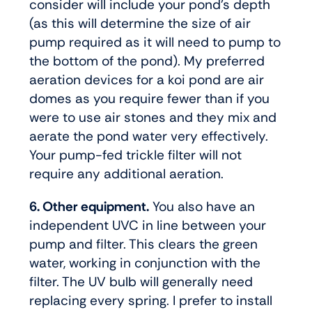
consider will include your pond’s depth
(as this will determine the size of air
pump required as it will need to pump to
the bottom of the pond). My preferred
aeration devices for a koi pond are air
domes as you require fewer than if you
were to use air stones and they mix and
aerate the pond water very effectively.
Your pump-fed trickle filter will not
require any additional aeration.
6. Other equipment.
You also have an
independent UVC in line between your
pump and filter. This clears the green
water, working in conjunction with the
filter. The UV bulb will generally need
replacing every spring. I prefer to install