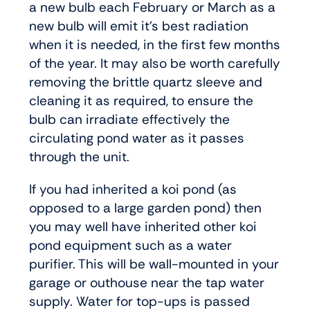
a new bulb each February or March as a
new bulb will emit it’s best radiation
when it is needed, in the first few months
of the year. It may also be worth carefully
removing the brittle quartz sleeve and
cleaning it as required, to ensure the
bulb can irradiate effectively the
circulating pond water as it passes
through the unit.
If you had inherited a koi pond (as
opposed to a large garden pond) then
you may well have inherited other koi
pond equipment such as a water
purifier. This will be wall-mounted in your
garage or outhouse near the tap water
supply. Water for top-ups is passed