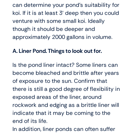
can determine your pond’s suitability for
koi. If it is at least 3′ deep then you could
venture with some small koi. Ideally
though it should be deeper and
approximately 2000 gallons in volume.
A. Liner Pond. Things to look out for.
Is the pond liner intact? Some liners can
become bleached and brittle after years
of exposure to the sun. Confirm that
there is still a good degree of flexibility in
exposed areas of the liner, around
rockwork and edging as a brittle liner will
indicate that it may be coming to the
end of its life.
In addition, liner ponds can often suffer