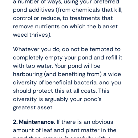
a number of ways, using your preferred
pond additives (from chemicals that kill,
control or reduce, to treatments that
remove nutrients on which the blanket
weed thrives).
Whatever you do, do not be tempted to
completely empty your pond and refill it
with tap water. Your pond will be
harbouring (and benefiting from) a wide
diversity of beneficial bacteria, and you
should protect this at all costs. This
diversity is arguably your pond’s
greatest asset.
2. Maintenance
. If there is an obvious
amount of leaf and plant matter in the