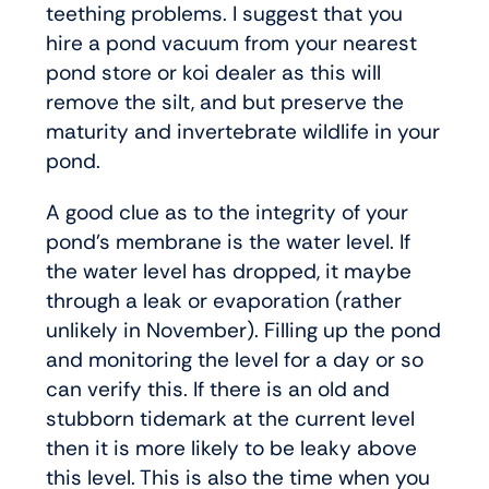
teething problems. I suggest that you
hire a pond vacuum from your nearest
pond store or koi dealer as this will
remove the silt, and but preserve the
maturity and invertebrate wildlife in your
pond.
A good clue as to the integrity of your
pond’s membrane is the water level. If
the water level has dropped, it maybe
through a leak or evaporation (rather
unlikely in November). Filling up the pond
and monitoring the level for a day or so
can verify this. If there is an old and
stubborn tidemark at the current level
then it is more likely to be leaky above
this level. This is also the time when you