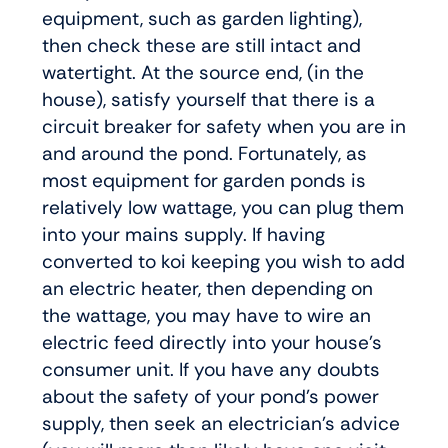
equipment, such as garden lighting),
then check these are still intact and
watertight. At the source end, (in the
house), satisfy yourself that there is a
circuit breaker for safety when you are in
and around the pond. Fortunately, as
most equipment for garden ponds is
relatively low wattage, you can plug them
into your mains supply. If having
converted to koi keeping you wish to add
an electric heater, then depending on
the wattage, you may have to wire an
electric feed directly into your house’s
consumer unit. If you have any doubts
about the safety of your pond’s power
supply, then seek an electrician’s advice