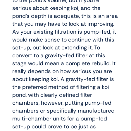
to the pond’s volume, but if you’re
serious about keeping koi, and the
pond’s depth is adequate, this is an area
that you may have to look at improving.
As your existing filtration is pump-fed, it
would make sense to continue with this
set-up, but look at extending it. To
convert to a gravity-fed filter at this
stage would mean a complete rebuild. It
really depends on how serious you are
about keeping koi. A gravity-fed filter is
the preferred method of filtering a koi
pond, with clearly defined filter
chambers, however, putting pump-fed
chambers or specifically manufactured
multi-chamber units for a pump-fed
set-up could prove to be just as