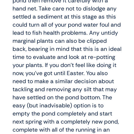
pond then remove it carefully with a
hand net. Take care not to dislodge any
settled a sediment at this stage as this
could turn all of your pond water foul and
lead to fish health problems. Any untidy
marginal plants can also be clipped
back, bearing in mind that this is an ideal
time to evaluate and look at re-potting
your plants. If you don’t feel like doing it
now, you’ve got until Easter. You also
need to make a similar decision about
tackling and removing any silt that may
have settled on the pond bottom. The
easy (but inadvisable) option is to
empty the pond completely and start
next spring with a completely new pond,
complete with all of the running in an