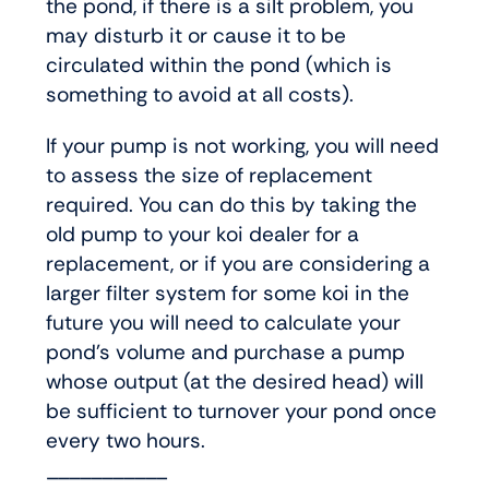
the pond, if there is a silt problem, you
may disturb it or cause it to be
circulated within the pond (which is
something to avoid at all costs).
If your pump is not working, you will need
to assess the size of replacement
required. You can do this by taking the
old pump to your koi dealer for a
replacement, or if you are considering a
larger filter system for some koi in the
future you will need to calculate your
pond’s volume and purchase a pump
whose output (at the desired head) will
be sufficient to turnover your pond once
every two hours.
___________