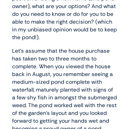
owner), what are your options? And what
do you need to know or do for you to be
able to make the right decision? (which
in my unbiased opinion would be to keep
the pond!).
Let’s assume that the house purchase
has taken two to three months to
complete. When you viewed the house
back in August, you remember seeing a
medium-sized pond complete with
waterfall, maturely planted with signs of
a few shy fish in amongst the submerged
weed. The pond worked well with the rest
of the garden’s layout and you looked
forward to getting your hands wet and
becoming a proud owner of a pond.