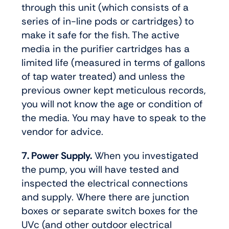
through this unit (which consists of a
series of in-line pods or cartridges) to
make it safe for the fish. The active
media in the purifier cartridges has a
limited life (measured in terms of gallons
of tap water treated) and unless the
previous owner kept meticulous records,
you will not know the age or condition of
the media. You may have to speak to the
vendor for advice.
7. Power Supply.
When you investigated
the pump, you will have tested and
inspected the electrical connections
and supply. Where there are junction
boxes or separate switch boxes for the
UVc (and other outdoor electrical