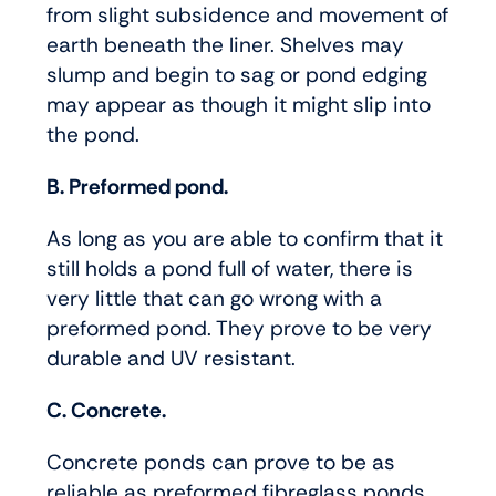
from slight subsidence and movement of
earth beneath the liner. Shelves may
slump and begin to sag or pond edging
may appear as though it might slip into
the pond.
B. Preformed pond.
As long as you are able to confirm that it
still holds a pond full of water, there is
very little that can go wrong with a
preformed pond. They prove to be very
durable and UV resistant.
C. Concrete.
Concrete ponds can prove to be as
reliable as preformed fibreglass ponds.