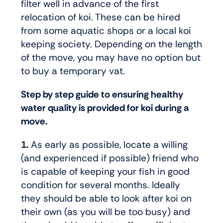
filter well in advance of the first
relocation of koi. These can be hired
from some aquatic shops or a local koi
keeping society. Depending on the length
of the move, you may have no option but
to buy a temporary vat.
Step by step guide to ensuring healthy
water quality is provided for koi during a
move.
1.
As early as possible, locate a willing
(and experienced if possible) friend who
is capable of keeping your fish in good
condition for several months. Ideally
they should be able to look after koi on
their own (as you will be too busy) and