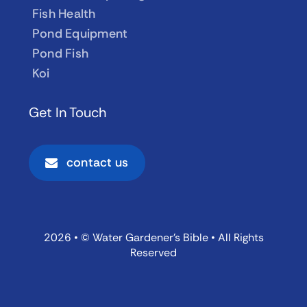
Fish Health
Pond Equipment
Pond Fish
Koi
Get In Touch
contact us
2026 • © Water Gardener’s Bible • All Rights
Reserved