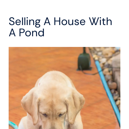
Selling A House With
A Pond