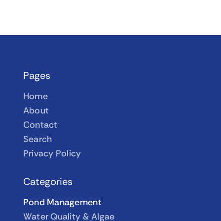
Pages
Home
About
Contact
Search
Privacy Policy
Categories
Pond Management
Water Quality & Algae