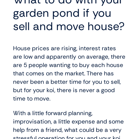
garden pond if you
sell and move house?
House prices are rising, interest rates
are low and apparently on average, there
are 5 people wanting to buy each house
that comes on the market. There has
never been a better time for you to sell,
but for your koi, there is never a good
time to move.
With a little forward planning,
improvisation, a little expense and some
help from a friend, what could be a very
stressful operation for you and your koi,