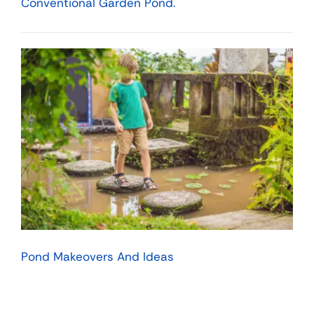
Conventional Garden Pond.
Pond Makeovers And Ideas