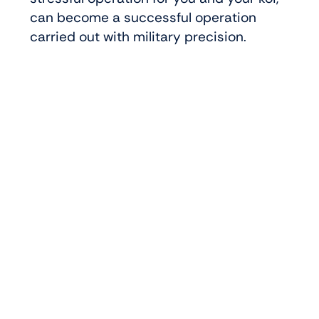
can become a successful operation
carried out with military precision.