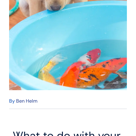
By
Ben Helm
What to do with your