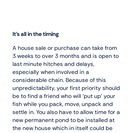
It’s all in the timing
A house sale or purchase can take from
3 weeks to over 3 months and is open to
last minute hitches and delays,
especially when involved in a
considerable chain. Because of this
unpredictability, your first priority should
be to find a friend who will ‘put up’ your
fish while you pack, move, unpack and
settle in. You also have to allow time for a
new permanent pond to be installed at
the new house which in itself could be