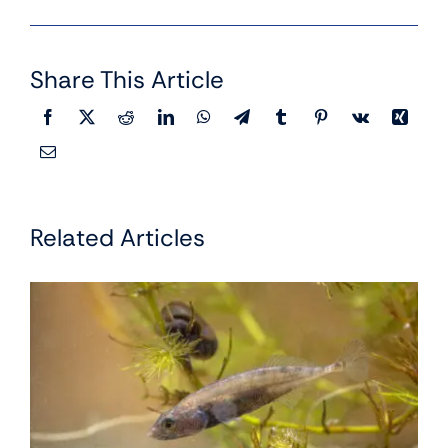
Share This Article
Related Articles