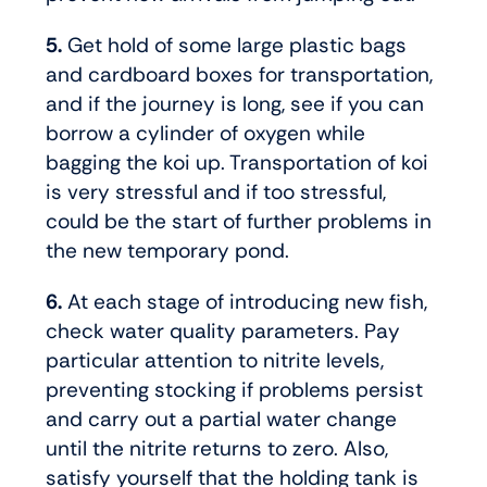
5.
Get hold of some large plastic bags
and cardboard boxes for transportation,
and if the journey is long, see if you can
borrow a cylinder of oxygen while
bagging the koi up. Transportation of koi
is very stressful and if too stressful,
could be the start of further problems in
the new temporary pond.
6.
At each stage of introducing new fish,
check water quality parameters. Pay
particular attention to nitrite levels,
preventing stocking if problems persist
and carry out a partial water change
until the nitrite returns to zero. Also,
satisfy yourself that the holding tank is