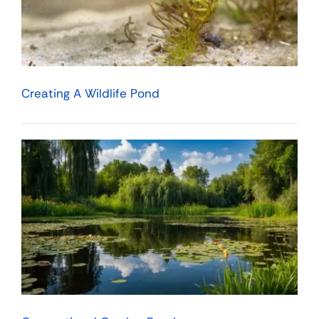
Creating A Wildlife Pond