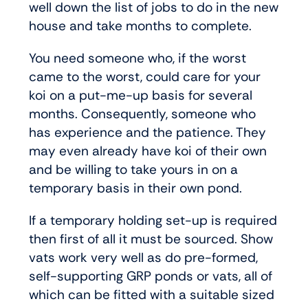
well down the list of jobs to do in the new
house and take months to complete.
You need someone who, if the worst
came to the worst, could care for your
koi on a put-me-up basis for several
months. Consequently, someone who
has experience and the patience. They
may even already have koi of their own
and be willing to take yours in on a
temporary basis in their own pond.
If a temporary holding set-up is required
then first of all it must be sourced. Show
vats work very well as do pre-formed,
self-supporting GRP ponds or vats, all of
which can be fitted with a suitable sized