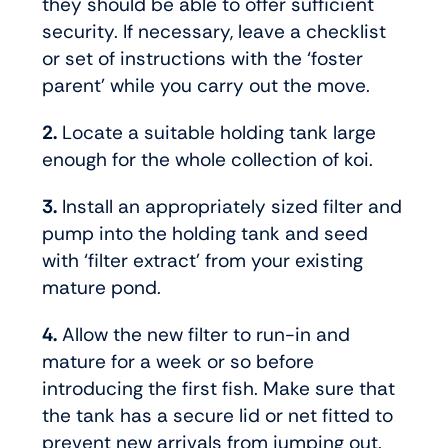
they should be able to offer sufficient
security. If necessary, leave a checklist
or set of instructions with the ‘foster
parent’ while you carry out the move.
2.
Locate a suitable holding tank large
enough for the whole collection of koi.
3.
Install an appropriately sized filter and
pump into the holding tank and seed
with ‘filter extract’ from your existing
mature pond.
4.
Allow the new filter to run-in and
mature for a week or so before
introducing the first fish. Make sure that
the tank has a secure lid or net fitted to
prevent new arrivals from jumping out.