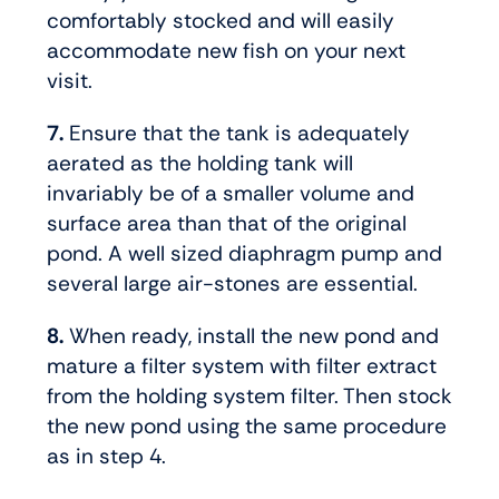
comfortably stocked and will easily
accommodate new fish on your next
visit.
7.
Ensure that the tank is adequately
aerated as the holding tank will
invariably be of a smaller volume and
surface area than that of the original
pond. A well sized diaphragm pump and
several large air-stones are essential.
8.
When ready, install the new pond and
mature a filter system with filter extract
from the holding system filter. Then stock
the new pond using the same procedure
as in step 4.