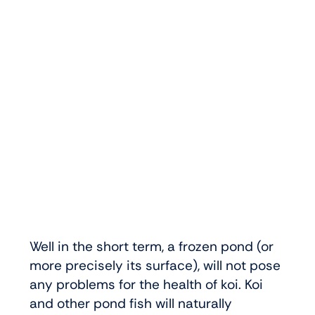
Well in the short term, a frozen pond (or
more precisely its surface), will not pose
any problems for the health of koi. Koi
and other pond fish will naturally