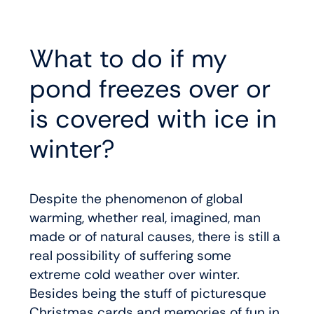
What to do if my
pond freezes over or
is covered with ice in
winter?
Despite the phenomenon of global
warming, whether real, imagined, man
made or of natural causes, there is still a
real possibility of suffering some
extreme cold weather over winter.
Besides being the stuff of picturesque
Christmas cards and memories of fun in