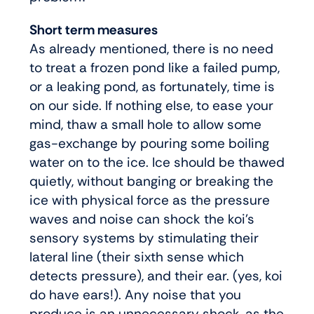
Short term measures
As already mentioned, there is no need
to treat a frozen pond like a failed pump,
or a leaking pond, as fortunately, time is
on our side. If nothing else, to ease your
mind, thaw a small hole to allow some
gas-exchange by pouring some boiling
water on to the ice. Ice should be thawed
quietly, without banging or breaking the
ice with physical force as the pressure
waves and noise can shock the koi’s
sensory systems by stimulating their
lateral line (their sixth sense which
detects pressure), and their ear. (yes, koi
do have ears!). Any noise that you
produce is an unnecessary shock, as the