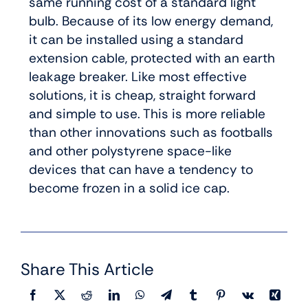
same running cost of a standard light
bulb. Because of its low energy demand,
it can be installed using a standard
extension cable, protected with an earth
leakage breaker. Like most effective
solutions, it is cheap, straight forward
and simple to use. This is more reliable
than other innovations such as footballs
and other polystyrene space-like
devices that can have a tendency to
become frozen in a solid ice cap.
Share This Article