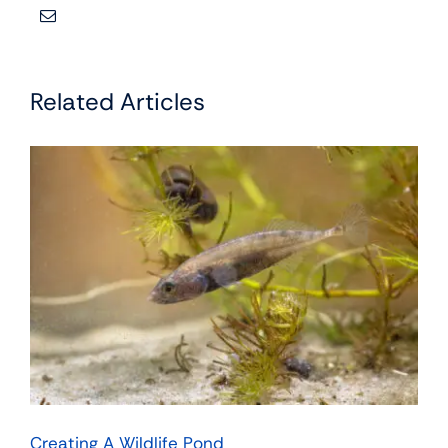
Related Articles
Creating A Wildlife Pond