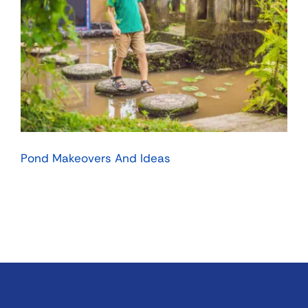
Pond Makeovers And Ideas