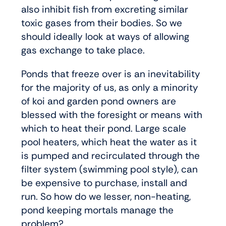
also inhibit fish from excreting similar
toxic gases from their bodies. So we
should ideally look at ways of allowing
gas exchange to take place.
Ponds that freeze over is an inevitability
for the majority of us, as only a minority
of koi and garden pond owners are
blessed with the foresight or means with
which to heat their pond. Large scale
pool heaters, which heat the water as it
is pumped and recirculated through the
filter system (swimming pool style), can
be expensive to purchase, install and
run. So how do we lesser, non-heating,
pond keeping mortals manage the
problem?