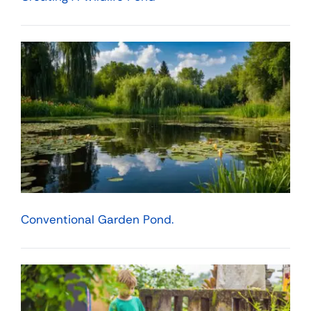
Conventional Garden Pond.