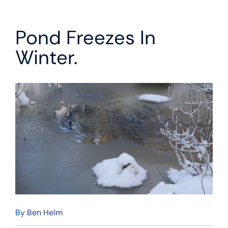
Pond Freezes In
Winter.
By
Ben Helm