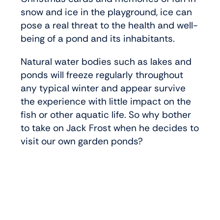
snow and ice in the playground, ice can
pose a real threat to the health and well-
being of a pond and its inhabitants.
Natural water bodies such as lakes and
ponds will freeze regularly throughout
any typical winter and appear survive
the experience with little impact on the
fish or other aquatic life. So why bother
to take on Jack Frost when he decides to
visit our own garden ponds?