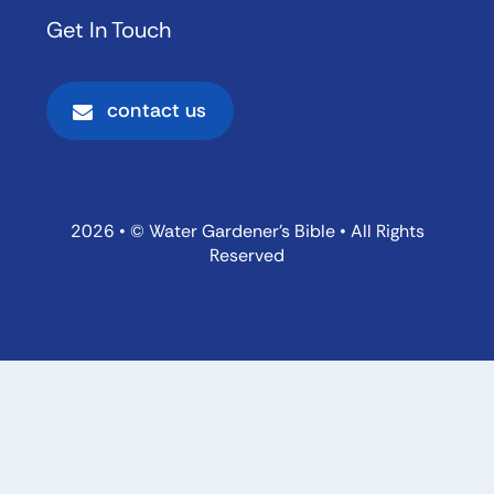
Get In Touch
contact us
2026 • © Water Gardener’s Bible • All Rights
Reserved