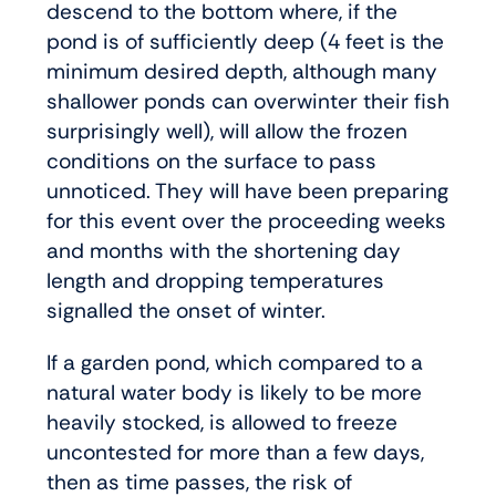
descend to the bottom where, if the
pond is of sufficiently deep (4 feet is the
minimum desired depth, although many
shallower ponds can overwinter their fish
surprisingly well), will allow the frozen
conditions on the surface to pass
unnoticed. They will have been preparing
for this event over the proceeding weeks
and months with the shortening day
length and dropping temperatures
signalled the onset of winter.
If a garden pond, which compared to a
natural water body is likely to be more
heavily stocked, is allowed to freeze
uncontested for more than a few days,
then as time passes, the risk of