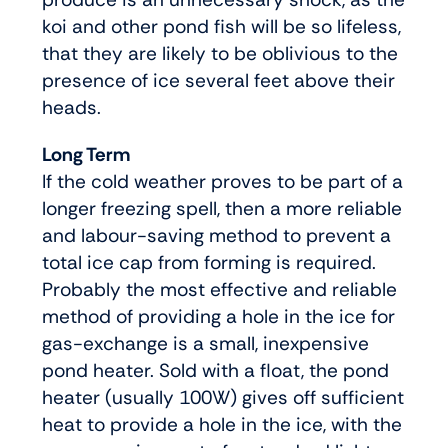
koi and other pond fish will be so lifeless,
that they are likely to be oblivious to the
presence of ice several feet above their
heads.
Long Term
If the cold weather proves to be part of a
longer freezing spell, then a more reliable
and labour-saving method to prevent a
total ice cap from forming is required.
Probably the most effective and reliable
method of providing a hole in the ice for
gas-exchange is a small, inexpensive
pond heater. Sold with a float, the pond
heater (usually 100W) gives off sufficient
heat to provide a hole in the ice, with the