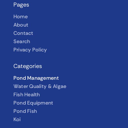
Pages
Home
About
Contact
Search
Privacy Policy
Categories
Pond Management
Water Quality & Algae
Fish Health
Pond Equipment
Pond Fish
Koi