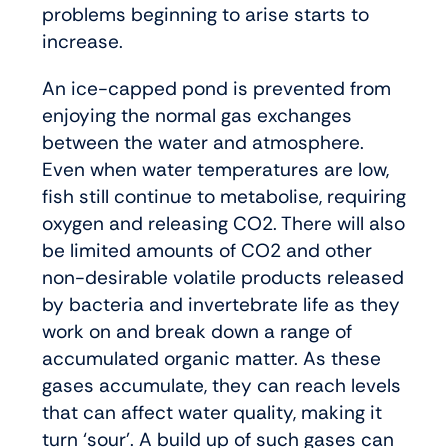
problems beginning to arise starts to
increase.
An ice-capped pond is prevented from
enjoying the normal gas exchanges
between the water and atmosphere.
Even when water temperatures are low,
fish still continue to metabolise, requiring
oxygen and releasing CO2. There will also
be limited amounts of CO2 and other
non-desirable volatile products released
by bacteria and invertebrate life as they
work on and break down a range of
accumulated organic matter. As these
gases accumulate, they can reach levels
that can affect water quality, making it
turn ‘sour’. A build up of such gases can