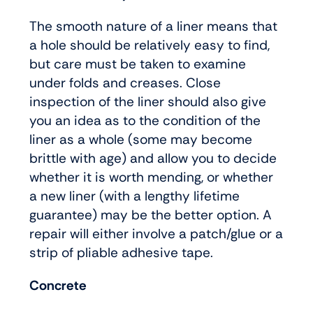
The smooth nature of a liner means that
a hole should be relatively easy to find,
but care must be taken to examine
under folds and creases. Close
inspection of the liner should also give
you an idea as to the condition of the
liner as a whole (some may become
brittle with age) and allow you to decide
whether it is worth mending, or whether
a new liner (with a lengthy lifetime
guarantee) may be the better option. A
repair will either involve a patch/glue or a
strip of pliable adhesive tape.
Concrete