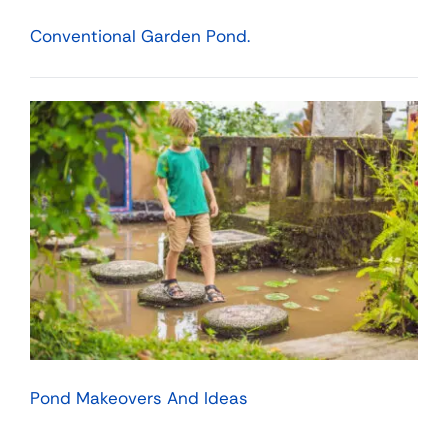
Conventional Garden Pond.
Pond Makeovers And Ideas