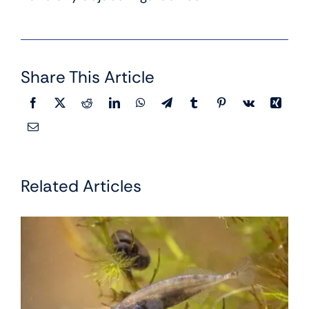
Share This Article
Related Articles