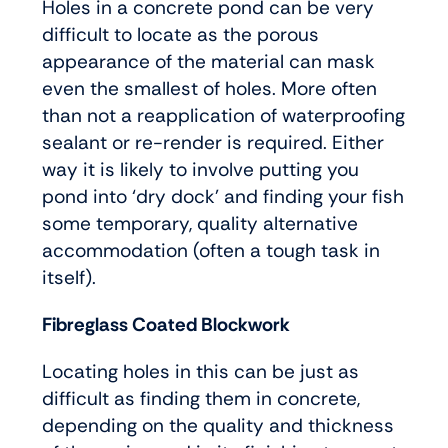
Holes in a concrete pond can be very
difficult to locate as the porous
appearance of the material can mask
even the smallest of holes. More often
than not a reapplication of waterproofing
sealant or re-render is required. Either
way it is likely to involve putting you
pond into ‘dry dock’ and finding your fish
some temporary, quality alternative
accommodation (often a tough task in
itself).
Fibreglass Coated Blockwork
Locating holes in this can be just as
difficult as finding them in concrete,
depending on the quality and thickness