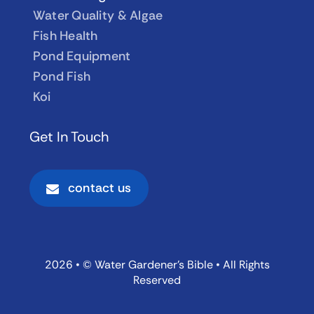
Water Quality & Algae
Fish Health
Pond Equipment
Pond Fish
Koi
Get In Touch
contact us
2026 • © Water Gardener’s Bible • All Rights
Reserved