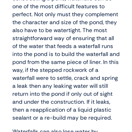
one of the most difficult features to
perfect. Not only must they complement
the character and size of the pond, they
also have to be watertight. The most
straightforward way of ensuring that all
of the water that feeds a waterfall runs
into the pond is to build the waterfall and
pond from the same piece of liner. In this
way, if the stepped rockwork of a
waterfall were to settle, crack and spring
a leak then any leaking water will still
return into the pond if only out of sight
and under the construction. If it leaks,
then a reapplication of a liquid plastic
sealant or a re-build may be required.
Waterfalls can also lose water by