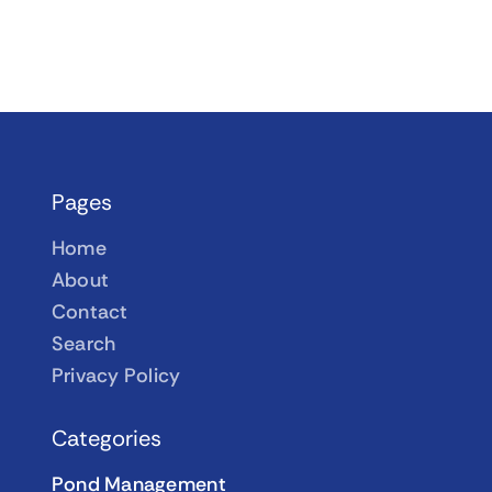
Pages
Home
About
Contact
Search
Privacy Policy
Categories
Pond Management