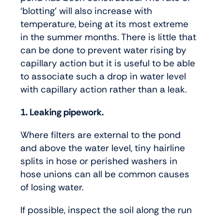
‘blotting’ will also increase with
temperature, being at its most extreme
in the summer months. There is little that
can be done to prevent water rising by
capillary action but it is useful to be able
to associate such a drop in water level
with capillary action rather than a leak.
1. Leaking pipework.
Where filters are external to the pond
and above the water level, tiny hairline
splits in hose or perished washers in
hose unions can all be common causes
of losing water.
If possible, inspect the soil along the run