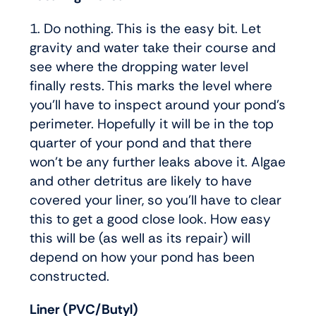
1. Do nothing. This is the easy bit. Let
gravity and water take their course and
see where the dropping water level
finally rests. This marks the level where
you’ll have to inspect around your pond’s
perimeter. Hopefully it will be in the top
quarter of your pond and that there
won’t be any further leaks above it. Algae
and other detritus are likely to have
covered your liner, so you’ll have to clear
this to get a good close look. How easy
this will be (as well as its repair) will
depend on how your pond has been
constructed.
Liner (PVC/Butyl)