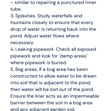
– similar to repairing a punctured inner
tube.
3. Splashes. Study waterfalls and
fountains closely to ensure that every
drop of water is returning back into the
pond. Adjust water flows where
necessary.
4. Leaking pipework. Check all exposed
pipework and look for ‘damp areas’
where pipework is buried.
5. Bog areas. If a bog area has been
constructed to allow water to be drawn
into soil that is adjacent to the pond,
then water will be lost out of the pond.
Ensure the liner acts as an impermeable
barrier between the soil in a bog area
and any adjacent garden soil.