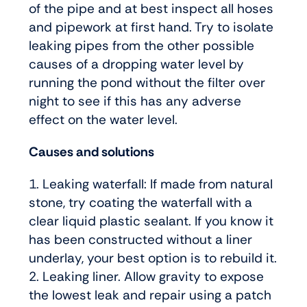
of the pipe and at best inspect all hoses
and pipework at first hand. Try to isolate
leaking pipes from the other possible
causes of a dropping water level by
running the pond without the filter over
night to see if this has any adverse
effect on the water level.
Causes and solutions
1. Leaking waterfall: If made from natural
stone, try coating the waterfall with a
clear liquid plastic sealant. If you know it
has been constructed without a liner
underlay, your best option is to rebuild it.
2. Leaking liner. Allow gravity to expose
the lowest leak and repair using a patch