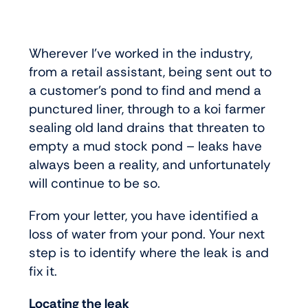
Wherever I’ve worked in the industry,
from a retail assistant, being sent out to
a customer’s pond to find and mend a
punctured liner, through to a koi farmer
sealing old land drains that threaten to
empty a mud stock pond – leaks have
always been a reality, and unfortunately
will continue to be so.
From your letter, you have identified a
loss of water from your pond. Your next
step is to identify where the leak is and
fix it.
Locating the leak