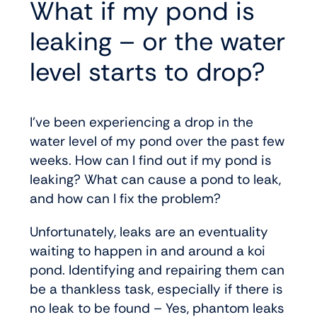
What if my pond is
leaking – or the water
level starts to drop?
I’ve been experiencing a drop in the
water level of my pond over the past few
weeks. How can I find out if my pond is
leaking? What can cause a pond to leak,
and how can I fix the problem?
Unfortunately, leaks are an eventuality
waiting to happen in and around a koi
pond. Identifying and repairing them can
be a thankless task, especially if there is
no leak to be found – Yes, phantom leaks