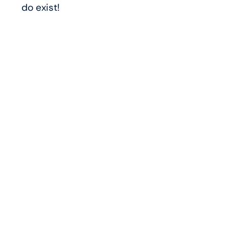
do exist!