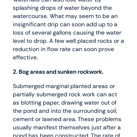
splashing drops of water beyond the
watercourse. What may seem to be an
insignificant drip can soon add up to a
loss of several gallons causing the water
level to drop. A few well placed rocks or a
reduction in flow rate can soon prove
effective.
2. Bog areas and sunken rockwork.
Submerged marginal planted areas or
partially submerged rock work can act
as blotting paper, drawing water out of
the pond and into the surrounding soil,
cement or lawned area. These problems
usually manifest themselves just after a
pond has been constructed. The rate of