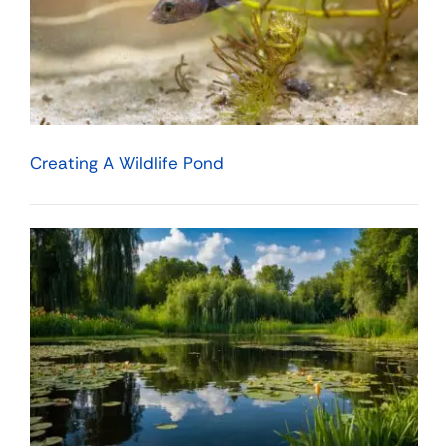
Creating A Wildlife Pond