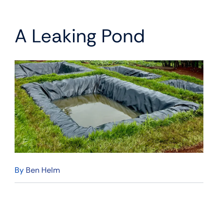
A Leaking Pond
By
Ben Helm