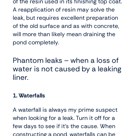
of the resin used in its finishing top coat.
A reapplication of resin may solve the
leak, but requires excellent preparation
of the old surface and as with concrete,
will more than likely mean draining the
pond completely.
Phantom leaks – when a loss of
water is not caused by a leaking
liner.
1. Waterfalls
A waterfall is always my prime suspect
when looking for a leak. Turn it off for a
few days to see if it’s the cause. When
constructing a pond, waterfalls can be