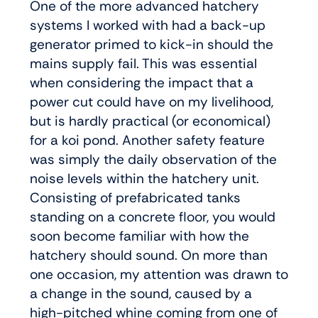
One of the more advanced hatchery
systems I worked with had a back-up
generator primed to kick-in should the
mains supply fail. This was essential
when considering the impact that a
power cut could have on my livelihood,
but is hardly practical (or economical)
for a koi pond. Another safety feature
was simply the daily observation of the
noise levels within the hatchery unit.
Consisting of prefabricated tanks
standing on a concrete floor, you would
soon become familiar with how the
hatchery should sound. On more than
one occasion, my attention was drawn to
a change in the sound, caused by a
high-pitched whine coming from one of