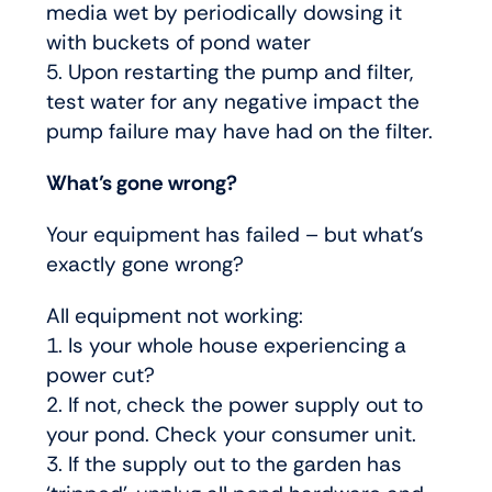
media wet by periodically dowsing it
with buckets of pond water
5. Upon restarting the pump and filter,
test water for any negative impact the
pump failure may have had on the filter.
What’s gone wrong?
Your equipment has failed – but what’s
exactly gone wrong?
All equipment not working:
1. Is your whole house experiencing a
power cut?
2. If not, check the power supply out to
your pond. Check your consumer unit.
3. If the supply out to the garden has