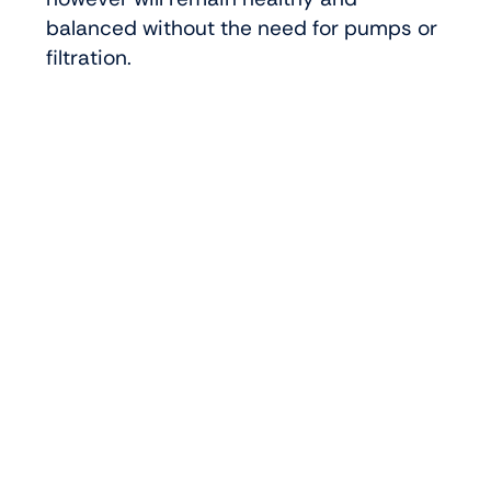
balanced without the need for pumps or
filtration.