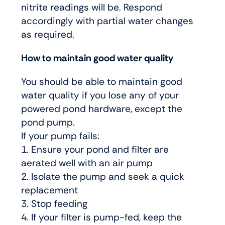
nitrite readings will be. Respond
accordingly with partial water changes
as required.
How to maintain good water quality
You should be able to maintain good
water quality if you lose any of your
powered pond hardware, except the
pond pump.
If your pump fails:
1. Ensure your pond and filter are
aerated well with an air pump
2. Isolate the pump and seek a quick
replacement
3. Stop feeding
4. If your filter is pump-fed, keep the