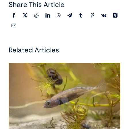
Share This Article
Related Articles