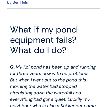
By
Ben Helm
What if my pond
equipment fails?
What do I do?
Q.
My Koi pond has been up and running
for three years now with no problems.
But when I went out to the pond this
morning the water had stopped
circulating down the waterfall and
everything had gone quiet. Luckily my
neighbour who is also a Koi keeper came