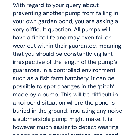
With regard to your query about
preventing another pump from failing in
your own garden pond, you are asking a
very difficult question. All pumps will
have a finite life and may even fail or
wear out within their guarantee, meaning
that you should be constantly vigilant
irrespective of the length of the pump’s
guarantee. In a controlled environment
such as a fish farm hatchery, it can be
possible to spot changes in the ‘pitch’
made by a pump. This will be difficult in
a koi pond situation where the pond is
buried in the ground, insulating any noise
a submersible pump might make. It is
however much easier to detect wearing