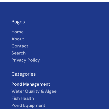
Pages
Home
About
Contact
Search
Privacy Policy
Categories
Pond Management
Water Quality & Algae
Fish Health
Pond Equipment