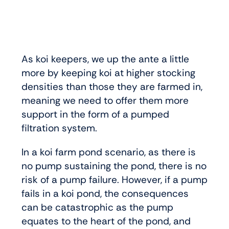
As koi keepers, we up the ante a little
more by keeping koi at higher stocking
densities than those they are farmed in,
meaning we need to offer them more
support in the form of a pumped
filtration system.
In a koi farm pond scenario, as there is
no pump sustaining the pond, there is no
risk of a pump failure. However, if a pump
fails in a koi pond, the consequences
can be catastrophic as the pump
equates to the heart of the pond, and