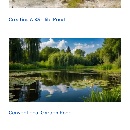
Creating A Wildlife Pond
Conventional Garden Pond.