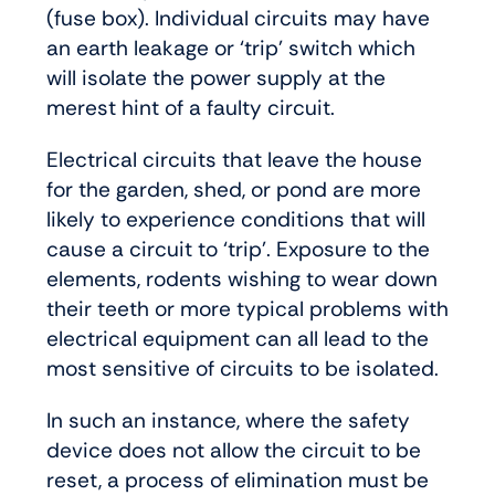
(fuse box). Individual circuits may have
an earth leakage or ‘trip’ switch which
will isolate the power supply at the
merest hint of a faulty circuit.
Electrical circuits that leave the house
for the garden, shed, or pond are more
likely to experience conditions that will
cause a circuit to ‘trip’. Exposure to the
elements, rodents wishing to wear down
their teeth or more typical problems with
electrical equipment can all lead to the
most sensitive of circuits to be isolated.
In such an instance, where the safety
device does not allow the circuit to be
reset, a process of elimination must be