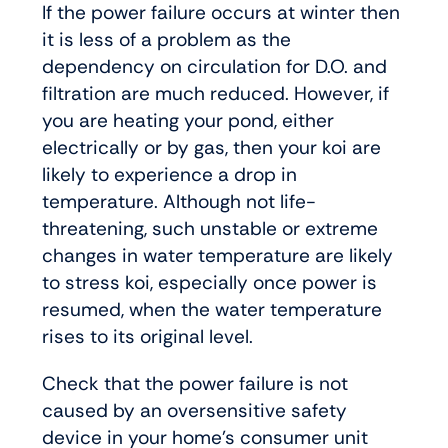
If the power failure occurs at winter then
it is less of a problem as the
dependency on circulation for D.O. and
filtration are much reduced. However, if
you are heating your pond, either
electrically or by gas, then your koi are
likely to experience a drop in
temperature. Although not life-
threatening, such unstable or extreme
changes in water temperature are likely
to stress koi, especially once power is
resumed, when the water temperature
rises to its original level.
Check that the power failure is not
caused by an oversensitive safety
device in your home’s consumer unit