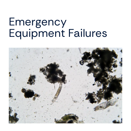
Emergency
Equipment Failures