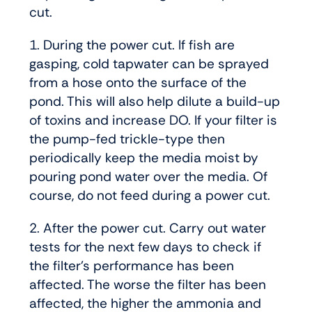
cut.
1. During the power cut. If fish are
gasping, cold tapwater can be sprayed
from a hose onto the surface of the
pond. This will also help dilute a build-up
of toxins and increase DO. If your filter is
the pump-fed trickle-type then
periodically keep the media moist by
pouring pond water over the media. Of
course, do not feed during a power cut.
2. After the power cut. Carry out water
tests for the next few days to check if
the filter’s performance has been
affected. The worse the filter has been
affected, the higher the ammonia and