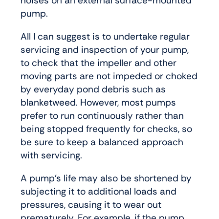
noises on an external surface-mounted
pump.
All I can suggest is to undertake regular
servicing and inspection of your pump,
to check that the impeller and other
moving parts are not impeded or choked
by everyday pond debris such as
blanketweed. However, most pumps
prefer to run continuously rather than
being stopped frequently for checks, so
be sure to keep a balanced approach
with servicing.
A pump’s life may also be shortened by
subjecting it to additional loads and
pressures, causing it to wear out
prematurely. For example, if the pump