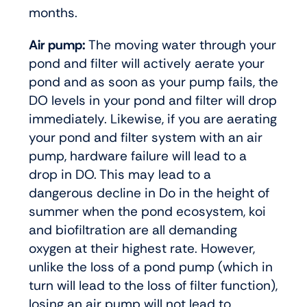
months.
Air pump:
The moving water through your
pond and filter will actively aerate your
pond and as soon as your pump fails, the
DO levels in your pond and filter will drop
immediately. Likewise, if you are aerating
your pond and filter system with an air
pump, hardware failure will lead to a
drop in DO. This may lead to a
dangerous decline in Do in the height of
summer when the pond ecosystem, koi
and biofiltration are all demanding
oxygen at their highest rate. However,
unlike the loss of a pond pump (which in
turn will lead to the loss of filter function),
losing an air pump will not lead to