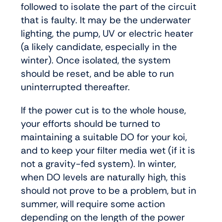
followed to isolate the part of the circuit
that is faulty. It may be the underwater
lighting, the pump, UV or electric heater
(a likely candidate, especially in the
winter). Once isolated, the system
should be reset, and be able to run
uninterrupted thereafter.
If the power cut is to the whole house,
your efforts should be turned to
maintaining a suitable DO for your koi,
and to keep your filter media wet (if it is
not a gravity-fed system). In winter,
when DO levels are naturally high, this
should not prove to be a problem, but in
summer, will require some action
depending on the length of the power