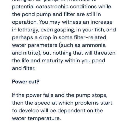
potential catastrophic conditions while
the pond pump and filter are still in
operation. You may witness an increase
in lethargy, even gasping, in your fish, and
perhaps a drop in some filter-related
water parameters (such as ammonia
and nitrite), but nothing that will threaten
the life and maturity within you pond
and filter.
Power cut?
If the power fails and the pump stops,
then the speed at which problems start
to develop will be dependent on the
water temperature.