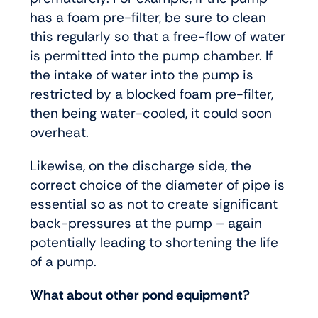
has a foam pre-filter, be sure to clean
this regularly so that a free-flow of water
is permitted into the pump chamber. If
the intake of water into the pump is
restricted by a blocked foam pre-filter,
then being water-cooled, it could soon
overheat.
Likewise, on the discharge side, the
correct choice of the diameter of pipe is
essential so as not to create significant
back-pressures at the pump – again
potentially leading to shortening the life
of a pump.
What about other pond equipment?