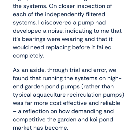
the systems. On closer inspection of
each of the independently filtered
systems, I discovered a pump had
developed a noise, indicating to me that
it’s bearings were wearing and that it
would need replacing before it failed
completely.
As an aside, through trial and error, we
found that running the systems on high-
end garden pond pumps (rather than
typical aquaculture recirculation pumps)
was far more cost effective and reliable
– a reflection on how demanding and
competitive the garden and koi pond
market has become.