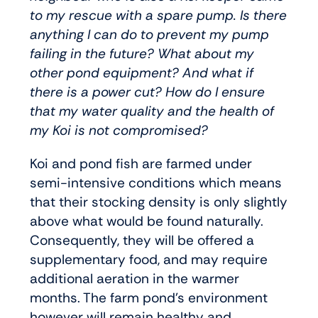
to my rescue with a spare pump. Is there
anything I can do to prevent my pump
failing in the future? What about my
other pond equipment? And what if
there is a power cut? How do I ensure
that my water quality and the health of
my Koi is not compromised?
Koi and pond fish are farmed under
semi-intensive conditions which means
that their stocking density is only slightly
above what would be found naturally.
Consequently, they will be offered a
supplementary food, and may require
additional aeration in the warmer
months. The farm pond’s environment
however will remain healthy and