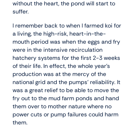
without the heart, the pond will start to
suffer.
I remember back to when I farmed koi for
a living, the high-risk, heart-in-the-
mouth period was when the eggs and fry
were in the intensive recirculation
hatchery systems for the first 2-3 weeks
of their life. In effect, the whole year’s
production was at the mercy of the
national grid and the pumps’ reliability. It
was a great relief to be able to move the
fry out to the mud farm ponds and hand
them over to mother nature where no
power cuts or pump failures could harm
them.