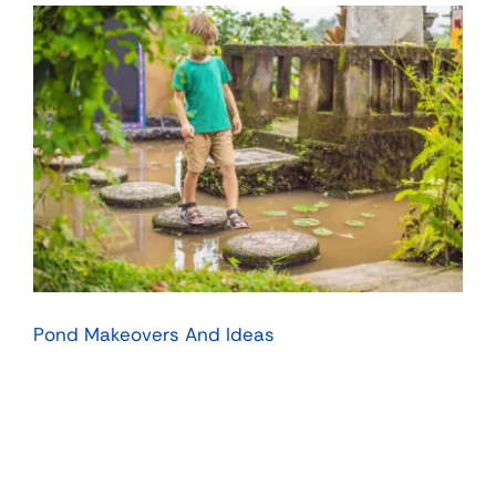
Pond Makeovers And Ideas