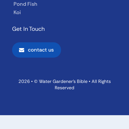
Pond Fish
Koi
Get In Touch
contact us
2026 • © Water Gardener’s Bible • All Rights
Reserved