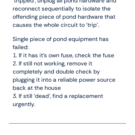
‘tripped’, unplug all pond hardware and
reconnect sequentially to isolate the
offending piece of pond hardware that
causes the whole circuit to ‘trip’.
Single piece of pond equipment has
failed:
1. If it has it’s own fuse, check the fuse
2. If still not working, remove it
completely and double check by
plugging it into a reliable power source
back at the house
3. If still ‘dead’, find a replacement
urgently.