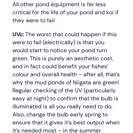
All other pond equipment is far less
critical for the life of your pond and koi if
they were to fail
UVc:
The worst that could happen if this
were to fail (electrically) is that you
would start to notice your pond turn
green. This is purely an aesthetic cost,
and in fact could benefit your fishes’
colour and overall health – after all, that’s
why the mud ponds of Niigata are green!
Regular checking of the UV (particularly
easy at night) to confirm that the bulb is
illuminated is all you really need to do.
Also, change the bulb early spring to
ensure that it gives it’s best output when
it’s needed most – in the summer