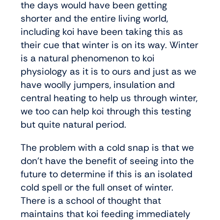
the days would have been getting
shorter and the entire living world,
including koi have been taking this as
their cue that winter is on its way. Winter
is a natural phenomenon to koi
physiology as it is to ours and just as we
have woolly jumpers, insulation and
central heating to help us through winter,
we too can help koi through this testing
but quite natural period.
The problem with a cold snap is that we
don’t have the benefit of seeing into the
future to determine if this is an isolated
cold spell or the full onset of winter.
There is a school of thought that
maintains that koi feeding immediately