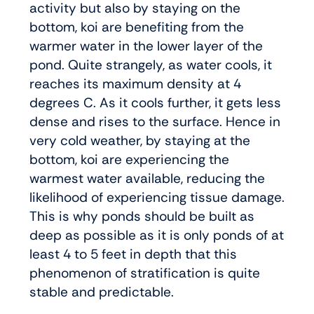
activity but also by staying on the
bottom, koi are benefiting from the
warmer water in the lower layer of the
pond. Quite strangely, as water cools, it
reaches its maximum density at 4
degrees C. As it cools further, it gets less
dense and rises to the surface. Hence in
very cold weather, by staying at the
bottom, koi are experiencing the
warmest water available, reducing the
likelihood of experiencing tissue damage.
This is why ponds should be built as
deep as possible as it is only ponds of at
least 4 to 5 feet in depth that this
phenomenon of stratification is quite
stable and predictable.