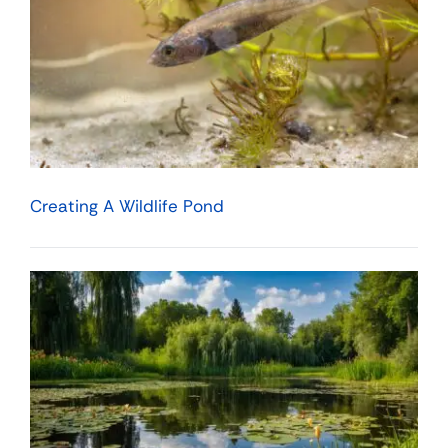
Creating A Wildlife Pond