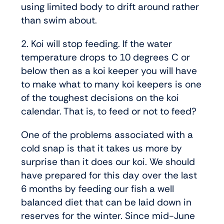
using limited body to drift around rather
than swim about.
2. Koi will stop feeding. If the water
temperature drops to 10 degrees C or
below then as a koi keeper you will have
to make what to many koi keepers is one
of the toughest decisions on the koi
calendar. That is, to feed or not to feed?
One of the problems associated with a
cold snap is that it takes us more by
surprise than it does our koi. We should
have prepared for this day over the last
6 months by feeding our fish a well
balanced diet that can be laid down in
reserves for the winter. Since mid-June