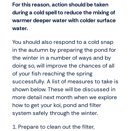
For this reason, action should be taken
during a cold spell to reduce the mixing of
warmer deeper water with colder surface
water.
You should also respond to a cold snap
in the autumn by preparing the pond for
the winter in a number of ways and by
doing so, will improve the chances of all
of your fish reaching the spring
successfully. A list of measures to take is
shown below. These will be discussed in
more detail next month when we explore
how to get your koi, pond and filter
system safely through the winter.
1. Prepare to clean out the filter,