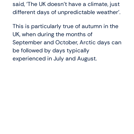
said, ‘The UK doesn’t have a climate, just
different days of unpredictable weather’.
This is particularly true of autumn in the
UK, when during the months of
September and October, Arctic days can
be followed by days typically
experienced in July and August.