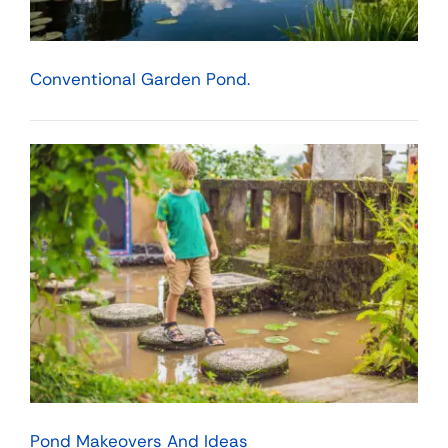
Conventional Garden Pond.
Pond Makeovers And Ideas