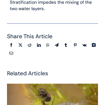
Stratification impedes the mixing of the
two water layers.
Share This Article
Related Articles