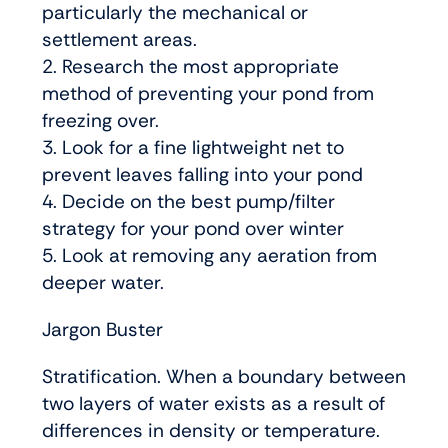
particularly the mechanical or
settlement areas.
2. Research the most appropriate
method of preventing your pond from
freezing over.
3. Look for a fine lightweight net to
prevent leaves falling into your pond
4. Decide on the best pump/filter
strategy for your pond over winter
5. Look at removing any aeration from
deeper water.
Jargon Buster
Stratification. When a boundary between
two layers of water exists as a result of
differences in density or temperature.