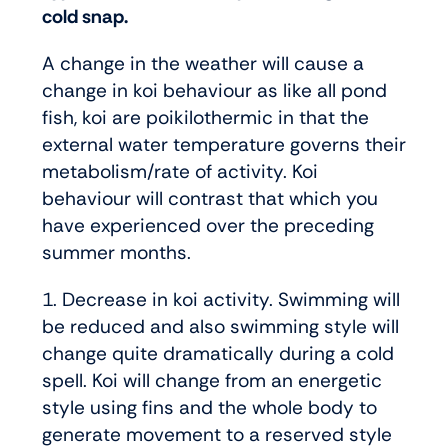
cold snap.
A change in the weather will cause a
change in koi behaviour as like all pond
fish, koi are poikilothermic in that the
external water temperature governs their
metabolism/rate of activity. Koi
behaviour will contrast that which you
have experienced over the preceding
summer months.
1. Decrease in koi activity. Swimming will
be reduced and also swimming style will
change quite dramatically during a cold
spell. Koi will change from an energetic
style using fins and the whole body to
generate movement to a reserved style