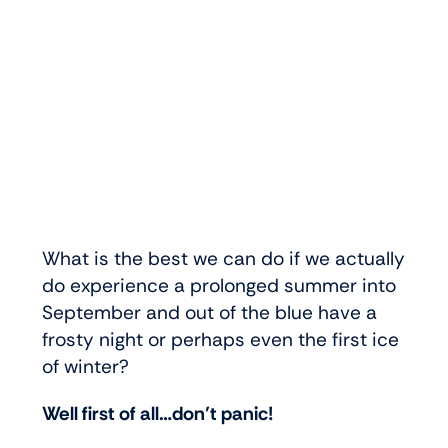
What is the best we can do if we actually
do experience a prolonged summer into
September and out of the blue have a
frosty night or perhaps even the first ice
of winter?
Well first of all…don’t panic!