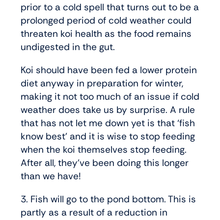
prior to a cold spell that turns out to be a
prolonged period of cold weather could
threaten koi health as the food remains
undigested in the gut.
Koi should have been fed a lower protein
diet anyway in preparation for winter,
making it not too much of an issue if cold
weather does take us by surprise. A rule
that has not let me down yet is that ‘fish
know best’ and it is wise to stop feeding
when the koi themselves stop feeding.
After all, they’ve been doing this longer
than we have!
3. Fish will go to the pond bottom. This is
partly as a result of a reduction in