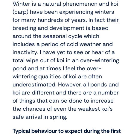
Winter is a natural phenomenon and koi
(carp) have been experiencing winters
for many hundreds of years. In fact their
breeding and development is based
around the seasonal cycle which
includes a period of cold weather and
inactivity. I have yet to see or hear of a
total wipe out of koi in an over-wintering
pond and at times I feel the over-
wintering qualities of koi are often
underestimated. However, all ponds and
koi are different and there are a number
of things that can be done to increase
the chances of even the weakest koi’s
safe arrival in spring.
Typical behaviour to expect during the first