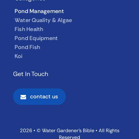
Pond Management
Water Quality & Algae
Fish Health
Pond Equipment
Pond Fish
Koi
Get In Touch
contact us
2026 • © Water Gardener’s Bible • All Rights
Reserved