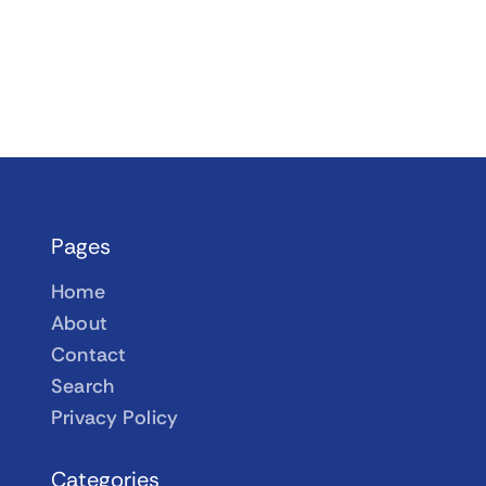
Pages
Home
About
Contact
Search
Privacy Policy
Categories