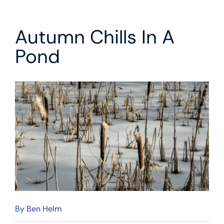
Autumn Chills In A
Pond
By
Ben Helm