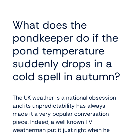
What does the
pondkeeper do if the
pond temperature
suddenly drops in a
cold spell in autumn?
The UK weather is a national obsession
and its unpredictability has always
made it a very popular conversation
piece. Indeed, a well known TV
weatherman put it just right when he