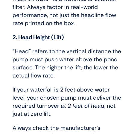
filter. Always factor in real-world
performance, not just the headline flow
rate printed on the box.
2. Head Height (Lift)
“Head” refers to the vertical distance the
pump must push water above the pond
surface. The higher the lift, the lower the
actual flow rate.
If your waterfall is 2 feet above water
level, your chosen pump must deliver the
required turnover
at 2 feet of head
, not
just at zero lift.
Always check the manufacturer’s