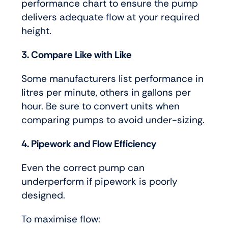
performance chart to ensure the pump
delivers adequate flow at your required
height.
3. Compare Like with Like
Some manufacturers list performance in
litres per minute, others in gallons per
hour. Be sure to convert units when
comparing pumps to avoid under-sizing.
4. Pipework and Flow Efficiency
Even the correct pump can
underperform if pipework is poorly
designed.
To maximise flow: