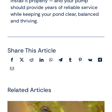
install it properly — and your pump
should provide years of reliable service
while keeping your pond clear, balanced
and thriving.
Share This Article
Related Articles