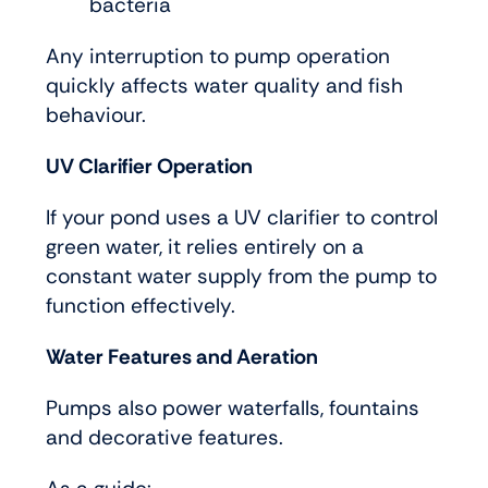
bacteria
Any interruption to pump operation
quickly affects water quality and fish
behaviour.
UV Clarifier Operation
If your pond uses a UV clarifier to control
green water, it relies entirely on a
constant water supply from the pump to
function effectively.
Water Features and Aeration
Pumps also power waterfalls, fountains
and decorative features.