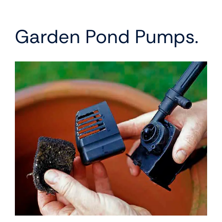
Garden Pond Pumps.