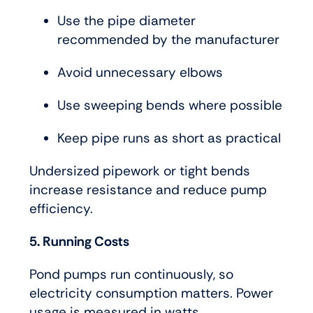
Use the pipe diameter
recommended by the manufacturer
Avoid unnecessary elbows
Use sweeping bends where possible
Keep pipe runs as short as practical
Undersized pipework or tight bends
increase resistance and reduce pump
efficiency.
5. Running Costs
Pond pumps run continuously, so
electricity consumption matters. Power
usage is measured in watts.