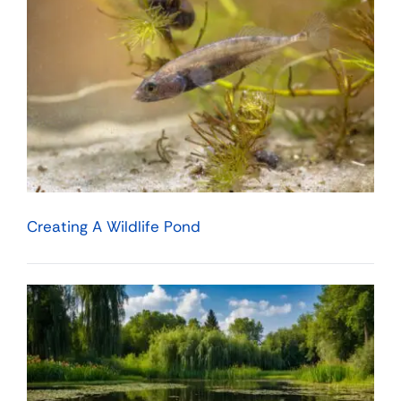
Creating A Wildlife Pond