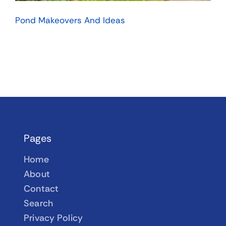
Pond Makeovers And Ideas
Pages
Home
About
Contact
Search
Privacy Policy