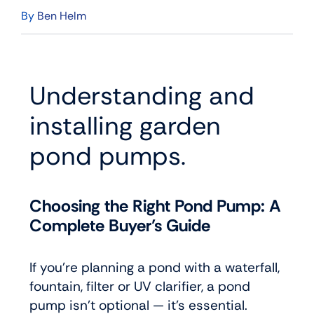
By
Ben Helm
Understanding and
installing garden
pond pumps.
Choosing the Right Pond Pump: A
Complete Buyer’s Guide
If you’re planning a pond with a waterfall,
fountain, filter or UV clarifier, a pond
pump isn’t optional — it’s essential.