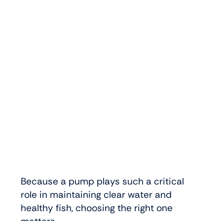
Because a pump plays such a critical
role in maintaining clear water and
healthy fish, choosing the right one