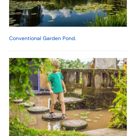
Conventional Garden Pond.