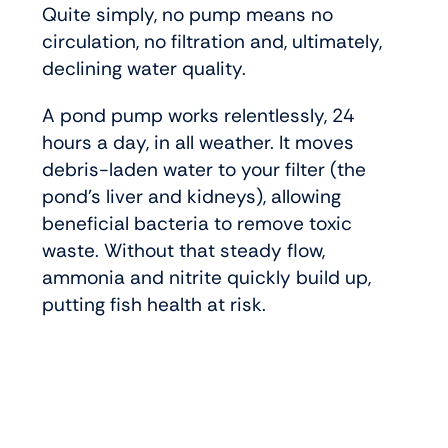
Quite simply, no pump means no
circulation, no filtration and, ultimately,
declining water quality.
A pond pump works relentlessly, 24
hours a day, in all weather. It moves
debris-laden water to your filter (the
pond’s liver and kidneys), allowing
beneficial bacteria to remove toxic
waste. Without that steady flow,
ammonia and nitrite quickly build up,
putting fish health at risk.