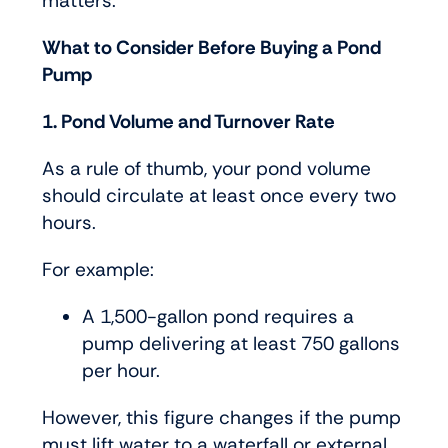
matters.
What to Consider Before Buying a Pond
Pump
1. Pond Volume and Turnover Rate
As a rule of thumb, your pond volume
should circulate at least once every two
hours.
For example:
A 1,500-gallon pond requires a
pump delivering at least 750 gallons
per hour.
However, this figure changes if the pump
must lift water to a waterfall or external