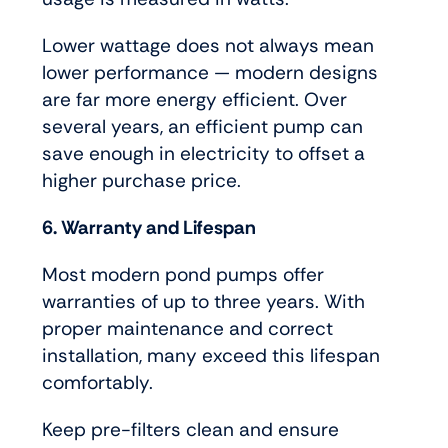
Lower wattage does not always mean
lower performance — modern designs
are far more energy efficient. Over
several years, an efficient pump can
save enough in electricity to offset a
higher purchase price.
6. Warranty and Lifespan
Most modern pond pumps offer
warranties of up to three years. With
proper maintenance and correct
installation, many exceed this lifespan
comfortably.
Keep pre-filters clean and ensure