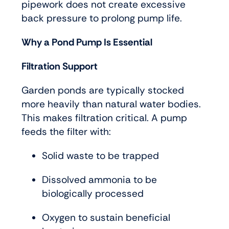
pipework does not create excessive
back pressure to prolong pump life.
Why a Pond Pump Is Essential
Filtration Support
Garden ponds are typically stocked
more heavily than natural water bodies.
This makes filtration critical. A pump
feeds the filter with:
Solid waste to be trapped
Dissolved ammonia to be
biologically processed
Oxygen to sustain beneficial