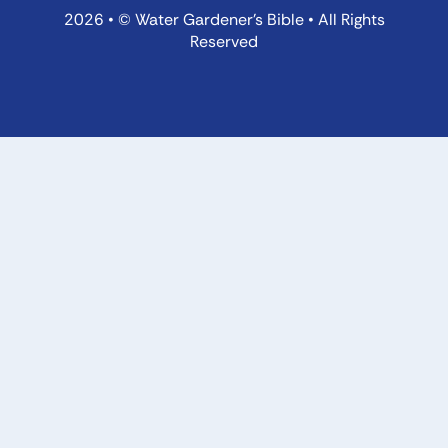
2026 • © Water Gardener’s Bible • All Rights
Reserved