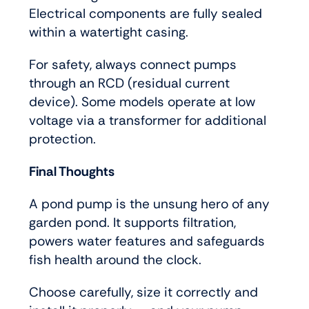
Electrical components are fully sealed
within a watertight casing.
For safety, always connect pumps
through an RCD (residual current
device). Some models operate at low
voltage via a transformer for additional
protection.
Final Thoughts
A pond pump is the unsung hero of any
garden pond. It supports filtration,
powers water features and safeguards
fish health around the clock.
Choose carefully, size it correctly and