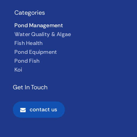
Categories
Pond Management
Water Quality & Algae
Fish Health
Pond Equipment
Pond Fish
Koi
Get In Touch
contact us