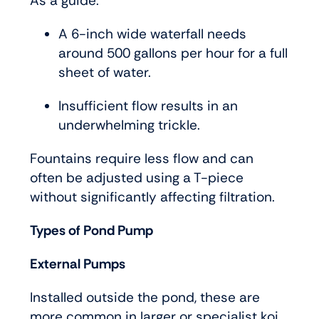
As a guide:
A 6-inch wide waterfall needs
around 500 gallons per hour for a full
sheet of water.
Insufficient flow results in an
underwhelming trickle.
Fountains require less flow and can
often be adjusted using a T-piece
without significantly affecting filtration.
Types of Pond Pump
External Pumps
Installed outside the pond, these are
more common in larger or specialist koi