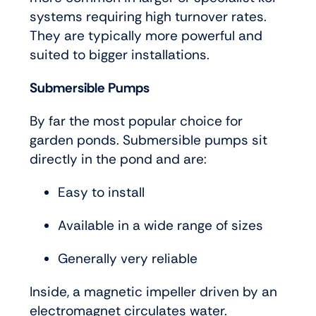
systems requiring high turnover rates.
They are typically more powerful and
suited to bigger installations.
Submersible Pumps
By far the most popular choice for
garden ponds. Submersible pumps sit
directly in the pond and are:
Easy to install
Available in a wide range of sizes
Generally very reliable
Inside, a magnetic impeller driven by an
electromagnet circulates water.