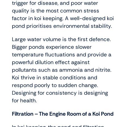
trigger for disease, and poor water
quality is the most common stress
factor in koi keeping. A well-designed koi
pond prioritises environmental stability.
Large water volume is the first defence.
Bigger ponds experience slower
temperature fluctuations and provide a
powerful dilution effect against
pollutants such as ammonia and nitrite.
Koi thrive in stable conditions and
respond poorly to sudden change.
Designing for consistency is designing
for health.
Filtration – The Engine Room of a Koi Pond