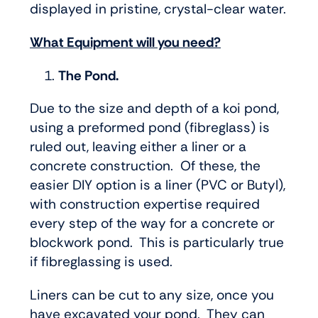
displayed in pristine, crystal-clear water.
What Equipment will you need?
The Pond.
Due to the size and depth of a koi pond,
using a preformed pond (fibreglass) is
ruled out, leaving either a liner or a
concrete construction. Of these, the
easier DIY option is a liner (PVC or Butyl),
with construction expertise required
every step of the way for a concrete or
blockwork pond. This is particularly true
if fibreglassing is used.
Liners can be cut to any size, once you
have excavated your pond. They can