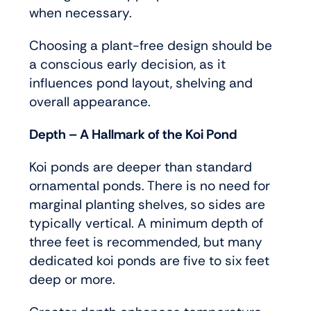
when necessary.
Choosing a plant-free design should be
a conscious early decision, as it
influences pond layout, shelving and
overall appearance.
Depth – A Hallmark of the Koi Pond
Koi ponds are deeper than standard
ornamental ponds. There is no need for
marginal planting shelves, so sides are
typically vertical. A minimum depth of
three feet is recommended, but many
dedicated koi ponds are five to six feet
deep or more.