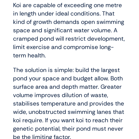
Koi are capable of exceeding one metre
in length under ideal conditions. That
kind of growth demands open swimming
space and significant water volume. A
cramped pond will restrict development,
limit exercise and compromise long-
term health.
The solution is simple: build the largest
pond your space and budget allow. Both
surface area and depth matter. Greater
volume improves dilution of waste,
stabilises temperature and provides the
wide, unobstructed swimming lanes that
koi require. If you want koi to reach their
genetic potential, their pond must never
be the limiting factor.