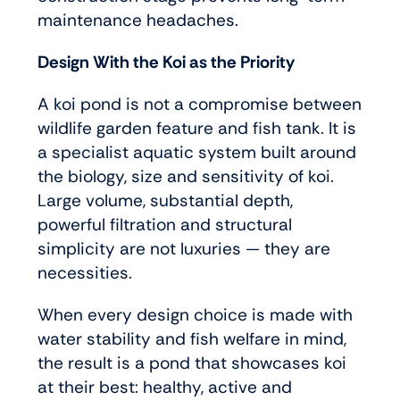
maintenance headaches.
Design With the Koi as the Priority
A koi pond is not a compromise between
wildlife garden feature and fish tank. It is
a specialist aquatic system built around
the biology, size and sensitivity of koi.
Large volume, substantial depth,
powerful filtration and structural
simplicity are not luxuries — they are
necessities.
When every design choice is made with
water stability and fish welfare in mind,
the result is a pond that showcases koi
at their best: healthy, active and