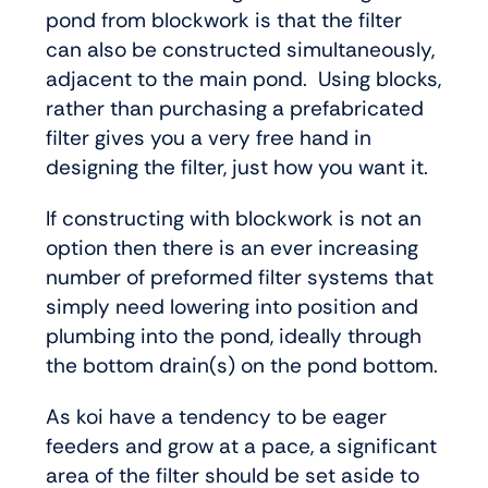
pond from blockwork is that the filter
can also be constructed simultaneously,
adjacent to the main pond. Using blocks,
rather than purchasing a prefabricated
filter gives you a very free hand in
designing the filter, just how you want it.
If constructing with blockwork is not an
option then there is an ever increasing
number of preformed filter systems that
simply need lowering into position and
plumbing into the pond, ideally through
the bottom drain(s) on the pond bottom.
As koi have a tendency to be eager
feeders and grow at a pace, a significant
area of the filter should be set aside to