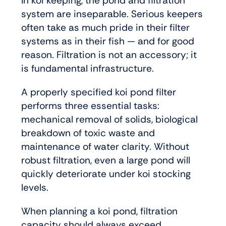
In koi keeping, the pond and filtration
system are inseparable. Serious keepers
often take as much pride in their filter
systems as in their fish — and for good
reason. Filtration is not an accessory; it
is fundamental infrastructure.
A properly specified koi pond filter
performs three essential tasks:
mechanical removal of solids, biological
breakdown of toxic waste and
maintenance of water clarity. Without
robust filtration, even a large pond will
quickly deteriorate under koi stocking
levels.
When planning a koi pond, filtration
capacity should always exceed