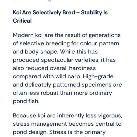
Koi Are Selectively Bred – Stability Is
Critical
Modern koi are the result of generations
of selective breeding for colour, pattern
and body shape. While this has
produced spectacular varieties, it has
also reduced overall hardiness
compared with wild carp. High-grade
and delicately patterned specimens are
often less robust than more ordinary
pond fish.
Because koi are inherently less vigorous,
stress management becomes central to
pond design. Stress is the primary