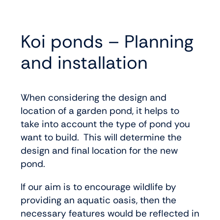
Koi ponds – Planning
and installation
When considering the design and
location of a garden pond, it helps to
take into account the type of pond you
want to build. This will determine the
design and final location for the new
pond.
If our aim is to encourage wildlife by
providing an aquatic oasis, then the
necessary features would be reflected in