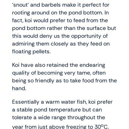
‘snout’ and barbels make it perfect for
rooting around on the pond bottom. In
fact, koi would prefer to feed from the
pond bottom rather than the surface but
this would deny us the opportunity of
admiring them closely as they feed on
floating pellets.
Koi have also retained the endearing
quality of becoming very tame, often
being so friendly as to take food from the
hand.
Essentially a warm water fish, koi prefer
a stable pond temperature but can
tolerate a wide range throughout the
o
year from just above freezing to 30
C,