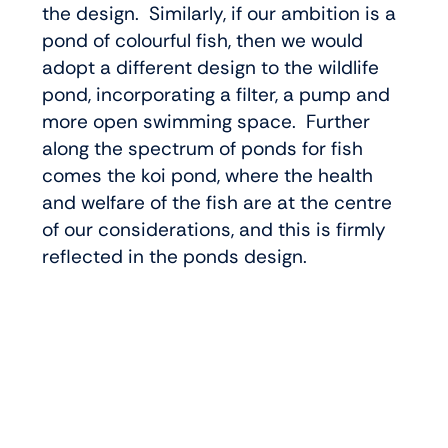
the design. Similarly, if our ambition is a
pond of colourful fish, then we would
adopt a different design to the wildlife
pond, incorporating a filter, a pump and
more open swimming space. Further
along the spectrum of ponds for fish
comes the koi pond, where the health
and welfare of the fish are at the centre
of our considerations, and this is firmly
reflected in the ponds design.