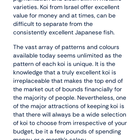
varieties. Koi from Israel offer excellent
value for money and at times, can be
difficult to separate from the
consistently excellent Japanese fish.
The vast array of patterns and colours
available today seems unlimited as the
pattern of each koi is unique. It is the
knowledge that a truly excellent koi is
irreplaceable that makes the top end of
the market out of bounds financially for
the majority of people. Nevertheless, one
of the major attractions of keeping koi is
that there will always be a wide selection
of koi to choose from irrespective of your
budget, be it a few pounds of spending
money or a month’s salary.