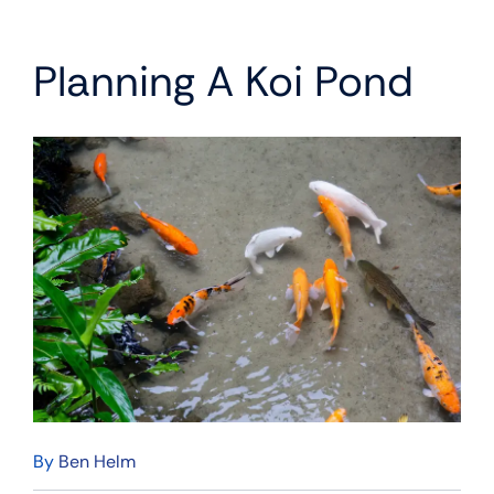
Planning A Koi Pond
By
Ben Helm