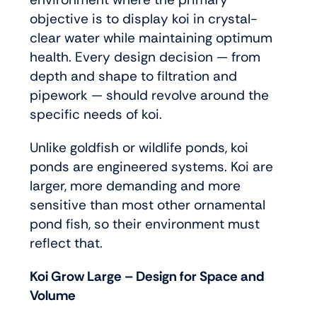
objective is to display koi in crystal-
clear water while maintaining optimum
health. Every design decision — from
depth and shape to filtration and
pipework — should revolve around the
specific needs of koi.
Unlike goldfish or wildlife ponds, koi
ponds are engineered systems. Koi are
larger, more demanding and more
sensitive than most other ornamental
pond fish, so their environment must
reflect that.
Koi Grow Large – Design for Space and
Volume