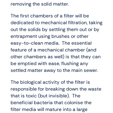
removing the solid matter.
The first chambers of a filter will be
dedicated to mechanical filtration, taking
out the solids by settling them out or by
entrapment using brushes or other
easy-to-clean media. The essential
feature of a mechanical chamber (and
other chambers as well) is that they can
be emptied with ease, flushing any
settled matter away to the main sewer.
The biological activity of the filter is
responsible for breaking down the waste
that is toxic (but invisible). The
beneficial bacteria that colonise the
filter media will mature into a large