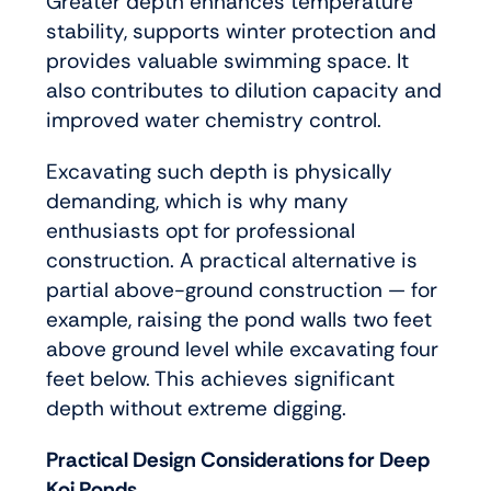
Greater depth enhances temperature
stability, supports winter protection and
provides valuable swimming space. It
also contributes to dilution capacity and
improved water chemistry control.
Excavating such depth is physically
demanding, which is why many
enthusiasts opt for professional
construction. A practical alternative is
partial above-ground construction — for
example, raising the pond walls two feet
above ground level while excavating four
feet below. This achieves significant
depth without extreme digging.
Practical Design Considerations for Deep
Koi Ponds