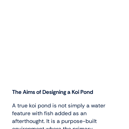
The Aims of Designing a Koi Pond
A true koi pond is not simply a water
feature with fish added as an
afterthought. It is a purpose-built
environment where the primary