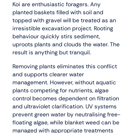
Koi are enthusiastic foragers. Any
planted baskets filled with soil and
topped with gravel will be treated as an
irresistible excavation project. Rooting
behaviour quickly stirs sediment,
uproots plants and clouds the water. The
result is anything but tranquil.
Removing plants eliminates this conflict
and supports clearer water
management. However, without aquatic
plants competing for nutrients, algae
control becomes dependent on filtration
and ultraviolet clarification. UV systems
prevent green water by neutralising free-
floating algae, while blanket weed can be
managed with appropriate treatments