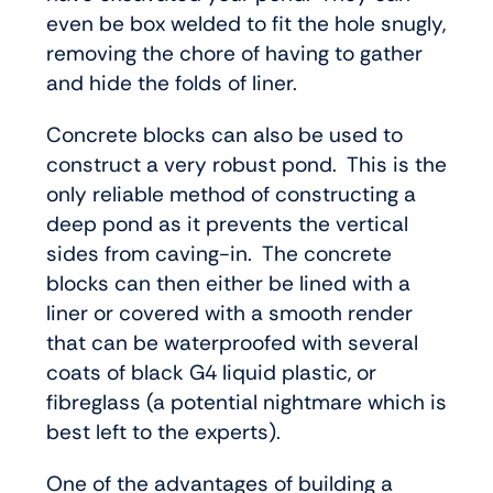
even be box welded to fit the hole snugly,
removing the chore of having to gather
and hide the folds of liner.
Concrete blocks can also be used to
construct a very robust pond. This is the
only reliable method of constructing a
deep pond as it prevents the vertical
sides from caving-in. The concrete
blocks can then either be lined with a
liner or covered with a smooth render
that can be waterproofed with several
coats of black G4 liquid plastic, or
fibreglass (a potential nightmare which is
best left to the experts).
One of the advantages of building a