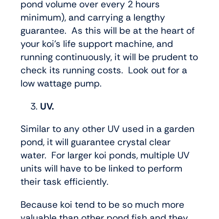
pond volume over every 2 hours
minimum), and carrying a lengthy
guarantee. As this will be at the heart of
your koi’s life support machine, and
running continuously, it will be prudent to
check its running costs. Look out for a
low wattage pump.
UV.
Similar to any other UV used in a garden
pond, it will guarantee crystal clear
water. For larger koi ponds, multiple UV
units will have to be linked to perform
their task efficiently.
Because koi tend to be so much more
valuable than other pond fish and they