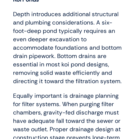
Depth introduces additional structural
and plumbing considerations. A six-
foot-deep pond typically requires an
even deeper excavation to
accommodate foundations and bottom
drain pipework. Bottom drains are
essential in most koi pond designs,
removing solid waste efficiently and
directing it toward the filtration system.
Equally important is drainage planning
for filter systems. When purging filter
chambers, gravity-fed discharge must
have adequate fall toward the sewer or
waste outlet. Proper drainage design at
construction stage prevents long-term