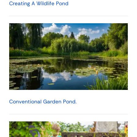
Creating A Wildlife Pond
Conventional Garden Pond.