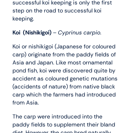
successful koi keeping is only the first
step on the road to successful koi
keeping.
Koi (Nishikigoi)
– Cyprinus carpio.
Koi or nishikigoi (Japanese for coloured
carp) originate from the paddy fields of
Asia and Japan. Like most ornamental
pond fish, koi were discovered quite by
accident as coloured genetic mutations
(accidents of nature) from native black
carp which the farmers had introduced
from Asia.
The carp were introduced into the
paddy fields to supplement their bland
diet. However, the carp bred naturally,