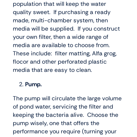
population that will keep the water
quality sweet. If purchasing a ready
made, multi-chamber system, then
media will be supplied. If you construct
your own filter, then a wide range of
media are available to choose from.
These include: filter matting, Alfa grog,
flocor and other perforated plastic
media that are easy to clean.
Pump.
The pump will circulate the large volume
of pond water, servicing the filter and
keeping the bacteria alive. Choose the
pump wisely, one that offers the
performance you require (turning your