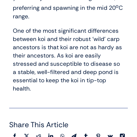
o
preferring and spawning in the mid 20
C
range.
One of the most significant differences
between koi and their robust ‘wild’ carp
ancestors is that koi are not as hardy as
their ancestors. As koi are easily
stressed and susceptible to disease so
a stable, well-filtered and deep pond is
essential to keep the koi in tip-top
health.
Share This Article