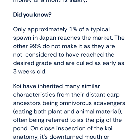
Did you know?
Only approximately 1% of a typical
spawn in Japan reaches the market. The
other 99% do not make it as they are
not considered to have reached the
desired grade and are culled as early as
3 weeks old.
Koi have inherited many similar
characteristics from their distant carp
ancestors being omnivorous scavengers
(eating both plant and animal material),
often being referred to as the pig of the
pond. On close inspection of the koi
anatomy, it’s downturned mouth or