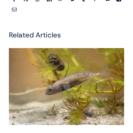
Related Articles