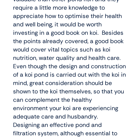
require a little more knowledge to
appreciate how to optimise their health
and well being, it would be worth
investing in a good book on koi. Besides
the points already covered, a good book
would cover vital topics such as koi
nutrition, water quality and health care.
Even though the design and construction
of a koi pond is carried out with the koi in
mind, great consideration should be
shown to the koi themselves, so that you
can complement the healthy
environment your koi are experiencing
adequate care and husbandry.
Designing an effective pond and
filtration system, although essential to