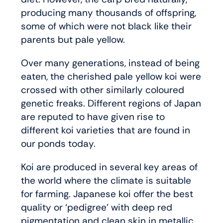
producing many thousands of offspring,
some of which were not black like their
parents but pale yellow.
Over many generations, instead of being
eaten, the cherished pale yellow koi were
crossed with other similarly coloured
genetic freaks. Different regions of Japan
are reputed to have given rise to
different koi varieties that are found in
our ponds today.
Koi are produced in several key areas of
the world where the climate is suitable
for farming. Japanese koi offer the best
quality or ‘pedigree’ with deep red
pigmentation and clean skin in metallic