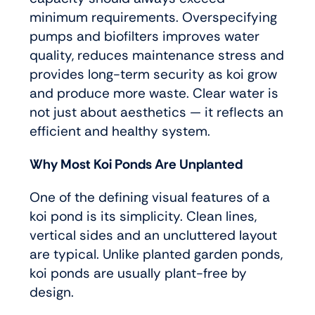
minimum requirements. Overspecifying
pumps and biofilters improves water
quality, reduces maintenance stress and
provides long-term security as koi grow
and produce more waste. Clear water is
not just about aesthetics — it reflects an
efficient and healthy system.
Why Most Koi Ponds Are Unplanted
One of the defining visual features of a
koi pond is its simplicity. Clean lines,
vertical sides and an uncluttered layout
are typical. Unlike planted garden ponds,
koi ponds are usually plant-free by
design.